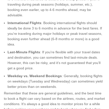
traveling during peak seasons (holidays, summer, etc.),
booking even earlier, up to 4-6 months ahead, may be
advisable.
International Flights
: Booking international flights should
ideally be done 3 to 6 months in advance for the best fares. If
you're traveling during major holidays or peak travel seasons,
booking even further ahead (6-8 months or more) is a good
idea.
Last-Minute Flights
: If you're flexible with your travel dates
and destination, you can sometimes find last-minute deals.
However, this can be risky, and it's not guaranteed that you'll
get a good price.
Weekday vs. Weekend Bookings
: Generally, booking flights
on weekdays (Tuesday and Wednesday) can sometimes yield
better prices than on weekends.
Remember that these are general guidelines, and the best time
to book a flight can vary based on the airlines, routes, and market
conditions. It's always a good idea to monitor prices for a while