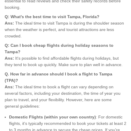
essential to read reviews and check their safety records before
booking.
Q: What's the best time to visit Tampa, Florida?
Ans:
The ideal time to visit Tampa is during the shoulder season
when the weather is perfect, and tourist attractions are less
crowded.
Q: Can I book cheap flights during holiday seasons to
Tampa?
Ans:
It's possible to find affordable flights during holidays, but
they tend to book up quickly. Make sure to plan well in advance.
Q. How far in advance should I book a flight to Tampa
(TPA)?
Ans:
The ideal time to book a flight can vary depending on
several factors, including your destination, the time of year you
plan to travel, and your flexibility. However, here are some
general guidelines:
Domestic Flights (within your own country)
: For domestic
flights, it's typically recommended to book your tickets at least 2
to 3 months in advance to secure the cheap prices. If you're