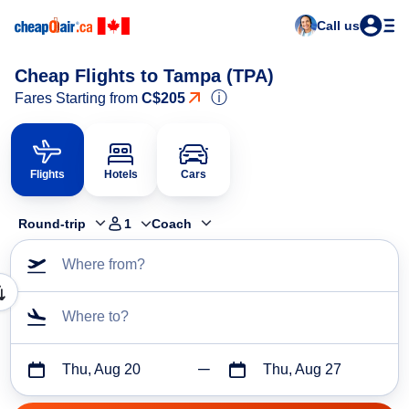
Call us
Cheap Flights to Tampa (TPA)
ⓘ
Fares Starting from
C$205
Flights
Hotels
Cars
Round-trip
1
Coach
Where from?
Where to?
Thu, Aug 20
Thu, Aug 27