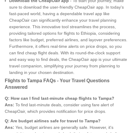
Download the CheapOair app
- To start your journey, make
sure to download the user-friendly CheapOair app. In today's
fast-paced world, having a dependable travel app like
CheapOair can significantly enhance your travel planning
experience. This innovative tool streamlines the process,
providing tailored options for flights to Ethiopia, considering
factors like budget, preferred airlines, and layover preferences.
Furthermore, it offers real-time alerts on price drops, so you
can find cheap flight deals. With its round-the-clock support
and easy way to find deals, the CheapOair app is your ultimate
travel companion, simplifying your journey from planning to
landing in your chosen destination.
Flights to Tampa FAQs - Your Travel Questions
Answered
Q: How can I find last-minute cheap flights to Tampa?
Ans:
To find last-minute deals, consider using fare alert of
CheapOair, which provides notification for price drops.
Q: Are budget airlines safe for travel to Tampa?
Ans:
Yes, budget airlines are generally safe. However, it's