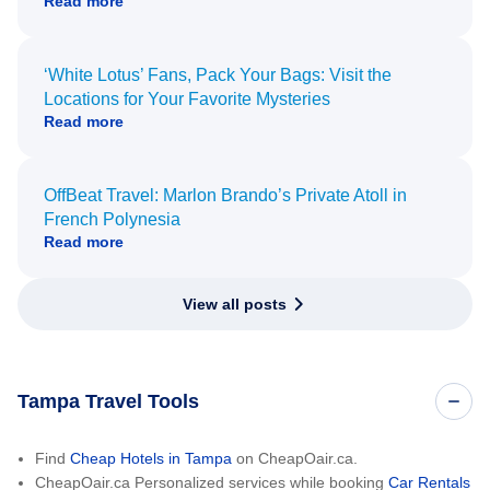
Read more
‘White Lotus’ Fans, Pack Your Bags: Visit the
Locations for Your Favorite Mysteries
Read more
OffBeat Travel: Marlon Brando’s Private Atoll in
French Polynesia
Read more
View all posts
Tampa Travel Tools
Find
Cheap Hotels in Tampa
on CheapOair.ca.
CheapOair.ca Personalized services while booking
Car Rentals