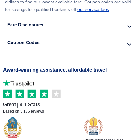
airlines to find our lowest available fare. Coupon codes are valid
for savings for qualified bookings off
our service fees
.
Fare Disclosures
Coupon Codes
Award-winning assistance, affordable travel
Great | 4.1 Stars
Based on 3,186 reviews