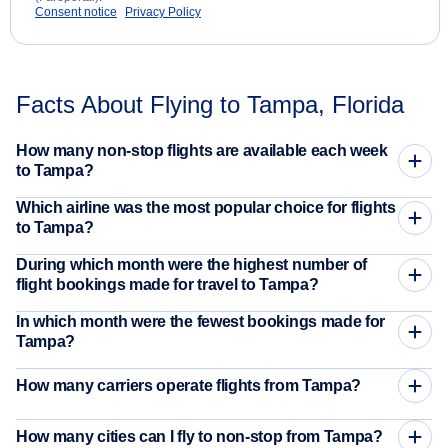
Consent notice
Privacy Policy
Facts About Flying to Tampa, Florida
How many non-stop flights are available each week
to Tampa?
Which airline was the most popular choice for flights
to Tampa?
During which month were the highest number of
flight bookings made for travel to Tampa?
In which month were the fewest bookings made for
Tampa?
How many carriers operate flights from Tampa?
How many cities can I fly to non-stop from Tampa?