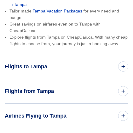
in Tampa
.
Tailor made
Tampa Vacation Packages
for every need and
budget.
Great savings on airfares even on to Tampa with
CheapOair.ca.
Explore flights from Tampa on CheapOair.ca. With many cheap
flights to choose from, your journey is just a booking away.
Flights to Tampa
Toronto to Tampa
Flights from Tampa
Montreal to Tampa
Tampa to Toronto
Airlines Flying to Tampa
Vancouver to Tampa
Tampa to Montreal
New York City to Tampa