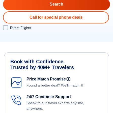
Call for special phone deals
Direct Flights
Book with Confidence.
Trusted by 40M+ Travelers
Price Match Promise
ⓘ
Found a better deal? We'll match it!
24/7 Customer Support
Speak to our travel experts anytime,
anywhere.