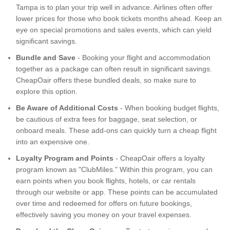
Tampa is to plan your trip well in advance. Airlines often offer
lower prices for those who book tickets months ahead. Keep an
eye on special promotions and sales events, which can yield
significant savings.
Bundle and Save
- Booking your flight and accommodation
together as a package can often result in significant savings.
CheapOair offers these bundled deals, so make sure to
explore this option.
Be Aware of Additional Costs
- When booking budget flights,
be cautious of extra fees for baggage, seat selection, or
onboard meals. These add-ons can quickly turn a cheap flight
into an expensive one.
Loyalty Program and Points
- CheapOair offers a loyalty
program known as "ClubMiles." Within this program, you can
earn points when you book flights, hotels, or car rentals
through our website or app. These points can be accumulated
over time and redeemed for offers on future bookings,
effectively saving you money on your travel expenses.