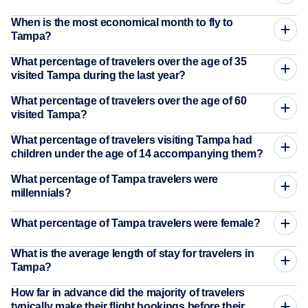
When is the most economical month to fly to
Tampa?
What percentage of travelers over the age of 35
visited Tampa during the last year?
What percentage of travelers over the age of 60
visited Tampa?
What percentage of travelers visiting Tampa had
children under the age of 14 accompanying them?
What percentage of Tampa travelers were
millennials?
What percentage of Tampa travelers were female?
What is the average length of stay for travelers in
Tampa?
How far in advance did the majority of travelers
typically make their flight bookings before their