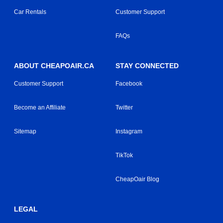
Car Rentals
Customer Support
FAQs
ABOUT CHEAPOAIR.CA
STAY CONNECTED
Customer Support
Facebook
Become an Affiliate
Twitter
Sitemap
Instagram
TikTok
CheapOair Blog
LEGAL