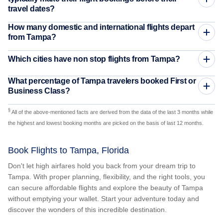
travel dates?
How many domestic and international flights depart
from Tampa?
Which cities have non stop flights from Tampa?
What percentage of Tampa travelers booked First or
Business Class?
§
All of the above-mentioned facts are derived from the data of the last 3 months while
the highest and lowest booking months are picked on the basis of last 12 months.
Book Flights to Tampa, Florida
Don't let high airfares hold you back from your dream trip to
Tampa. With proper planning, flexibility, and the right tools, you
can secure affordable flights and explore the beauty of Tampa
without emptying your wallet. Start your adventure today and
discover the wonders of this incredible destination.