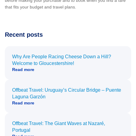
before making your purchase and to book when you find a fare
that fits your budget and travel plans.
Recent posts
Why Are People Racing Cheese Down a Hill?
Welcome to Gloucestershire!
Read more
Offbeat Travel: Uruguay’s Circular Bridge – Puente
Laguna Garzón
Read more
Offbeat Travel: The Giant Waves at Nazaré,
Portugal