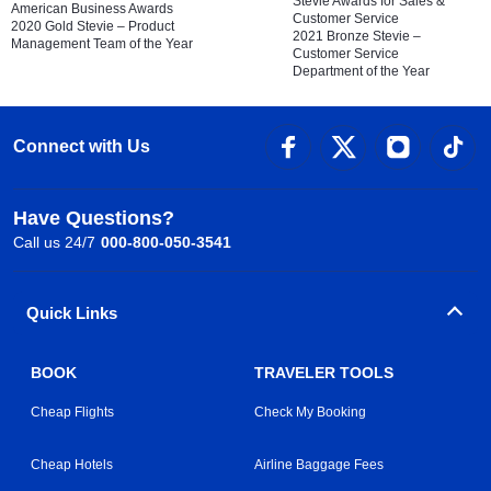
Stevie Awards for Sales &
American Business Awards
Customer Service
2020 Gold Stevie – Product
2021 Bronze Stevie –
Management Team of the Year
Customer Service
Department of the Year
Connect with Us
Have Questions?
Call us 24/7
000-800-050-3541
Quick Links
BOOK
TRAVELER TOOLS
Cheap Flights
Check My Booking
Cheap Hotels
Airline Baggage Fees