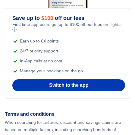
Save up to
$
100
off our fees
First time app users get up to
$
100
off our fees on flights.
ⓘ
Earn up to 6X points
24/7 priority support
In-App calls at no cost
Manage your bookings on the go
Switch to the app
Terms and conditions
When searching for airfares, discount and savings claims are
based on multiple factors, including searching hundreds of