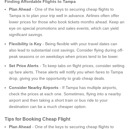
Finding Affordable Flights to Tampa
Plan Ahead
- One of the keys to securing cheap flights to
Tampa is to plan your trip well in advance. Airlines often offer
lower prices for those who book tickets months ahead. Keep an
eye on special promotions and sales events, which can yield
significant savings.
Flexibility is Key
- Being flexible with your travel dates can
also lead to substantial cost savings. Consider flying during off-
peak seasons or on weekdays when prices tend to be lower.
Set Price Alerts
- To keep tabs on flight prices, consider setting
up fare alerts. These alerts will notify you when fares to Tampa
drop, giving you the opportunity to grab cheap deals.
Consider Nearby Airports
- If Tampa has multiple airports,
check the prices at each one. Sometimes, flying into a nearby
airport and then taking a short train or bus ride to your
destination can be a much cheaper option.
Tips for Booking Cheap Flight
Plan Ahead
- One of the keys to securing cheap flights to