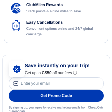
ClubMiles Rewards
Stack points & airline miles to save.
Easy Cancellations
Convenient options online and 24/7 global
concierge.
Save instantly on your trip!
Get up to
C$
50
off our fees.
ⓘ
Get Promo Code
By signing up, you agree to receive marketing emails from CheapOair
(Fareportal).