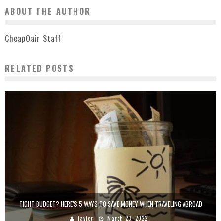
ABOUT THE AUTHOR
CheapOair Staff
RELATED POSTS
TIGHT BUDGET? HERE’S 5 WAYS TO SAVE MONEY WHEN TRAVELING ABROAD
javier
March 23, 2022