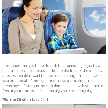
If you know that you’ll have to rush to a connecting flight, it’s a
no-brainer to choose seats as close to the front of the plane as
possible. You don’t want to have to run through the airport with
your kids and all of their gear to catch your next flight. The
advantages of sitting in the back don’t compete with seats in the
front if you’re stressed about making your connecting flight.
Where to Sit with a Loud Child