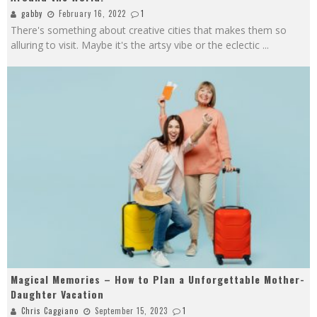
gabby
February 16, 2022
1
There's something about creative cities that makes them so
alluring to visit. Maybe it's the artsy vibe or the eclectic
...
Magical Memories – How to Plan a Unforgettable Mother-
Daughter Vacation
Chris Caggiano
September 15, 2023
1