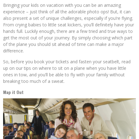
Bringing your kids on vacation with you can be an amazing
experience – just think of all the adorable photo ops! But, it can
also present a set of unique challenges, especially if you’re flying.
From crying babies to little seat kickers, you’ll definitely have your
hands full. Luckily enough, there are a few tried and true ways to
get the most out of your journey. By simply choosing which part
of the plane you should sit ahead of time can make a major
difference.
So, before you book your tickets and fasten your seatbelt, read
up on our tips on where to sit on a plane when you have little
ones in tow, and you’ll be able to fly with your family without
breaking too much of a sweat.
Map it Out