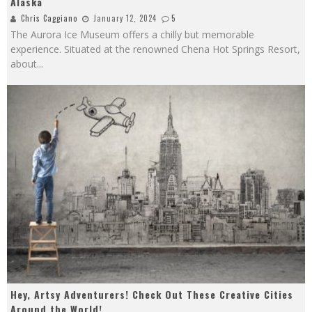
Alaska
Chris Caggiano
January 12, 2024
5
The Aurora Ice Museum offers a chilly but memorable
experience. Situated at the renowned Chena Hot Springs Resort,
about
...
Hey, Artsy Adventurers! Check Out These Creative Cities
Around the World!