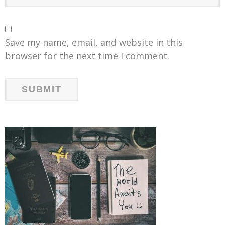
Save my name, email, and website in this
browser for the next time I comment.