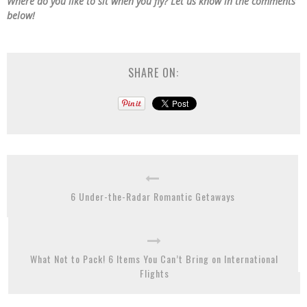
Where do you like to sit when you fly? Let us know in the comments
below!
SHARE ON:
6 Under-the-Radar Romantic Getaways
What Not to Pack! 6 Items You Can’t Bring on International
Flights