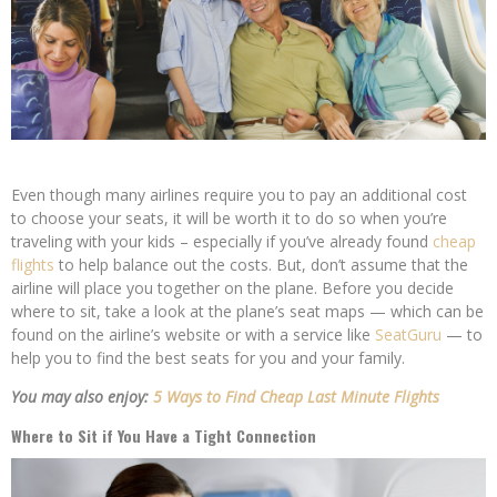
Even though many airlines require you to pay an additional cost
to choose your seats, it will be worth it to do so when you’re
traveling with your kids – especially if you’ve already found
cheap
flights
to help balance out the costs. But, don’t assume that the
airline will place you together on the plane. Before you decide
where to sit, take a look at the plane’s seat maps — which can be
found on the airline’s website or with a service like
SeatGuru
— to
help you to find the best seats for you and your family.
You may also enjoy:
5 Ways to Find Cheap Last Minute Flights
Where to Sit if You Have a Tight Connection