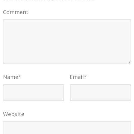
Comment
Name
*
Email
*
Website