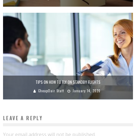
TIPS ON HOW TO FLY ON STANDBY FLIGHTS
CheapOair Staff
January 14, 2020
LEAVE A REPLY
Your email address will not be published.