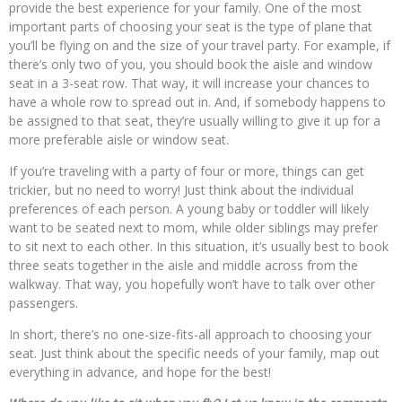
provide the best experience for your family. One of the most
important parts of choosing your seat is the type of plane that
you’ll be flying on and the size of your travel party. For example, if
there’s only two of you, you should book the aisle and window
seat in a 3-seat row. That way, it will increase your chances to
have a whole row to spread out in. And, if somebody happens to
be assigned to that seat, they’re usually willing to give it up for a
more preferable aisle or window seat.
If you’re traveling with a party of four or more, things can get
trickier, but no need to worry! Just think about the individual
preferences of each person. A young baby or toddler will likely
want to be seated next to mom, while older siblings may prefer
to sit next to each other. In this situation, it’s usually best to book
three seats together in the aisle and middle across from the
walkway. That way, you hopefully won’t have to talk over other
passengers.
In short, there’s no one-size-fits-all approach to choosing your
seat. Just think about the specific needs of your family, map out
everything in advance, and hope for the best!