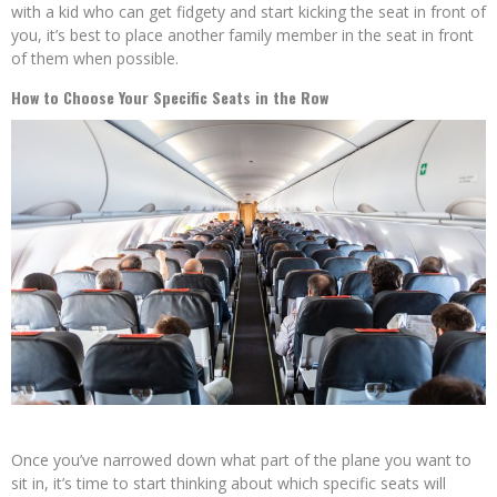
with a kid who can get fidgety and start kicking the seat in front of
you, it’s best to place another family member in the seat in front
of them when possible.
How to Choose Your Specific Seats in the Row
Once you’ve narrowed down what part of the plane you want to
sit in, it’s time to start thinking about which specific seats will