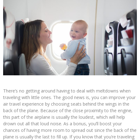
There’s no getting around having to deal with meltdowns when
traveling with little ones. The good news is, you can improve your
air travel experience by choosing seats behind the wings in the
back of the plane. Because of the close proximity to the engine,
this part of the airplane is usually the loudest, which will help
drown out all that loud noise. As a bonus, you’ll boost your
chances of having more room to spread out since the back of the
plane is usually the last to fill up. If you know that you’re traveling