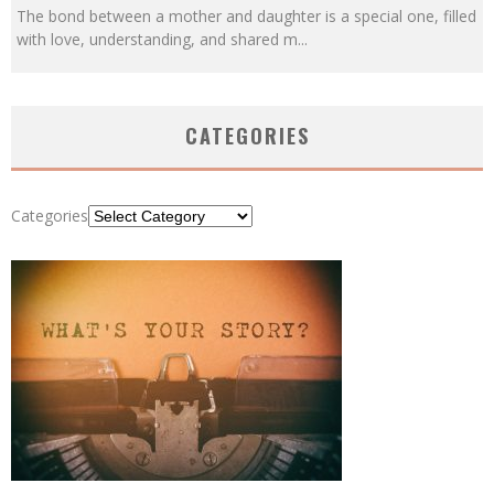
The bond between a mother and daughter is a special one, filled
with love, understanding, and shared m
...
CATEGORIES
Categories