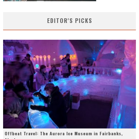
EDITOR'S PICKS
Offbeat Travel: The Aurora Ice Museum in Fairbanks,