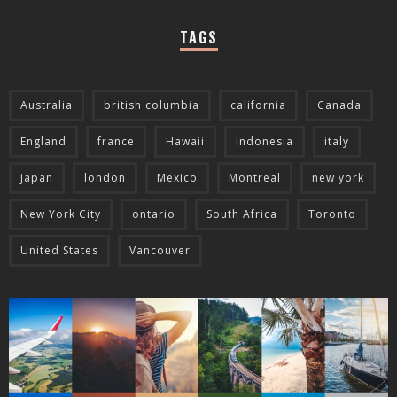
TAGS
Australia
british columbia
california
Canada
England
france
Hawaii
Indonesia
italy
japan
london
Mexico
Montreal
new york
New York City
ontario
South Africa
Toronto
United States
Vancouver