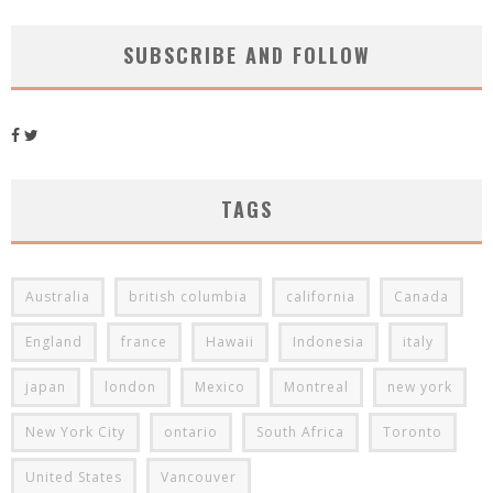
SUBSCRIBE AND FOLLOW
TAGS
Australia
british columbia
california
Canada
England
france
Hawaii
Indonesia
italy
japan
london
Mexico
Montreal
new york
New York City
ontario
South Africa
Toronto
United States
Vancouver