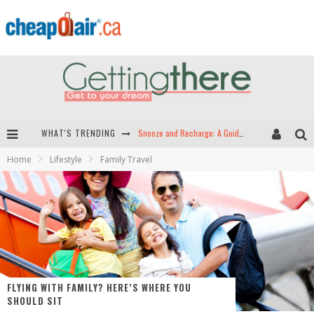
Snooze and Recharge: A Guide to Airport Sleep Pods in North America
WHAT'S TRENDING
Home
Lifestyle
Family Travel
Hey Tech-Savvy Travelers: Here Are the Best Apps for Travel!
The Best Travel Apps: Seamless Travel is Just a Download Away!
Green Skies Ahead -- The Search for Sustainable Airplane Fuels
FLYING WITH FAMILY? HERE’S WHERE YOU
SHOULD SIT