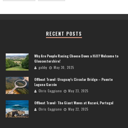
RECENT POSTS
Why Are People Racing Cheese Down a Hill? Welcome to
Gloucestershire!
gabby
May 30, 2025
Offbeat Travel: Uruguay’s Circular Bridge – Puente
Laguna Garzón
Chris Caggiano
May 23, 2025
Offbeat Travel: The Giant Waves at Nazaré, Portugal
Chris Caggiano
May 22, 2025