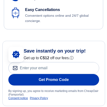
Easy Cancellations
Convenient options online and 24/7 global
concierge.
Save instantly on your trip!
Get up to
C$12
off our fees.
ⓘ
Get Promo Code
By signing up, you agree to receive marketing emails from CheapOair
(Fareportal).
Consent notice
Privacy Policy