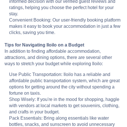
informed decision with our verified guest reviews and
ratings, helping you choose the perfect hotel for your
stay.
Convenient Booking: Our user-friendly booking platform
makes it easy to book your accommodation in just a few
clicks, saving you time.
Tips for Navigating Iloilo on a Budget
In addition to finding affordable accommodation,
attractions, and dining options, there are several other
ways to stretch your budget while exploring Iloilo:
Use Public Transportation: Iloilo has a reliable and
affordable public transportation system, which are great
options for getting around the city without spending a
fortune on taxis.
Shop Wisely: If you're in the mood for shopping, haggle
with vendors at local markets to get souvenirs, clothing,
and crafts in your budget.
Pack Essentials: Bring along essentials like water
bottles, snacks, and sunscreen to avoid unnecessary