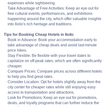
expenses while sightseeing.
Take Advantage of Free Activities: Keep an eye out for
free cultural events, performances, and exhibitions
happening around the city, which offer valuable insights
into Iloilo's rich heritage and traditions.
Tips for Booking Cheap Hotels in Iloilo
Book in Advance: Book your accommodation early to
take advantage of cheap deals and avoid last-minute
price hikes.
Stay Flexible: Be flexible with your travel dates to
capitalize on off-peak rates, which are often significantly
cheaper.
Compare Prices: Compare prices across different hotels
to help you find great rates.
Consider Location: Opt for hotels slightly away from the
city center for cheaper rates while still enjoying easy
access to transportation and attractions.
Look for Promotions: Keep an eye out for promotions,
deals, and loyalty programs that can further reduce the