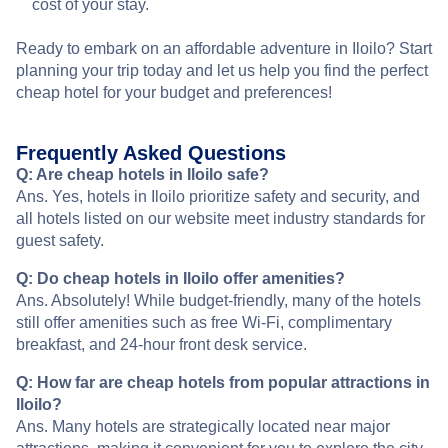
cost of your stay.
Ready to embark on an affordable adventure in Iloilo? Start
planning your trip today and let us help you find the perfect
cheap hotel for your budget and preferences!
Frequently Asked Questions
Q: Are cheap hotels in Iloilo safe?
Ans. Yes, hotels in Iloilo prioritize safety and security, and
all hotels listed on our website meet industry standards for
guest safety.
Q: Do cheap hotels in Iloilo offer amenities?
Ans. Absolutely! While budget-friendly, many of the hotels
still offer amenities such as free Wi-Fi, complimentary
breakfast, and 24-hour front desk service.
Q: How far are cheap hotels from popular attractions in
Iloilo?
Ans. Many hotels are strategically located near major