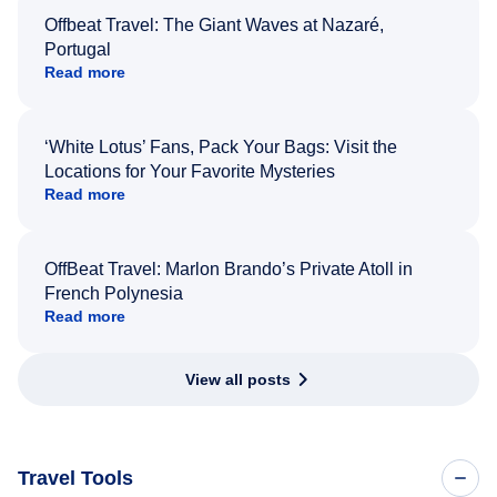
Offbeat Travel: The Giant Waves at Nazaré,
Portugal
Read more
‘White Lotus’ Fans, Pack Your Bags: Visit the
Locations for Your Favorite Mysteries
Read more
OffBeat Travel: Marlon Brando’s Private Atoll in
French Polynesia
Read more
View all posts
Travel Tools