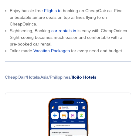
Enjoy hassle free
Flights to
booking on CheapOair.ca. Find
unbeatable airfare deals on top airlines flying to on
CheapOair.ca.
Sightseeing, Booking
car rentals in
is easy with CheapOair.ca.
Sight-seeing becomes much easier and comfortable with a
pre-booked car rental.
Tailor made
Vacation Packages
for every need and budget.
CheapOair
Hotels
Asia
Philippines
Iloilo Hotels