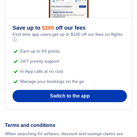
Save up to
$
100
off our fees
First time app users get up to
$
100
off our fees on flights.
ⓘ
Earn up to 6X points
24/7 priority support
In-App calls at no cost
Manage your bookings on the go
Switch to the app
Terms and conditions
When searching for airfares, discount and savings claims are