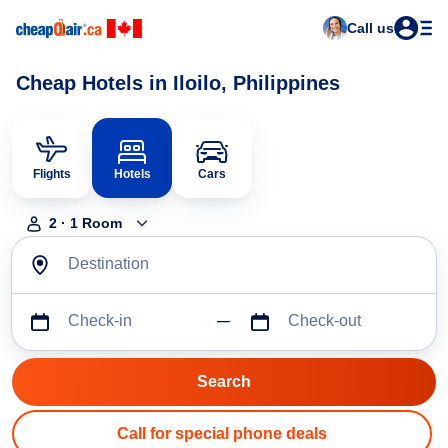
Call us
Cheap Hotels in Iloilo, Philippines
Flights
Hotels
Cars
2
·
1
Room
Destination
Check-in
Check-out
Call for special phone deals