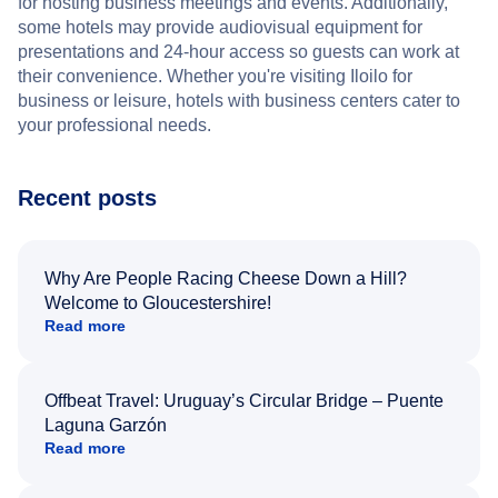
for hosting business meetings and events. Additionally,
some hotels may provide audiovisual equipment for
presentations and 24-hour access so guests can work at
their convenience. Whether you're visiting Iloilo for
business or leisure, hotels with business centers cater to
your professional needs.
Recent posts
Why Are People Racing Cheese Down a Hill?
Welcome to Gloucestershire!
Read more
Offbeat Travel: Uruguay’s Circular Bridge – Puente
Laguna Garzón
Read more