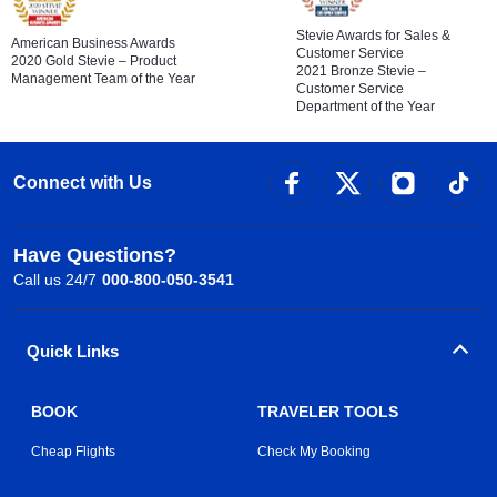
Stevie Awards for Sales &
American Business Awards
Customer Service
2020 Gold Stevie – Product
2021 Bronze Stevie –
Management Team of the Year
Customer Service
Department of the Year
Connect with Us
Have Questions?
Call us 24/7
000-800-050-3541
Quick Links
BOOK
TRAVELER TOOLS
Cheap Flights
Check My Booking