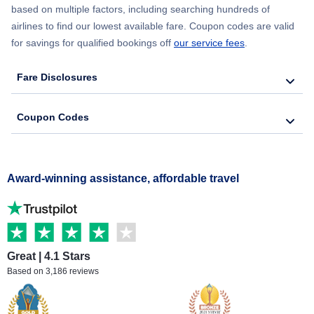
based on multiple factors, including searching hundreds of
airlines to find our lowest available fare. Coupon codes are valid
for savings for qualified bookings off
our service fees
.
Fare Disclosures
Coupon Codes
Award-winning assistance, affordable travel
Great | 4.1 Stars
Based on 3,186 reviews