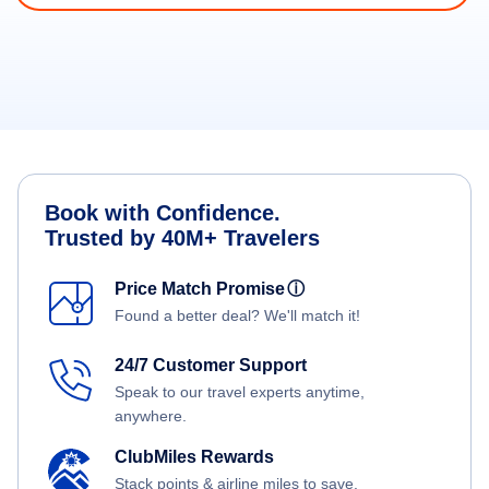
Book with Confidence.
Trusted by 40M+ Travelers
Price Match Promise
ⓘ
Found a better deal? We'll match it!
24/7 Customer Support
Speak to our travel experts anytime,
anywhere.
ClubMiles Rewards
Stack points & airline miles to save.