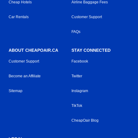
Cheap Hotels
Airline Baggage Fees
Car Rentals
Customer Support
FAQs
ABOUT CHEAPOAIR.CA
STAY CONNECTED
Customer Support
Facebook
Become an Affiliate
Twitter
Sitemap
Instagram
TikTok
CheapOair Blog