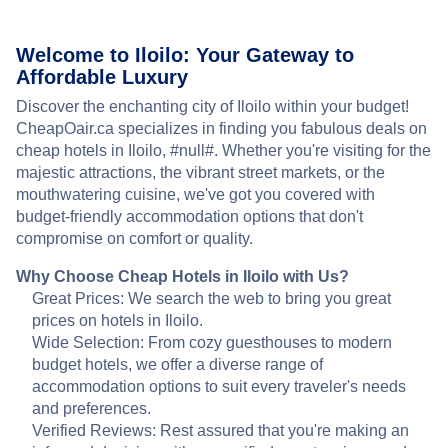
Welcome to Iloilo: Your Gateway to
Affordable Luxury
Discover the enchanting city of Iloilo within your budget!
CheapOair.ca specializes in finding you fabulous deals on
cheap hotels in Iloilo, #null#. Whether you're visiting for the
majestic attractions, the vibrant street markets, or the
mouthwatering cuisine, we've got you covered with
budget-friendly accommodation options that don't
compromise on comfort or quality.
Why Choose Cheap Hotels in Iloilo with Us?
Great Prices: We search the web to bring you great
prices on hotels in Iloilo.
Wide Selection: From cozy guesthouses to modern
budget hotels, we offer a diverse range of
accommodation options to suit every traveler's needs
and preferences.
Verified Reviews: Rest assured that you're making an