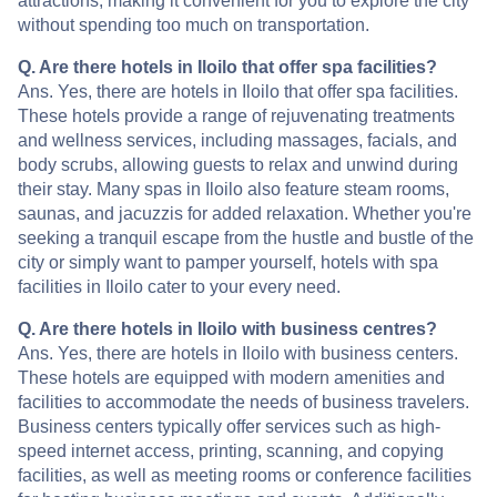
attractions, making it convenient for you to explore the city
without spending too much on transportation.
Q. Are there hotels in Iloilo that offer spa facilities?
Ans. Yes, there are hotels in Iloilo that offer spa facilities.
These hotels provide a range of rejuvenating treatments
and wellness services, including massages, facials, and
body scrubs, allowing guests to relax and unwind during
their stay. Many spas in Iloilo also feature steam rooms,
saunas, and jacuzzis for added relaxation. Whether you're
seeking a tranquil escape from the hustle and bustle of the
city or simply want to pamper yourself, hotels with spa
facilities in Iloilo cater to your every need.
Q. Are there hotels in Iloilo with business centres?
Ans. Yes, there are hotels in Iloilo with business centers.
These hotels are equipped with modern amenities and
facilities to accommodate the needs of business travelers.
Business centers typically offer services such as high-
speed internet access, printing, scanning, and copying
facilities, as well as meeting rooms or conference facilities