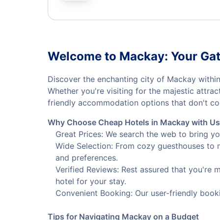
Welcome to Mackay: Your Gat
Discover the enchanting city of Mackay within
Whether you're visiting for the majestic attra
friendly accommodation options that don't co
Why Choose Cheap Hotels in Mackay with U
Great Prices: We search the web to bring yo
Wide Selection: From cozy guesthouses to m
and preferences.
Verified Reviews: Rest assured that you're 
hotel for your stay.
Convenient Booking: Our user-friendly book
Tips for Navigating Mackay on a Budget