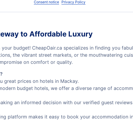
Consent notice
Privacy Policy
eway to Affordable Luxury
 your budget! CheapOair.ca specializes in finding you fabul
ctions, the vibrant street markets, or the mouthwatering cu
mpromise on comfort or quality.
s?
u great prices on hotels in Mackay.
odern budget hotels, we offer a diverse range of accommod
making an informed decision with our verified guest reviews
ing platform makes it easy to book your accommodation in j