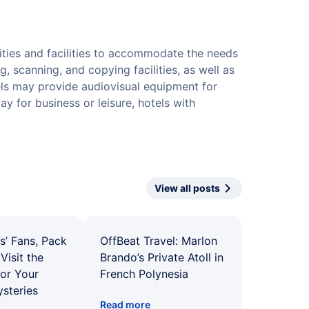
ities and facilities to accommodate the needs
g, scanning, and copying facilities, as well as
els may provide audiovisual equipment for
 for business or leisure, hotels with
View all posts
s’ Fans, Pack
OffBeat Travel: Marlon
Visit the
Brando’s Private Atoll in
for Your
French Polynesia
ysteries
Read more