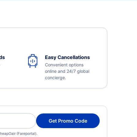
ds
Easy Cancellations
e
Convenient options
online and 24/7 global
concierge.
Get Promo Code
heapOair (Fareportal).