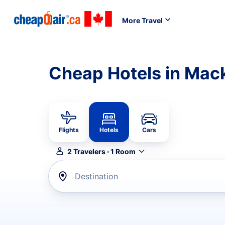
More Travel
Cheap Hotels in Mack
Flights
Hotels
Cars
2
Travelers
·
1
Room
Destination