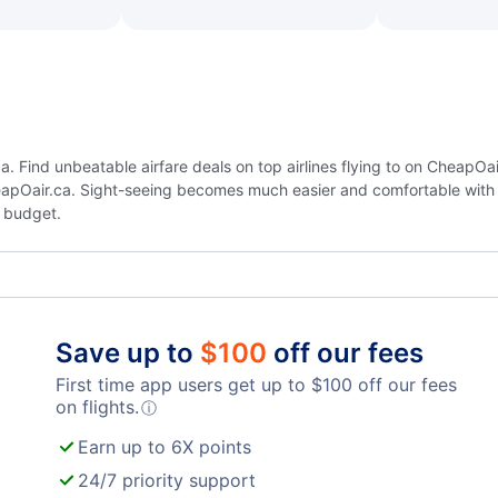
 Find unbeatable airfare deals on top airlines flying to on CheapOai
eapOair.ca. Sight-seeing becomes much easier and comfortable with 
 budget.
Save up to
$
100
off our fees
First time app users get up to
$
100
off our fees
on flights.
ⓘ
Earn up to 6X points
24/7 priority support