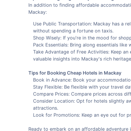
In addition to finding affordable accommodatio
Mackay:
Use Public Transportation: Mackay has a rel
without spending a fortune on taxis.
Shop Wisely: If you're in the mood for shopp
Pack Essentials: Bring along essentials like
Take Advantage of Free Activities: Keep an e
valuable insights into Mackay's rich heritage
Tips for Booking Cheap Hotels in Mackay
Book in Advance: Book your accommodation e
Stay Flexible: Be flexible with your travel d
Compare Prices: Compare prices across diffe
Consider Location: Opt for hotels slightly a
attractions.
Look for Promotions: Keep an eye out for pr
Ready to embark on an affordable adventure in