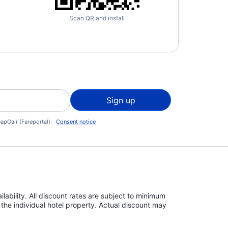
Scan QR and install
Sign up
apOair (Fareportal).
Consent notice
lability. All discount rates are subject to minimum
the individual hotel property. Actual discount may