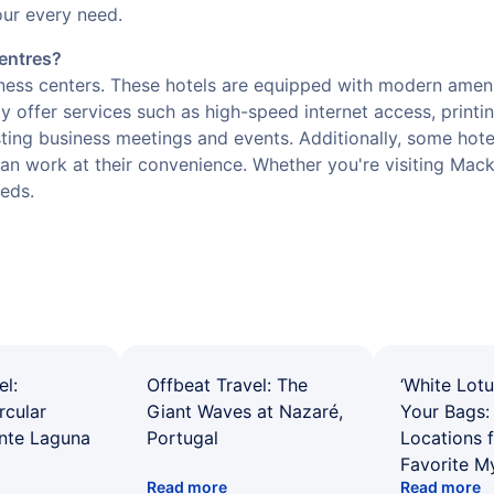
our every need.
centres?
iness centers. These hotels are equipped with modern amen
ly offer services such as high-speed internet access, printin
sting business meetings and events. Additionally, some hot
n work at their convenience. Whether you're visiting Mackay
eeds.
el:
Offbeat Travel: The
‘White Lotu
rcular
Giant Waves at Nazaré,
Your Bags: 
ente Laguna
Portugal
Locations 
Favorite M
Read more
Read more