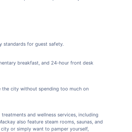
ry standards for guest safety.
limentary breakfast, and 24-hour front desk
re the city without spending too much on
g treatments and wellness services, including
 Mackay also feature steam rooms, saunas, and
 city or simply want to pamper yourself,