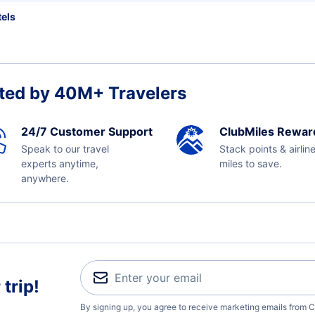
els
ted by 40M+ Travelers
24/7 Customer Support
ClubMiles Rewar
Speak to our travel
Stack points & airlin
experts anytime,
miles to save.
anywhere.
trip!
By signing up, you agree to receive marketing emails from C