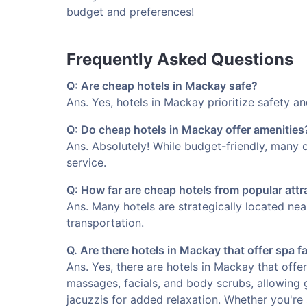
budget and preferences!
Frequently Asked Questions
Q: Are cheap hotels in Mackay safe?
Ans. Yes, hotels in Mackay prioritize safety an
Q: Do cheap hotels in Mackay offer amenities
Ans. Absolutely! While budget-friendly, many o
service.
Q: How far are cheap hotels from popular att
Ans. Many hotels are strategically located ne
transportation.
Q. Are there hotels in Mackay that offer spa fa
Ans. Yes, there are hotels in Mackay that offer
massages, facials, and body scrubs, allowing 
jacuzzis for added relaxation. Whether you're 