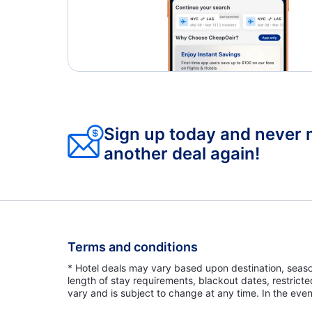
Sign up today and never 
another deal again!
Terms and conditions
* Hotel deals may vary based upon destination, seasona
length of stay requirements, blackout dates, restrict
vary and is subject to change at any time. In the even