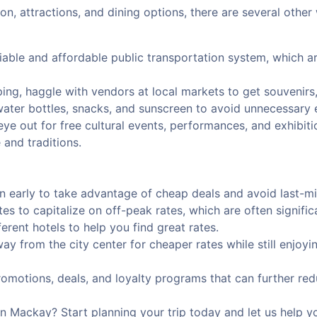
n, attractions, and dining options, there are several other
iable and affordable public transportation system, which ar
ing, haggle with vendors at local markets to get souvenirs,
 water bottles, snacks, and sunscreen to avoid unnecessary
ye out for free cultural events, performances, and exhibit
 and traditions.
arly to take advantage of cheap deals and avoid last-min
ates to capitalize on off-peak rates, which are often signific
rent hotels to help you find great rates.
way from the city center for cheaper rates while still enjoy
omotions, deals, and loyalty programs that can further red
 Mackay? Start planning your trip today and let us help yo