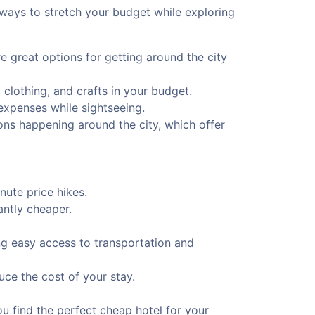
 ways to stretch your budget while exploring
e great options for getting around the city
 clothing, and crafts in your budget.
 expenses while sightseeing.
ions happening around the city, which offer
ute price hikes.
antly cheaper.
ing easy access to transportation and
uce the cost of your stay.
u find the perfect cheap hotel for your