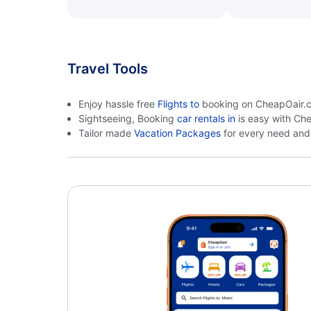
Travel Tools
Enjoy hassle free
Flights to
booking on CheapOair.ca.
Sightseeing, Booking
car rentals in
is easy with Ch
Tailor made
Vacation Packages
for every need and