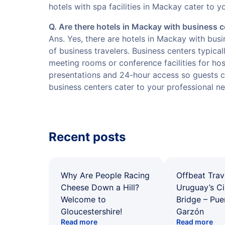
hotels with spa facilities in Mackay cater to y
Q. Are there hotels in Mackay with business 
Ans. Yes, there are hotels in Mackay with bus
of business travelers. Business centers typical
meeting rooms or conference facilities for ho
presentations and 24-hour access so guests ca
business centers cater to your professional n
Recent posts
Why Are People Racing
Offbeat Trav
Cheese Down a Hill?
Uruguay’s Ci
Welcome to
Bridge – Pu
Gloucestershire!
Garzón
Read more
Read more