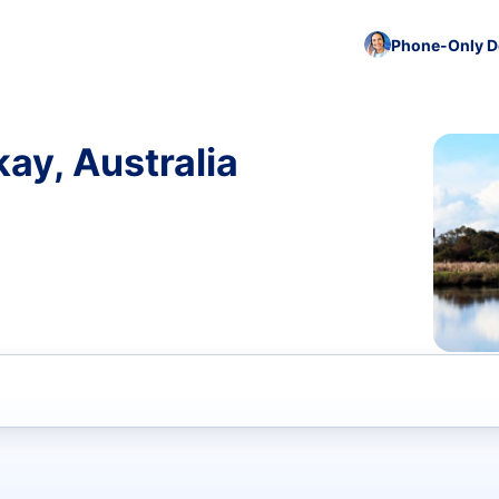
Phone-Only De
ay, Australia