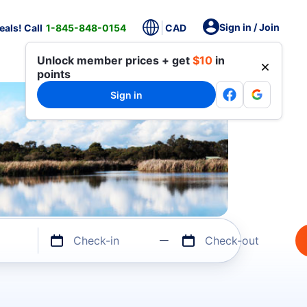
Sign in / Join
als! Call
1-845-848-0154
CAD
Unlock member prices + get
$10
in
points
Sign in
Check-in
Check-out