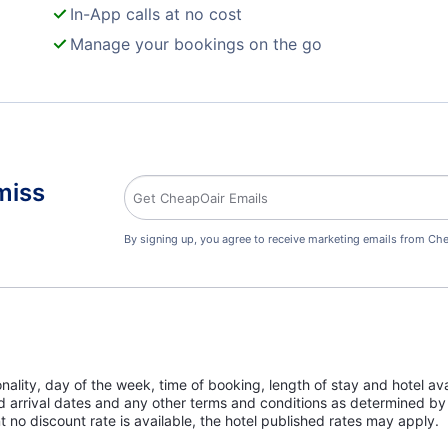
In-App calls at no cost
Manage your bookings on the go
miss
By signing up, you agree to receive marketing emails from Che
lity, day of the week, time of booking, length of stay and hotel avai
ed arrival dates and any other terms and conditions as determined by 
t no discount rate is available, the hotel published rates may apply.