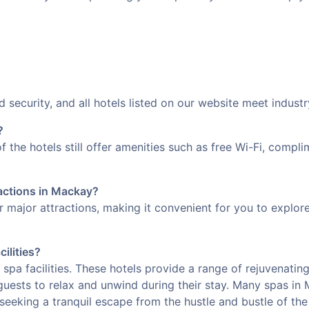
d security, and all hotels listed on our website meet indust
?
f the hotels still offer amenities such as free Wi-Fi, comp
ractions in Mackay?
ar major attractions, making it convenient for you to explo
cilities?
 spa facilities. These hotels provide a range of rejuvenatin
guests to relax and unwind during their stay. Many spas in
seeking a tranquil escape from the hustle and bustle of the