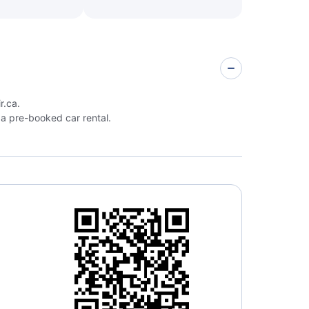
r.ca.
a pre-booked car rental.