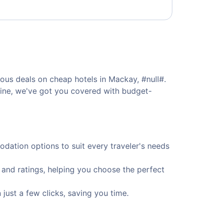
ous deals on cheap hotels in Mackay, #null#.
isine, we've got you covered with budget-
ation options to suit every traveler's needs
 and ratings, helping you choose the perfect
ust a few clicks, saving you time.