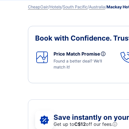
CheapOair
Hotels
South Pacific
Australia
Mackay Hot
Book with Confidence.
Trus
Price Match Promise
ⓘ
Found a better deal? We'll
match it!
Save instantly on your 
Get up to
C$12
off our fees.
ⓘ