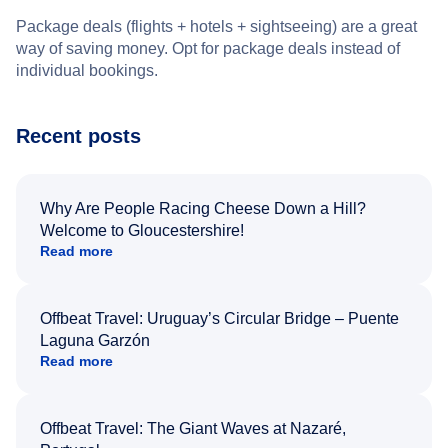
Package deals (flights + hotels + sightseeing) are a great
way of saving money. Opt for package deals instead of
individual bookings.
Recent posts
Why Are People Racing Cheese Down a Hill?
Welcome to Gloucestershire!
Read more
Offbeat Travel: Uruguay’s Circular Bridge – Puente
Laguna Garzón
Read more
Offbeat Travel: The Giant Waves at Nazaré,