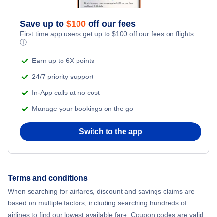
Save up to
$
100
off our fees
First time app users get up to
$
100
off our fees on flights.
ⓘ
Earn up to 6X points
24/7 priority support
In-App calls at no cost
Manage your bookings on the go
Switch to the app
Terms and conditions
When searching for airfares, discount and savings claims are
based on multiple factors, including searching hundreds of
airlines to find our lowest available fare. Coupon codes are valid