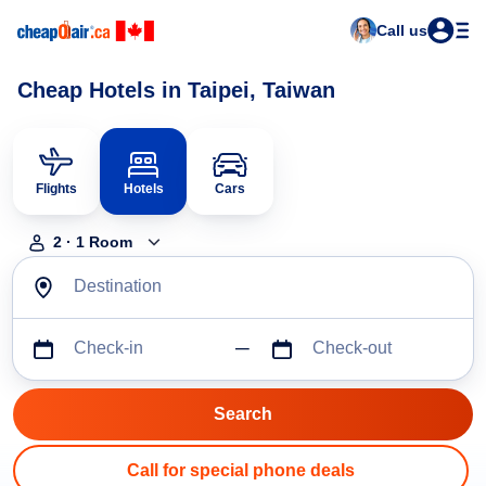
Call us
Cheap Hotels in Taipei, Taiwan
Flights
Hotels
Cars
2
·
1
Room
Destination
Check-in
Check-out
Call for special phone deals