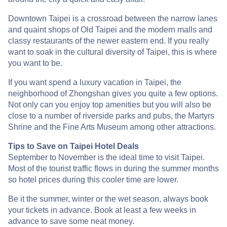
Downtown Taipei is a crossroad between the narrow lanes
and quaint shops of Old Taipei and the modern malls and
classy restaurants of the newer eastern end. If you really
want to soak in the cultural diversity of Taipei, this is where
you want to be.
If you want spend a luxury vacation in Taipei, the
neighborhood of Zhongshan gives you quite a few options.
Not only can you enjoy top amenities but you will also be
close to a number of riverside parks and pubs, the Martyrs
Shrine and the Fine Arts Museum among other attractions.
Tips to Save on Taipei Hotel Deals
September to November is the ideal time to visit Taipei.
Most of the tourist traffic flows in during the summer months
so hotel prices during this cooler time are lower.
Be it the summer, winter or the wet season, always book
your tickets in advance. Book at least a few weeks in
advance to save some neat money.