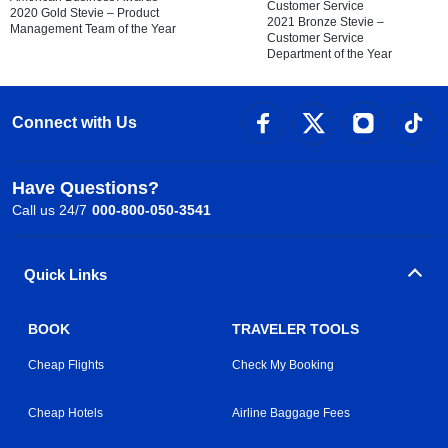
Customer Service
2020 Gold Stevie – Product
2021 Bronze Stevie –
Management Team of the Year
Customer Service
Department of the Year
Connect with Us
Have Questions?
Call us 24/7
000-800-050-3541
Quick Links
BOOK
TRAVELER TOOLS
Cheap Flights
Check My Booking
Cheap Hotels
Airline Baggage Fees