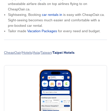
unbeatable airfare deals on top airlines flying to on
CheapOair.ca.
Sightseeing, Booking
car rentals in
is easy with CheapOair.ca.
Sight-seeing becomes much easier and comfortable with a
pre-booked car rental.
Tailor made
Vacation Packages
for every need and budget.
CheapOair
Hotels
Asia
Taiwan
Taipei Hotels