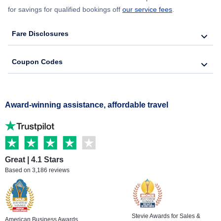
for savings for qualified bookings off
our service fees
.
Fare Disclosures
Coupon Codes
Award-winning assistance, affordable travel
Great | 4.1 Stars
Based on 3,186 reviews
Stevie Awards for Sales &
American Business Awards