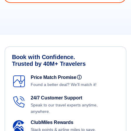
Book with Confidence.
Trusted by 40M+ Travelers
Price Match Promise
ⓘ
Found a better deal? We'll match it!
24/7 Customer Support
Speak to our travel experts anytime,
anywhere.
ClubMiles Rewards
Stack points & airline miles to save.