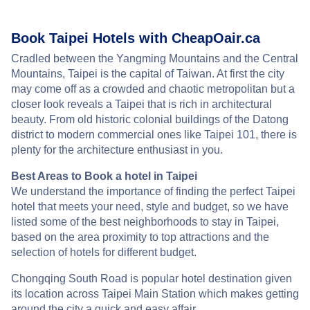
Book Taipei Hotels with CheapOair.ca
Cradled between the Yangming Mountains and the Central
Mountains, Taipei is the capital of Taiwan. At first the city
may come off as a crowded and chaotic metropolitan but a
closer look reveals a Taipei that is rich in architectural
beauty. From old historic colonial buildings of the Datong
district to modern commercial ones like Taipei 101, there is
plenty for the architecture enthusiast in you.
Best Areas to Book a hotel in Taipei
We understand the importance of finding the perfect Taipei
hotel that meets your need, style and budget, so we have
listed some of the best neighborhoods to stay in Taipei,
based on the area proximity to top attractions and the
selection of hotels for different budget.
Chongqing South Road is popular hotel destination given
its location across Taipei Main Station which makes getting
around the city a quick and easy affair.