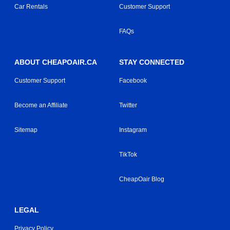
Car Rentals
Customer Support
FAQs
ABOUT CHEAPOAIR.CA
STAY CONNECTED
Customer Support
Facebook
Become an Affiliate
Twitter
Sitemap
Instagram
TikTok
CheapOair Blog
LEGAL
Privacy Policy