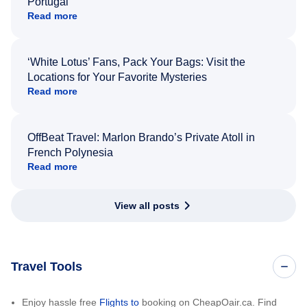
Portugal
Read more
‘White Lotus’ Fans, Pack Your Bags: Visit the
Locations for Your Favorite Mysteries
Read more
OffBeat Travel: Marlon Brando’s Private Atoll in
French Polynesia
Read more
View all posts
Travel Tools
Enjoy hassle free
Flights to
booking on CheapOair.ca. Find