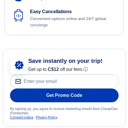
Easy Cancellations
Convenient options online and 24/7 global
concierge.
Save instantly on your trip!
Get up to
C$12
off our fees.
ⓘ
Get Promo Code
By signing up, you agree to receive marketing emails from CheapOair
(Fareportal).
Consent notice
Privacy Policy