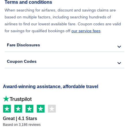
Terms and conditions
When searching for airfares, discount and savings claims are
based on multiple factors, including searching hundreds of
airlines to find our lowest available fare. Coupon codes are valid
for savings for qualified bookings off
our service fees
.
Fare Disclosures
Coupon Codes
Award-winning assistance, affordable travel
Great | 4.1 Stars
Based on 3,186 reviews