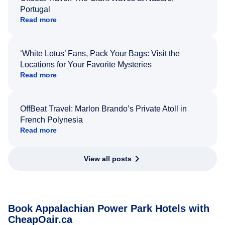
Portugal
Read more
‘White Lotus’ Fans, Pack Your Bags: Visit the
Locations for Your Favorite Mysteries
Read more
OffBeat Travel: Marlon Brando’s Private Atoll in
French Polynesia
Read more
View all posts
Book Appalachian Power Park Hotels with
CheapOair.ca