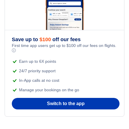
Save up to
$
100
off our fees
First time app users get up to
$
100
off our fees on flights.
ⓘ
Earn up to 6X points
24/7 priority support
In-App calls at no cost
Manage your bookings on the go
Switch to the app