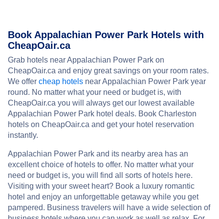
Book Appalachian Power Park Hotels with
CheapOair.ca
Grab hotels near Appalachian Power Park on
CheapOair.ca and enjoy great savings on your room rates.
We offer
cheap hotels
near Appalachian Power Park year
round. No matter what your need or budget is, with
CheapOair.ca you will always get our lowest available
Appalachian Power Park hotel deals. Book Charleston
hotels on CheapOair.ca and get your hotel reservation
instantly.
Appalachian Power Park and its nearby area has an
excellent choice of hotels to offer. No matter what your
need or budget is, you will find all sorts of hotels here.
Visiting with your sweet heart? Book a luxury romantic
hotel and enjoy an unforgettable getaway while you get
pampered. Business travelers will have a wide selection of
business hotels where you can work as well as relax. For