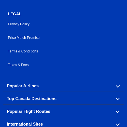
LEGAL
Privacy Policy
Price Match Promise
Terms & Conditions
Taxes & Fees
Popular Airlines
Top Canada Destinations
Fly in your favorite airline! We have cheap airfares for
over hundreds of airlines.
Popular Flight Routes
Check out cheap airline tickets to some of the most
Air Canada
Westjet Airlines
popular destinations in Canada.
International Sites
Savings on our most popular flight routes just three