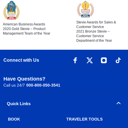
Stevie Awards for Sales &
American Business Awards
Customer Service
2020 Gold Stevie – Product
2021 Bronze Stevie –
Management Team of the Year
Customer Service
Department of the Year
Connect with Us
Have Questions?
Call us 24/7
000-800-050-3541
Quick Links
BOOK
TRAVELER TOOLS