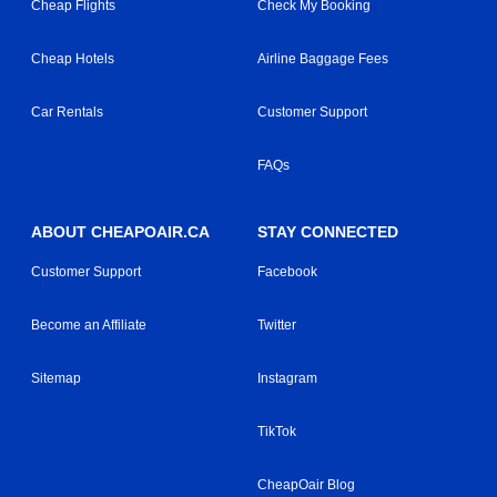
Cheap Flights
Check My Booking
Cheap Hotels
Airline Baggage Fees
Car Rentals
Customer Support
FAQs
ABOUT CHEAPOAIR.CA
STAY CONNECTED
Customer Support
Facebook
Become an Affiliate
Twitter
Sitemap
Instagram
TikTok
CheapOair Blog