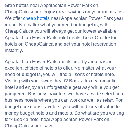
Grab hotels near Appalachian Power Park on
CheapOair.ca and enjoy great savings on your room rates.
We offer
cheap hotels
near Appalachian Power Park year
round. No matter what your need or budget is, with
CheapOair.ca you will always get our lowest available
Appalachian Power Park hotel deals. Book Charleston
hotels on CheapOair.ca and get your hotel reservation
instantly.
Appalachian Power Park and its nearby area has an
excellent choice of hotels to offer. No matter what your
need or budget is, you will find all sorts of hotels here.
Visiting with your sweet heart? Book a luxury romantic
hotel and enjoy an unforgettable getaway while you get
pampered. Business travelers will have a wide selection of
business hotels where you can work as well as relax. For
budget conscious travelers, you will find tons of value for
money budget hotels and motels. So what are you waiting
for? Book a hotel near Appalachian Power Park on
CheapOair.ca and save!