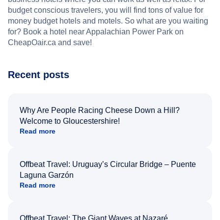
budget conscious travelers, you will find tons of value for
money budget hotels and motels. So what are you waiting
for? Book a hotel near Appalachian Power Park on
CheapOair.ca and save!
Recent posts
Why Are People Racing Cheese Down a Hill?
Welcome to Gloucestershire!
Read more
Offbeat Travel: Uruguay’s Circular Bridge – Puente
Laguna Garzón
Read more
Offbeat Travel: The Giant Waves at Nazaré,