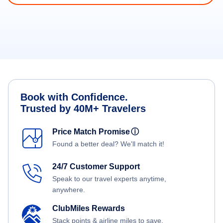
Book with Confidence.
Trusted by 40M+ Travelers
Price Match Promise
ⓘ
Found a better deal? We'll match it!
24/7 Customer Support
Speak to our travel experts anytime,
anywhere.
ClubMiles Rewards
Stack points & airline miles to save.