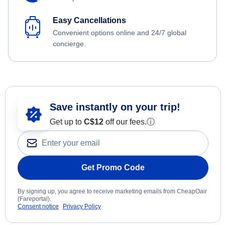
Easy Cancellations
Convenient options online and 24/7 global
concierge.
Save instantly on your trip!
Get up to
C$12
off our fees.
ⓘ
Get Promo Code
By signing up, you agree to receive marketing emails from CheapOair
(Fareportal).
Consent notice
Privacy Policy