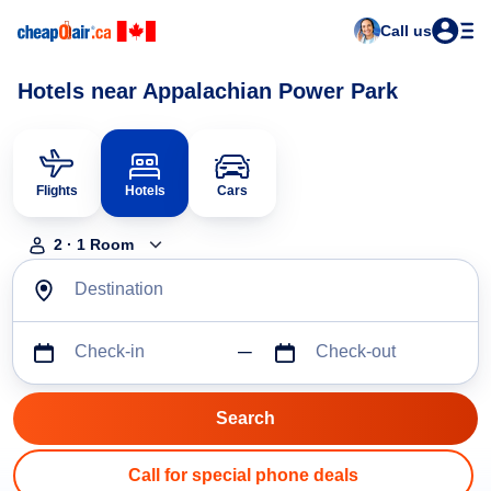
Call us
Hotels near Appalachian Power Park
Flights
Hotels
Cars
2
·
1
Room
Destination
Check-in
Check-out
Call for special phone deals