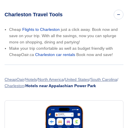
Charleston Travel Tools
Cheap
Flights to Charleston
just a click away. Book now and
save on your trip. With all the savings, now you can splurge
more on shopping, dining and partying!
Make your trip comfortable as well as budget friendly with
CheapOair.ca
Charleston car rentals
Book now and save!
CheapOair
Hotels
North America
United States
South Carolina
Charleston
Hotels near Appalachian Power Park