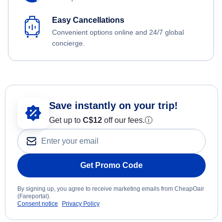
Easy Cancellations
Convenient options online and 24/7 global
concierge.
Save instantly on your trip!
Get up to
C$12
off our fees.
ⓘ
Get Promo Code
By signing up, you agree to receive marketing emails from CheapOair
(Fareportal).
Consent notice
Privacy Policy