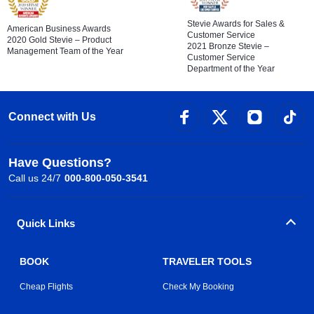
Stevie Awards for Sales &
American Business Awards
Customer Service
2020 Gold Stevie – Product
2021 Bronze Stevie –
Management Team of the Year
Customer Service
Department of the Year
Connect with Us
Have Questions?
Call us 24/7
000-800-050-3541
Quick Links
BOOK
TRAVELER TOOLS
Cheap Flights
Check My Booking