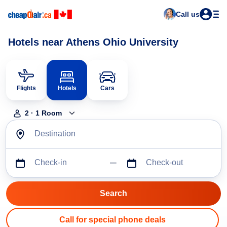
Call us
Hotels near Athens Ohio University
Flights
Hotels
Cars
2
·
1
Room
Destination
Check-in
Check-out
Call for special phone deals