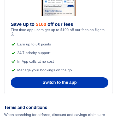
Save up to
$
100
off our fees
First time app users get up to
$
100
off our fees on flights.
ⓘ
Earn up to 6X points
24/7 priority support
In-App calls at no cost
Manage your bookings on the go
Switch to the app
Terms and conditions
When searching for airfares, discount and savings claims are