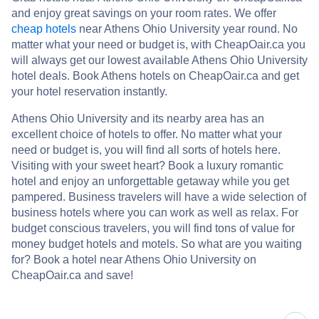
and enjoy great savings on your room rates. We offer
cheap hotels
near Athens Ohio University year round. No
matter what your need or budget is, with CheapOair.ca you
will always get our lowest available Athens Ohio University
hotel deals. Book Athens hotels on CheapOair.ca and get
your hotel reservation instantly.
Athens Ohio University and its nearby area has an
excellent choice of hotels to offer. No matter what your
need or budget is, you will find all sorts of hotels here.
Visiting with your sweet heart? Book a luxury romantic
hotel and enjoy an unforgettable getaway while you get
pampered. Business travelers will have a wide selection of
business hotels where you can work as well as relax. For
budget conscious travelers, you will find tons of value for
money budget hotels and motels. So what are you waiting
for? Book a hotel near Athens Ohio University on
CheapOair.ca and save!