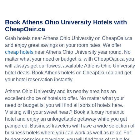
Book Athens Ohio University Hotels with
CheapOair.ca
Grab hotels near Athens Ohio University on CheapOair.ca
and enjoy great savings on your room rates. We offer
cheap hotels
near Athens Ohio University year round. No
matter what your need or budget is, with CheapOair.ca you
will always get our lowest available Athens Ohio University
hotel deals. Book Athens hotels on CheapOair.ca and get
your hotel reservation instantly.
Athens Ohio University and its nearby area has an
excellent choice of hotels to offer. No matter what your
need or budget is, you will find all sorts of hotels here.
Visiting with your sweet heart? Book a luxury romantic
hotel and enjoy an unforgettable getaway while you get
pampered. Business travelers will have a wide selection of
business hotels where you can work as well as relax. For
budget conscious travelers, you will find tons of value for