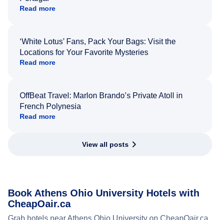
Read more
‘White Lotus’ Fans, Pack Your Bags: Visit the
Locations for Your Favorite Mysteries
Read more
OffBeat Travel: Marlon Brando’s Private Atoll in
French Polynesia
Read more
View all posts
Book Athens Ohio University Hotels with
CheapOair.ca
Grab hotels near Athens Ohio University on CheapOair.ca