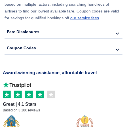
based on multiple factors, including searching hundreds of
airlines to find our lowest available fare. Coupon codes are valid
for savings for qualified bookings off
our service fees
.
Fare Disclosures
Coupon Codes
Award-winning assistance, affordable travel
Great | 4.1 Stars
Based on 3,186 reviews