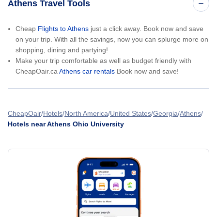
Athens Travel Tools
Cheap
Flights to Athens
just a click away. Book now and save
on your trip. With all the savings, now you can splurge more on
shopping, dining and partying!
Make your trip comfortable as well as budget friendly with
CheapOair.ca
Athens car rentals
Book now and save!
CheapOair
Hotels
North America
United States
Georgia
Athens
Hotels near Athens Ohio University