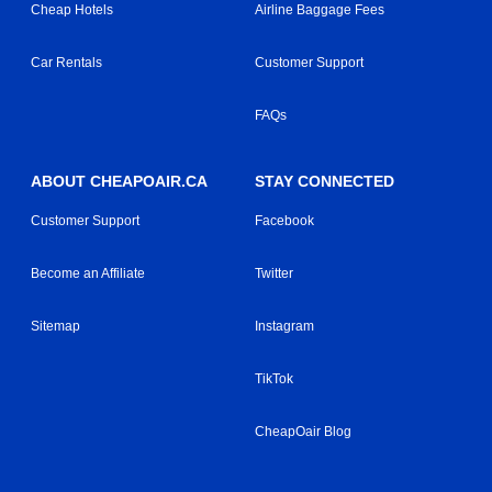
Cheap Hotels
Airline Baggage Fees
Car Rentals
Customer Support
FAQs
ABOUT CHEAPOAIR.CA
STAY CONNECTED
Customer Support
Facebook
Become an Affiliate
Twitter
Sitemap
Instagram
TikTok
CheapOair Blog