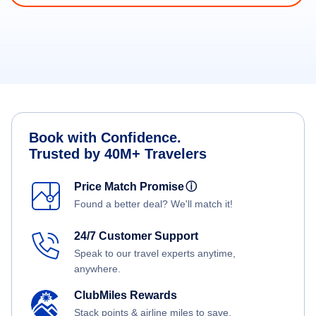
Book with Confidence.
Trusted by 40M+ Travelers
Price Match Promise
ⓘ
Found a better deal? We'll match it!
24/7 Customer Support
Speak to our travel experts anytime,
anywhere.
ClubMiles Rewards
Stack points & airline miles to save.