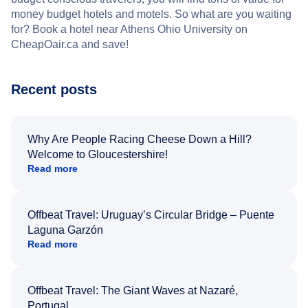
money budget hotels and motels. So what are you waiting
for? Book a hotel near Athens Ohio University on
CheapOair.ca and save!
Recent posts
Why Are People Racing Cheese Down a Hill?
Welcome to Gloucestershire!
Read more
Offbeat Travel: Uruguay’s Circular Bridge – Puente
Laguna Garzón
Read more
Offbeat Travel: The Giant Waves at Nazaré,
Portugal