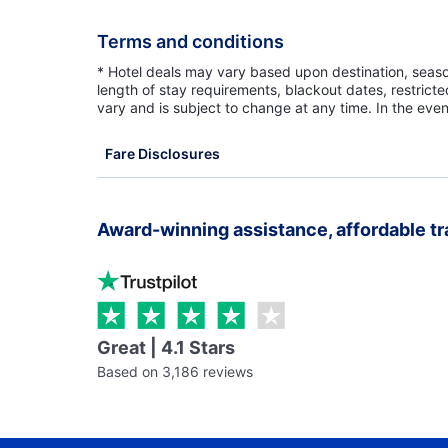
Terms and conditions
* Hotel deals may vary based upon destination, seasona
length of stay requirements, blackout dates, restrict
vary and is subject to change at any time. In the even
Fare Disclosures
Award-winning assistance, affordable tr
Great | 4.1 Stars
Based on 3,186 reviews