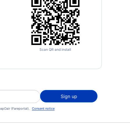
Scan QR and install
Sign up
apOair (Fareportal).
Consent notice