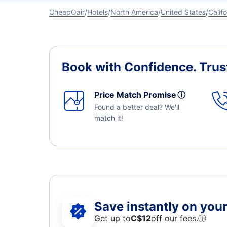
CheapOair
Hotels
North America
United States
Califo
Book with Confidence.
Trus
Price Match Promise
ⓘ
Found a better deal? We'll
match it!
Save instantly on your 
Get up to
C$12
off our fees.
ⓘ