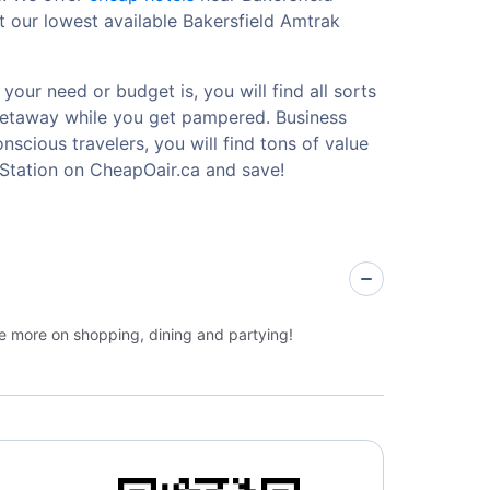
t our lowest available Bakersfield Amtrak
your need or budget is, you will find all sorts
 getaway while you get pampered. Business
nscious travelers, you will find tons of value
 Station on CheapOair.ca and save!
ge more on shopping, dining and partying!