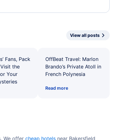
View all posts
s’ Fans, Pack
OffBeat Travel: Marlon
Visit the
Brando’s Private Atoll in
for Your
French Polynesia
ysteries
Read more
s. We offer
cheap hotels
near Bakersfield