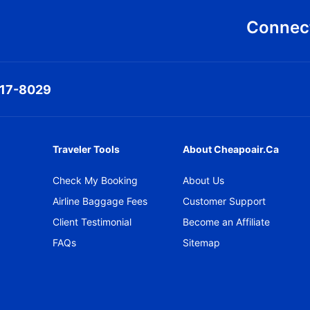
Connect
317-8029
Traveler Tools
About Cheapoair.ca
Check My Booking
About Us
Airline Baggage Fees
Customer Support
Client Testimonial
Become an Affiliate
FAQs
Sitemap