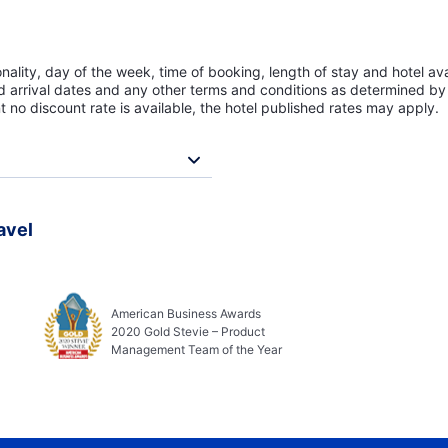
lity, day of the week, time of booking, length of stay and hotel avai
ed arrival dates and any other terms and conditions as determined by 
t no discount rate is available, the hotel published rates may apply.
avel
American Business Awards
2020 Gold Stevie – Product
Management Team of the Year