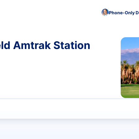
Phone-Only De
eld Amtrak Station