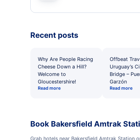
Recent posts
Why Are People Racing
Offbeat Trav
Cheese Down a Hill?
Uruguay’s Ci
Welcome to
Bridge – Pu
Gloucestershire!
Garzón
Read more
Read more
Book Bakersfield Amtrak Stat
Grab hotels near Bakersfield Amtrak Station 