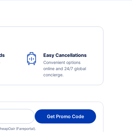
ds
Easy Cancellations
e
Convenient options
online and 24/7 global
concierge.
Get Promo Code
heapOair (Fareportal).