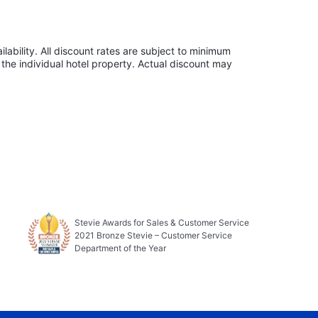
lability. All discount rates are subject to minimum
the individual hotel property. Actual discount may
Stevie Awards for Sales & Customer Service
2021 Bronze Stevie – Customer Service
Department of the Year