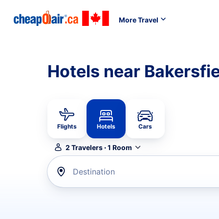
More Travel
Hotels near Bakersfi
Flights
Hotels
Cars
2
Travelers
·
1
Room
Destination