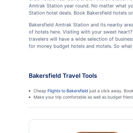
Amtrak Station year round. No matter what you
Station hotel deals. Book Bakersfield hotels o
Bakersfield Amtrak Station and its nearby area
of hotels here. Visiting with your sweet hear
travelers will have a wide selection of busine
for money budget hotels and motels. So what 
Bakersfield Travel Tools
Cheap
Flights to Bakersfield
just a click away. Boo
Make your trip comfortable as well as budget frie