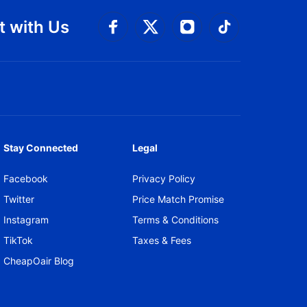
 with Us
Connect with Facebook
Connect with 
Connect with Twitt
Connect w
Stay Connected
Legal
Facebook
Privacy Policy
Twitter
Price Match Promise
Instagram
Terms & Conditions
TikTok
Taxes & Fees
CheapOair Blog