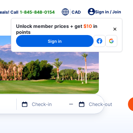
Sign in / Join
als! Call
1-845-848-0154
CAD
Unlock member prices + get
$10
in
points
Sign in
Check-in
Check-out