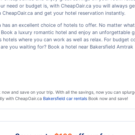
r need or budget is, with CheapOair.ca you will always ge
n CheapOair.ca and get your hotel reservation instantly.
 has an excellent choice of hotels to offer. No matter what 
t? Book a luxury romantic hotel and enjoy an unforgettable
ss hotels where you can work as well as relax. For budget co
are you waiting for? Book a hotel near Bakersfield Amtrak
k now and save on your trip. With all the savings, now you can splur
ndly with CheapOair.ca
Bakersfield car rentals
Book now and save!