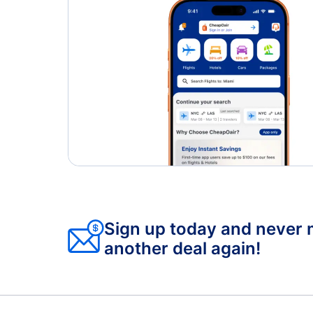
Sign up today and never 
another deal again!