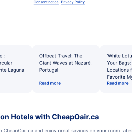
Consent notice
Privacy Policy
el:
Offbeat Travel: The
‘White Lotu
rcular
Giant Waves at Nazaré,
Your Bags: 
ente Laguna
Portugal
Locations 
Favorite M
Read more
Read more
ion Hotels with CheapOair.ca
on CheapOair.ca and enjoy great savings on your room rate