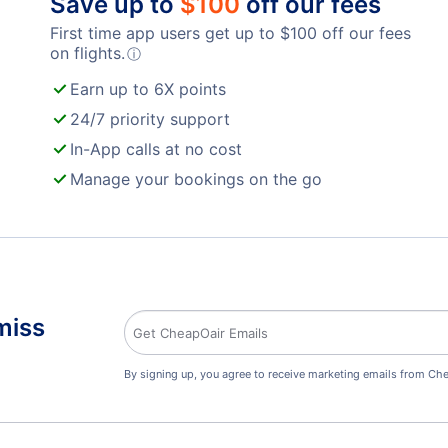
Save up to
$
100
off our fees
First time app users get up to
$
100
off our fees
on flights.
ⓘ
Earn up to 6X points
24/7 priority support
In-App calls at no cost
Manage your bookings on the go
miss
By signing up, you agree to receive marketing emails from Che