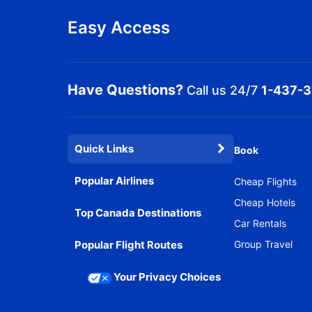
Easy Access
Have Questions?
Call us 24/7
1-437-
Quick Links
Book
Popular Airlines
Cheap Flights
Cheap Hotels
Top Canada Destinations
Car Rentals
Popular Flight Routes
Group Travel
Your Privacy Choices