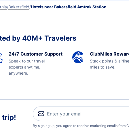
rnia
Bakersfield
Hotels near Bakersfield Amtrak Station
ted by 40M+ Travelers
24/7 Customer Support
ClubMiles Rewar
Speak to our travel
Stack points & airlin
experts anytime,
miles to save.
anywhere.
trip!
By signing up, you agree to receive marketing emails from C