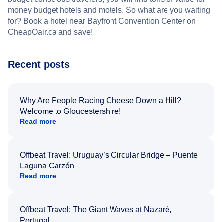
money budget hotels and motels. So what are you waiting
for? Book a hotel near Bayfront Convention Center on
CheapOair.ca and save!
Recent posts
Why Are People Racing Cheese Down a Hill?
Welcome to Gloucestershire!
Read more
Offbeat Travel: Uruguay’s Circular Bridge – Puente
Laguna Garzón
Read more
Offbeat Travel: The Giant Waves at Nazaré,
Portugal