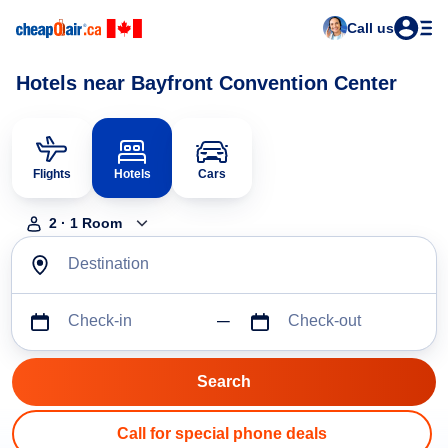
Call us
Hotels near Bayfront Convention Center
Flights
Hotels
Cars
2
·
1
Room
Destination
Check-in
Check-out
Call for special phone deals