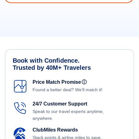
Book with Confidence.
Trusted by 40M+ Travelers
Price Match Promise
ⓘ
Found a better deal? We'll match it!
24/7 Customer Support
Speak to our travel experts anytime,
anywhere.
ClubMiles Rewards
Stack points & airline miles to save.