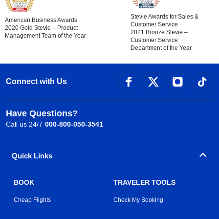
Stevie Awards for Sales &
American Business Awards
Customer Service
2020 Gold Stevie – Product
2021 Bronze Stevie –
Management Team of the Year
Customer Service
Department of the Year
Connect with Us
Have Questions?
Call us 24/7
000-800-050-3541
Quick Links
BOOK
TRAVELER TOOLS
Cheap Flights
Check My Booking