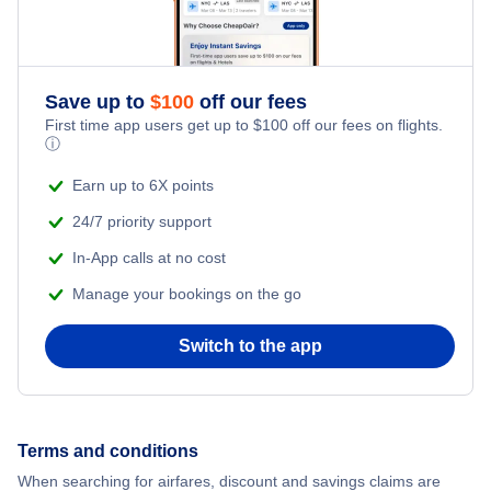
Save up to
$
100
off our fees
First time app users get up to
$
100
off our fees on flights.
ⓘ
Earn up to 6X points
24/7 priority support
In-App calls at no cost
Manage your bookings on the go
Switch to the app
Terms and conditions
When searching for airfares, discount and savings claims are