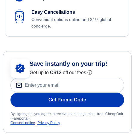
Easy Cancellations
Convenient options online and 24/7 global
concierge.
Save instantly on your trip!
Get up to
C$12
off our fees.
ⓘ
Get Promo Code
By signing up, you agree to receive marketing emails from CheapOair
(Fareportal).
Consent notice
Privacy Policy