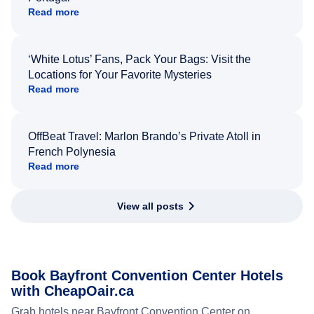
Read more
‘White Lotus’ Fans, Pack Your Bags: Visit the
Locations for Your Favorite Mysteries
Read more
OffBeat Travel: Marlon Brando’s Private Atoll in
French Polynesia
Read more
View all posts
Book Bayfront Convention Center Hotels
with CheapOair.ca
Grab hotels near Bayfront Convention Center on