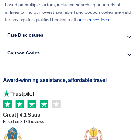
based on multiple factors, including searching hundreds of
airlines to find our lowest available fare. Coupon codes are valid
for savings for qualified bookings off
our service fees
.
Fare Disclosures
Coupon Codes
Award-winning assistance, affordable travel
Great | 4.1 Stars
Based on 3,186 reviews