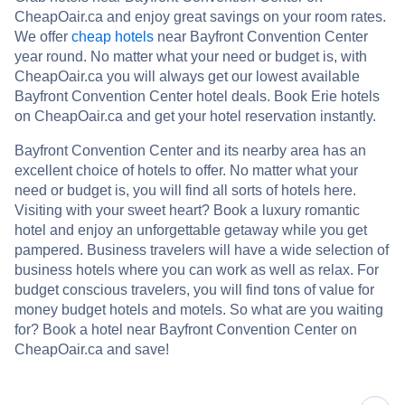
CheapOair.ca and enjoy great savings on your room rates.
We offer
cheap hotels
near Bayfront Convention Center
year round. No matter what your need or budget is, with
CheapOair.ca you will always get our lowest available
Bayfront Convention Center hotel deals. Book Erie hotels
on CheapOair.ca and get your hotel reservation instantly.
Bayfront Convention Center and its nearby area has an
excellent choice of hotels to offer. No matter what your
need or budget is, you will find all sorts of hotels here.
Visiting with your sweet heart? Book a luxury romantic
hotel and enjoy an unforgettable getaway while you get
pampered. Business travelers will have a wide selection of
business hotels where you can work as well as relax. For
budget conscious travelers, you will find tons of value for
money budget hotels and motels. So what are you waiting
for? Book a hotel near Bayfront Convention Center on
CheapOair.ca and save!