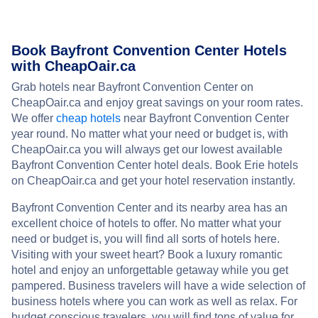
Book Bayfront Convention Center Hotels
with CheapOair.ca
Grab hotels near Bayfront Convention Center on
CheapOair.ca and enjoy great savings on your room rates.
We offer
cheap hotels
near Bayfront Convention Center
year round. No matter what your need or budget is, with
CheapOair.ca you will always get our lowest available
Bayfront Convention Center hotel deals. Book Erie hotels
on CheapOair.ca and get your hotel reservation instantly.
Bayfront Convention Center and its nearby area has an
excellent choice of hotels to offer. No matter what your
need or budget is, you will find all sorts of hotels here.
Visiting with your sweet heart? Book a luxury romantic
hotel and enjoy an unforgettable getaway while you get
pampered. Business travelers will have a wide selection of
business hotels where you can work as well as relax. For
budget conscious travelers, you will find tons of value for