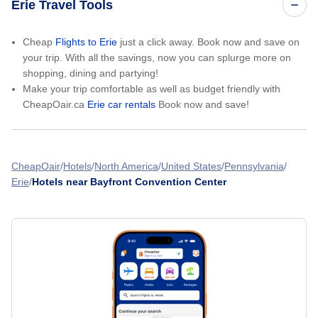
Erie Travel Tools
Cheap
Flights to Erie
just a click away. Book now and save on
your trip. With all the savings, now you can splurge more on
shopping, dining and partying!
Make your trip comfortable as well as budget friendly with
CheapOair.ca
Erie car rentals
Book now and save!
CheapOair
Hotels
North America
United States
Pennsylvania
Erie
Hotels near Bayfront Convention Center