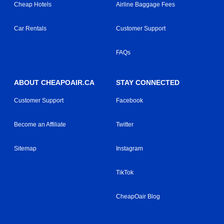
Cheap Hotels
Airline Baggage Fees
Car Rentals
Customer Support
FAQs
ABOUT CHEAPOAIR.CA
STAY CONNECTED
Customer Support
Facebook
Become an Affiliate
Twitter
Sitemap
Instagram
TikTok
CheapOair Blog