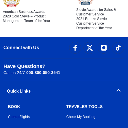
Stevie Awards for Sales &
American Business Awards
Customer Service
2020 Gold Stevie – Product
2021 Bronze Stevie –
Management Team of the Year
Customer Service
Department of the Year
Connect with Us
Have Questions?
Call us 24/7
000-800-050-3541
Quick Links
BOOK
TRAVELER TOOLS
Cheap Flights
Check My Booking