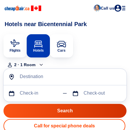
Call us
Hotels near Bicentennial Park
Flights
Hotels
Cars
2
·
1
Room
Destination
Check-in
Check-out
Call for special phone deals