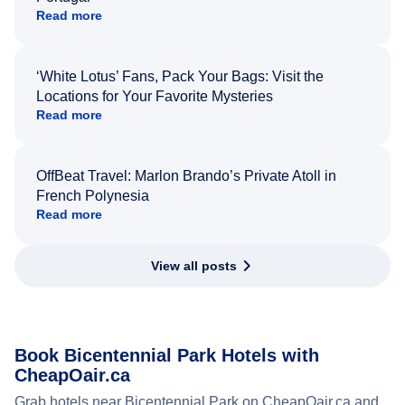
Read more
‘White Lotus’ Fans, Pack Your Bags: Visit the
Locations for Your Favorite Mysteries
Read more
OffBeat Travel: Marlon Brando’s Private Atoll in
French Polynesia
Read more
View all posts
Book Bicentennial Park Hotels with
CheapOair.ca
Grab hotels near Bicentennial Park on CheapOair.ca and