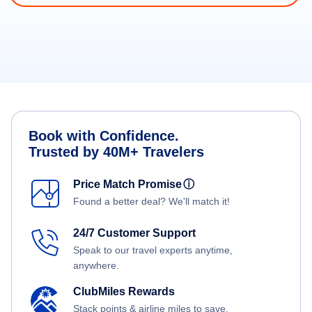
Book with Confidence.
Trusted by 40M+ Travelers
Price Match Promise
ⓘ
Found a better deal? We'll match it!
24/7 Customer Support
Speak to our travel experts anytime,
anywhere.
ClubMiles Rewards
Stack points & airline miles to save.