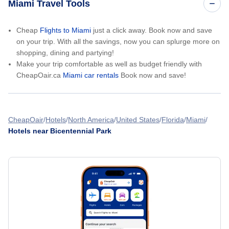
Miami Travel Tools
Cheap
Flights to Miami
just a click away. Book now and save
on your trip. With all the savings, now you can splurge more on
shopping, dining and partying!
Make your trip comfortable as well as budget friendly with
CheapOair.ca
Miami car rentals
Book now and save!
CheapOair
Hotels
North America
United States
Florida
Miami
Hotels near Bicentennial Park