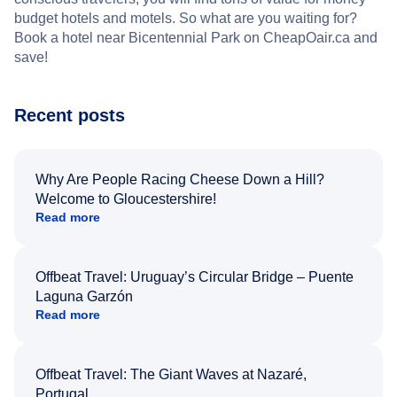
budget hotels and motels. So what are you waiting for?
Book a hotel near Bicentennial Park on CheapOair.ca and
save!
Recent posts
Why Are People Racing Cheese Down a Hill?
Welcome to Gloucestershire!
Read more
Offbeat Travel: Uruguay’s Circular Bridge – Puente
Laguna Garzón
Read more
Offbeat Travel: The Giant Waves at Nazaré,
Portugal