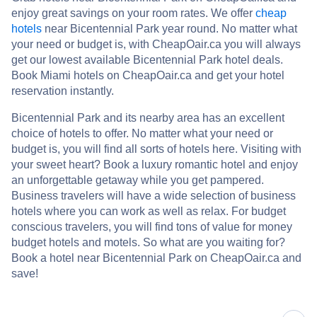
enjoy great savings on your room rates. We offer
cheap
hotels
near Bicentennial Park year round. No matter what
your need or budget is, with CheapOair.ca you will always
get our lowest available Bicentennial Park hotel deals.
Book Miami hotels on CheapOair.ca and get your hotel
reservation instantly.
Bicentennial Park and its nearby area has an excellent
choice of hotels to offer. No matter what your need or
budget is, you will find all sorts of hotels here. Visiting with
your sweet heart? Book a luxury romantic hotel and enjoy
an unforgettable getaway while you get pampered.
Business travelers will have a wide selection of business
hotels where you can work as well as relax. For budget
conscious travelers, you will find tons of value for money
budget hotels and motels. So what are you waiting for?
Book a hotel near Bicentennial Park on CheapOair.ca and
save!