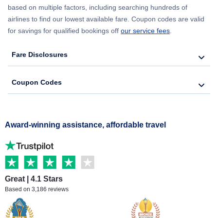
based on multiple factors, including searching hundreds of
airlines to find our lowest available fare. Coupon codes are valid
for savings for qualified bookings off
our service fees
.
Fare Disclosures
Coupon Codes
Award-winning assistance, affordable travel
Great | 4.1 Stars
Based on 3,186 reviews