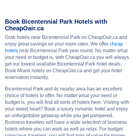
Book Bicentennial Park Hotels with
CheapOair.ca
Grab hotels near Bicentennial Park on CheapOair.ca and
enjoy great savings on your room rates. We offer
cheap
hotels
near Bicentennial Park year round. No matter what
your need or budget is, with CheapOair.ca you will always
get our lowest available Bicentennial Park hotel deals.
Book Miami hotels on CheapOair.ca and get your hotel
reservation instantly.
Bicentennial Park and its nearby area has an excellent
choice of hotels to offer. No matter what your need or
budget is, you will find all sorts of hotels here. Visiting with
your sweet heart? Book a luxury romantic hotel and enjoy
an unforgettable getaway while you get pampered.
Business travelers will have a wide selection of business
hotels where you can work as well as relax. For budget
conscious travelers, you will find tons of value for money