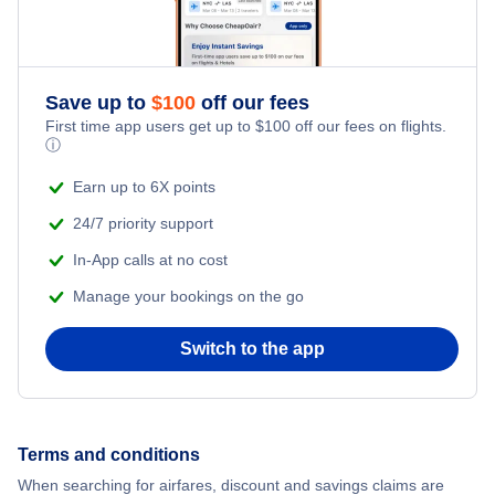
Save up to
$
100
off our fees
First time app users get up to
$
100
off our fees on flights.
ⓘ
Earn up to 6X points
24/7 priority support
In-App calls at no cost
Manage your bookings on the go
Switch to the app
Terms and conditions
When searching for airfares, discount and savings claims are