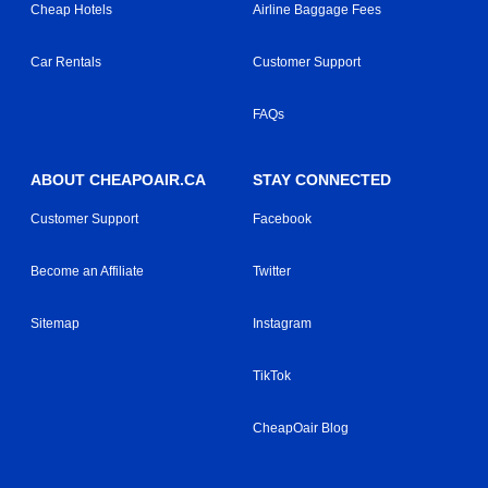
Cheap Hotels
Airline Baggage Fees
Car Rentals
Customer Support
FAQs
ABOUT CHEAPOAIR.CA
STAY CONNECTED
Customer Support
Facebook
Become an Affiliate
Twitter
Sitemap
Instagram
TikTok
CheapOair Blog