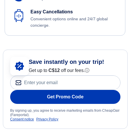
Easy Cancellations
Convenient options online and 24/7 global
concierge.
Save instantly on your trip!
Get up to
C$12
off our fees.
ⓘ
Get Promo Code
By signing up, you agree to receive marketing emails from CheapOair
(Fareportal).
Consent notice
Privacy Policy