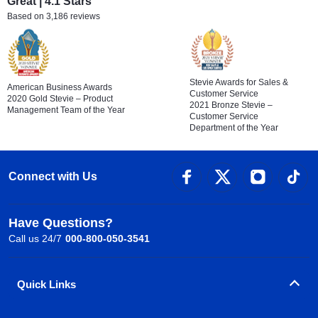
Great | 4.1 Stars
Based on 3,186 reviews
Stevie Awards for Sales &
American Business Awards
Customer Service
2020 Gold Stevie – Product
2021 Bronze Stevie –
Management Team of the Year
Customer Service
Department of the Year
Connect with Us
Have Questions?
Call us 24/7
000-800-050-3541
Quick Links