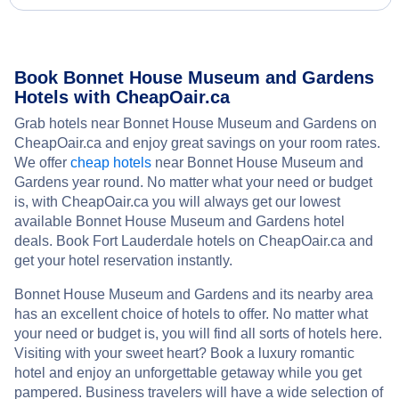
Book Bonnet House Museum and Gardens
Hotels with CheapOair.ca
Grab hotels near Bonnet House Museum and Gardens on
CheapOair.ca and enjoy great savings on your room rates.
We offer
cheap hotels
near Bonnet House Museum and
Gardens year round. No matter what your need or budget
is, with CheapOair.ca you will always get our lowest
available Bonnet House Museum and Gardens hotel
deals. Book Fort Lauderdale hotels on CheapOair.ca and
get your hotel reservation instantly.
Bonnet House Museum and Gardens and its nearby area
has an excellent choice of hotels to offer. No matter what
your need or budget is, you will find all sorts of hotels here.
Visiting with your sweet heart? Book a luxury romantic
hotel and enjoy an unforgettable getaway while you get
pampered. Business travelers will have a wide selection of