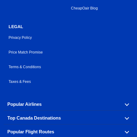
CheapOair Blog
LEGAL
Privacy Policy
Price Match Promise
Terms & Conditions
Taxes & Fees
Popular Airlines
Top Canada Destinations
Fly in your favorite airline! We have cheap airfares for
over hundreds of airlines.
Popular Flight Routes
Check out cheap airline tickets to some of the most
Air Canada
Westjet Airlines