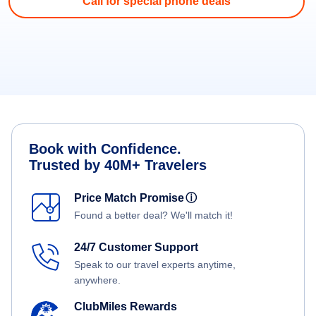
Call for special phone deals
Book with Confidence.
Trusted by 40M+ Travelers
Price Match Promise
ⓘ
Found a better deal? We'll match it!
24/7 Customer Support
Speak to our travel experts anytime,
anywhere.
ClubMiles Rewards