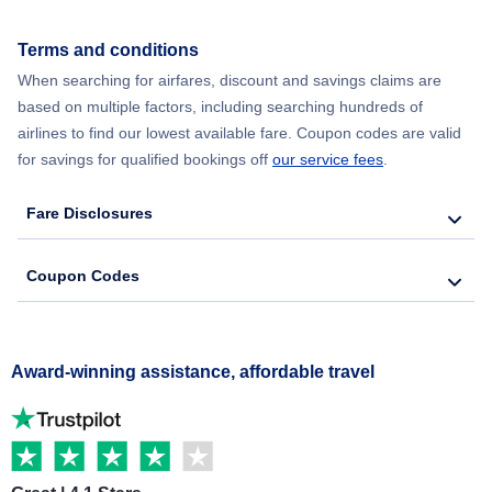
Terms and conditions
When searching for airfares, discount and savings claims are
based on multiple factors, including searching hundreds of
airlines to find our lowest available fare. Coupon codes are valid
for savings for qualified bookings off
our service fees
.
Fare Disclosures
Coupon Codes
Award-winning assistance, affordable travel