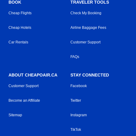
BOOK
TRAVELER TOOLS
Cheap Flights
Check My Booking
Cheap Hotels
Airline Baggage Fees
Car Rentals
Customer Support
FAQs
ABOUT CHEAPOAIR.CA
STAY CONNECTED
Customer Support
Facebook
Become an Affiliate
Twitter
Sitemap
Instagram
TikTok