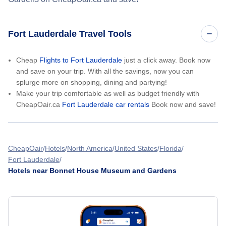
Fort Lauderdale Travel Tools
Cheap
Flights to Fort Lauderdale
just a click away. Book now
and save on your trip. With all the savings, now you can
splurge more on shopping, dining and partying!
Make your trip comfortable as well as budget friendly with
CheapOair.ca
Fort Lauderdale car rentals
Book now and save!
CheapOair
Hotels
North America
United States
Florida
Fort Lauderdale
Hotels near Bonnet House Museum and Gardens