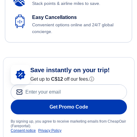
Stack points & airline miles to save.
Easy Cancellations
Convenient options online and 24/7 global
concierge.
Save instantly on your trip!
Get up to
C$12
off our fees.
ⓘ
Get Promo Code
By signing up, you agree to receive marketing emails from CheapOair
(Fareportal).
Consent notice
Privacy Policy