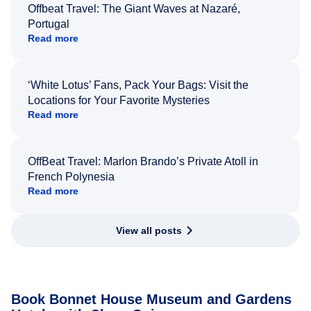
Offbeat Travel: The Giant Waves at Nazaré,
Portugal
Read more
‘White Lotus’ Fans, Pack Your Bags: Visit the
Locations for Your Favorite Mysteries
Read more
OffBeat Travel: Marlon Brando’s Private Atoll in
French Polynesia
Read more
View all posts
Book Bonnet House Museum and Gardens