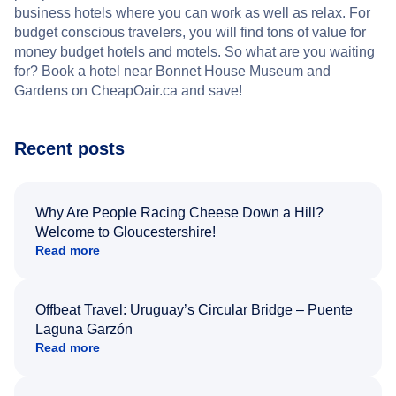
business hotels where you can work as well as relax. For
budget conscious travelers, you will find tons of value for
money budget hotels and motels. So what are you waiting
for? Book a hotel near Bonnet House Museum and
Gardens on CheapOair.ca and save!
Recent posts
Why Are People Racing Cheese Down a Hill?
Welcome to Gloucestershire!
Read more
Offbeat Travel: Uruguay’s Circular Bridge – Puente
Laguna Garzón
Read more