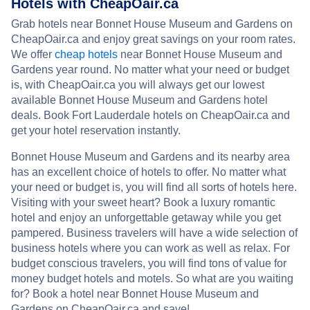
Hotels with CheapOair.ca
Grab hotels near Bonnet House Museum and Gardens on
CheapOair.ca and enjoy great savings on your room rates.
We offer
cheap hotels
near Bonnet House Museum and
Gardens year round. No matter what your need or budget
is, with CheapOair.ca you will always get our lowest
available Bonnet House Museum and Gardens hotel
deals. Book Fort Lauderdale hotels on CheapOair.ca and
get your hotel reservation instantly.
Bonnet House Museum and Gardens and its nearby area
has an excellent choice of hotels to offer. No matter what
your need or budget is, you will find all sorts of hotels here.
Visiting with your sweet heart? Book a luxury romantic
hotel and enjoy an unforgettable getaway while you get
pampered. Business travelers will have a wide selection of
business hotels where you can work as well as relax. For
budget conscious travelers, you will find tons of value for
money budget hotels and motels. So what are you waiting
for? Book a hotel near Bonnet House Museum and
Gardens on CheapOair.ca and save!