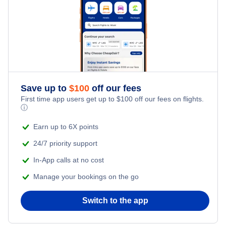
Save up to
$
100
off our fees
First time app users get up to
$
100
off our fees on flights.
ⓘ
Earn up to 6X points
24/7 priority support
In-App calls at no cost
Manage your bookings on the go
Switch to the app