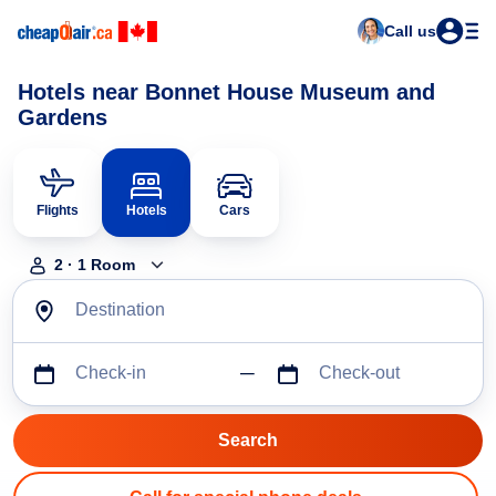
Call us
Hotels near Bonnet House Museum and
Gardens
Flights
Hotels
Cars
2
·
1
Room
Destination
Check-in
Check-out