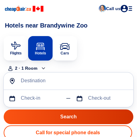
Call us
Hotels near Brandywine Zoo
Flights
Hotels
Cars
2
·
1
Room
Destination
Check-in
Check-out
Call for special phone deals