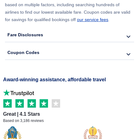
based on multiple factors, including searching hundreds of
airlines to find our lowest available fare. Coupon codes are valid
for savings for qualified bookings off
our service fees
.
Fare Disclosures
Coupon Codes
Award-winning assistance, affordable travel
Great | 4.1 Stars
Based on 3,186 reviews