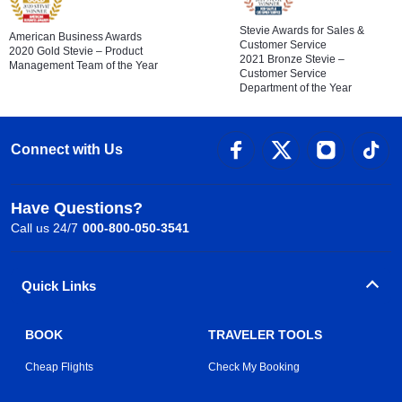
Stevie Awards for Sales &
American Business Awards
Customer Service
2020 Gold Stevie – Product
2021 Bronze Stevie –
Management Team of the Year
Customer Service
Department of the Year
Connect with Us
Have Questions?
Call us 24/7
000-800-050-3541
Quick Links
BOOK
TRAVELER TOOLS
Cheap Flights
Check My Booking