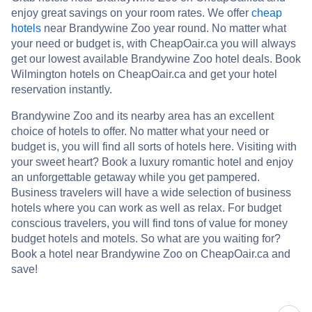
enjoy great savings on your room rates. We offer
cheap
hotels
near Brandywine Zoo year round. No matter what
your need or budget is, with CheapOair.ca you will always
get our lowest available Brandywine Zoo hotel deals. Book
Wilmington hotels on CheapOair.ca and get your hotel
reservation instantly.
Brandywine Zoo and its nearby area has an excellent
choice of hotels to offer. No matter what your need or
budget is, you will find all sorts of hotels here. Visiting with
your sweet heart? Book a luxury romantic hotel and enjoy
an unforgettable getaway while you get pampered.
Business travelers will have a wide selection of business
hotels where you can work as well as relax. For budget
conscious travelers, you will find tons of value for money
budget hotels and motels. So what are you waiting for?
Book a hotel near Brandywine Zoo on CheapOair.ca and
save!