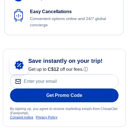
Easy Cancellations
Convenient options online and 24/7 global
concierge.
Save instantly on your trip!
Get up to
C$12
off our fees.
ⓘ
Get Promo Code
By signing up, you agree to receive marketing emails from CheapOair
(Fareportal).
Consent notice
Privacy Policy