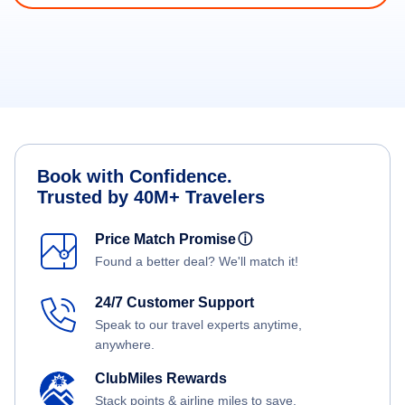
Book with Confidence.
Trusted by 40M+ Travelers
Price Match Promise
ⓘ
Found a better deal? We'll match it!
24/7 Customer Support
Speak to our travel experts anytime,
anywhere.
ClubMiles Rewards
Stack points & airline miles to save.