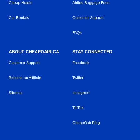
Cheap Hotels
Airline Baggage Fees
Car Rentals
Customer Support
FAQs
ABOUT CHEAPOAIR.CA
STAY CONNECTED
Customer Support
Facebook
Become an Affiliate
Twitter
Sitemap
Instagram
TikTok
CheapOair Blog