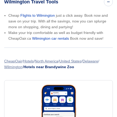
Wilmington Travel Tools
Cheap
Flights to Wilmington
just a click away. Book now and
save on your trip. With all the savings, now you can splurge
more on shopping, dining and partying!
Make your trip comfortable as well as budget friendly with
CheapOair.ca
Wilmington car rentals
Book now and save!
CheapOair
Hotels
North America
United States
Delaware
Wilmington
Hotels near Brandywine Zoo