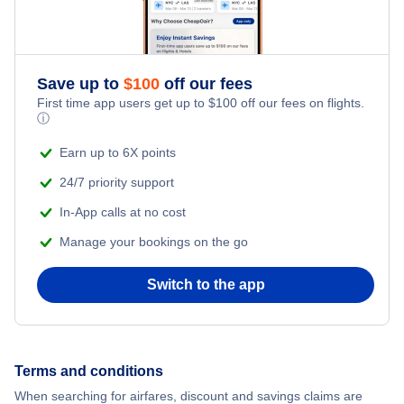
Save up to
$
100
off our fees
First time app users get up to
$
100
off our fees on flights.
ⓘ
Earn up to 6X points
24/7 priority support
In-App calls at no cost
Manage your bookings on the go
Switch to the app
Terms and conditions
When searching for airfares, discount and savings claims are