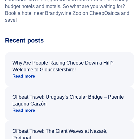
budget hotels and motels. So what are you waiting for?
Book a hotel near Brandywine Zoo on CheapOair.ca and
save!
Recent posts
Why Are People Racing Cheese Down a Hill?
Welcome to Gloucestershire!
Read more
Offbeat Travel: Uruguay’s Circular Bridge – Puente
Laguna Garzón
Read more
Offbeat Travel: The Giant Waves at Nazaré,
Portugal