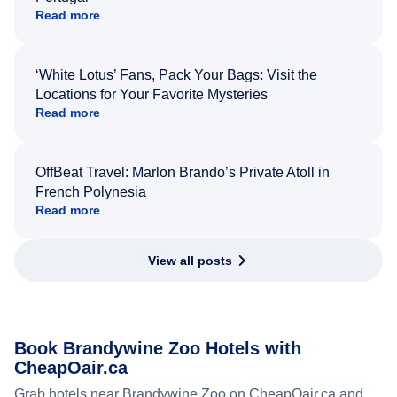
Read more
‘White Lotus’ Fans, Pack Your Bags: Visit the
Locations for Your Favorite Mysteries
Read more
OffBeat Travel: Marlon Brando’s Private Atoll in
French Polynesia
Read more
View all posts
Book Brandywine Zoo Hotels with
CheapOair.ca
Grab hotels near Brandywine Zoo on CheapOair.ca and