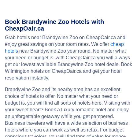
Book Brandywine Zoo Hotels with
CheapOair.ca
Grab hotels near Brandywine Zoo on CheapOair.ca and
enjoy great savings on your room rates. We offer
cheap
hotels
near Brandywine Zoo year round. No matter what
your need or budget is, with CheapOair.ca you will always
get our lowest available Brandywine Zoo hotel deals. Book
Wilmington hotels on CheapOair.ca and get your hotel
reservation instantly.
Brandywine Zoo and its nearby area has an excellent
choice of hotels to offer. No matter what your need or
budget is, you will find all sorts of hotels here. Visiting with
your sweet heart? Book a luxury romantic hotel and enjoy
an unforgettable getaway while you get pampered.
Business travelers will have a wide selection of business
hotels where you can work as well as relax. For budget
conscious travelers, you will find tons of value for money