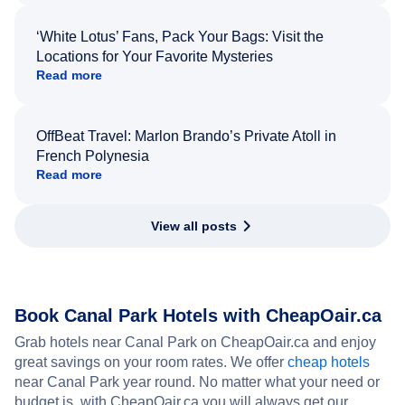
‘White Lotus’ Fans, Pack Your Bags: Visit the
Locations for Your Favorite Mysteries
Read more
OffBeat Travel: Marlon Brando’s Private Atoll in
French Polynesia
Read more
View all posts
Book Canal Park Hotels with CheapOair.ca
Grab hotels near Canal Park on CheapOair.ca and enjoy
great savings on your room rates. We offer
cheap hotels
near Canal Park year round. No matter what your need or
budget is, with CheapOair.ca you will always get our