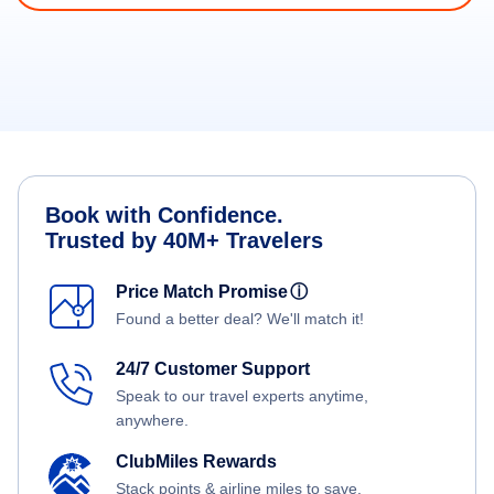
Book with Confidence.
Trusted by 40M+ Travelers
Price Match Promise
ⓘ
Found a better deal? We'll match it!
24/7 Customer Support
Speak to our travel experts anytime,
anywhere.
ClubMiles Rewards
Stack points & airline miles to save.