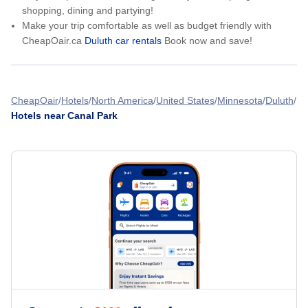
shopping, dining and partying!
Make your trip comfortable as well as budget friendly with
CheapOair.ca
Duluth car rentals
Book now and save!
CheapOair
Hotels
North America
United States
Minnesota
Duluth
Hotels near Canal Park