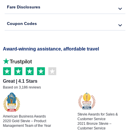
Fare Disclosures
Coupon Codes
Award-winning assistance, affordable travel
Great | 4.1 Stars
Based on 3,186 reviews
Stevie Awards for Sales &
American Business Awards
Customer Service
2020 Gold Stevie – Product
2021 Bronze Stevie –
Management Team of the Year
Customer Service