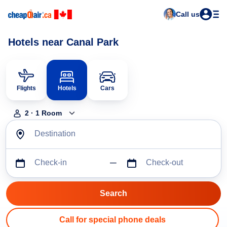
Call us
Hotels near Canal Park
Flights
Hotels
Cars
2
·
1
Room
Destination
Check-in
Check-out
Call for special phone deals