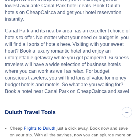
lowest available Canal Park hotel deals. Book Duluth
hotels on CheapOair.ca and get your hotel reservation
instantly.
Canal Park and its nearby area has an excellent choice of
hotels to offer. No matter what your need or budget is, you
will find all sorts of hotels here. Visiting with your sweet
heart? Book a luxury romantic hotel and enjoy an
unforgettable getaway while you get pampered. Business
travelers will have a wide selection of business hotels
where you can work as well as relax. For budget
conscious travelers, you will find tons of value for money
budget hotels and motels. So what are you waiting for?
Book a hotel near Canal Park on CheapOair.ca and save!
Duluth Travel Tools
Cheap
Flights to Duluth
just a click away. Book now and save
on your trip. With all the savings, now you can splurge more on