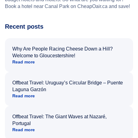
Book a hotel near Canal Park on CheapOair.ca and save!
Recent posts
Why Are People Racing Cheese Down a Hill?
Welcome to Gloucestershire!
Read more
Offbeat Travel: Uruguay’s Circular Bridge – Puente
Laguna Garzón
Read more
Offbeat Travel: The Giant Waves at Nazaré,
Portugal
Read more