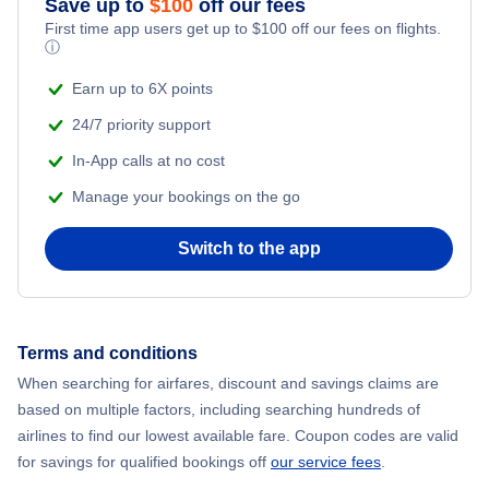
Save up to
$
100
off our fees
First time app users get up to
$
100
off our fees on flights.
ⓘ
Earn up to 6X points
24/7 priority support
In-App calls at no cost
Manage your bookings on the go
Switch to the app
Terms and conditions
When searching for airfares, discount and savings claims are
based on multiple factors, including searching hundreds of
airlines to find our lowest available fare. Coupon codes are valid
for savings for qualified bookings off
our service fees
.