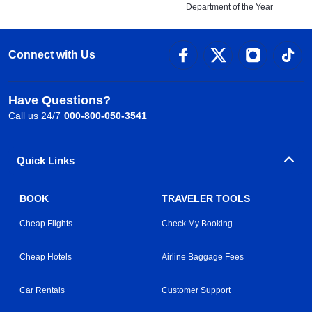
Department of the Year
Connect with Us
Have Questions?
Call us 24/7
000-800-050-3541
Quick Links
BOOK
TRAVELER TOOLS
Cheap Flights
Check My Booking
Cheap Hotels
Airline Baggage Fees
Car Rentals
Customer Support