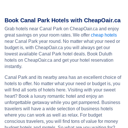
Book Canal Park Hotels with CheapOair.ca
Grab hotels near Canal Park on CheapOair.ca and enjoy
great savings on your room rates. We offer
cheap hotels
near Canal Park year round. No matter what your need or
budget is, with CheapOair.ca you will always get our
lowest available Canal Park hotel deals. Book Duluth
hotels on CheapOair.ca and get your hotel reservation
instantly.
Canal Park and its nearby area has an excellent choice of
hotels to offer. No matter what your need or budget is, you
will find all sorts of hotels here. Visiting with your sweet
heart? Book a luxury romantic hotel and enjoy an
unforgettable getaway while you get pampered. Business
travelers will have a wide selection of business hotels
where you can work as well as relax. For budget
conscious travelers, you will find tons of value for money
budget hotels and motels. So what are you waiting for?