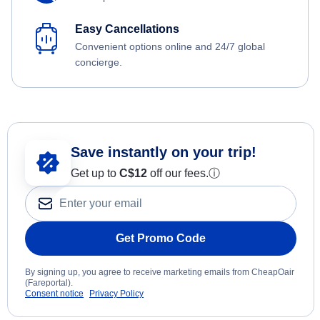
Easy Cancellations
Convenient options online and 24/7 global
concierge.
Save instantly on your trip!
Get up to
C$12
off our fees.
ⓘ
Get Promo Code
By signing up, you agree to receive marketing emails from CheapOair
(Fareportal).
Consent notice
Privacy Policy