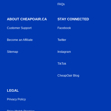
FAQs
ABOUT CHEAPOAIR.CA
STAY CONNECTED
Customer Support
Facebook
Become an Affiliate
Twitter
Sitemap
Instagram
TikTok
CheapOair Blog
LEGAL
Privacy Policy