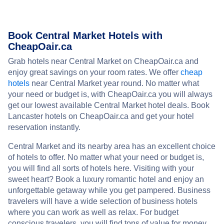
Book Central Market Hotels with
CheapOair.ca
Grab hotels near Central Market on CheapOair.ca and
enjoy great savings on your room rates. We offer
cheap
hotels
near Central Market year round. No matter what
your need or budget is, with CheapOair.ca you will always
get our lowest available Central Market hotel deals. Book
Lancaster hotels on CheapOair.ca and get your hotel
reservation instantly.
Central Market and its nearby area has an excellent choice
of hotels to offer. No matter what your need or budget is,
you will find all sorts of hotels here. Visiting with your
sweet heart? Book a luxury romantic hotel and enjoy an
unforgettable getaway while you get pampered. Business
travelers will have a wide selection of business hotels
where you can work as well as relax. For budget
conscious travelers, you will find tons of value for money