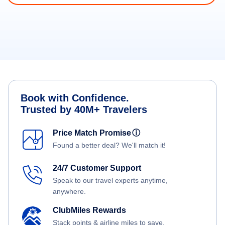
Book with Confidence.
Trusted by 40M+ Travelers
Price Match Promise
ⓘ
Found a better deal? We'll match it!
24/7 Customer Support
Speak to our travel experts anytime,
anywhere.
ClubMiles Rewards
Stack points & airline miles to save.