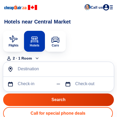
Call us
Hotels near Central Market
Flights
Hotels
Cars
2
·
1
Room
Destination
Check-in
Check-out
Call for special phone deals