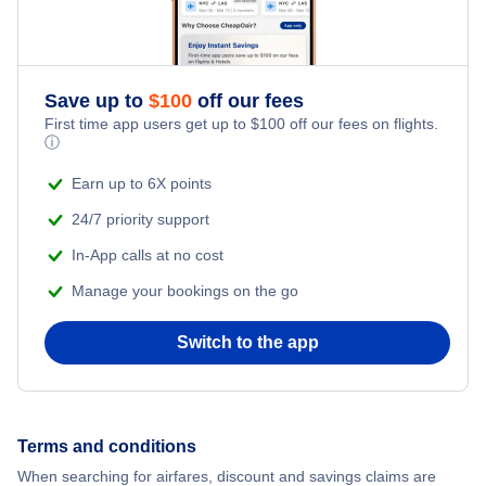
Save up to
$
100
off our fees
First time app users get up to
$
100
off our fees on flights.
ⓘ
Earn up to 6X points
24/7 priority support
In-App calls at no cost
Manage your bookings on the go
Switch to the app
Terms and conditions
When searching for airfares, discount and savings claims are