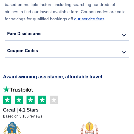
based on multiple factors, including searching hundreds of
airlines to find our lowest available fare. Coupon codes are valid
for savings for qualified bookings off
our service fees
.
Fare Disclosures
Coupon Codes
Award-winning assistance, affordable travel
Great | 4.1 Stars
Based on 3,186 reviews