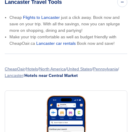
Lancaster Travel Tools
Cheap
Flights to Lancaster
just a click away. Book now and
save on your trip. With all the savings, now you can splurge
more on shopping, dining and partying!
Make your trip comfortable as well as budget friendly with
CheapOair.ca
Lancaster car rentals
Book now and save!
CheapOair
Hotels
North America
United States
Pennsylvania
Lancaster
Hotels near Central Market