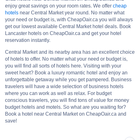
enjoy great savings on your room rates. We offer
cheap
hotels
near Central Market year round. No matter what
your need or budget is, with CheapOair.ca you will always
get our lowest available Central Market hotel deals. Book
Lancaster hotels on CheapOair.ca and get your hotel
reservation instantly.
Central Market and its nearby area has an excellent choice
of hotels to offer. No matter what your need or budget is,
you will find all sorts of hotels here. Visiting with your
sweet heart? Book a luxury romantic hotel and enjoy an
unforgettable getaway while you get pampered. Business
travelers will have a wide selection of business hotels
where you can work as well as relax. For budget
conscious travelers, you will find tons of value for money
budget hotels and motels. So what are you waiting for?
Book a hotel near Central Market on CheapOair.ca and
save!