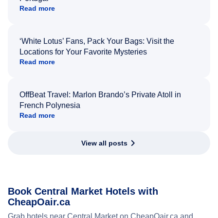
Read more
‘White Lotus’ Fans, Pack Your Bags: Visit the
Locations for Your Favorite Mysteries
Read more
OffBeat Travel: Marlon Brando’s Private Atoll in
French Polynesia
Read more
View all posts
Book Central Market Hotels with
CheapOair.ca
Grab hotels near Central Market on CheapOair.ca and