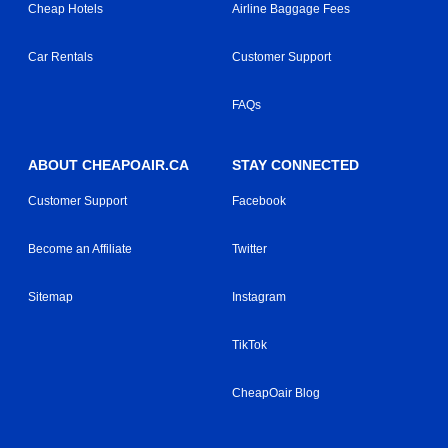
Cheap Hotels
Airline Baggage Fees
Car Rentals
Customer Support
FAQs
ABOUT CHEAPOAIR.CA
STAY CONNECTED
Customer Support
Facebook
Become an Affiliate
Twitter
Sitemap
Instagram
TikTok
CheapOair Blog