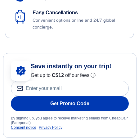
Easy Cancellations
Convenient options online and 24/7 global
concierge.
Save instantly on your trip!
Get up to
C$12
off our fees.
ⓘ
Get Promo Code
By signing up, you agree to receive marketing emails from CheapOair
(Fareportal).
Consent notice
Privacy Policy