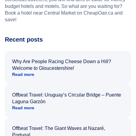
budget hotels and motels. So what are you waiting for?
Book a hotel near Central Market on CheapOair.ca and
save!
Recent posts
Why Are People Racing Cheese Down a Hill?
Welcome to Gloucestershire!
Read more
Offbeat Travel: Uruguay’s Circular Bridge – Puente
Laguna Garzón
Read more
Offbeat Travel: The Giant Waves at Nazaré,
Portugal