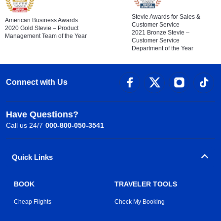
Stevie Awards for Sales &
American Business Awards
Customer Service
2020 Gold Stevie – Product
2021 Bronze Stevie –
Management Team of the Year
Customer Service
Department of the Year
Connect with Us
Have Questions?
Call us 24/7
000-800-050-3541
Quick Links
BOOK
TRAVELER TOOLS
Cheap Flights
Check My Booking