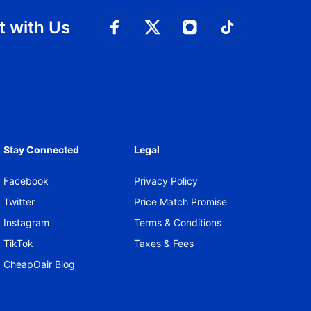
 with Us
Connect with Facebook
Connect with 
Connect with Twitt
Connect w
Stay Connected
Legal
Facebook
Privacy Policy
Twitter
Price Match Promise
Instagram
Terms & Conditions
TikTok
Taxes & Fees
CheapOair Blog