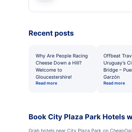
Recent posts
Why Are People Racing
Offbeat Trav
Cheese Down a Hill?
Uruguay’s Ci
Welcome to
Bridge – Pu
Gloucestershire!
Garzón
Read more
Read more
Book City Plaza Park Hotels 
Grab hotels near City Plaza Park on CheapOai