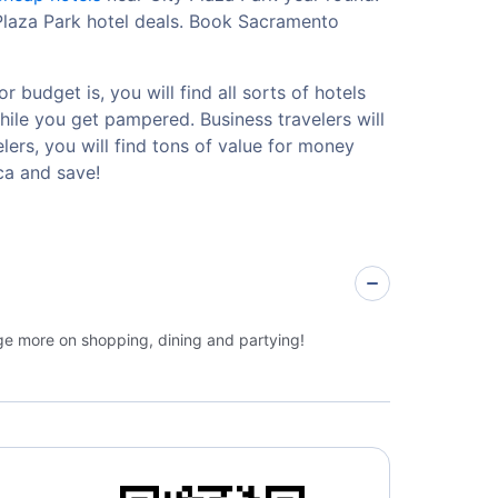
 Plaza Park hotel deals. Book Sacramento
 budget is, you will find all sorts of hotels
hile you get pampered. Business travelers will
ers, you will find tons of value for money
ca and save!
rge more on shopping, dining and partying!