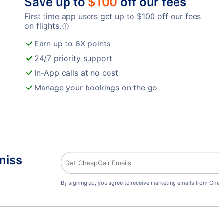
Save up to
$
100
off our fees
First time app users get up to
$
100
off our fees
on flights.
ⓘ
Earn up to 6X points
24/7 priority support
In-App calls at no cost
Manage your bookings on the go
miss
By signing up, you agree to receive marketing emails from Che