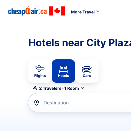
More Travel
Hotels near City Plaz
Flights
Hotels
Cars
2
Travelers
·
1
Room
Destination