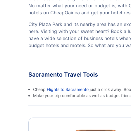
No matter what your need or budget is, with C
hotels on CheapOair.ca and get your hotel rese
City Plaza Park and its nearby area has an exce
here. Visiting with your sweet heart? Book a 
have a wide selection of business hotels where
budget hotels and motels. So what are you wai
Sacramento Travel Tools
Cheap
Flights to Sacramento
just a click away. Bo
Make your trip comfortable as well as budget frie