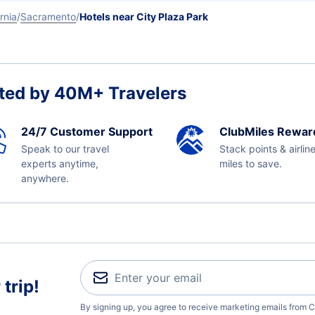
rnia
Sacramento
Hotels near City Plaza Park
ted by 40M+ Travelers
24/7 Customer Support
ClubMiles Rewar
Speak to our travel
Stack points & airlin
experts anytime,
miles to save.
anywhere.
trip!
By signing up, you agree to receive marketing emails from C