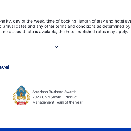
lity, day of the week, time of booking, length of stay and hotel avai
ed arrival dates and any other terms and conditions as determined by 
t no discount rate is available, the hotel published rates may apply.
avel
American Business Awards
2020 Gold Stevie – Product
Management Team of the Year