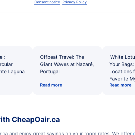
Consent notice
Privacy Policy
el:
Offbeat Travel: The
‘White Lotu
rcular
Giant Waves at Nazaré,
Your Bags: 
ente Laguna
Portugal
Locations 
Favorite M
Read more
Read more
with CheapOair.ca
r.ca and enjoy great savings on your room rates. We offer