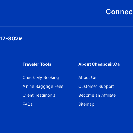
Connect
317-8029
Traveler Tools
About Cheapoair.ca
Check My Booking
About Us
Airline Baggage Fees
Customer Support
Client Testimonial
Become an Affiliate
FAQs
Sitemap