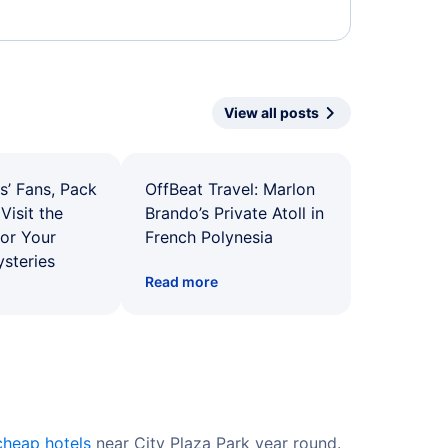
View all posts
s’ Fans, Pack
OffBeat Travel: Marlon
Visit the
Brando’s Private Atoll in
for Your
French Polynesia
ysteries
Read more
cheap hotels
near City Plaza Park year round.