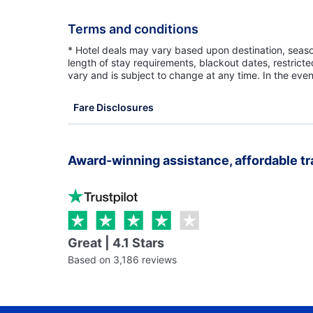
Terms and conditions
* Hotel deals may vary based upon destination, seasona
length of stay requirements, blackout dates, restrict
vary and is subject to change at any time. In the even
Fare Disclosures
Award-winning assistance, affordable tr
Great | 4.1 Stars
Based on 3,186 reviews