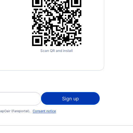
Scan QR and install
Sign up
apOair (Fareportal).
Consent notice