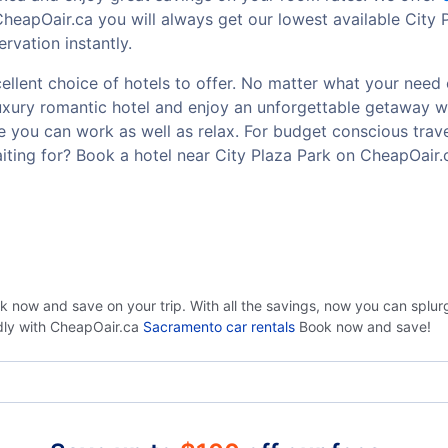
heapOair.ca you will always get our lowest available City
rvation instantly.
llent choice of hotels to offer. No matter what your need or
luxury romantic hotel and enjoy an unforgettable getaway w
 you can work as well as relax. For budget conscious travel
ting for? Book a hotel near City Plaza Park on CheapOair.
ok now and save on your trip. With all the savings, now you can splu
ndly with CheapOair.ca
Sacramento car rentals
Book now and save!