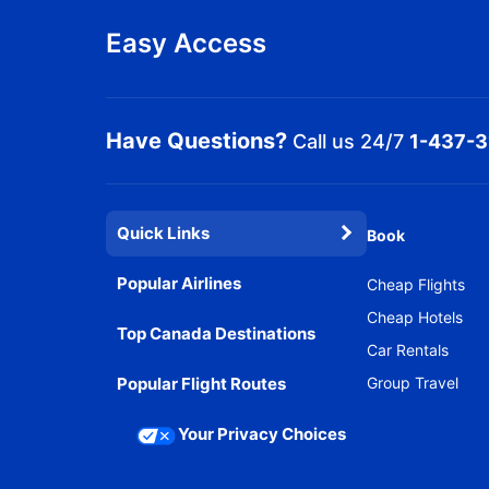
Easy Access
Have Questions?
Call us 24/7
1-437-
Quick Links
Book
Popular Airlines
Cheap Flights
Cheap Hotels
Top Canada Destinations
Car Rentals
Popular Flight Routes
Group Travel
Your Privacy Choices