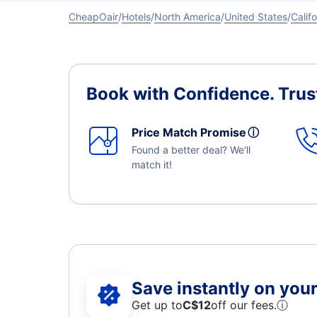
CheapOair
Hotels
North America
United States
Califo
Book with Confidence.
Trus
Price Match Promise
ⓘ
Found a better deal? We'll
match it!
Save instantly on your 
Get up to
C$12
off our fees.
ⓘ