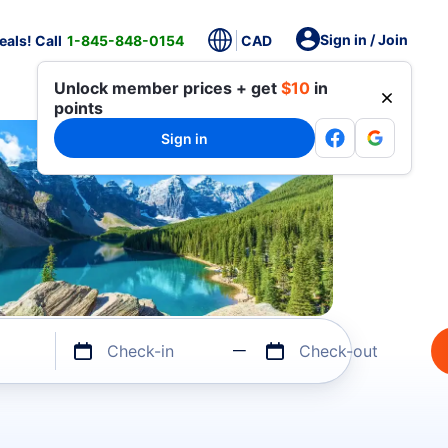
Sign in / Join
als! Call
1-845-848-0154
CAD
Unlock member prices + get
$10
in
points
Sign in
Check-in
Check-out