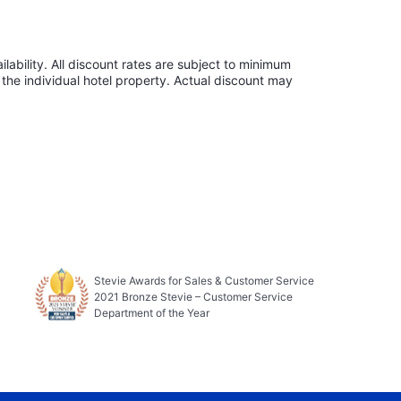
lability. All discount rates are subject to minimum
the individual hotel property. Actual discount may
Stevie Awards for Sales & Customer Service
2021 Bronze Stevie – Customer Service
Department of the Year