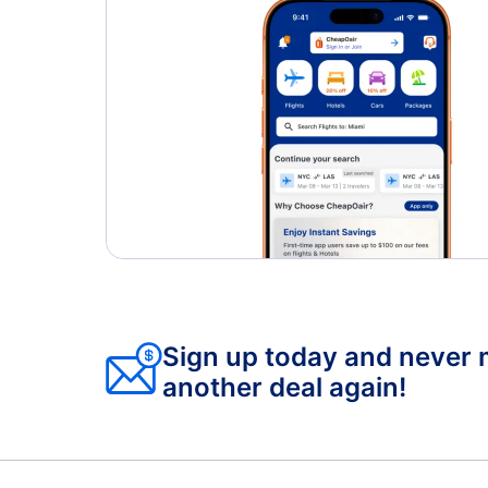
Sign up today and never 
another deal again!