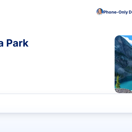
Phone-Only De
a Park