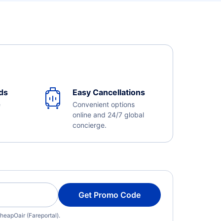
ds
Easy Cancellations
e
Convenient options
online and 24/7 global
concierge.
Get Promo Code
heapOair (Fareportal).