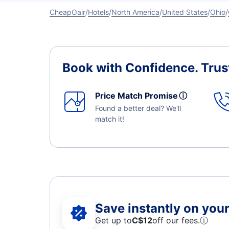
CheapOair
Hotels
North America
United States
Ohio
Book with Confidence.
Trus
Price Match Promise
ⓘ
Found a better deal? We'll
match it!
Save instantly on your 
Get up to
C$12
off our fees.
ⓘ