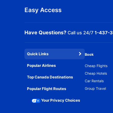
Easy Access
Have Questions?
Call us 24/7
1-437-
Quick Links
Book
Popular Airlines
Cheap Flights
Cheap Hotels
Top Canada Destinations
Car Rentals
Popular Flight Routes
Group Travel
Your Privacy Choices