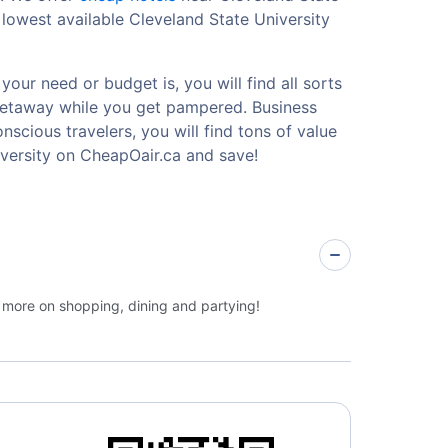
lowest available Cleveland State University
our need or budget is, you will find all sorts
 getaway while you get pampered. Business
nscious travelers, you will find tons of value
versity on CheapOair.ca and save!
e more on shopping, dining and partying!