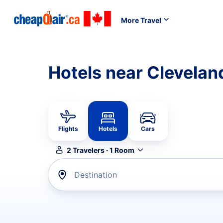
More Travel
Hotels near Clevelan
Flights
Hotels
Cars
2
Travelers
·
1
Room
Destination