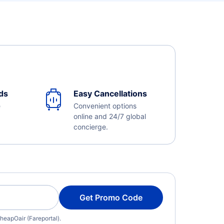
ds
Easy Cancellations
e
Convenient options
online and 24/7 global
concierge.
Get Promo Code
heapOair (Fareportal).