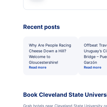
Recent posts
Why Are People Racing
Offbeat Trav
Cheese Down a Hill?
Uruguay’s Ci
Welcome to
Bridge – Pu
Gloucestershire!
Garzón
Read more
Read more
Book Cleveland State Univers
Grab hotels near Cleveland State University 