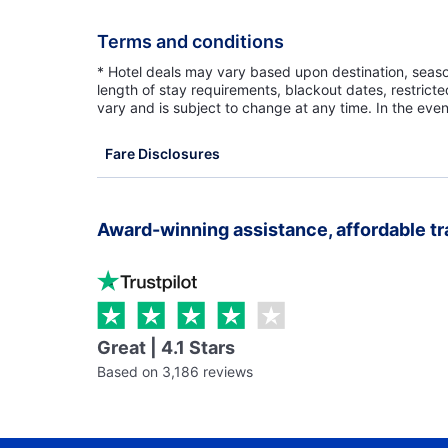
Terms and conditions
* Hotel deals may vary based upon destination, seasona
length of stay requirements, blackout dates, restrict
vary and is subject to change at any time. In the even
Fare Disclosures
Award-winning assistance, affordable tr
Great | 4.1 Stars
Based on 3,186 reviews