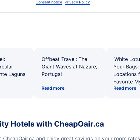
Consent notice
Privacy Policy
el:
Offbeat Travel: The
‘White Lotu
rcular
Giant Waves at Nazaré,
Your Bags: 
ente Laguna
Portugal
Locations 
Favorite M
Read more
Read more
ity Hotels with CheapOair.ca
on CheapOair.ca and enjoy great savings on your room rate