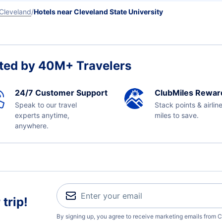
Cleveland
Hotels near Cleveland State University
ted by 40M+ Travelers
24/7 Customer Support
ClubMiles Rewar
Speak to our travel
Stack points & airlin
experts anytime,
miles to save.
anywhere.
trip!
By signing up, you agree to receive marketing emails from C