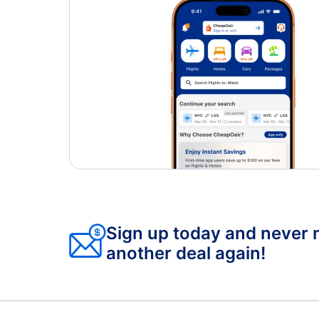
Sign up today and never 
another deal again!