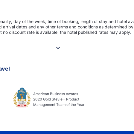
lity, day of the week, time of booking, length of stay and hotel avai
ed arrival dates and any other terms and conditions as determined by 
t no discount rate is available, the hotel published rates may apply.
avel
American Business Awards
2020 Gold Stevie – Product
Management Team of the Year