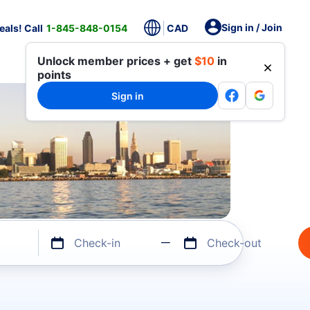
Sign in / Join
als! Call
1-845-848-0154
CAD
Unlock member prices + get
$10
in
points
Sign in
Check-in
Check-out