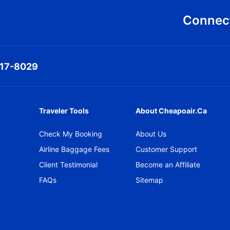
Connect
317-8029
Traveler Tools
About Cheapoair.ca
Check My Booking
About Us
Airline Baggage Fees
Customer Support
Client Testimonial
Become an Affiliate
FAQs
Sitemap