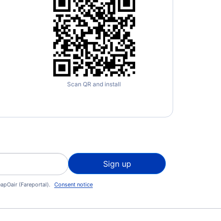
Scan QR and install
Sign up
apOair (Fareportal).
Consent notice