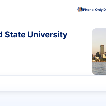
Phone-Only De
d State University