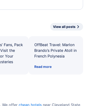
View all posts
s’ Fans, Pack
OffBeat Travel: Marlon
Visit the
Brando’s Private Atoll in
for Your
French Polynesia
ysteries
Read more
s. We offer
cheap hotels
near Cleveland State