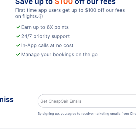
Save up to
$
100
off our fees
First time app users get up to
$
100
off our fees
on flights.
ⓘ
Earn up to 6X points
24/7 priority support
In-App calls at no cost
Manage your bookings on the go
miss
By signing up, you agree to receive marketing emails from Che