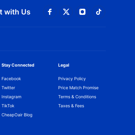
 with Us
Connect with Facebook
Connect with 
Connect with Twitt
Connect w
Stay Connected
Legal
Facebook
Privacy Policy
Twitter
Price Match Promise
Instagram
Terms & Conditions
TikTok
Taxes & Fees
CheapOair Blog