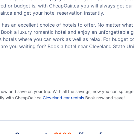
ed or budget is, with CheapOair.ca you will always get our 
r.ca and get your hotel reservation instantly.
has an excellent choice of hotels to offer. No matter what y
t? Book a luxury romantic hotel and enjoy an unforgettable
ss hotels where you can work as well as relax. For budget co
are you waiting for? Book a hotel near Cleveland State Uni
now and save on your trip. With all the savings, now you can splurg
ndly with CheapOair.ca
Cleveland car rentals
Book now and save!