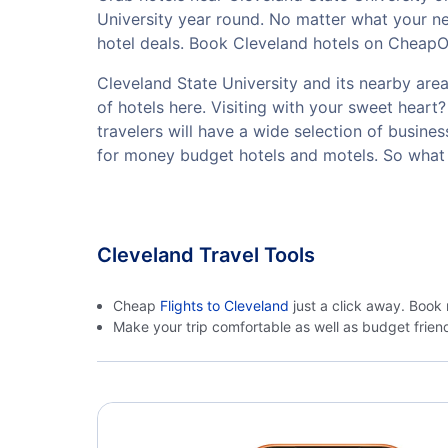
University year round. No matter what your ne
hotel deals. Book Cleveland hotels on CheapOai
Cleveland State University and its nearby area 
of hotels here. Visiting with your sweet hear
travelers will have a wide selection of busine
for money budget hotels and motels. So what 
Cleveland Travel Tools
Cheap
Flights to Cleveland
just a click away. Book 
Make your trip comfortable as well as budget frie