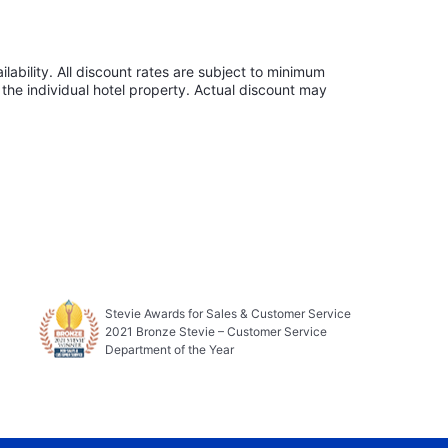
lability. All discount rates are subject to minimum
the individual hotel property. Actual discount may
Stevie Awards for Sales & Customer Service
2021 Bronze Stevie – Customer Service
Department of the Year