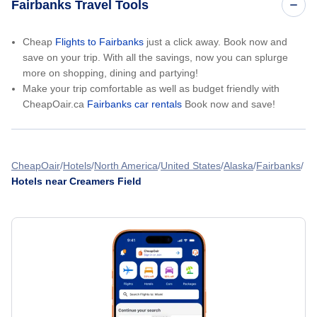
Fairbanks Travel Tools
Cheap
Flights to Fairbanks
just a click away. Book now and
save on your trip. With all the savings, now you can splurge
more on shopping, dining and partying!
Make your trip comfortable as well as budget friendly with
CheapOair.ca
Fairbanks car rentals
Book now and save!
CheapOair
Hotels
North America
United States
Alaska
Fairbanks
Hotels near Creamers Field