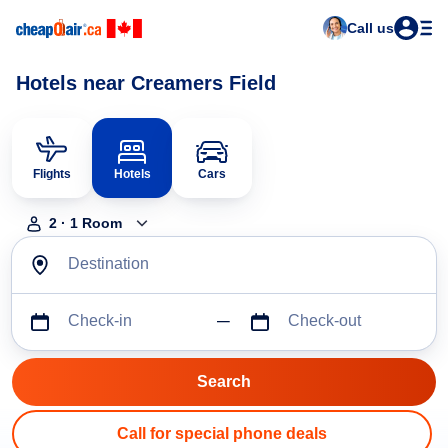
Call us
Hotels near Creamers Field
Flights
Hotels
Cars
2
·
1
Room
Destination
Check-in
Check-out
Call for special phone deals