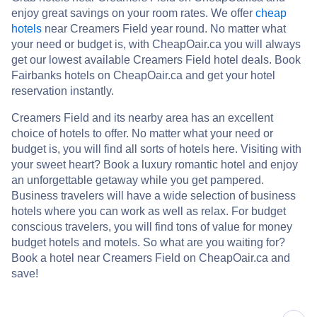
enjoy great savings on your room rates. We offer
cheap
hotels
near Creamers Field year round. No matter what
your need or budget is, with CheapOair.ca you will always
get our lowest available Creamers Field hotel deals. Book
Fairbanks hotels on CheapOair.ca and get your hotel
reservation instantly.
Creamers Field and its nearby area has an excellent
choice of hotels to offer. No matter what your need or
budget is, you will find all sorts of hotels here. Visiting with
your sweet heart? Book a luxury romantic hotel and enjoy
an unforgettable getaway while you get pampered.
Business travelers will have a wide selection of business
hotels where you can work as well as relax. For budget
conscious travelers, you will find tons of value for money
budget hotels and motels. So what are you waiting for?
Book a hotel near Creamers Field on CheapOair.ca and
save!