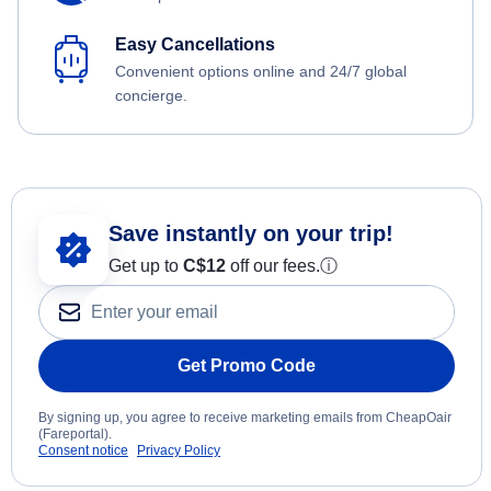
Easy Cancellations
Convenient options online and 24/7 global
concierge.
Save instantly on your trip!
Get up to
C$12
off our fees.
ⓘ
Get Promo Code
By signing up, you agree to receive marketing emails from CheapOair
(Fareportal).
Consent notice
Privacy Policy