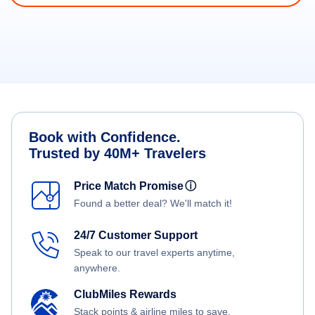
Book with Confidence.
Trusted by 40M+ Travelers
Price Match Promise
ⓘ
Found a better deal? We'll match it!
24/7 Customer Support
Speak to our travel experts anytime,
anywhere.
ClubMiles Rewards
Stack points & airline miles to save.