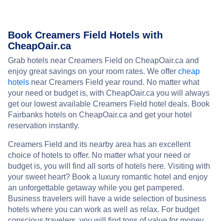
Book Creamers Field Hotels with
CheapOair.ca
Grab hotels near Creamers Field on CheapOair.ca and
enjoy great savings on your room rates. We offer
cheap
hotels
near Creamers Field year round. No matter what
your need or budget is, with CheapOair.ca you will always
get our lowest available Creamers Field hotel deals. Book
Fairbanks hotels on CheapOair.ca and get your hotel
reservation instantly.
Creamers Field and its nearby area has an excellent
choice of hotels to offer. No matter what your need or
budget is, you will find all sorts of hotels here. Visiting with
your sweet heart? Book a luxury romantic hotel and enjoy
an unforgettable getaway while you get pampered.
Business travelers will have a wide selection of business
hotels where you can work as well as relax. For budget
conscious travelers, you will find tons of value for money