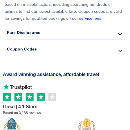
based on multiple factors, including searching hundreds of
airlines to find our lowest available fare. Coupon codes are valid
for savings for qualified bookings off
our service fees
.
Fare Disclosures
Coupon Codes
Award-winning assistance, affordable travel
Great | 4.1 Stars
Based on 3,186 reviews