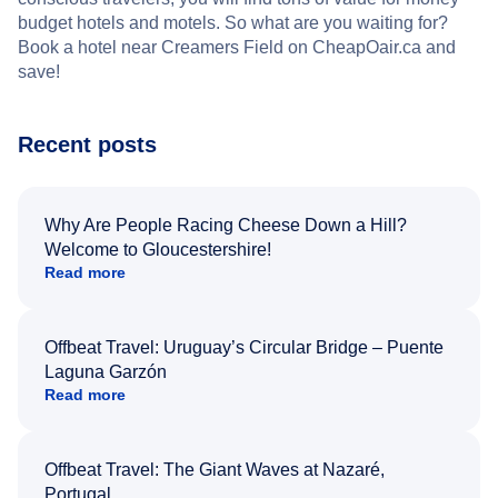
budget hotels and motels. So what are you waiting for?
Book a hotel near Creamers Field on CheapOair.ca and
save!
Recent posts
Why Are People Racing Cheese Down a Hill?
Welcome to Gloucestershire!
Read more
Offbeat Travel: Uruguay’s Circular Bridge – Puente
Laguna Garzón
Read more
Offbeat Travel: The Giant Waves at Nazaré,
Portugal