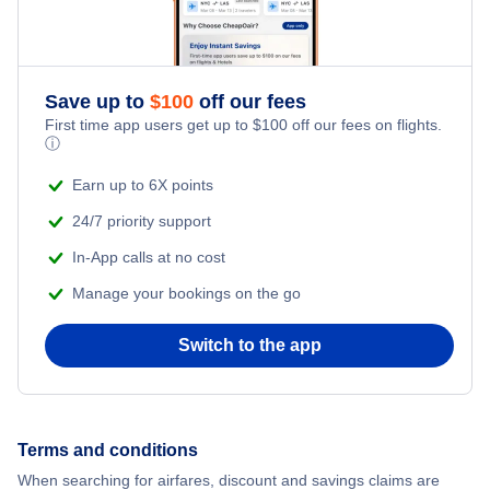
Save up to
$
100
off our fees
First time app users get up to
$
100
off our fees on flights.
ⓘ
Earn up to 6X points
24/7 priority support
In-App calls at no cost
Manage your bookings on the go
Switch to the app
Terms and conditions
When searching for airfares, discount and savings claims are