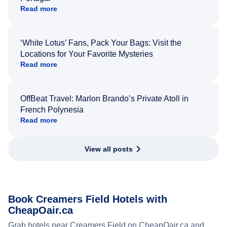
Read more
‘White Lotus’ Fans, Pack Your Bags: Visit the
Locations for Your Favorite Mysteries
Read more
OffBeat Travel: Marlon Brando’s Private Atoll in
French Polynesia
Read more
View all posts
Book Creamers Field Hotels with
CheapOair.ca
Grab hotels near Creamers Field on CheapOair.ca and