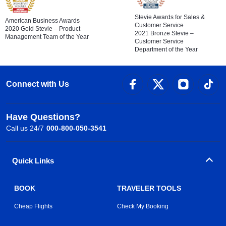
Stevie Awards for Sales &
American Business Awards
Customer Service
2020 Gold Stevie – Product
2021 Bronze Stevie –
Management Team of the Year
Customer Service
Department of the Year
Connect with Us
Have Questions?
Call us 24/7
000-800-050-3541
Quick Links
BOOK
TRAVELER TOOLS
Cheap Flights
Check My Booking