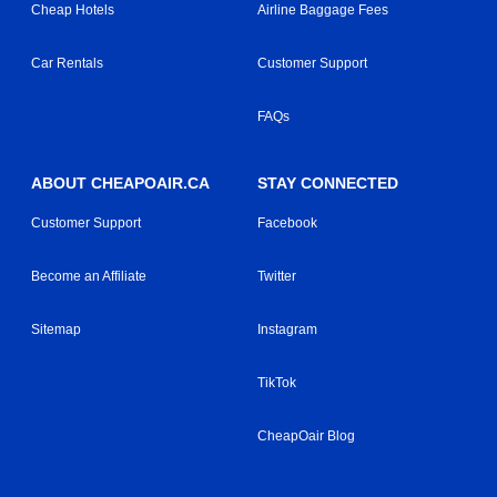
Cheap Hotels
Airline Baggage Fees
Car Rentals
Customer Support
FAQs
ABOUT CHEAPOAIR.CA
STAY CONNECTED
Customer Support
Facebook
Become an Affiliate
Twitter
Sitemap
Instagram
TikTok
CheapOair Blog