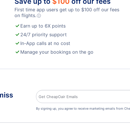
Save up to
$
100
off our fees
First time app users get up to
$
100
off our fees
on flights.
ⓘ
Earn up to 6X points
24/7 priority support
In-App calls at no cost
Manage your bookings on the go
miss
By signing up, you agree to receive marketing emails from Che