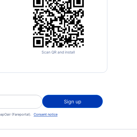
Scan QR and install
Sign up
apOair (Fareportal).
Consent notice