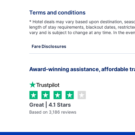
Terms and conditions
* Hotel deals may vary based upon destination, seasona
length of stay requirements, blackout dates, restrict
vary and is subject to change at any time. In the even
Fare Disclosures
Award-winning assistance, affordable tr
Great | 4.1 Stars
Based on 3,186 reviews