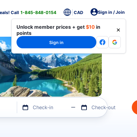
Sign in / Join
als! Call
1-845-848-0154
CAD
Unlock member prices + get
$10
in
points
Sign in
Check-in
Check-out