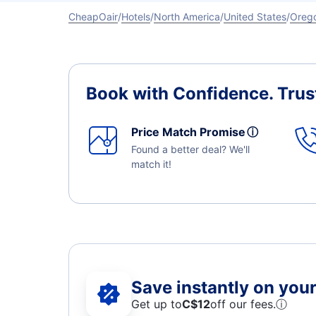
CheapOair
Hotels
North America
United States
Oreg
Book with Confidence.
Trus
Price Match Promise
ⓘ
Found a better deal? We'll
match it!
Save instantly on your 
Get up to
C$12
off our fees.
ⓘ