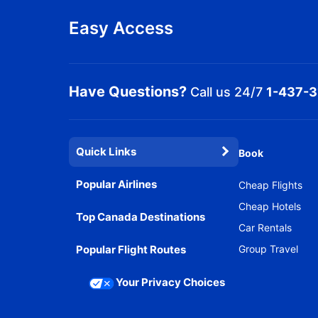
Easy Access
Have Questions?
Call us 24/7
1-437-
Quick Links
Book
Popular Airlines
Cheap Flights
Cheap Hotels
Top Canada Destinations
Car Rentals
Popular Flight Routes
Group Travel
Your Privacy Choices