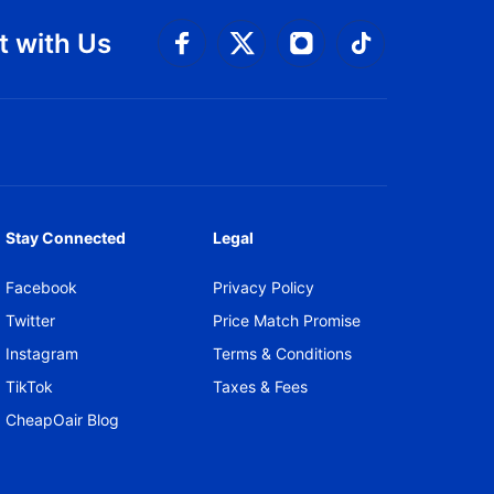
 with Us
Connect with Facebook
Connect with 
Connect with Twitt
Connect w
Stay Connected
Legal
Facebook
Privacy Policy
Twitter
Price Match Promise
Instagram
Terms & Conditions
TikTok
Taxes & Fees
CheapOair Blog