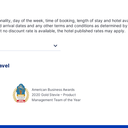
lity, day of the week, time of booking, length of stay and hotel avai
ed arrival dates and any other terms and conditions as determined by 
t no discount rate is available, the hotel published rates may apply.
avel
American Business Awards
2020 Gold Stevie – Product
Management Team of the Year