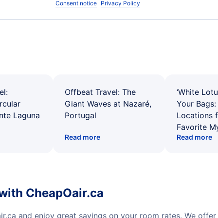
Consent notice
Privacy Policy
el:
Offbeat Travel: The
‘White Lotu
rcular
Giant Waves at Nazaré,
Your Bags: 
ente Laguna
Portugal
Locations 
Favorite M
Read more
Read more
 with CheapOair.ca
ir.ca and enjoy great savings on your room rates. We offe