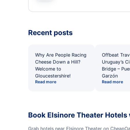
Recent posts
Why Are People Racing
Offbeat Trav
Cheese Down a Hill?
Uruguay’s Ci
Welcome to
Bridge – Pu
Gloucestershire!
Garzón
Read more
Read more
Book Elsinore Theater Hotels
Grab hotels near Elsinore Theater on CheapOa