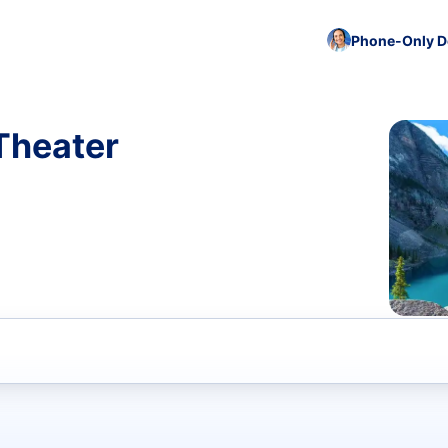
Phone-Only De
 Theater