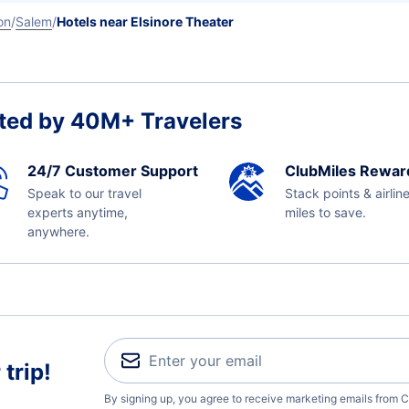
on
Salem
Hotels near Elsinore Theater
ted by 40M+ Travelers
24/7 Customer Support
ClubMiles Rewar
Speak to our travel
Stack points & airlin
experts anytime,
miles to save.
anywhere.
trip!
By signing up, you agree to receive marketing emails from C