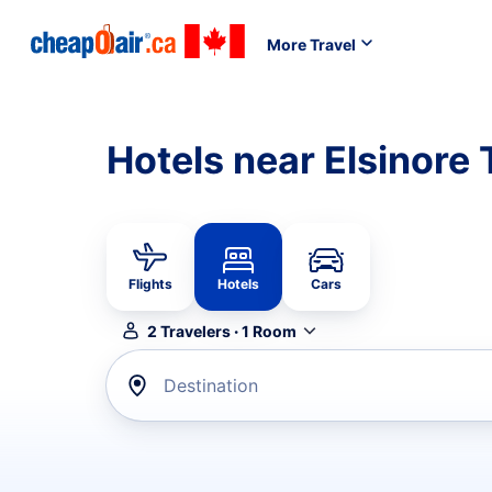
More Travel
Hotels near Elsinore
Flights
Hotels
Cars
2
Travelers
·
1
Room
Destination