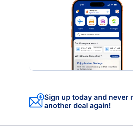
Sign up today and never 
another deal again!