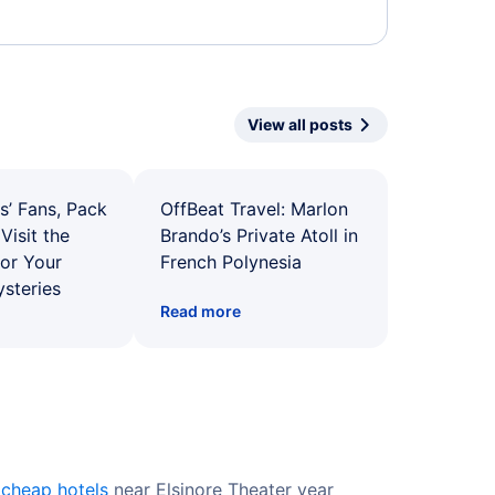
View all posts
s’ Fans, Pack
OffBeat Travel: Marlon
Visit the
Brando’s Private Atoll in
for Your
French Polynesia
ysteries
Read more
r
cheap hotels
near Elsinore Theater year