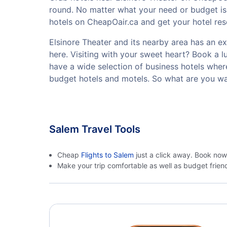
round. No matter what your need or budget is,
hotels on CheapOair.ca and get your hotel rese
Elsinore Theater and its nearby area has an exc
here. Visiting with your sweet heart? Book a 
have a wide selection of business hotels where
budget hotels and motels. So what are you wai
Salem Travel Tools
Cheap
Flights to Salem
just a click away. Book now
Make your trip comfortable as well as budget frie