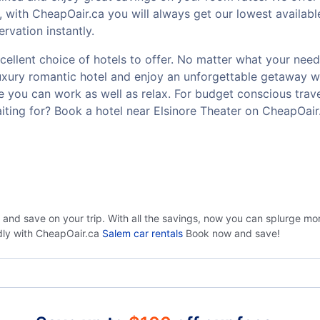
 with CheapOair.ca you will always get our lowest availabl
rvation instantly.
ellent choice of hotels to offer. No matter what your need o
luxury romantic hotel and enjoy an unforgettable getaway w
 you can work as well as relax. For budget conscious travel
ting for? Book a hotel near Elsinore Theater on CheapOair
 and save on your trip. With all the savings, now you can splurge mo
ndly with CheapOair.ca
Salem car rentals
Book now and save!