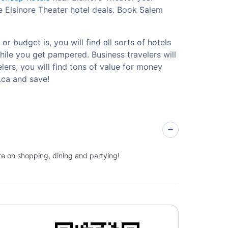
e Elsinore Theater hotel deals. Book Salem
r budget is, you will find all sorts of hotels
hile you get pampered. Business travelers will
ers, you will find tons of value for money
.ca and save!
re on shopping, dining and partying!