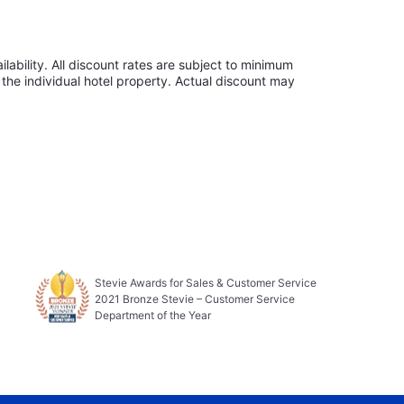
lability. All discount rates are subject to minimum
the individual hotel property. Actual discount may
Stevie Awards for Sales & Customer Service
2021 Bronze Stevie – Customer Service
Department of the Year