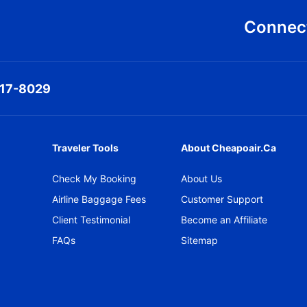
Connect
317-8029
Traveler Tools
About Cheapoair.ca
Check My Booking
About Us
Airline Baggage Fees
Customer Support
Client Testimonial
Become an Affiliate
FAQs
Sitemap