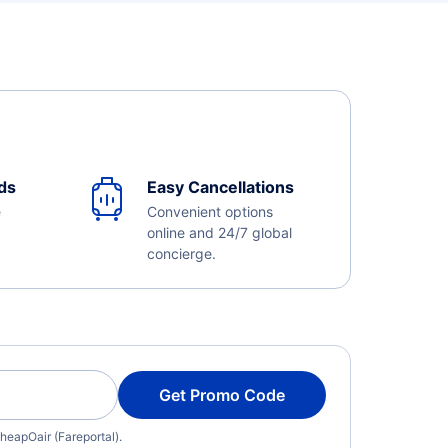
ds
Easy Cancellations
e
Convenient options
online and 24/7 global
concierge.
Get Promo Code
heapOair (Fareportal).