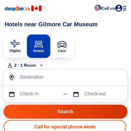
Call us
Hotels near Gilmore Car Museum
Flights
Hotels
Cars
2
·
1
Room
Destination
Check-in
Check-out
Call for special phone deals