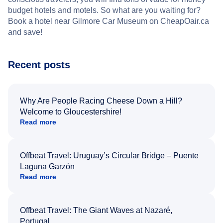
budget hotels and motels. So what are you waiting for?
Book a hotel near Gilmore Car Museum on CheapOair.ca
and save!
Recent posts
Why Are People Racing Cheese Down a Hill?
Welcome to Gloucestershire!
Read more
Offbeat Travel: Uruguay’s Circular Bridge – Puente
Laguna Garzón
Read more
Offbeat Travel: The Giant Waves at Nazaré,
Portugal