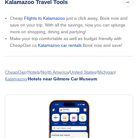
Kalamazoo Travel Tools
Cheap
Flights to Kalamazoo
just a click away. Book now and
save on your trip. With all the savings, now you can splurge
more on shopping, dining and partying!
Make your trip comfortable as well as budget friendly with
CheapOair.ca
Kalamazoo car rentals
Book now and save!
CheapOair
Hotels
North America
United States
Michigan
Kalamazoo
Hotels near Gilmore Car Museum