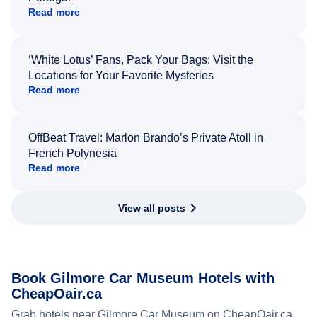
Read more
‘White Lotus’ Fans, Pack Your Bags: Visit the
Locations for Your Favorite Mysteries
Read more
OffBeat Travel: Marlon Brando’s Private Atoll in
French Polynesia
Read more
View all posts
Book Gilmore Car Museum Hotels with
CheapOair.ca
Grab hotels near Gilmore Car Museum on CheapOair.ca