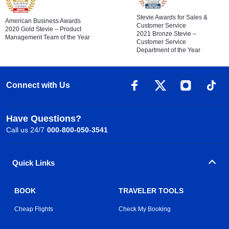
Stevie Awards for Sales &
American Business Awards
Customer Service
2020 Gold Stevie – Product
2021 Bronze Stevie –
Management Team of the Year
Customer Service
Department of the Year
Connect with Us
Have Questions?
Call us 24/7
000-800-050-3541
Quick Links
BOOK
TRAVELER TOOLS
Cheap Flights
Check My Booking