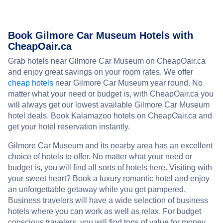
Book Gilmore Car Museum Hotels with
CheapOair.ca
Grab hotels near Gilmore Car Museum on CheapOair.ca
and enjoy great savings on your room rates. We offer
cheap hotels
near Gilmore Car Museum year round. No
matter what your need or budget is, with CheapOair.ca you
will always get our lowest available Gilmore Car Museum
hotel deals. Book Kalamazoo hotels on CheapOair.ca and
get your hotel reservation instantly.
Gilmore Car Museum and its nearby area has an excellent
choice of hotels to offer. No matter what your need or
budget is, you will find all sorts of hotels here. Visiting with
your sweet heart? Book a luxury romantic hotel and enjoy
an unforgettable getaway while you get pampered.
Business travelers will have a wide selection of business
hotels where you can work as well as relax. For budget
conscious travelers, you will find tons of value for money