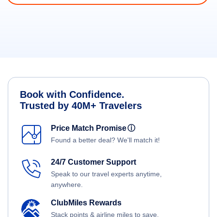
Book with Confidence.
Trusted by 40M+ Travelers
Price Match Promise
ⓘ
Found a better deal? We'll match it!
24/7 Customer Support
Speak to our travel experts anytime,
anywhere.
ClubMiles Rewards
Stack points & airline miles to save.