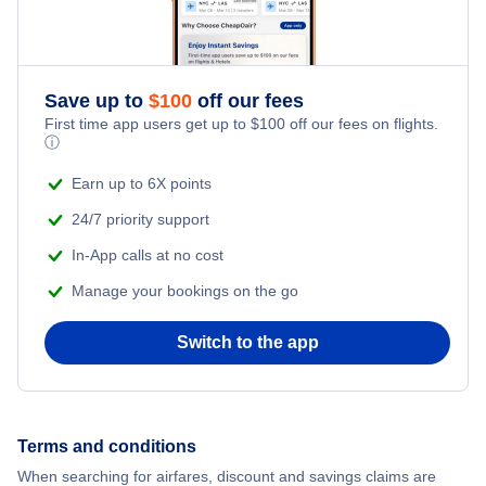
Save up to
$
100
off our fees
First time app users get up to
$
100
off our fees on flights.
ⓘ
Earn up to 6X points
24/7 priority support
In-App calls at no cost
Manage your bookings on the go
Switch to the app
Terms and conditions
When searching for airfares, discount and savings claims are