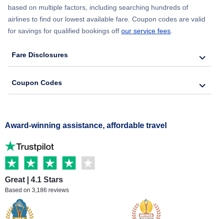
based on multiple factors, including searching hundreds of
airlines to find our lowest available fare. Coupon codes are valid
for savings for qualified bookings off
our service fees
.
Fare Disclosures
Coupon Codes
Award-winning assistance, affordable travel
Great | 4.1 Stars
Based on 3,186 reviews