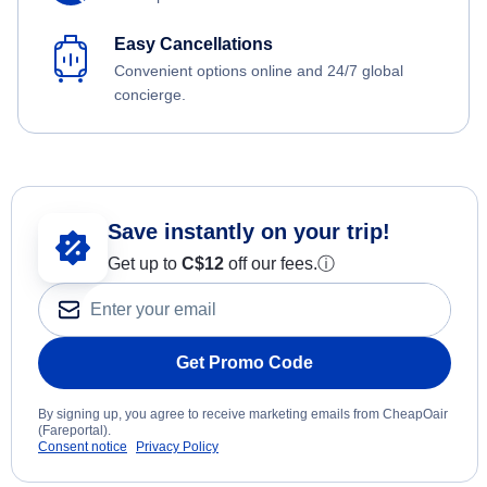
Easy Cancellations
Convenient options online and 24/7 global
concierge.
Save instantly on your trip!
Get up to
C$12
off our fees.
ⓘ
Get Promo Code
By signing up, you agree to receive marketing emails from CheapOair
(Fareportal).
Consent notice
Privacy Policy