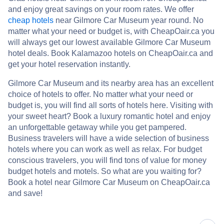
and enjoy great savings on your room rates. We offer
cheap hotels
near Gilmore Car Museum year round. No
matter what your need or budget is, with CheapOair.ca you
will always get our lowest available Gilmore Car Museum
hotel deals. Book Kalamazoo hotels on CheapOair.ca and
get your hotel reservation instantly.
Gilmore Car Museum and its nearby area has an excellent
choice of hotels to offer. No matter what your need or
budget is, you will find all sorts of hotels here. Visiting with
your sweet heart? Book a luxury romantic hotel and enjoy
an unforgettable getaway while you get pampered.
Business travelers will have a wide selection of business
hotels where you can work as well as relax. For budget
conscious travelers, you will find tons of value for money
budget hotels and motels. So what are you waiting for?
Book a hotel near Gilmore Car Museum on CheapOair.ca
and save!