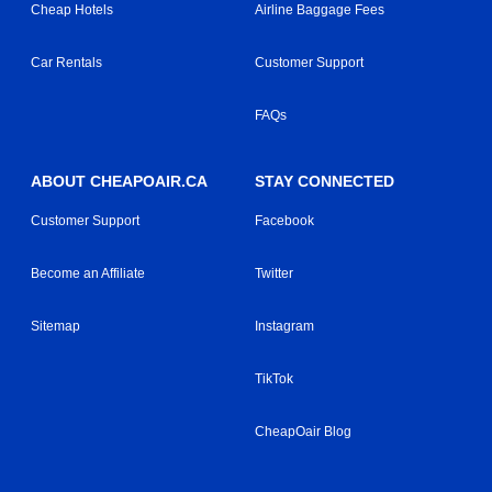
Cheap Hotels
Airline Baggage Fees
Car Rentals
Customer Support
FAQs
ABOUT CHEAPOAIR.CA
STAY CONNECTED
Customer Support
Facebook
Become an Affiliate
Twitter
Sitemap
Instagram
TikTok
CheapOair Blog