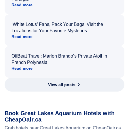
Read more
‘White Lotus’ Fans, Pack Your Bags: Visit the
Locations for Your Favorite Mysteries
Read more
OffBeat Travel: Marlon Brando’s Private Atoll in
French Polynesia
Read more
View all posts
Book Great Lakes Aquarium Hotels with
CheapOair.ca
Grab hotels near Great Lakes Aquarium on CheapOair.ca