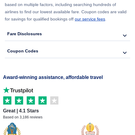
based on multiple factors, including searching hundreds of
airlines to find our lowest available fare. Coupon codes are valid
for savings for qualified bookings off
our service fees
.
Fare Disclosures
Coupon Codes
Award-winning assistance, affordable travel
Great | 4.1 Stars
Based on 3,186 reviews