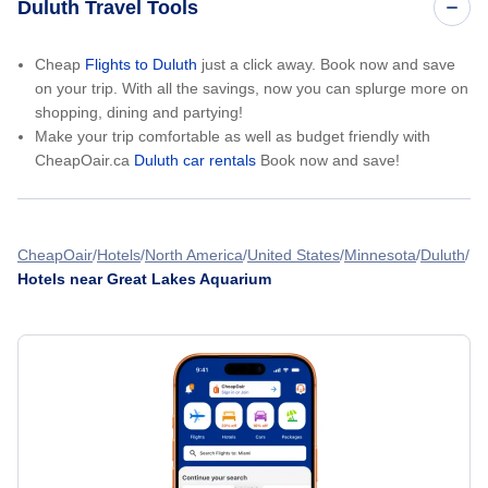
Duluth Travel Tools
Cheap
Flights to Duluth
just a click away. Book now and save
on your trip. With all the savings, now you can splurge more on
shopping, dining and partying!
Make your trip comfortable as well as budget friendly with
CheapOair.ca
Duluth car rentals
Book now and save!
CheapOair
Hotels
North America
United States
Minnesota
Duluth
Hotels near Great Lakes Aquarium