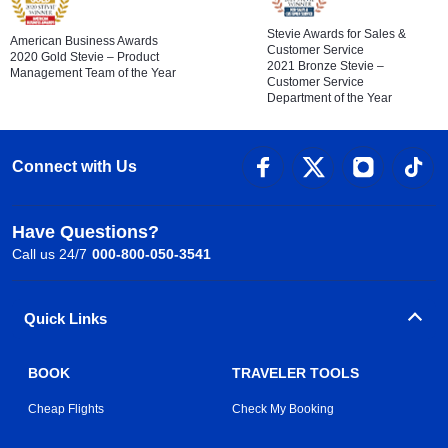
Stevie Awards for Sales &
American Business Awards
Customer Service
2020 Gold Stevie – Product
2021 Bronze Stevie –
Management Team of the Year
Customer Service
Department of the Year
Connect with Us
Have Questions?
Call us 24/7
000-800-050-3541
Quick Links
BOOK
TRAVELER TOOLS
Cheap Flights
Check My Booking