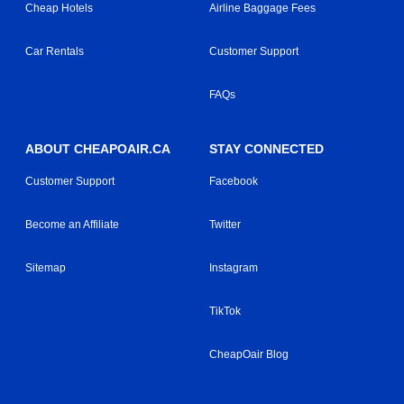
Cheap Hotels
Airline Baggage Fees
Car Rentals
Customer Support
FAQs
ABOUT CHEAPOAIR.CA
STAY CONNECTED
Customer Support
Facebook
Become an Affiliate
Twitter
Sitemap
Instagram
TikTok
CheapOair Blog