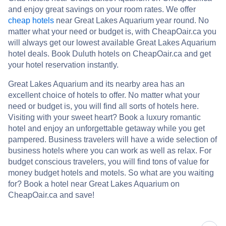
and enjoy great savings on your room rates. We offer
cheap hotels
near Great Lakes Aquarium year round. No
matter what your need or budget is, with CheapOair.ca you
will always get our lowest available Great Lakes Aquarium
hotel deals. Book Duluth hotels on CheapOair.ca and get
your hotel reservation instantly.
Great Lakes Aquarium and its nearby area has an
excellent choice of hotels to offer. No matter what your
need or budget is, you will find all sorts of hotels here.
Visiting with your sweet heart? Book a luxury romantic
hotel and enjoy an unforgettable getaway while you get
pampered. Business travelers will have a wide selection of
business hotels where you can work as well as relax. For
budget conscious travelers, you will find tons of value for
money budget hotels and motels. So what are you waiting
for? Book a hotel near Great Lakes Aquarium on
CheapOair.ca and save!