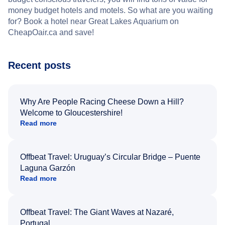
money budget hotels and motels. So what are you waiting
for? Book a hotel near Great Lakes Aquarium on
CheapOair.ca and save!
Recent posts
Why Are People Racing Cheese Down a Hill?
Welcome to Gloucestershire!
Read more
Offbeat Travel: Uruguay’s Circular Bridge – Puente
Laguna Garzón
Read more
Offbeat Travel: The Giant Waves at Nazaré,
Portugal