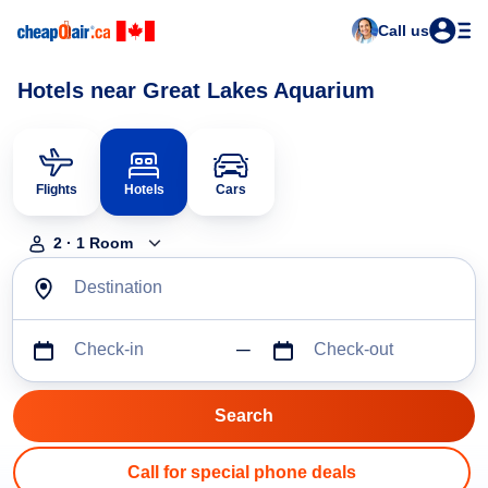
Call us
Hotels near Great Lakes Aquarium
Flights
Hotels
Cars
2
·
1
Room
Destination
Check-in
Check-out
Call for special phone deals