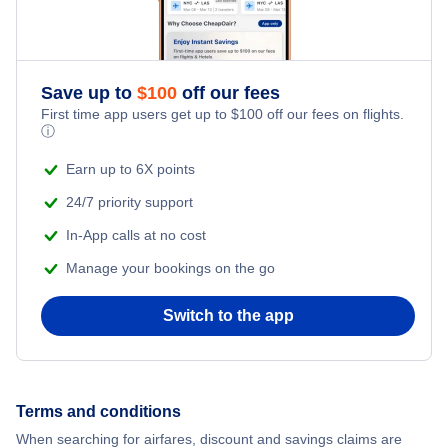
Save up to
$
100
off our fees
First time app users get up to
$
100
off our fees on flights.
ⓘ
Earn up to 6X points
24/7 priority support
In-App calls at no cost
Manage your bookings on the go
Switch to the app
Terms and conditions
When searching for airfares, discount and savings claims are