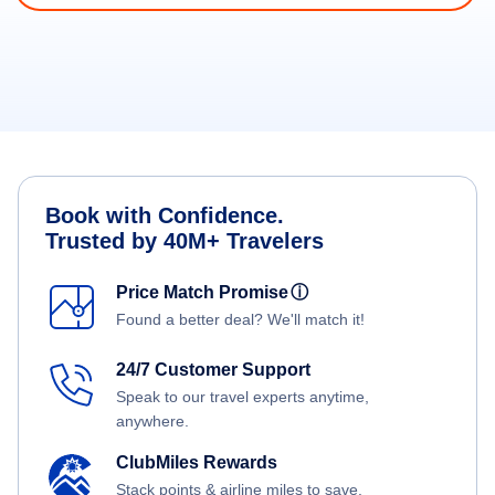
Book with Confidence.
Trusted by 40M+ Travelers
Price Match Promise
ⓘ
Found a better deal? We'll match it!
24/7 Customer Support
Speak to our travel experts anytime,
anywhere.
ClubMiles Rewards
Stack points & airline miles to save.