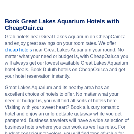
Book Great Lakes Aquarium Hotels with
CheapOair.ca
Grab hotels near Great Lakes Aquarium on CheapOair.ca
and enjoy great savings on your room rates. We offer
cheap hotels
near Great Lakes Aquarium year round. No
matter what your need or budget is, with CheapOair.ca you
will always get our lowest available Great Lakes Aquarium
hotel deals. Book Duluth hotels on CheapOair.ca and get
your hotel reservation instantly.
Great Lakes Aquarium and its nearby area has an
excellent choice of hotels to offer. No matter what your
need or budget is, you will find all sorts of hotels here.
Visiting with your sweet heart? Book a luxury romantic
hotel and enjoy an unforgettable getaway while you get
pampered. Business travelers will have a wide selection of
business hotels where you can work as well as relax. For
budget conscious travelers, you will find tons of value for