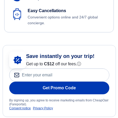
Easy Cancellations
Convenient options online and 24/7 global
concierge.
Save instantly on your trip!
Get up to
C$12
off our fees.
ⓘ
Get Promo Code
By signing up, you agree to receive marketing emails from CheapOair
(Fareportal).
Consent notice
Privacy Policy