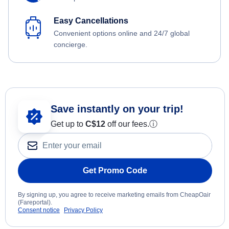
Easy Cancellations
Convenient options online and 24/7 global
concierge.
Save instantly on your trip!
Get up to
C$12
off our fees.
ⓘ
Get Promo Code
By signing up, you agree to receive marketing emails from CheapOair
(Fareportal).
Consent notice
Privacy Policy