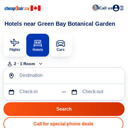
Call us
Hotels near Green Bay Botanical Garden
Flights
Hotels
Cars
2
·
1
Room
Destination
Check-in
Check-out
Call for special phone deals