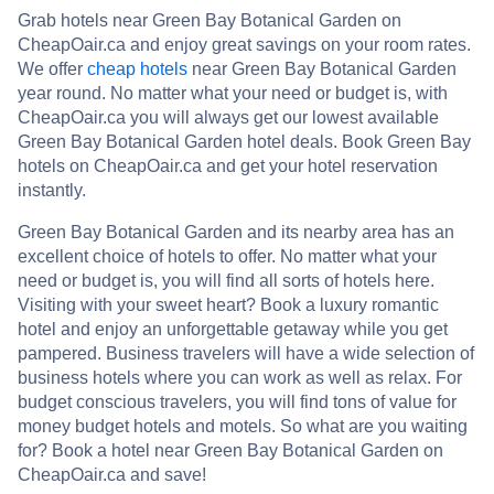
Grab hotels near Green Bay Botanical Garden on
CheapOair.ca and enjoy great savings on your room rates.
We offer
cheap hotels
near Green Bay Botanical Garden
year round. No matter what your need or budget is, with
CheapOair.ca you will always get our lowest available
Green Bay Botanical Garden hotel deals. Book Green Bay
hotels on CheapOair.ca and get your hotel reservation
instantly.
Green Bay Botanical Garden and its nearby area has an
excellent choice of hotels to offer. No matter what your
need or budget is, you will find all sorts of hotels here.
Visiting with your sweet heart? Book a luxury romantic
hotel and enjoy an unforgettable getaway while you get
pampered. Business travelers will have a wide selection of
business hotels where you can work as well as relax. For
budget conscious travelers, you will find tons of value for
money budget hotels and motels. So what are you waiting
for? Book a hotel near Green Bay Botanical Garden on
CheapOair.ca and save!