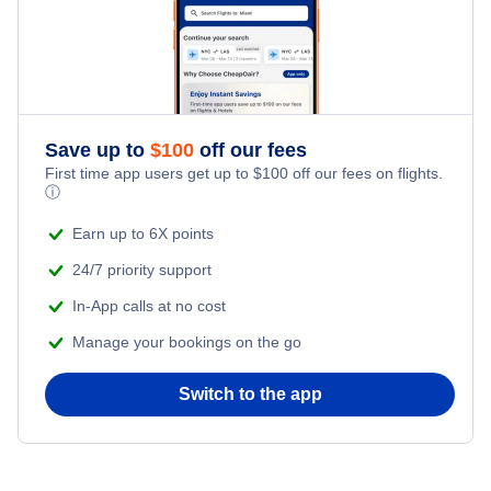
Save up to
$
100
off our fees
First time app users get up to
$
100
off our fees on flights.
ⓘ
Earn up to 6X points
24/7 priority support
In-App calls at no cost
Manage your bookings on the go
Switch to the app