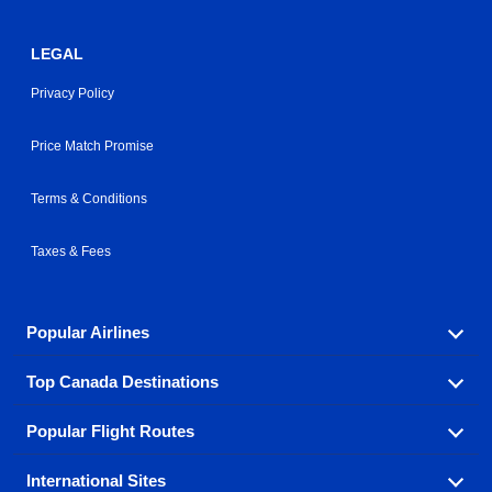
LEGAL
Privacy Policy
Price Match Promise
Terms & Conditions
Taxes & Fees
Popular Airlines
Top Canada Destinations
Fly in your favorite airline! We have cheap airfares for
over hundreds of airlines.
Popular Flight Routes
Check out cheap airline tickets to some of the most
Air Canada
Westjet Airlines
popular destinations in Canada.
International Sites
Savings on our most popular flight routes just three