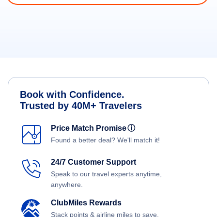
Book with Confidence.
Trusted by 40M+ Travelers
Price Match Promise
ⓘ
Found a better deal? We'll match it!
24/7 Customer Support
Speak to our travel experts anytime,
anywhere.
ClubMiles Rewards
Stack points & airline miles to save.