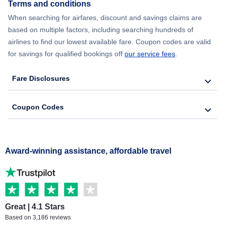
Terms and conditions
When searching for airfares, discount and savings claims are
based on multiple factors, including searching hundreds of
airlines to find our lowest available fare. Coupon codes are valid
for savings for qualified bookings off
our service fees
.
Fare Disclosures
Coupon Codes
Award-winning assistance, affordable travel
Great | 4.1 Stars
Based on 3,186 reviews