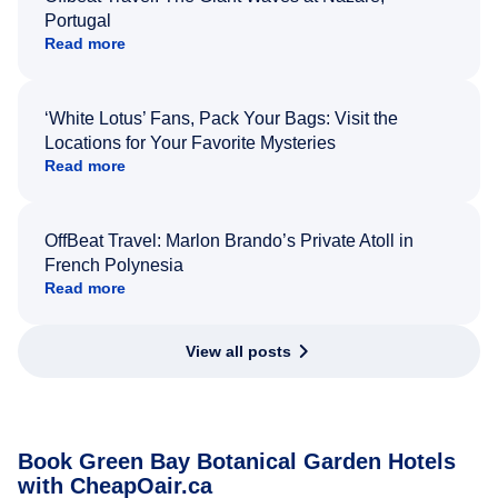
Portugal
Read more
‘White Lotus’ Fans, Pack Your Bags: Visit the
Locations for Your Favorite Mysteries
Read more
OffBeat Travel: Marlon Brando’s Private Atoll in
French Polynesia
Read more
View all posts
Book Green Bay Botanical Garden Hotels
with CheapOair.ca