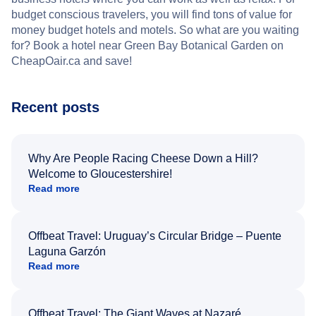
budget conscious travelers, you will find tons of value for
money budget hotels and motels. So what are you waiting
for? Book a hotel near Green Bay Botanical Garden on
CheapOair.ca and save!
Recent posts
Why Are People Racing Cheese Down a Hill?
Welcome to Gloucestershire!
Read more
Offbeat Travel: Uruguay’s Circular Bridge – Puente
Laguna Garzón
Read more
Offbeat Travel: The Giant Waves at Nazaré,