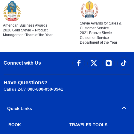
Stevie Awards for Sales &
American Business Awards
Customer Service
2020 Gold Stevie – Product
2021 Bronze Stevie –
Management Team of the Year
Customer Service
Department of the Year
Connect with Us
Have Questions?
Call us 24/7
000-800-050-3541
Quick Links
BOOK
TRAVELER TOOLS