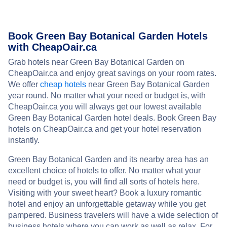
Book Green Bay Botanical Garden Hotels
with CheapOair.ca
Grab hotels near Green Bay Botanical Garden on
CheapOair.ca and enjoy great savings on your room rates.
We offer
cheap hotels
near Green Bay Botanical Garden
year round. No matter what your need or budget is, with
CheapOair.ca you will always get our lowest available
Green Bay Botanical Garden hotel deals. Book Green Bay
hotels on CheapOair.ca and get your hotel reservation
instantly.
Green Bay Botanical Garden and its nearby area has an
excellent choice of hotels to offer. No matter what your
need or budget is, you will find all sorts of hotels here.
Visiting with your sweet heart? Book a luxury romantic
hotel and enjoy an unforgettable getaway while you get
pampered. Business travelers will have a wide selection of
business hotels where you can work as well as relax. For