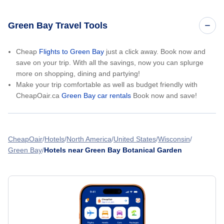
Green Bay Travel Tools
Cheap
Flights to Green Bay
just a click away. Book now and
save on your trip. With all the savings, now you can splurge
more on shopping, dining and partying!
Make your trip comfortable as well as budget friendly with
CheapOair.ca
Green Bay car rentals
Book now and save!
CheapOair
Hotels
North America
United States
Wisconsin
Green Bay
Hotels near Green Bay Botanical Garden