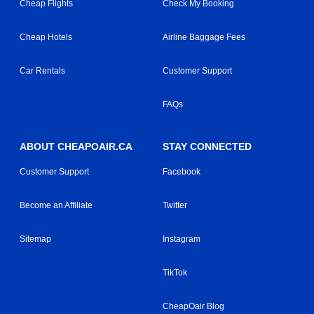
Cheap Flights
Check My Booking
Cheap Hotels
Airline Baggage Fees
Car Rentals
Customer Support
FAQs
ABOUT CHEAPOAIR.CA
STAY CONNECTED
Customer Support
Facebook
Become an Affiliate
Twitter
Sitemap
Instagram
TikTok
CheapOair Blog