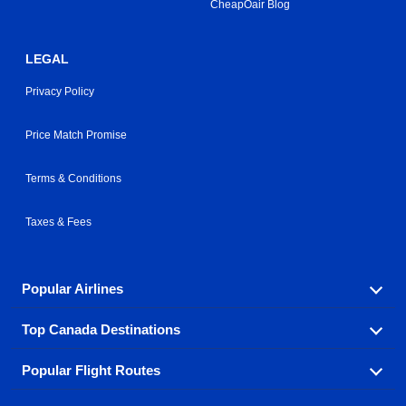
CheapOair Blog
LEGAL
Privacy Policy
Price Match Promise
Terms & Conditions
Taxes & Fees
Popular Airlines
Top Canada Destinations
Fly in your favorite airline! We have cheap airfares for
over hundreds of airlines.
Popular Flight Routes
Check out cheap airline tickets to some of the most
Air Canada
Westjet Airlines
popular destinations in Canada.