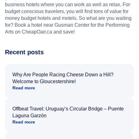
business hotels where you can work as well as relax. For
budget conscious travelers, you will find tons of value for
money budget hotels and motels. So what are you waiting
for? Book a hotel near Gusman Center for the Performing
Arts on CheapOair.ca and save!
Recent posts
Why Are People Racing Cheese Down a Hill?
Welcome to Gloucestershire!
Read more
Offbeat Travel: Uruguay’s Circular Bridge – Puente
Laguna Garzón
Read more