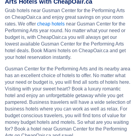
Arts Hotels with CheapOair.ca
Grab hotels near Gusman Center for the Performing Arts
on CheapOair.ca and enjoy great savings on your room
rates. We offer
cheap hotels
near Gusman Center for the
Performing Arts year round. No matter what your need or
budget is, with CheapOair.ca you will always get our
lowest available Gusman Center for the Performing Arts
hotel deals. Book Miami hotels on CheapOair.ca and get
your hotel reservation instantly.
Gusman Center for the Performing Arts and its nearby area
has an excellent choice of hotels to offer. No matter what
your need or budget is, you will find all sorts of hotels here.
Visiting with your sweet heart? Book a luxury romantic
hotel and enjoy an unforgettable getaway while you get
pampered. Business travelers will have a wide selection of
business hotels where you can work as well as relax. For
budget conscious travelers, you will find tons of value for
money budget hotels and motels. So what are you waiting
for? Book a hotel near Gusman Center for the Performing
Arts on CheapOair.ca and save!