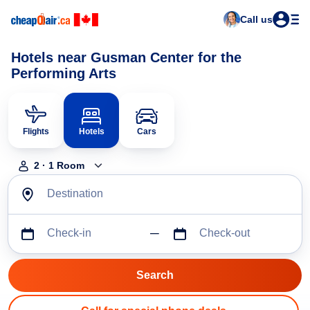
Call us
Hotels near Gusman Center for the
Performing Arts
Flights
Hotels
Cars
2
·
1
Room
Destination
Check-in
Check-out