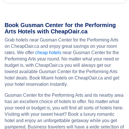
Book Gusman Center for the Performing
Arts Hotels with CheapOair.ca
Grab hotels near Gusman Center for the Performing Arts
on CheapOair.ca and enjoy great savings on your room
rates. We offer
cheap hotels
near Gusman Center for the
Performing Arts year round. No matter what your need or
budget is, with CheapOair.ca you will always get our
lowest available Gusman Center for the Performing Arts
hotel deals. Book Miami hotels on CheapOair.ca and get
your hotel reservation instantly.
Gusman Center for the Performing Arts and its nearby area
has an excellent choice of hotels to offer. No matter what
your need or budget is, you will find all sorts of hotels here.
Visiting with your sweet heart? Book a luxury romantic
hotel and enjoy an unforgettable getaway while you get
pampered. Business travelers will have a wide selection of