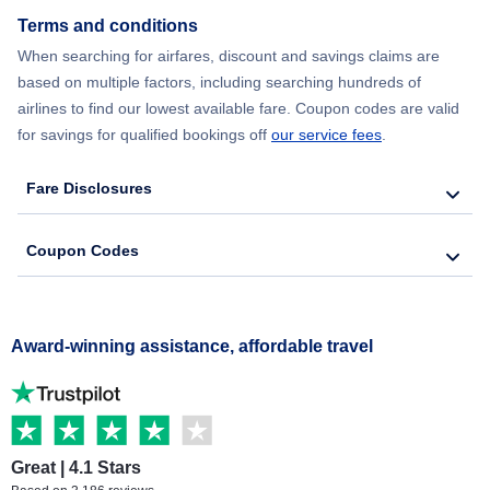
Terms and conditions
When searching for airfares, discount and savings claims are
based on multiple factors, including searching hundreds of
airlines to find our lowest available fare. Coupon codes are valid
for savings for qualified bookings off
our service fees
.
Fare Disclosures
Coupon Codes
Award-winning assistance, affordable travel
Great | 4.1 Stars