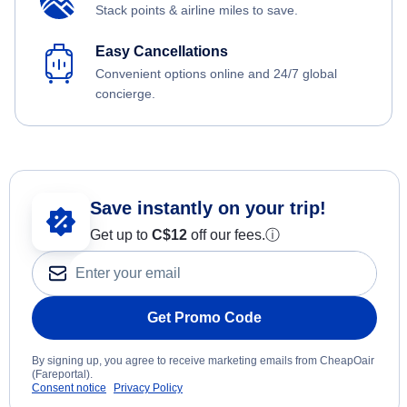
Stack points & airline miles to save.
Easy Cancellations
Convenient options online and 24/7 global
concierge.
Save instantly on your trip!
Get up to
C$12
off our fees.
ⓘ
Get Promo Code
By signing up, you agree to receive marketing emails from CheapOair
(Fareportal).
Consent notice
Privacy Policy