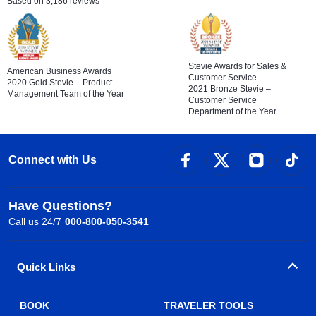
Based on 3,186 reviews
Stevie Awards for Sales &
American Business Awards
Customer Service
2020 Gold Stevie – Product
2021 Bronze Stevie –
Management Team of the Year
Customer Service
Department of the Year
Connect with Us
Have Questions?
Call us 24/7
000-800-050-3541
Quick Links
BOOK
TRAVELER TOOLS