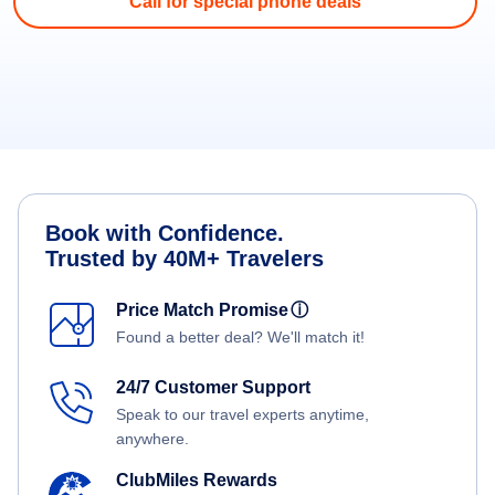
Call for special phone deals
Book with Confidence.
Trusted by 40M+ Travelers
Price Match Promise
ⓘ
Found a better deal? We'll match it!
24/7 Customer Support
Speak to our travel experts anytime,
anywhere.
ClubMiles Rewards