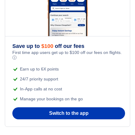
Save up to
$
100
off our fees
First time app users get up to
$
100
off our fees on flights.
ⓘ
Earn up to 6X points
24/7 priority support
In-App calls at no cost
Manage your bookings on the go
Switch to the app