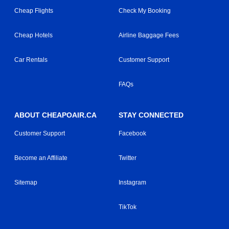
Cheap Flights
Check My Booking
Cheap Hotels
Airline Baggage Fees
Car Rentals
Customer Support
FAQs
ABOUT CHEAPOAIR.CA
STAY CONNECTED
Customer Support
Facebook
Become an Affiliate
Twitter
Sitemap
Instagram
TikTok