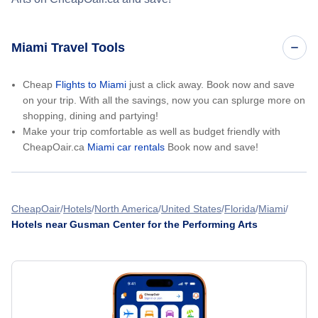
Miami Travel Tools
Cheap
Flights to Miami
just a click away. Book now and save
on your trip. With all the savings, now you can splurge more on
shopping, dining and partying!
Make your trip comfortable as well as budget friendly with
CheapOair.ca
Miami car rentals
Book now and save!
CheapOair
Hotels
North America
United States
Florida
Miami
Hotels near Gusman Center for the Performing Arts