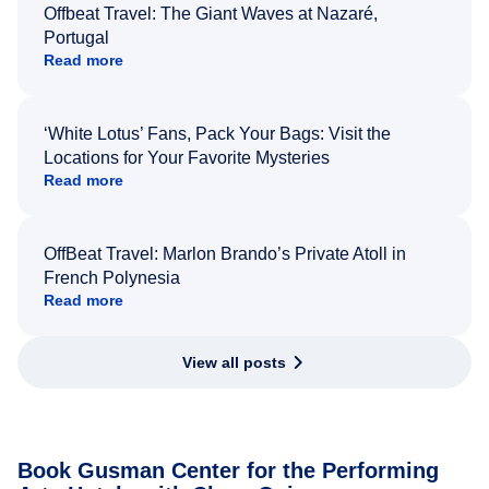
Offbeat Travel: The Giant Waves at Nazaré,
Portugal
Read more
‘White Lotus’ Fans, Pack Your Bags: Visit the
Locations for Your Favorite Mysteries
Read more
OffBeat Travel: Marlon Brando’s Private Atoll in
French Polynesia
Read more
View all posts
Book Gusman Center for the Performing