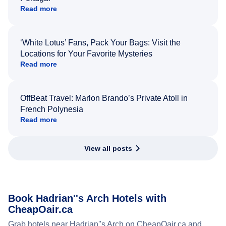
Read more
‘White Lotus’ Fans, Pack Your Bags: Visit the
Locations for Your Favorite Mysteries
Read more
OffBeat Travel: Marlon Brando’s Private Atoll in
French Polynesia
Read more
View all posts
Book Hadrian''s Arch Hotels with
CheapOair.ca
Grab hotels near Hadrian''s Arch on CheapOair.ca and