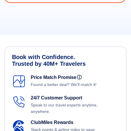
Book with Confidence.
Trusted by 40M+ Travelers
Price Match Promise
ⓘ
Found a better deal? We'll match it!
24/7 Customer Support
Speak to our travel experts anytime,
anywhere.
ClubMiles Rewards
Stack points & airline miles to save.