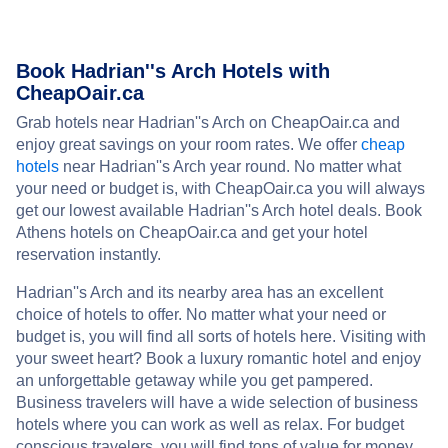
Book Hadrian''s Arch Hotels with
CheapOair.ca
Grab hotels near Hadrian''s Arch on CheapOair.ca and
enjoy great savings on your room rates. We offer
cheap
hotels
near Hadrian''s Arch year round. No matter what
your need or budget is, with CheapOair.ca you will always
get our lowest available Hadrian''s Arch hotel deals. Book
Athens hotels on CheapOair.ca and get your hotel
reservation instantly.
Hadrian''s Arch and its nearby area has an excellent
choice of hotels to offer. No matter what your need or
budget is, you will find all sorts of hotels here. Visiting with
your sweet heart? Book a luxury romantic hotel and enjoy
an unforgettable getaway while you get pampered.
Business travelers will have a wide selection of business
hotels where you can work as well as relax. For budget
conscious travelers, you will find tons of value for money