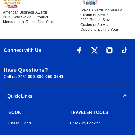
Stevie Awards for Sales &
American Business Awards
Customer Service
2020 Gold Stevie – Product
2021 Bronze Stevie –
Management Team of the Year
Customer Service
Department of the Year
Connect with Us
Have Questions?
Call us 24/7
000-800-050-3541
Quick Links
BOOK
TRAVELER TOOLS
Cheap Flights
Check My Booking