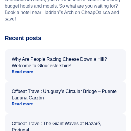
budget hotels and motels. So what are you waiting for?
Book a hotel near Hadrian''s Arch on CheapOair.ca and
save!
Recent posts
Why Are People Racing Cheese Down a Hill?
Welcome to Gloucestershire!
Read more
Offbeat Travel: Uruguay’s Circular Bridge – Puente
Laguna Garzón
Read more
Offbeat Travel: The Giant Waves at Nazaré,
Portugal