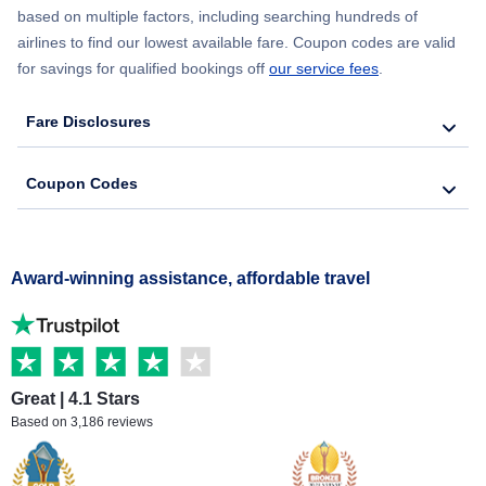
based on multiple factors, including searching hundreds of
airlines to find our lowest available fare. Coupon codes are valid
for savings for qualified bookings off
our service fees
.
Fare Disclosures
Coupon Codes
Award-winning assistance, affordable travel
Great | 4.1 Stars
Based on 3,186 reviews