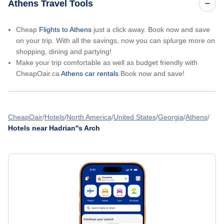
Athens Travel Tools
Cheap
Flights to Athens
just a click away. Book now and save
on your trip. With all the savings, now you can splurge more on
shopping, dining and partying!
Make your trip comfortable as well as budget friendly with
CheapOair.ca
Athens car rentals
Book now and save!
CheapOair
Hotels
North America
United States
Georgia
Athens
Hotels near Hadrian''s Arch