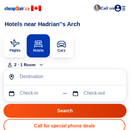
Call us
Hotels near Hadrian''s Arch
Flights
Hotels
Cars
2
·
1
Room
Destination
Check-in
Check-out
Call for special phone deals