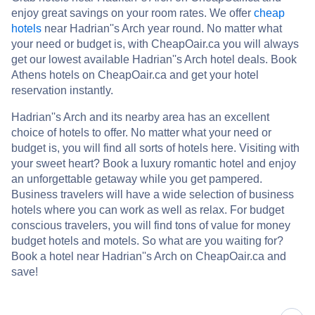
enjoy great savings on your room rates. We offer
cheap
hotels
near Hadrian''s Arch year round. No matter what
your need or budget is, with CheapOair.ca you will always
get our lowest available Hadrian''s Arch hotel deals. Book
Athens hotels on CheapOair.ca and get your hotel
reservation instantly.
Hadrian''s Arch and its nearby area has an excellent
choice of hotels to offer. No matter what your need or
budget is, you will find all sorts of hotels here. Visiting with
your sweet heart? Book a luxury romantic hotel and enjoy
an unforgettable getaway while you get pampered.
Business travelers will have a wide selection of business
hotels where you can work as well as relax. For budget
conscious travelers, you will find tons of value for money
budget hotels and motels. So what are you waiting for?
Book a hotel near Hadrian''s Arch on CheapOair.ca and
save!