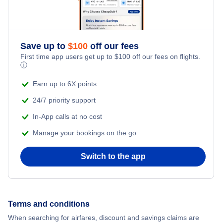
Save up to
$
100
off our fees
First time app users get up to
$
100
off our fees on flights.
ⓘ
Earn up to 6X points
24/7 priority support
In-App calls at no cost
Manage your bookings on the go
Switch to the app
Terms and conditions
When searching for airfares, discount and savings claims are