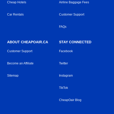
Cheap Hotels
Airline Baggage Fees
Car Rentals
Customer Support
FAQs
ABOUT CHEAPOAIR.CA
STAY CONNECTED
Customer Support
Facebook
Become an Affiliate
Twitter
Sitemap
Instagram
TikTok
CheapOair Blog