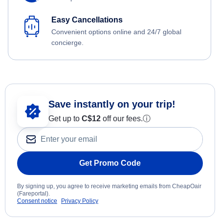
Easy Cancellations
Convenient options online and 24/7 global
concierge.
Save instantly on your trip!
Get up to
C$12
off our fees.
ⓘ
Get Promo Code
By signing up, you agree to receive marketing emails from CheapOair
(Fareportal).
Consent notice
Privacy Policy