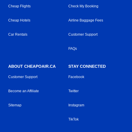
Cheap Flights
Check My Booking
Cheap Hotels
Airline Baggage Fees
Car Rentals
Customer Support
FAQs
ABOUT CHEAPOAIR.CA
STAY CONNECTED
Customer Support
Facebook
Become an Affiliate
Twitter
Sitemap
Instagram
TikTok