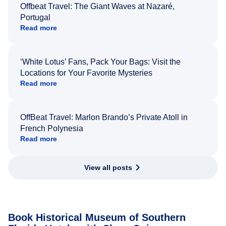
Offbeat Travel: The Giant Waves at Nazaré,
Portugal
Read more
‘White Lotus’ Fans, Pack Your Bags: Visit the
Locations for Your Favorite Mysteries
Read more
OffBeat Travel: Marlon Brando’s Private Atoll in
French Polynesia
Read more
View all posts
Book Historical Museum of Southern