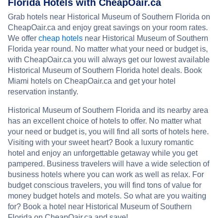
Florida Hotels with CheapOair.ca
Grab hotels near Historical Museum of Southern Florida on
CheapOair.ca and enjoy great savings on your room rates.
We offer
cheap hotels
near Historical Museum of Southern
Florida year round. No matter what your need or budget is,
with CheapOair.ca you will always get our lowest available
Historical Museum of Southern Florida hotel deals. Book
Miami hotels on CheapOair.ca and get your hotel
reservation instantly.
Historical Museum of Southern Florida and its nearby area
has an excellent choice of hotels to offer. No matter what
your need or budget is, you will find all sorts of hotels here.
Visiting with your sweet heart? Book a luxury romantic
hotel and enjoy an unforgettable getaway while you get
pampered. Business travelers will have a wide selection of
business hotels where you can work as well as relax. For
budget conscious travelers, you will find tons of value for
money budget hotels and motels. So what are you waiting
for? Book a hotel near Historical Museum of Southern
Florida on CheapOair.ca and save!