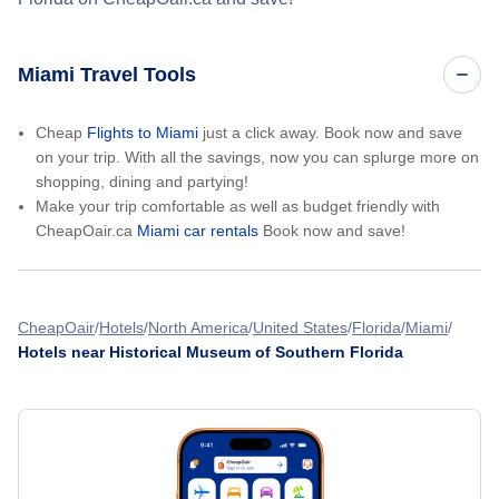
Miami Travel Tools
Cheap
Flights to Miami
just a click away. Book now and save
on your trip. With all the savings, now you can splurge more on
shopping, dining and partying!
Make your trip comfortable as well as budget friendly with
CheapOair.ca
Miami car rentals
Book now and save!
CheapOair
Hotels
North America
United States
Florida
Miami
Hotels near Historical Museum of Southern Florida