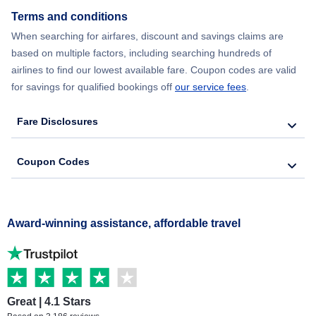
Terms and conditions
When searching for airfares, discount and savings claims are
based on multiple factors, including searching hundreds of
airlines to find our lowest available fare. Coupon codes are valid
for savings for qualified bookings off
our service fees
.
Fare Disclosures
Coupon Codes
Award-winning assistance, affordable travel
Great | 4.1 Stars