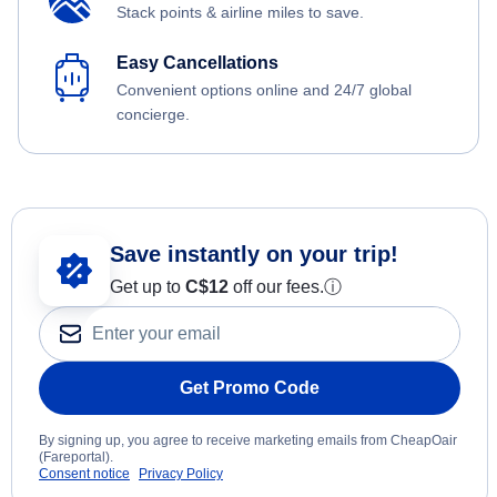
Stack points & airline miles to save.
Easy Cancellations
Convenient options online and 24/7 global
concierge.
Save instantly on your trip!
Get up to
C$12
off our fees.
ⓘ
Get Promo Code
By signing up, you agree to receive marketing emails from CheapOair
(Fareportal).
Consent notice
Privacy Policy