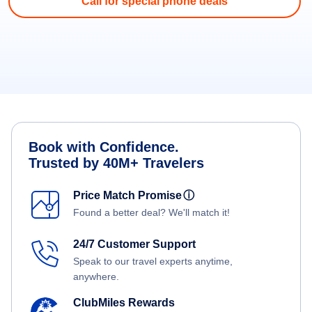
Call for special phone deals
Book with Confidence.
Trusted by 40M+ Travelers
Price Match Promise
ⓘ
Found a better deal? We'll match it!
24/7 Customer Support
Speak to our travel experts anytime,
anywhere.
ClubMiles Rewards