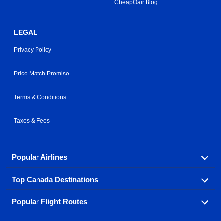
CheapOair Blog
LEGAL
Privacy Policy
Price Match Promise
Terms & Conditions
Taxes & Fees
Popular Airlines
Top Canada Destinations
Fly in your favorite airline! We have cheap airfares for
over hundreds of airlines.
Popular Flight Routes
Check out cheap airline tickets to some of the most
Air Canada
Westjet Airlines
popular destinations in Canada.