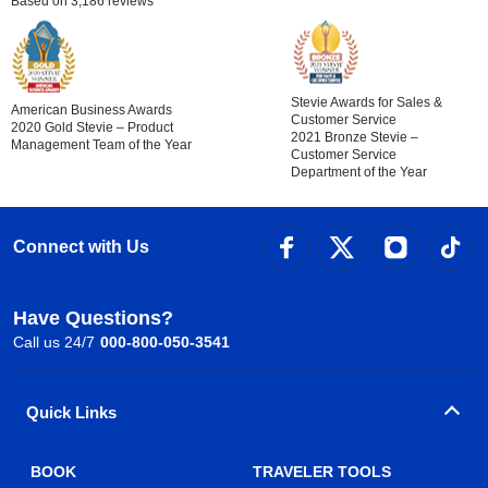
Based on 3,186 reviews
Stevie Awards for Sales &
American Business Awards
Customer Service
2020 Gold Stevie – Product
2021 Bronze Stevie –
Management Team of the Year
Customer Service
Department of the Year
Connect with Us
Have Questions?
Call us 24/7
000-800-050-3541
Quick Links
BOOK
TRAVELER TOOLS