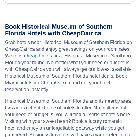
Book Historical Museum of Southern
Florida Hotels with CheapOair.ca
Grab hotels near Historical Museum of Southern Florida on
CheapOair.ca and enjoy great savings on your room rates.
We offer
cheap hotels
near Historical Museum of Southern
Florida year round. No matter what your need or budget is,
with CheapOair.ca you will always get our lowest available
Historical Museum of Southern Florida hotel deals. Book
Miami hotels on CheapOair.ca and get your hotel
reservation instantly.
Historical Museum of Southern Florida and its nearby area
has an excellent choice of hotels to offer. No matter what
your need or budget is, you will find all sorts of hotels here.
Visiting with your sweet heart? Book a luxury romantic
hotel and enjoy an unforgettable getaway while you get
pampered. Business travelers will have a wide selection of