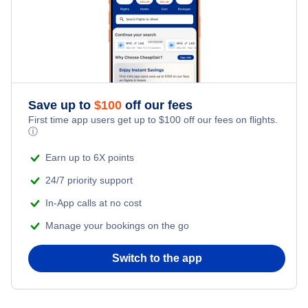
Save up to
$
100
off our fees
First time app users get up to
$
100
off our fees on flights.
ⓘ
Earn up to 6X points
24/7 priority support
In-App calls at no cost
Manage your bookings on the go
Switch to the app