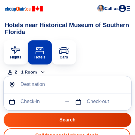
Call us
Hotels near Historical Museum of Southern
Florida
Flights
Hotels
Cars
2
·
1
Room
Destination
Check-in
Check-out