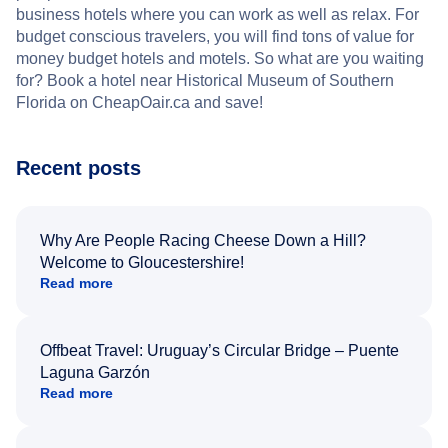
business hotels where you can work as well as relax. For
budget conscious travelers, you will find tons of value for
money budget hotels and motels. So what are you waiting
for? Book a hotel near Historical Museum of Southern
Florida on CheapOair.ca and save!
Recent posts
Why Are People Racing Cheese Down a Hill?
Welcome to Gloucestershire!
Read more
Offbeat Travel: Uruguay’s Circular Bridge – Puente
Laguna Garzón
Read more