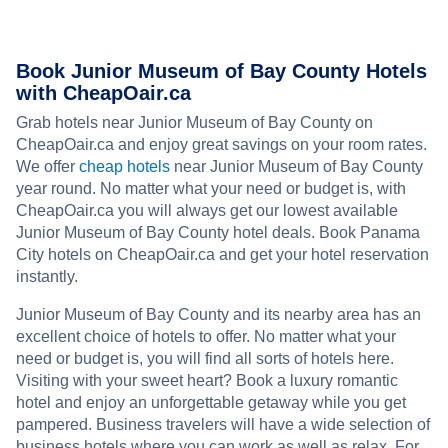
Book Junior Museum of Bay County Hotels
with CheapOair.ca
Grab hotels near Junior Museum of Bay County on
CheapOair.ca and enjoy great savings on your room rates.
We offer
cheap hotels
near Junior Museum of Bay County
year round. No matter what your need or budget is, with
CheapOair.ca you will always get our lowest available
Junior Museum of Bay County hotel deals. Book Panama
City hotels on CheapOair.ca and get your hotel reservation
instantly.
Junior Museum of Bay County and its nearby area has an
excellent choice of hotels to offer. No matter what your
need or budget is, you will find all sorts of hotels here.
Visiting with your sweet heart? Book a luxury romantic
hotel and enjoy an unforgettable getaway while you get
pampered. Business travelers will have a wide selection of
business hotels where you can work as well as relax. For