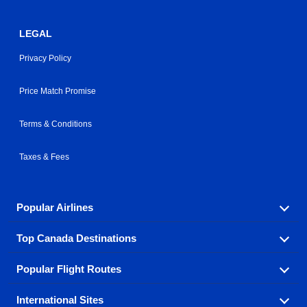
LEGAL
Privacy Policy
Price Match Promise
Terms & Conditions
Taxes & Fees
Popular Airlines
Top Canada Destinations
Fly in your favorite airline! We have cheap airfares for
over hundreds of airlines.
Popular Flight Routes
Check out cheap airline tickets to some of the most
Air Canada
Westjet Airlines
popular destinations in Canada.
International Sites
Savings on our most popular flight routes just three