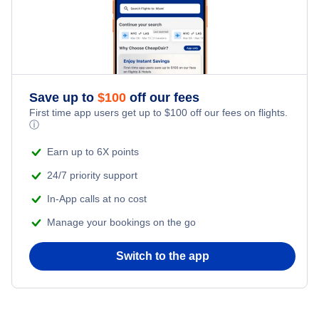
Save up to
$
100
off our fees
First time app users get up to
$
100
off our fees on flights.
ⓘ
Earn up to 6X points
24/7 priority support
In-App calls at no cost
Manage your bookings on the go
Switch to the app