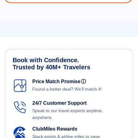
Book with Confidence.
Trusted by 40M+ Travelers
Price Match Promise
ⓘ
Found a better deal? We'll match it!
24/7 Customer Support
Speak to our travel experts anytime,
anywhere.
ClubMiles Rewards
Stack points & airline miles to save.