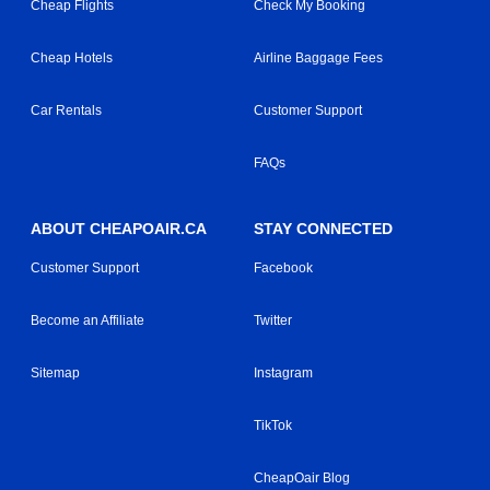
Cheap Flights
Check My Booking
Cheap Hotels
Airline Baggage Fees
Car Rentals
Customer Support
FAQs
ABOUT CHEAPOAIR.CA
STAY CONNECTED
Customer Support
Facebook
Become an Affiliate
Twitter
Sitemap
Instagram
TikTok
CheapOair Blog