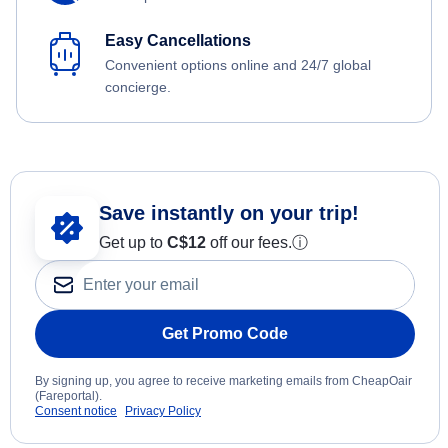
Easy Cancellations
Convenient options online and 24/7 global
concierge.
Save instantly on your trip!
Get up to
C$12
off our fees.
ⓘ
Get Promo Code
By signing up, you agree to receive marketing emails from CheapOair
(Fareportal).
Consent notice
Privacy Policy