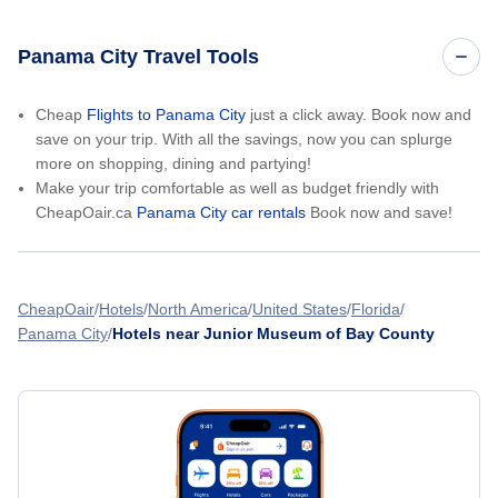
Panama City Travel Tools
Cheap
Flights to Panama City
just a click away. Book now and
save on your trip. With all the savings, now you can splurge
more on shopping, dining and partying!
Make your trip comfortable as well as budget friendly with
CheapOair.ca
Panama City car rentals
Book now and save!
CheapOair
Hotels
North America
United States
Florida
Panama City
Hotels near Junior Museum of Bay County