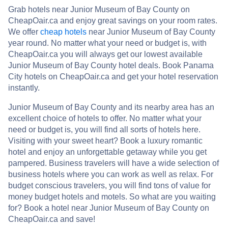
Grab hotels near Junior Museum of Bay County on
CheapOair.ca and enjoy great savings on your room rates.
We offer
cheap hotels
near Junior Museum of Bay County
year round. No matter what your need or budget is, with
CheapOair.ca you will always get our lowest available
Junior Museum of Bay County hotel deals. Book Panama
City hotels on CheapOair.ca and get your hotel reservation
instantly.
Junior Museum of Bay County and its nearby area has an
excellent choice of hotels to offer. No matter what your
need or budget is, you will find all sorts of hotels here.
Visiting with your sweet heart? Book a luxury romantic
hotel and enjoy an unforgettable getaway while you get
pampered. Business travelers will have a wide selection of
business hotels where you can work as well as relax. For
budget conscious travelers, you will find tons of value for
money budget hotels and motels. So what are you waiting
for? Book a hotel near Junior Museum of Bay County on
CheapOair.ca and save!