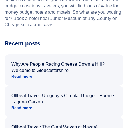
budget conscious travelers, you will find tons of value for
money budget hotels and motels. So what are you waiting
for? Book a hotel near Junior Museum of Bay County on
CheapOair.ca and save!
Recent posts
Why Are People Racing Cheese Down a Hill?
Welcome to Gloucestershire!
Read more
Offbeat Travel: Uruguay’s Circular Bridge – Puente
Laguna Garzón
Read more
Offbeat Travel: The Giant Waves at Nazaré,