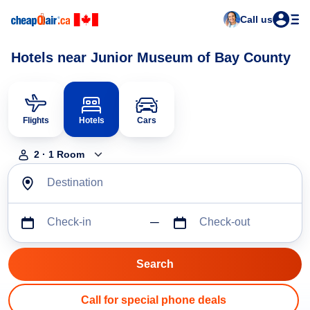
Call us
Hotels near Junior Museum of Bay County
Flights
Hotels
Cars
2
·
1
Room
Destination
Check-in
Check-out
Call for special phone deals