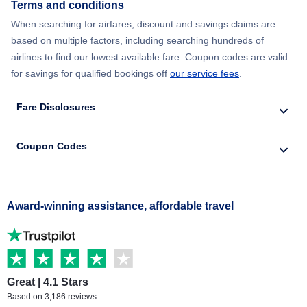
Terms and conditions
When searching for airfares, discount and savings claims are
based on multiple factors, including searching hundreds of
airlines to find our lowest available fare. Coupon codes are valid
for savings for qualified bookings off
our service fees
.
Fare Disclosures
Coupon Codes
Award-winning assistance, affordable travel
Great | 4.1 Stars
Based on 3,186 reviews