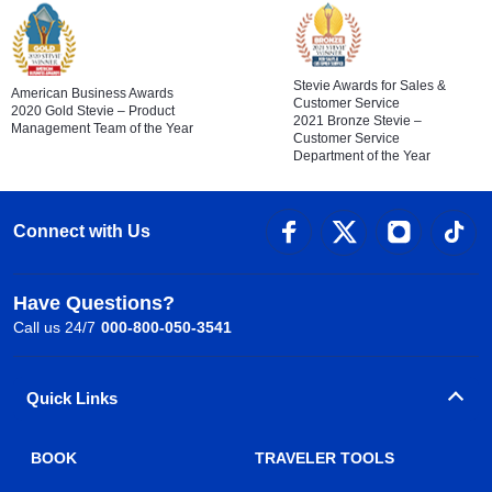
Stevie Awards for Sales &
American Business Awards
Customer Service
2020 Gold Stevie – Product
2021 Bronze Stevie –
Management Team of the Year
Customer Service
Department of the Year
Connect with Us
Have Questions?
Call us 24/7
000-800-050-3541
Quick Links
BOOK
TRAVELER TOOLS