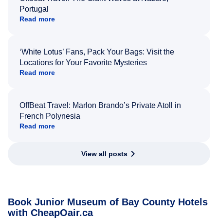
Portugal
Read more
‘White Lotus’ Fans, Pack Your Bags: Visit the
Locations for Your Favorite Mysteries
Read more
OffBeat Travel: Marlon Brando’s Private Atoll in
French Polynesia
Read more
View all posts
Book Junior Museum of Bay County Hotels
with CheapOair.ca