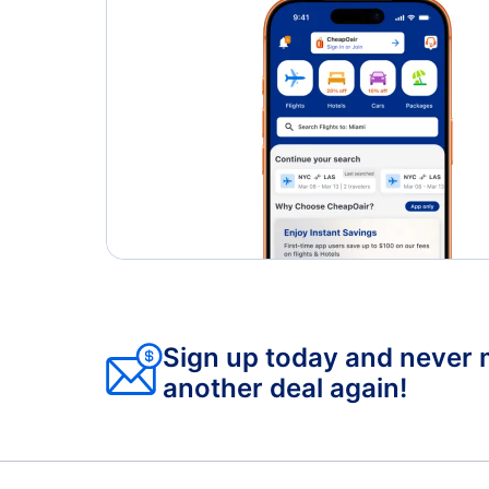
Sign up today and never 
another deal again!