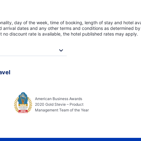
lity, day of the week, time of booking, length of stay and hotel avai
ed arrival dates and any other terms and conditions as determined by 
t no discount rate is available, the hotel published rates may apply.
avel
American Business Awards
2020 Gold Stevie – Product
Management Team of the Year