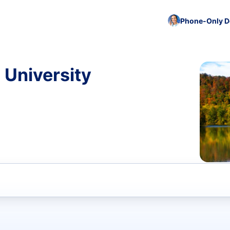
Phone-Only De
 University