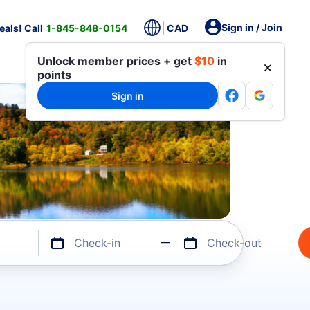
Sign in / Join
als! Call
1-845-848-0154
CAD
Unlock member prices + get
$10
in
points
Sign in
Check-in
Check-out