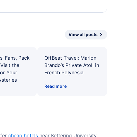
View all posts
s’ Fans, Pack
OffBeat Travel: Marlon
Visit the
Brando’s Private Atoll in
for Your
French Polynesia
ysteries
Read more
ffer
cheap hotels
near Kettering University