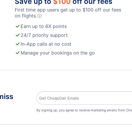
Save up to
$
100
off our fees
First time app users get up to
$
100
off our fees
on flights.
ⓘ
Earn up to 6X points
24/7 priority support
In-App calls at no cost
Manage your bookings on the go
miss
By signing up, you agree to receive marketing emails from Che