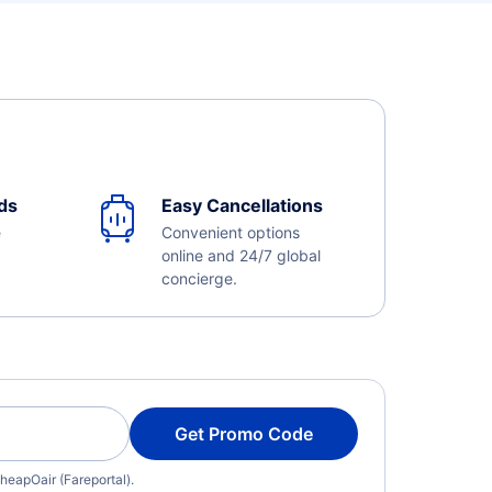
ds
Easy Cancellations
e
Convenient options
online and 24/7 global
concierge.
Get Promo Code
heapOair (Fareportal).