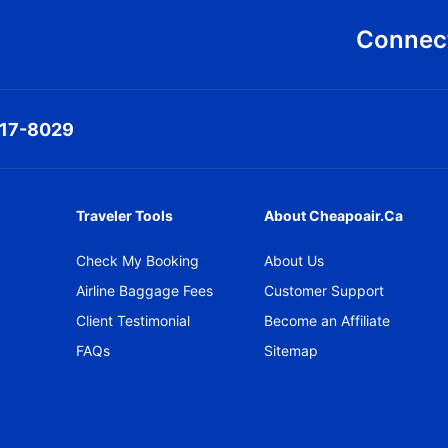
Connect
317-8029
Traveler Tools
About Cheapoair.ca
Check My Booking
About Us
Airline Baggage Fees
Customer Support
Client Testimonial
Become an Affiliate
FAQs
Sitemap