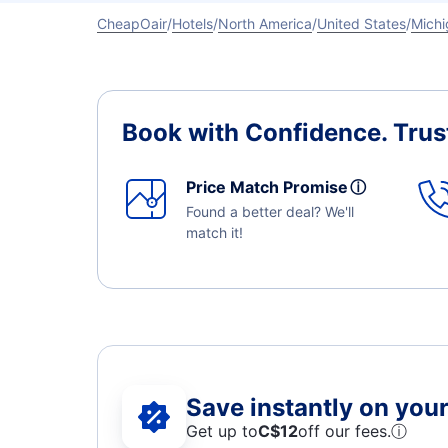
CheapOair
Hotels
North America
United States
Michi
Book with Confidence.
Trus
Price Match Promise
ⓘ
Found a better deal? We'll
match it!
Save instantly on your 
Get up to
C$12
off our fees.
ⓘ