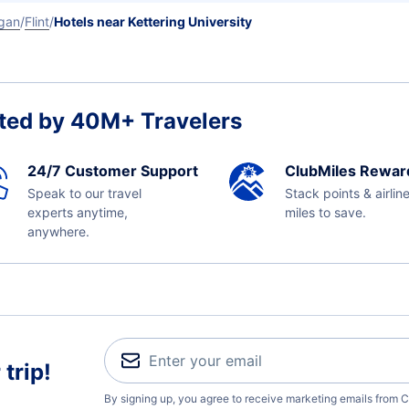
gan
Flint
Hotels near Kettering University
ted by 40M+ Travelers
24/7 Customer Support
ClubMiles Rewar
Speak to our travel
Stack points & airlin
experts anytime,
miles to save.
anywhere.
trip!
By signing up, you agree to receive marketing emails from C