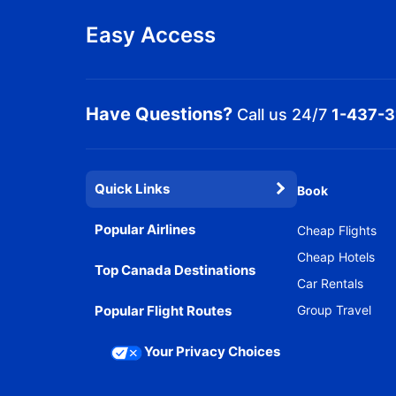
Easy Access
Have Questions?
Call us 24/7
1-437-
Quick Links
Book
Popular Airlines
Cheap Flights
Cheap Hotels
Top Canada Destinations
Car Rentals
Popular Flight Routes
Group Travel
Your Privacy Choices