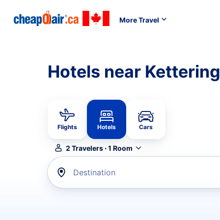
More Travel
Hotels near Kettering
Flights
Hotels
Cars
2
Travelers
·
1
Room
Destination