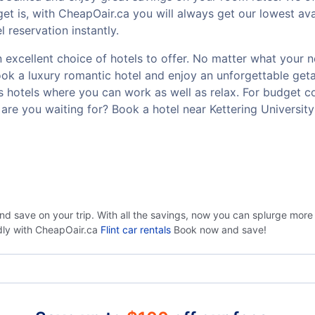
t is, with CheapOair.ca you will always get our lowest avai
 reservation instantly.
 excellent choice of hotels to offer. No matter what your ne
Book a luxury romantic hotel and enjoy an unforgettable g
ss hotels where you can work as well as relax. For budget co
re you waiting for? Book a hotel near Kettering Universit
nd save on your trip. With all the savings, now you can splurge more
ndly with CheapOair.ca
Flint car rentals
Book now and save!