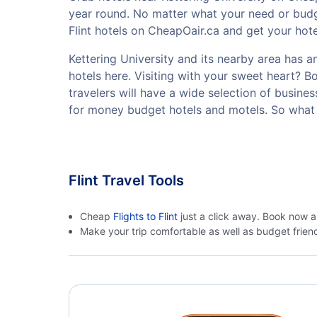
year round. No matter what your need or budge
Flint hotels on CheapOair.ca and get your hotel
Kettering University and its nearby area has an
hotels here. Visiting with your sweet heart? 
travelers will have a wide selection of busine
for money budget hotels and motels. So what a
Flint Travel Tools
Cheap
Flights to Flint
just a click away. Book now a
Make your trip comfortable as well as budget frie