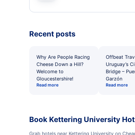
Recent posts
Why Are People Racing
Offbeat Trav
Cheese Down a Hill?
Uruguay’s Ci
Welcome to
Bridge – Pu
Gloucestershire!
Garzón
Read more
Read more
Book Kettering University Ho
Grab hotels near Kettering University on Chea