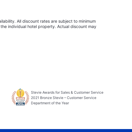
lability. All discount rates are subject to minimum
the individual hotel property. Actual discount may
Stevie Awards for Sales & Customer Service
2021 Bronze Stevie – Customer Service
Department of the Year