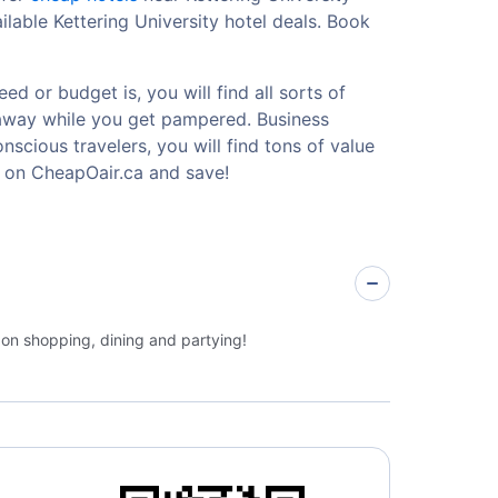
lable Kettering University hotel deals. Book
ed or budget is, you will find all sorts of
etaway while you get pampered. Business
nscious travelers, you will find tons of value
y on CheapOair.ca and save!
 on shopping, dining and partying!