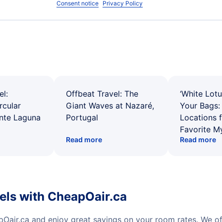
Consent notice
Privacy Policy
el:
Offbeat Travel: The
‘White Lotu
rcular
Giant Waves at Nazaré,
Your Bags: 
ente Laguna
Portugal
Locations 
Favorite M
Read more
Read more
tels with CheapOair.ca
pOair.ca and enjoy great savings on your room rates. We o