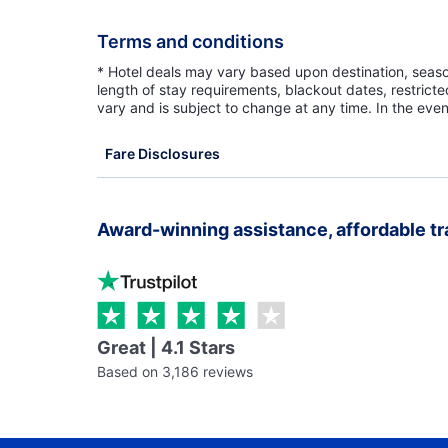
Terms and conditions
* Hotel deals may vary based upon destination, seasona
length of stay requirements, blackout dates, restrict
vary and is subject to change at any time. In the even
Fare Disclosures
Award-winning assistance, affordable tr
Great | 4.1 Stars
Based on 3,186 reviews