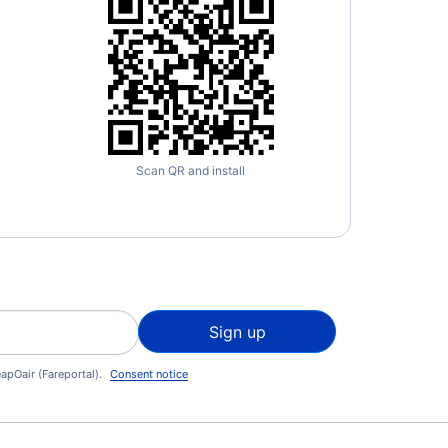
Scan QR and install
Sign up
apOair (Fareportal).
Consent notice