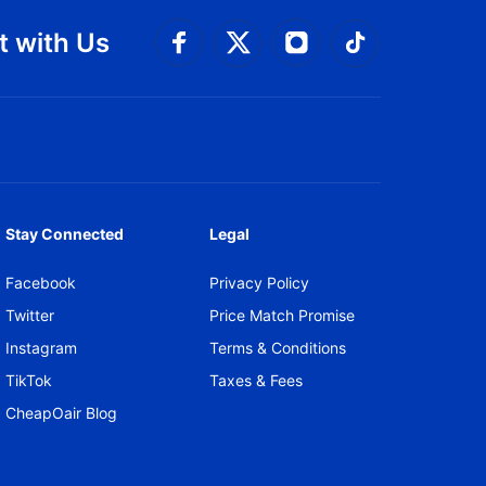
 with Us
Connect with Facebook
Connect with 
Connect with Twitt
Connect w
Stay Connected
Legal
Facebook
Privacy Policy
Twitter
Price Match Promise
Instagram
Terms & Conditions
TikTok
Taxes & Fees
CheapOair Blog