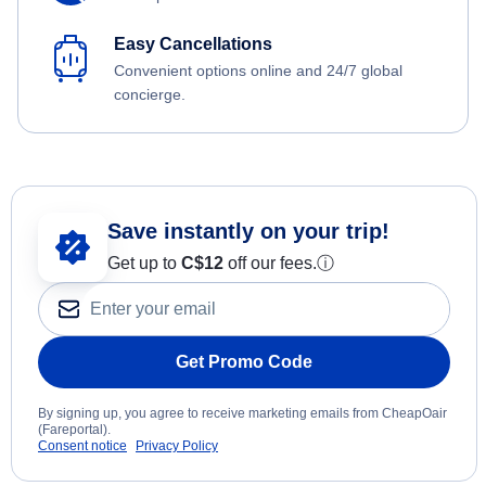
Easy Cancellations
Convenient options online and 24/7 global
concierge.
Save instantly on your trip!
Get up to
C$12
off our fees.
ⓘ
Get Promo Code
By signing up, you agree to receive marketing emails from CheapOair
(Fareportal).
Consent notice
Privacy Policy