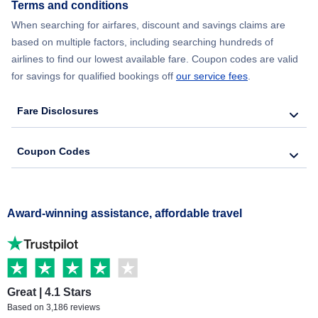
Terms and conditions
When searching for airfares, discount and savings claims are
based on multiple factors, including searching hundreds of
airlines to find our lowest available fare. Coupon codes are valid
for savings for qualified bookings off
our service fees
.
Fare Disclosures
Coupon Codes
Award-winning assistance, affordable travel
Great | 4.1 Stars
Based on 3,186 reviews