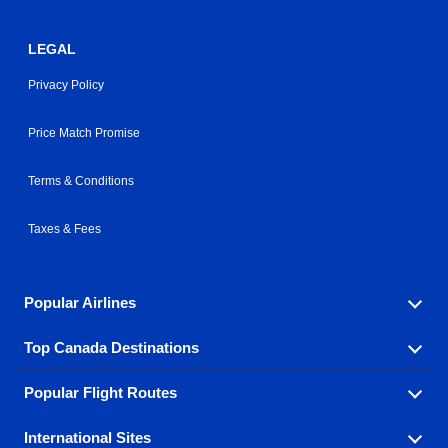
LEGAL
Privacy Policy
Price Match Promise
Terms & Conditions
Taxes & Fees
Popular Airlines
Top Canada Destinations
Fly in your favorite airline! We have cheap airfares for
over hundreds of airlines.
Popular Flight Routes
Check out cheap airline tickets to some of the most
Air Canada
Westjet Airlines
popular destinations in Canada.
International Sites
Savings on our most popular flight routes just three