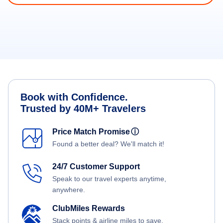
Book with Confidence.
Trusted by 40M+ Travelers
Price Match Promise
ⓘ
Found a better deal? We'll match it!
24/7 Customer Support
Speak to our travel experts anytime,
anywhere.
ClubMiles Rewards
Stack points & airline miles to save.