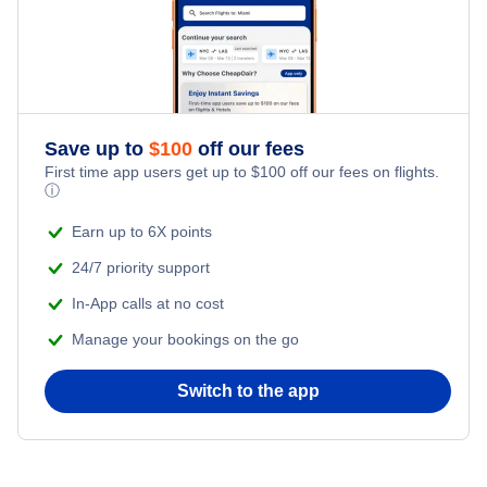
Save up to
$
100
off our fees
First time app users get up to
$
100
off our fees on flights.
ⓘ
Earn up to 6X points
24/7 priority support
In-App calls at no cost
Manage your bookings on the go
Switch to the app