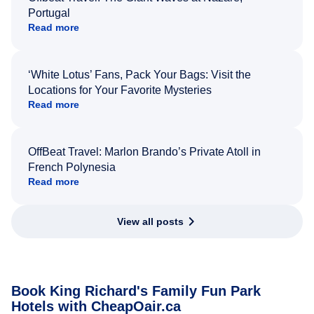
Portugal
Read more
‘White Lotus’ Fans, Pack Your Bags: Visit the
Locations for Your Favorite Mysteries
Read more
OffBeat Travel: Marlon Brando’s Private Atoll in
French Polynesia
Read more
View all posts
Book King Richard's Family Fun Park
Hotels with CheapOair.ca