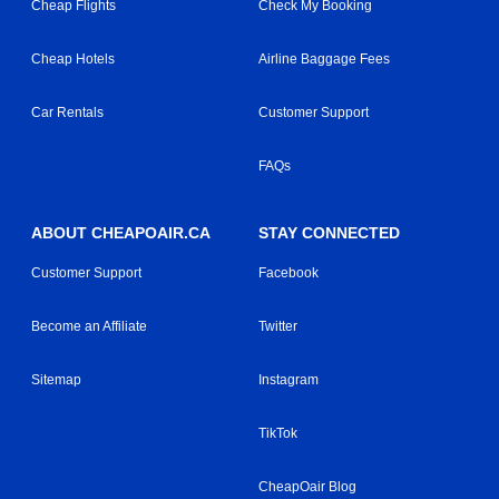
Cheap Flights
Check My Booking
Cheap Hotels
Airline Baggage Fees
Car Rentals
Customer Support
FAQs
ABOUT CHEAPOAIR.CA
STAY CONNECTED
Customer Support
Facebook
Become an Affiliate
Twitter
Sitemap
Instagram
TikTok
CheapOair Blog