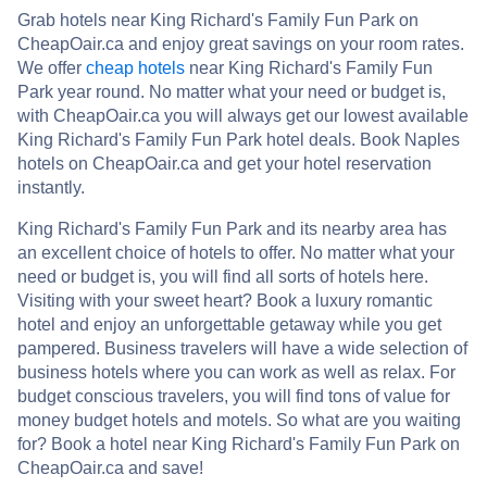
Grab hotels near King Richard's Family Fun Park on
CheapOair.ca and enjoy great savings on your room rates.
We offer
cheap hotels
near King Richard's Family Fun
Park year round. No matter what your need or budget is,
with CheapOair.ca you will always get our lowest available
King Richard's Family Fun Park hotel deals. Book Naples
hotels on CheapOair.ca and get your hotel reservation
instantly.
King Richard's Family Fun Park and its nearby area has
an excellent choice of hotels to offer. No matter what your
need or budget is, you will find all sorts of hotels here.
Visiting with your sweet heart? Book a luxury romantic
hotel and enjoy an unforgettable getaway while you get
pampered. Business travelers will have a wide selection of
business hotels where you can work as well as relax. For
budget conscious travelers, you will find tons of value for
money budget hotels and motels. So what are you waiting
for? Book a hotel near King Richard's Family Fun Park on
CheapOair.ca and save!