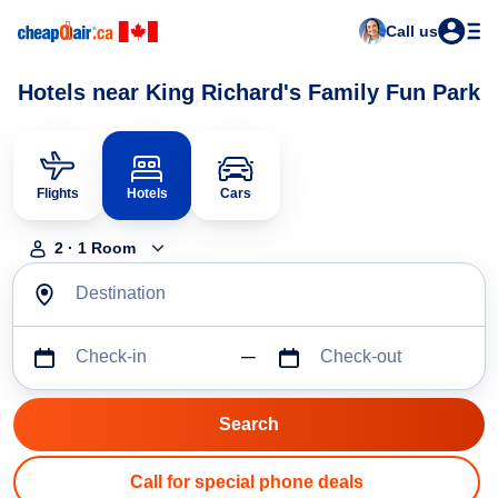
Call us
Hotels near King Richard's Family Fun Park
Flights
Hotels
Cars
2
·
1
Room
Destination
Check-in
Check-out
Call for special phone deals