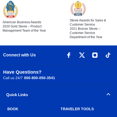
Stevie Awards for Sales &
American Business Awards
Customer Service
2020 Gold Stevie – Product
2021 Bronze Stevie –
Management Team of the Year
Customer Service
Department of the Year
Connect with Us
Have Questions?
Call us 24/7
000-800-050-3541
Quick Links
BOOK
TRAVELER TOOLS