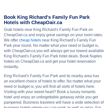
Book King Richard's Family Fun Park
Hotels with CheapOair.ca
Grab hotels near King Richard's Family Fun Park on
CheapOair.ca and enjoy great savings on your room rates.
We offer
cheap hotels
near King Richard's Family Fun
Park year round. No matter what your need or budget is,
with CheapOair.ca you will always get our lowest available
King Richard's Family Fun Park hotel deals. Book Naples
hotels on CheapOair.ca and get your hotel reservation
instantly.
King Richard's Family Fun Park and its nearby area has
an excellent choice of hotels to offer. No matter what your
need or budget is, you will find all sorts of hotels here.
Visiting with your sweet heart? Book a luxury romantic
hotel and enjoy an unforgettable getaway while you get
pampered. Business travelers will have a wide selection of
business hotels where you can work as well as relax. For