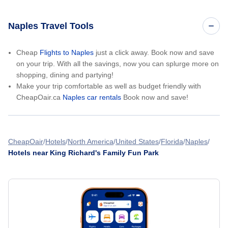
Naples Travel Tools
Cheap
Flights to Naples
just a click away. Book now and save
on your trip. With all the savings, now you can splurge more on
shopping, dining and partying!
Make your trip comfortable as well as budget friendly with
CheapOair.ca
Naples car rentals
Book now and save!
CheapOair
Hotels
North America
United States
Florida
Naples
Hotels near King Richard's Family Fun Park