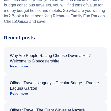
budget conscious travelers, you will find tons of value for
money budget hotels and motels. So what are you waiting
for? Book a hotel near King Richard's Family Fun Park on
CheapOair.ca and save!
Recent posts
Why Are People Racing Cheese Down a Hill?
Welcome to Gloucestershire!
Read more
Offbeat Travel: Uruguay’s Circular Bridge – Puente
Laguna Garzón
Read more
Offbeat Travel: The Giant Waves at Nazaré,