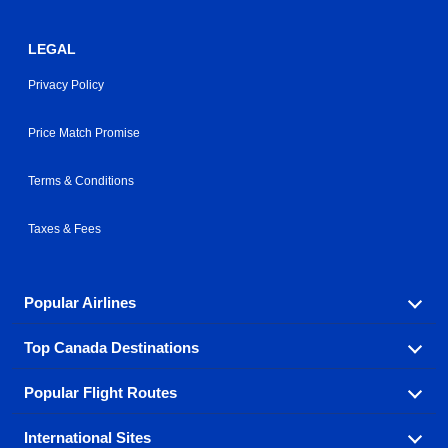
LEGAL
Privacy Policy
Price Match Promise
Terms & Conditions
Taxes & Fees
Popular Airlines
Top Canada Destinations
Fly in your favorite airline! We have cheap airfares for
over hundreds of airlines.
Popular Flight Routes
Check out cheap airline tickets to some of the most
Air Canada
Westjet Airlines
popular destinations in Canada.
International Sites
Savings on our most popular flight routes just three