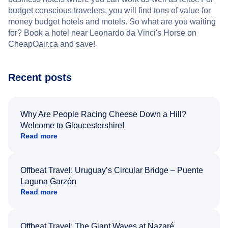
budget conscious travelers, you will find tons of value for
money budget hotels and motels. So what are you waiting
for? Book a hotel near Leonardo da Vinci's Horse on
CheapOair.ca and save!
Recent posts
Why Are People Racing Cheese Down a Hill?
Welcome to Gloucestershire!
Read more
Offbeat Travel: Uruguay’s Circular Bridge – Puente
Laguna Garzón
Read more
Offbeat Travel: The Giant Waves at Nazaré,