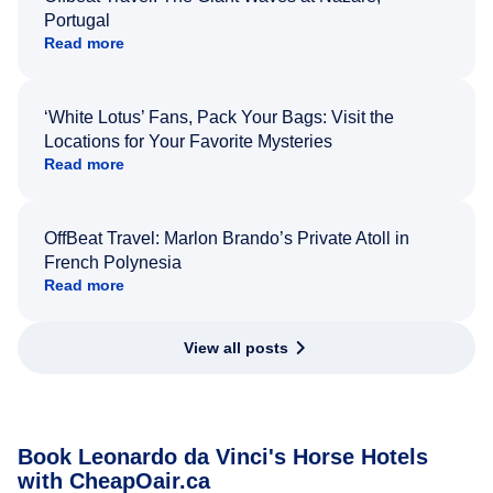
Portugal
Read more
‘White Lotus’ Fans, Pack Your Bags: Visit the
Locations for Your Favorite Mysteries
Read more
OffBeat Travel: Marlon Brando’s Private Atoll in
French Polynesia
Read more
View all posts
Book Leonardo da Vinci's Horse Hotels
with CheapOair.ca