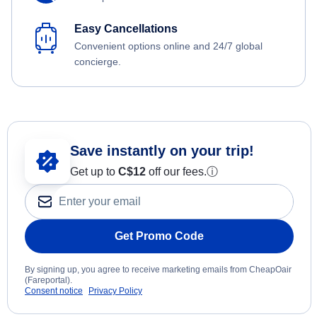
Easy Cancellations
Convenient options online and 24/7 global
concierge.
Save instantly on your trip!
Get up to
C$12
off our fees.
ⓘ
Get Promo Code
By signing up, you agree to receive marketing emails from CheapOair
(Fareportal).
Consent notice
Privacy Policy