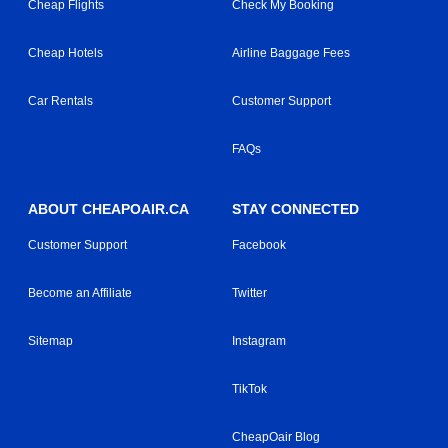
Cheap Flights
Check My Booking
Cheap Hotels
Airline Baggage Fees
Car Rentals
Customer Support
FAQs
ABOUT CHEAPOAIR.CA
STAY CONNECTED
Customer Support
Facebook
Become an Affiliate
Twitter
Sitemap
Instagram
TikTok
CheapOair Blog