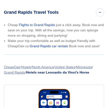
Grand Rapids Travel Tools
Cheap
Flights to Grand Rapids
just a click away. Book now and
save on your trip. With all the savings, now you can splurge
more on shopping, dining and partying!
Make your trip comfortable as well as budget friendly with
CheapOair.ca
Grand Rapids car rentals
Book now and save!
CheapOair
Hotels
North America
United States
Minnesota
Grand Rapids
Hotels near Leonardo da Vinci's Horse