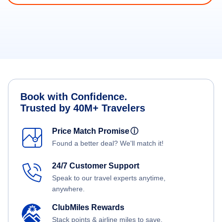
Book with Confidence.
Trusted by 40M+ Travelers
Price Match Promise
ⓘ
Found a better deal? We'll match it!
24/7 Customer Support
Speak to our travel experts anytime,
anywhere.
ClubMiles Rewards
Stack points & airline miles to save.