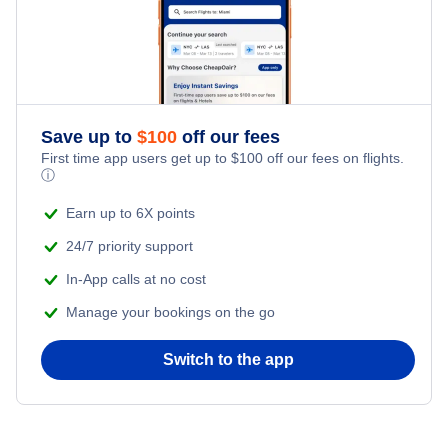
Save up to
$
100
off our fees
First time app users get up to
$
100
off our fees on flights.
ⓘ
Earn up to 6X points
24/7 priority support
In-App calls at no cost
Manage your bookings on the go
Switch to the app