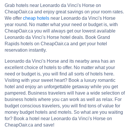
Grab hotels near Leonardo da Vinci's Horse on
CheapOair.ca and enjoy great savings on your room rates.
We offer
cheap hotels
near Leonardo da Vinci's Horse
year round. No matter what your need or budget is, with
CheapOair.ca you will always get our lowest available
Leonardo da Vinci's Horse hotel deals. Book Grand
Rapids hotels on CheapOair.ca and get your hotel
reservation instantly.
Leonardo da Vinci's Horse and its nearby area has an
excellent choice of hotels to offer. No matter what your
need or budget is, you will find all sorts of hotels here.
Visiting with your sweet heart? Book a luxury romantic
hotel and enjoy an unforgettable getaway while you get
pampered. Business travelers will have a wide selection of
business hotels where you can work as well as relax. For
budget conscious travelers, you will find tons of value for
money budget hotels and motels. So what are you waiting
for? Book a hotel near Leonardo da Vinci's Horse on
CheapOair.ca and save!