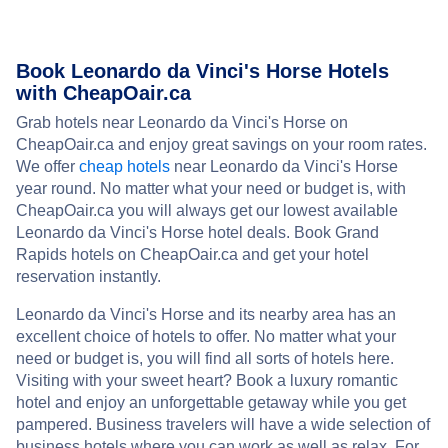
Book Leonardo da Vinci's Horse Hotels
with CheapOair.ca
Grab hotels near Leonardo da Vinci's Horse on
CheapOair.ca and enjoy great savings on your room rates.
We offer
cheap hotels
near Leonardo da Vinci's Horse
year round. No matter what your need or budget is, with
CheapOair.ca you will always get our lowest available
Leonardo da Vinci's Horse hotel deals. Book Grand
Rapids hotels on CheapOair.ca and get your hotel
reservation instantly.
Leonardo da Vinci's Horse and its nearby area has an
excellent choice of hotels to offer. No matter what your
need or budget is, you will find all sorts of hotels here.
Visiting with your sweet heart? Book a luxury romantic
hotel and enjoy an unforgettable getaway while you get
pampered. Business travelers will have a wide selection of
business hotels where you can work as well as relax. For