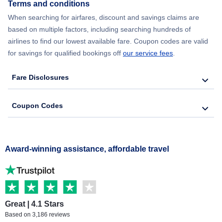
Terms and conditions
When searching for airfares, discount and savings claims are
based on multiple factors, including searching hundreds of
airlines to find our lowest available fare. Coupon codes are valid
for savings for qualified bookings off
our service fees
.
Fare Disclosures
Coupon Codes
Award-winning assistance, affordable travel
Great | 4.1 Stars
Based on 3,186 reviews