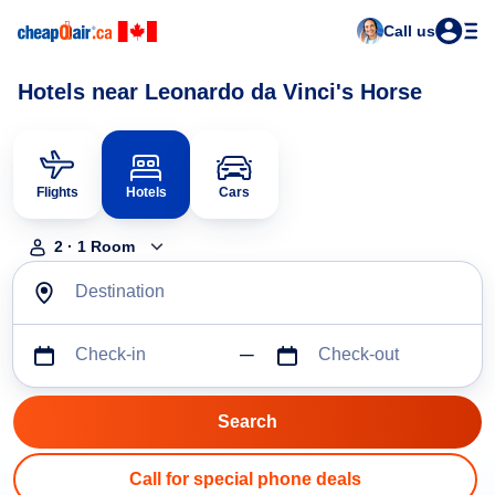
Call us
Hotels near Leonardo da Vinci's Horse
Flights
Hotels
Cars
2
·
1
Room
Destination
Check-in
Check-out
Call for special phone deals