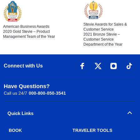
Stevie Awards for Sales &
American Business Awards
Customer Service
2020 Gold Stevie – Product
2021 Bronze Stevie –
Management Team of the Year
Customer Service
Department of the Year
Connect with Us
Have Questions?
Call us 24/7
000-800-050-3541
Quick Links
BOOK
TRAVELER TOOLS