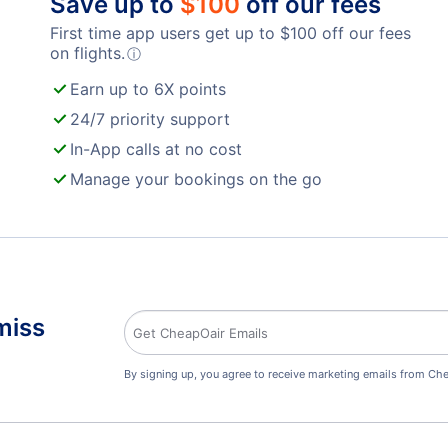
Save up to
$
100
off our fees
First time app users get up to
$
100
off our fees
on flights.
ⓘ
Earn up to 6X points
24/7 priority support
In-App calls at no cost
Manage your bookings on the go
miss
By signing up, you agree to receive marketing emails from Che