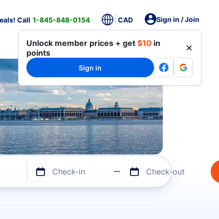
Sign in / Join
als! Call
1-845-848-0154
CAD
Unlock member prices + get
$10
in
points
Sign in
Check-in
Check-out