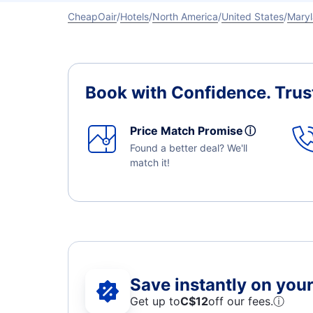
CheapOair
Hotels
North America
United States
Mary
Book with Confidence.
Trus
Price Match Promise
ⓘ
Found a better deal? We'll
match it!
Save instantly on your 
Get up to
C$12
off our fees.
ⓘ