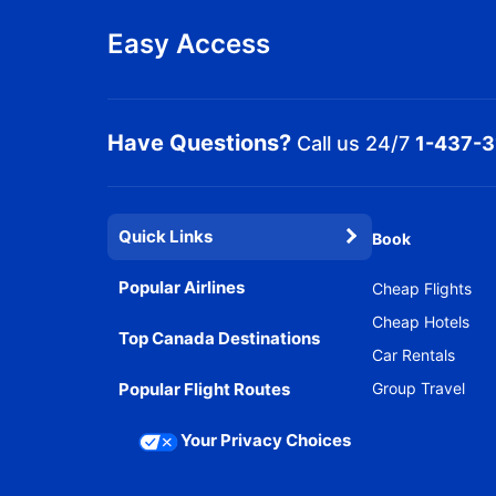
Easy Access
Have Questions?
Call us 24/7
1-437-
Quick Links
Book
Popular Airlines
Cheap Flights
Cheap Hotels
Top Canada Destinations
Car Rentals
Popular Flight Routes
Group Travel
Your Privacy Choices