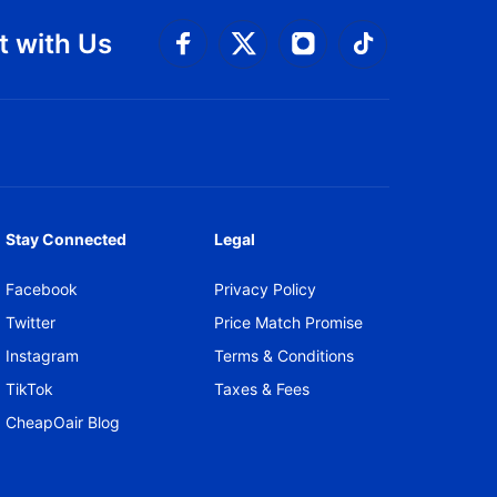
 with Us
Connect with Facebook
Connect with 
Connect with Twitt
Connect w
Stay Connected
Legal
Facebook
Privacy Policy
Twitter
Price Match Promise
Instagram
Terms & Conditions
TikTok
Taxes & Fees
CheapOair Blog