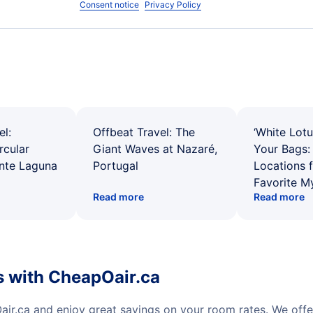
Consent notice
Privacy Policy
el:
Offbeat Travel: The
‘White Lotu
rcular
Giant Waves at Nazaré,
Your Bags: 
ente Laguna
Portugal
Locations 
Favorite M
Read more
Read more
s with CheapOair.ca
ir.ca and enjoy great savings on your room rates. We off