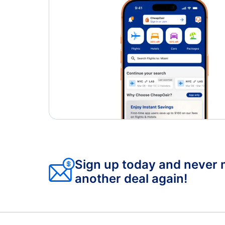
Sign up today and never 
another deal again!