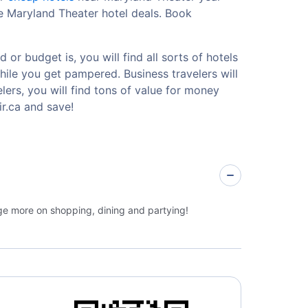
e Maryland Theater hotel deals. Book
or budget is, you will find all sorts of hotels
hile you get pampered. Business travelers will
ers, you will find tons of value for money
r.ca and save!
rge more on shopping, dining and partying!