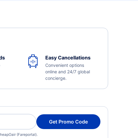
ds
Easy Cancellations
e
Convenient options
online and 24/7 global
concierge.
Get Promo Code
heapOair (Fareportal).