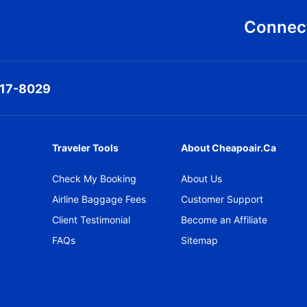
Connect
317-8029
Traveler Tools
About Cheapoair.ca
Check My Booking
About Us
Airline Baggage Fees
Customer Support
Client Testimonial
Become an Affiliate
FAQs
Sitemap