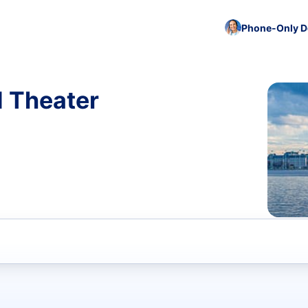
Phone-Only De
d Theater