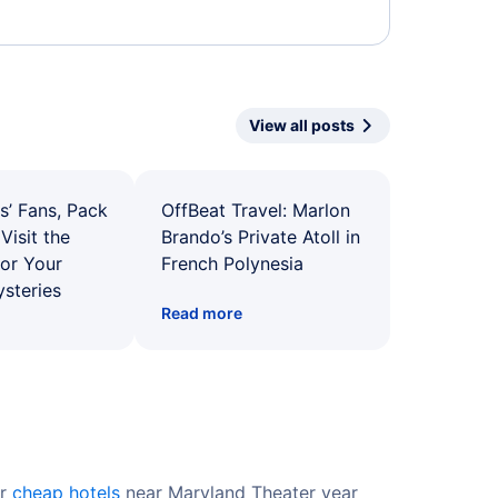
View all posts
s’ Fans, Pack
OffBeat Travel: Marlon
Visit the
Brando’s Private Atoll in
for Your
French Polynesia
ysteries
Read more
er
cheap hotels
near Maryland Theater year