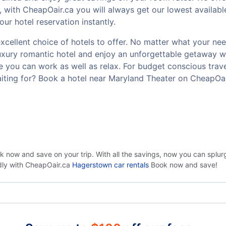
 with CheapOair.ca you will always get our lowest availabl
r hotel reservation instantly.
cellent choice of hotels to offer. No matter what your need 
luxury romantic hotel and enjoy an unforgettable getaway w
 you can work as well as relax. For budget conscious travel
iting for? Book a hotel near Maryland Theater on CheapOai
ok now and save on your trip. With all the savings, now you can splu
ndly with CheapOair.ca
Hagerstown car rentals
Book now and save!