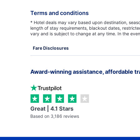
Terms and conditions
* Hotel deals may vary based upon destination, seasona
length of stay requirements, blackout dates, restrict
vary and is subject to change at any time. In the even
Fare Disclosures
Award-winning assistance, affordable tr
Great | 4.1 Stars
Based on 3,186 reviews