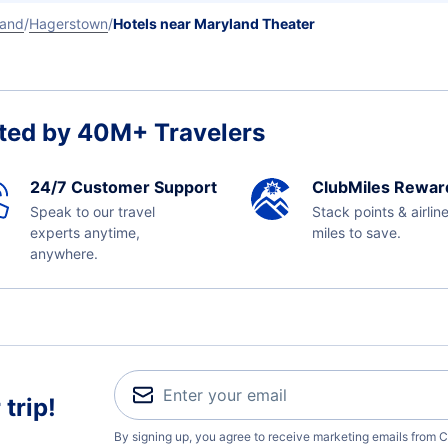
land
Hagerstown
Hotels near Maryland Theater
ted by 40M+ Travelers
24/7 Customer Support
ClubMiles Rewar
Speak to our travel
Stack points & airlin
experts anytime,
miles to save.
anywhere.
trip!
By signing up, you agree to receive marketing emails from C