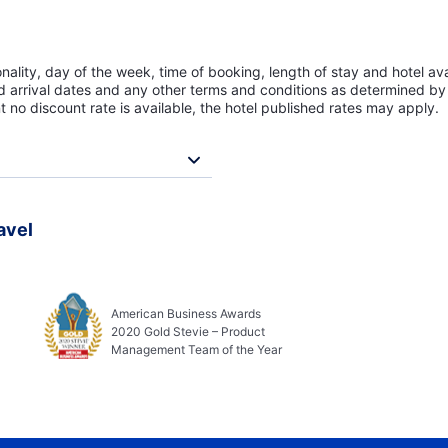
lity, day of the week, time of booking, length of stay and hotel avai
ed arrival dates and any other terms and conditions as determined by 
t no discount rate is available, the hotel published rates may apply.
avel
American Business Awards
2020 Gold Stevie – Product
Management Team of the Year