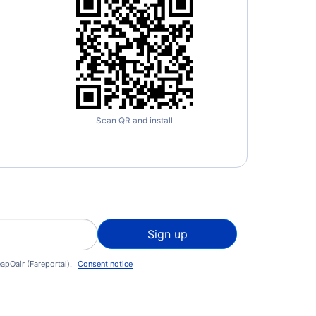
Scan QR and install
Sign up
apOair (Fareportal).
Consent notice