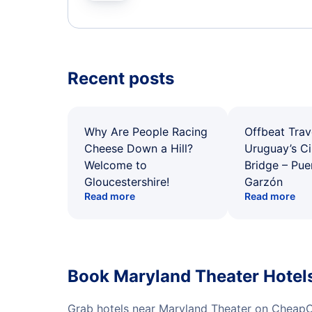
Recent posts
Why Are People Racing
Offbeat Trav
Cheese Down a Hill?
Uruguay’s Ci
Welcome to
Bridge – Pu
Gloucestershire!
Garzón
Read more
Read more
Book Maryland Theater Hotel
Grab hotels near Maryland Theater on CheapOa