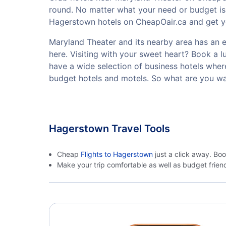
round. No matter what your need or budget is,
Hagerstown hotels on CheapOair.ca and get you
Maryland Theater and its nearby area has an ex
here. Visiting with your sweet heart? Book a 
have a wide selection of business hotels where
budget hotels and motels. So what are you wa
Hagerstown Travel Tools
Cheap
Flights to Hagerstown
just a click away. Bo
Make your trip comfortable as well as budget frie