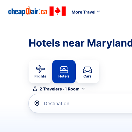
More Travel
Hotels near Marylan
Flights
Hotels
Cars
2
Travelers
·
1
Room
Destination