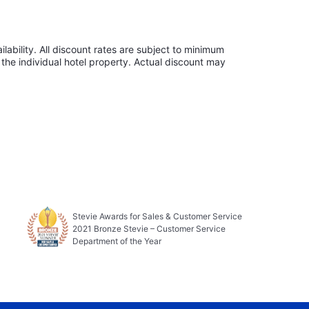
lability. All discount rates are subject to minimum
the individual hotel property. Actual discount may
Stevie Awards for Sales & Customer Service
2021 Bronze Stevie – Customer Service
Department of the Year