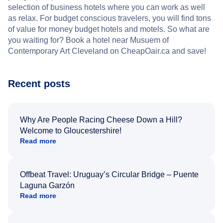
selection of business hotels where you can work as well
as relax. For budget conscious travelers, you will find tons
of value for money budget hotels and motels. So what are
you waiting for? Book a hotel near Musuem of
Contemporary Art Cleveland on CheapOair.ca and save!
Recent posts
Why Are People Racing Cheese Down a Hill?
Welcome to Gloucestershire!
Read more
Offbeat Travel: Uruguay’s Circular Bridge – Puente
Laguna Garzón
Read more