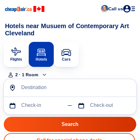
Call us
Hotels near Musuem of Contemporary Art
Cleveland
Flights
Hotels
Cars
2
·
1
Room
Destination
Check-in
Check-out