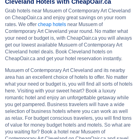
Cleveland Hotels with CheapOair.ca
Grab hotels near Musuem of Contemporary Art Cleveland
on CheapOair.ca and enjoy great savings on your room
rates. We offer
cheap hotels
near Musuem of
Contemporary Art Cleveland year round. No matter what
your need or budget is, with CheapOair.ca you will always
get our lowest available Musuem of Contemporary Art
Cleveland hotel deals. Book Cleveland hotels on
CheapOair.ca and get your hotel reservation instantly.
Musuem of Contemporary Art Cleveland and its nearby
area has an excellent choice of hotels to offer. No matter
what your need or budget is, you will find all sorts of hotels
here. Visiting with your sweet heart? Book a luxury
romantic hotel and enjoy an unforgettable getaway while
you get pampered. Business travelers will have a wide
selection of business hotels where you can work as well
as relax. For budget conscious travelers, you will find tons
of value for money budget hotels and motels. So what are
you waiting for? Book a hotel near Musuem of
Contemporary Art Cleveland on CheapOair.ca and save!