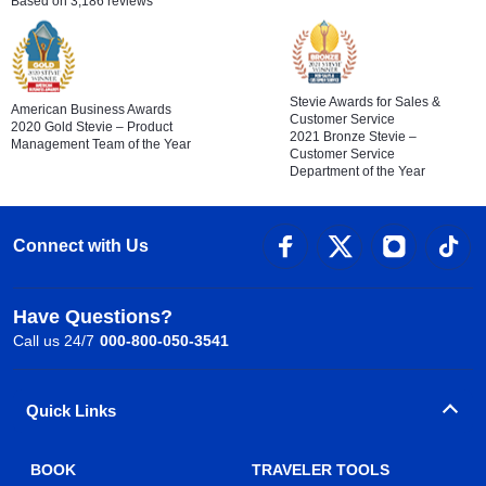
Based on 3,186 reviews
Stevie Awards for Sales &
American Business Awards
Customer Service
2020 Gold Stevie – Product
2021 Bronze Stevie –
Management Team of the Year
Customer Service
Department of the Year
Connect with Us
Have Questions?
Call us 24/7
000-800-050-3541
Quick Links
BOOK
TRAVELER TOOLS