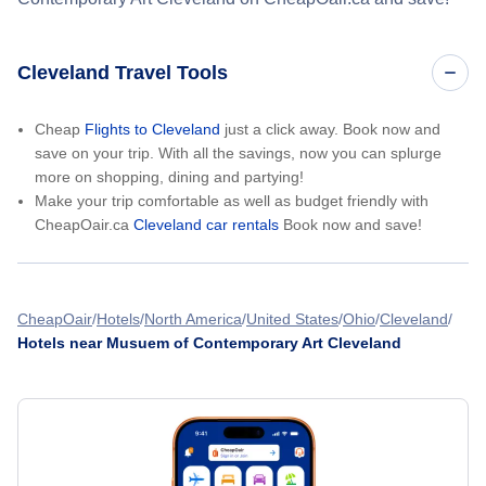
Cleveland Travel Tools
Cheap
Flights to Cleveland
just a click away. Book now and
save on your trip. With all the savings, now you can splurge
more on shopping, dining and partying!
Make your trip comfortable as well as budget friendly with
CheapOair.ca
Cleveland car rentals
Book now and save!
CheapOair
Hotels
North America
United States
Ohio
Cleveland
Hotels near Musuem of Contemporary Art Cleveland