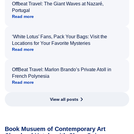
Offbeat Travel: The Giant Waves at Nazaré,
Portugal
Read more
‘White Lotus’ Fans, Pack Your Bags: Visit the
Locations for Your Favorite Mysteries
Read more
OffBeat Travel: Marlon Brando’s Private Atoll in
French Polynesia
Read more
View all posts
Book Musuem of Contemporary Art