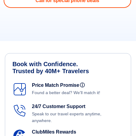
Call for special phone deals
Book with Confidence.
Trusted by 40M+ Travelers
Price Match Promise
ⓘ
Found a better deal? We'll match it!
24/7 Customer Support
Speak to our travel experts anytime,
anywhere.
ClubMiles Rewards