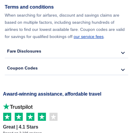
Terms and conditions
When searching for airfares, discount and savings claims are
based on multiple factors, including searching hundreds of
airlines to find our lowest available fare. Coupon codes are valid
for savings for qualified bookings off
our service fees
.
Fare Disclosures
Coupon Codes
Award-winning assistance, affordable travel
Great | 4.1 Stars