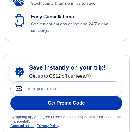
Stack points & airline miles to save.
Easy Cancellations
Convenient options online and 24/7 global
concierge.
Save instantly on your trip!
Get up to
C$12
off our fees.
ⓘ
Get Promo Code
By signing up, you agree to receive marketing emails from CheapOair
(Fareportal).
Consent notice
Privacy Policy