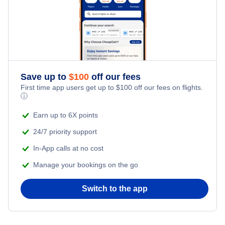
Save up to
$
100
off our fees
First time app users get up to
$
100
off our fees on flights.
ⓘ
Earn up to 6X points
24/7 priority support
In-App calls at no cost
Manage your bookings on the go
Switch to the app