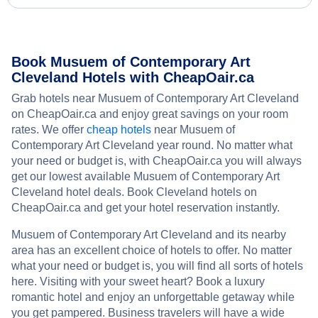
Book Musuem of Contemporary Art
Cleveland Hotels with CheapOair.ca
Grab hotels near Musuem of Contemporary Art Cleveland
on CheapOair.ca and enjoy great savings on your room
rates. We offer
cheap hotels
near Musuem of
Contemporary Art Cleveland year round. No matter what
your need or budget is, with CheapOair.ca you will always
get our lowest available Musuem of Contemporary Art
Cleveland hotel deals. Book Cleveland hotels on
CheapOair.ca and get your hotel reservation instantly.
Musuem of Contemporary Art Cleveland and its nearby
area has an excellent choice of hotels to offer. No matter
what your need or budget is, you will find all sorts of hotels
here. Visiting with your sweet heart? Book a luxury
romantic hotel and enjoy an unforgettable getaway while
you get pampered. Business travelers will have a wide