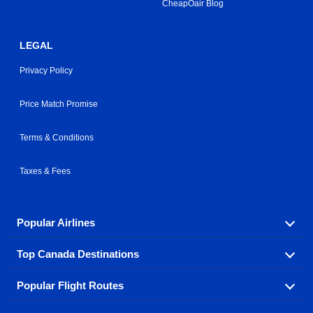
CheapOair Blog
LEGAL
Privacy Policy
Price Match Promise
Terms & Conditions
Taxes & Fees
Popular Airlines
Top Canada Destinations
Fly in your favorite airline! We have cheap airfares for
over hundreds of airlines.
Popular Flight Routes
Check out cheap airline tickets to some of the most
Air Canada
Westjet Airlines
popular destinations in Canada.