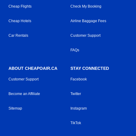
Cheap Flights
Check My Booking
Cheap Hotels
Airline Baggage Fees
Car Rentals
Customer Support
FAQs
ABOUT CHEAPOAIR.CA
STAY CONNECTED
Customer Support
Facebook
Become an Affiliate
Twitter
Sitemap
Instagram
TikTok