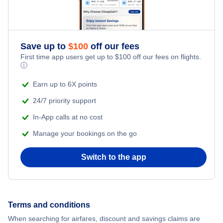
Save up to
$
100
off our fees
First time app users get up to
$
100
off our fees on flights.
ⓘ
Earn up to 6X points
24/7 priority support
In-App calls at no cost
Manage your bookings on the go
Switch to the app
Terms and conditions
When searching for airfares, discount and savings claims are