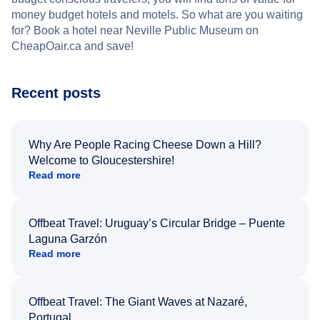
money budget hotels and motels. So what are you waiting
for? Book a hotel near Neville Public Museum on
CheapOair.ca and save!
Recent posts
Why Are People Racing Cheese Down a Hill?
Welcome to Gloucestershire!
Read more
Offbeat Travel: Uruguay’s Circular Bridge – Puente
Laguna Garzón
Read more
Offbeat Travel: The Giant Waves at Nazaré,
Portugal