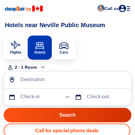
Call us
Hotels near Neville Public Museum
Flights
Hotels
Cars
2
·
1
Room
Destination
Check-in
Check-out
Call for special phone deals