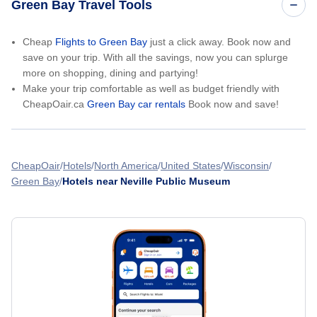
Green Bay Travel Tools
Cheap
Flights to Green Bay
just a click away. Book now and
save on your trip. With all the savings, now you can splurge
more on shopping, dining and partying!
Make your trip comfortable as well as budget friendly with
CheapOair.ca
Green Bay car rentals
Book now and save!
CheapOair
Hotels
North America
United States
Wisconsin
Green Bay
Hotels near Neville Public Museum