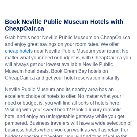
Book Neville Public Museum Hotels with
CheapOair.ca
Grab hotels near Neville Public Museum on CheapOair.ca
and enjoy great savings on your room rates. We offer
cheap hotels
near Neville Public Museum year round. No
matter what your need or budget is, with CheapOair.ca you
will always get our lowest available Neville Public
Museum hotel deals. Book Green Bay hotels on
CheapOair.ca and get your hotel reservation instantly.
Neville Public Museum and its nearby area has an
excellent choice of hotels to offer. No matter what your
need or budget is, you will find all sorts of hotels here.
Visiting with your sweet heart? Book a luxury romantic
hotel and enjoy an unforgettable getaway while you get
pampered. Business travelers will have a wide selection of
business hotels where you can work as well as relax. For
budget conscious travelers, you will find tons of value for