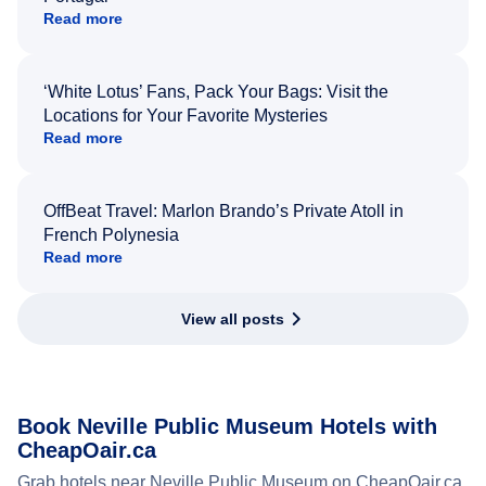
Read more
‘White Lotus’ Fans, Pack Your Bags: Visit the
Locations for Your Favorite Mysteries
Read more
OffBeat Travel: Marlon Brando’s Private Atoll in
French Polynesia
Read more
View all posts
Book Neville Public Museum Hotels with
CheapOair.ca
Grab hotels near Neville Public Museum on CheapOair.ca