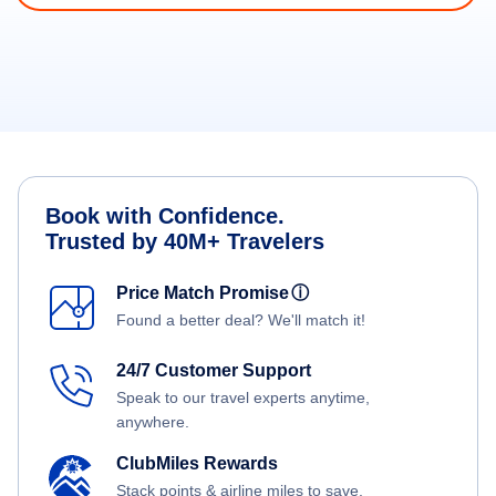
Book with Confidence.
Trusted by 40M+ Travelers
Price Match Promise
ⓘ
Found a better deal? We'll match it!
24/7 Customer Support
Speak to our travel experts anytime,
anywhere.
ClubMiles Rewards
Stack points & airline miles to save.