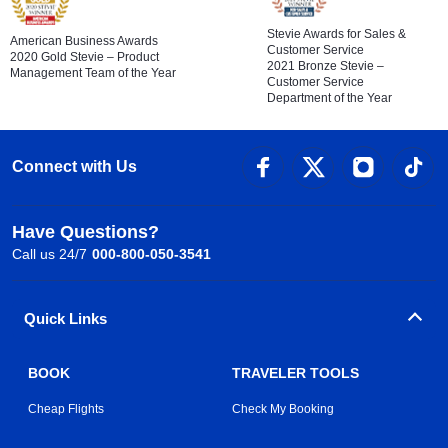
Stevie Awards for Sales &
American Business Awards
Customer Service
2020 Gold Stevie – Product
2021 Bronze Stevie –
Management Team of the Year
Customer Service
Department of the Year
Connect with Us
Have Questions?
Call us 24/7
000-800-050-3541
Quick Links
BOOK
TRAVELER TOOLS
Cheap Flights
Check My Booking