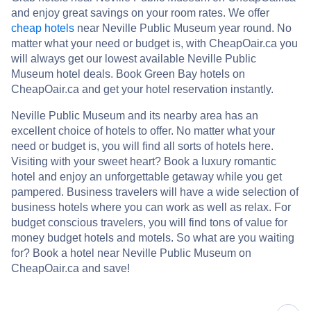
and enjoy great savings on your room rates. We offer
cheap hotels
near Neville Public Museum year round. No
matter what your need or budget is, with CheapOair.ca you
will always get our lowest available Neville Public
Museum hotel deals. Book Green Bay hotels on
CheapOair.ca and get your hotel reservation instantly.
Neville Public Museum and its nearby area has an
excellent choice of hotels to offer. No matter what your
need or budget is, you will find all sorts of hotels here.
Visiting with your sweet heart? Book a luxury romantic
hotel and enjoy an unforgettable getaway while you get
pampered. Business travelers will have a wide selection of
business hotels where you can work as well as relax. For
budget conscious travelers, you will find tons of value for
money budget hotels and motels. So what are you waiting
for? Book a hotel near Neville Public Museum on
CheapOair.ca and save!