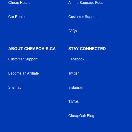
Cheap Hotels
Airline Baggage Fees
Car Rentals
Customer Support
FAQs
ABOUT CHEAPOAIR.CA
STAY CONNECTED
Customer Support
Facebook
Become an Affiliate
Twitter
Sitemap
Instagram
TikTok
CheapOair Blog