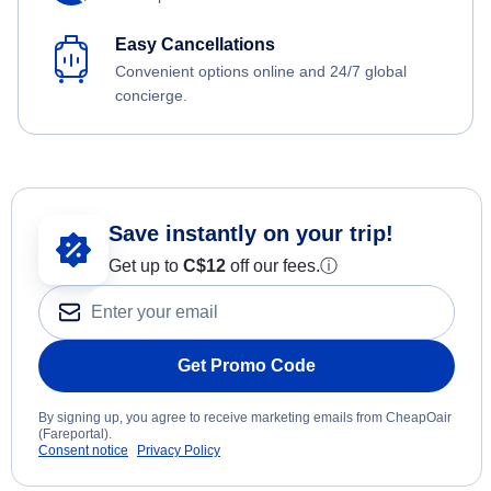
Easy Cancellations
Convenient options online and 24/7 global
concierge.
Save instantly on your trip!
Get up to
C$12
off our fees.
ⓘ
Get Promo Code
By signing up, you agree to receive marketing emails from CheapOair
(Fareportal).
Consent notice
Privacy Policy