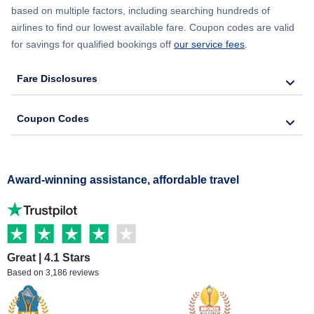
based on multiple factors, including searching hundreds of
airlines to find our lowest available fare. Coupon codes are valid
for savings for qualified bookings off
our service fees
.
Fare Disclosures
Coupon Codes
Award-winning assistance, affordable travel
Great | 4.1 Stars
Based on 3,186 reviews