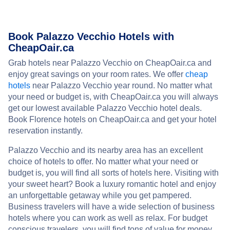
Book Palazzo Vecchio Hotels with
CheapOair.ca
Grab hotels near Palazzo Vecchio on CheapOair.ca and
enjoy great savings on your room rates. We offer
cheap
hotels
near Palazzo Vecchio year round. No matter what
your need or budget is, with CheapOair.ca you will always
get our lowest available Palazzo Vecchio hotel deals.
Book Florence hotels on CheapOair.ca and get your hotel
reservation instantly.
Palazzo Vecchio and its nearby area has an excellent
choice of hotels to offer. No matter what your need or
budget is, you will find all sorts of hotels here. Visiting with
your sweet heart? Book a luxury romantic hotel and enjoy
an unforgettable getaway while you get pampered.
Business travelers will have a wide selection of business
hotels where you can work as well as relax. For budget
conscious travelers, you will find tons of value for money