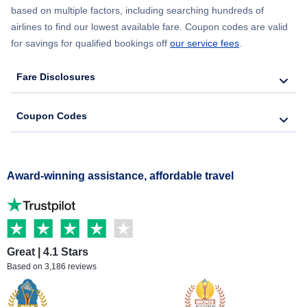
based on multiple factors, including searching hundreds of
airlines to find our lowest available fare. Coupon codes are valid
for savings for qualified bookings off
our service fees
.
Fare Disclosures
Coupon Codes
Award-winning assistance, affordable travel
Great | 4.1 Stars
Based on 3,186 reviews