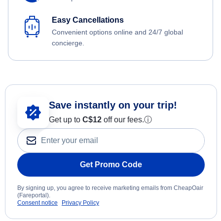
Easy Cancellations
Convenient options online and 24/7 global
concierge.
Save instantly on your trip!
Get up to
C$12
off our fees.
ⓘ
Get Promo Code
By signing up, you agree to receive marketing emails from CheapOair
(Fareportal).
Consent notice
Privacy Policy