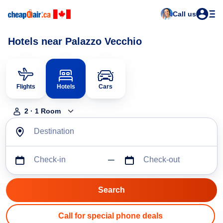
Call us
Hotels near Palazzo Vecchio
Flights
Hotels
Cars
2
·
1
Room
Destination
Check-in
Check-out
Call for special phone deals