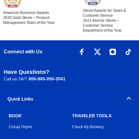
Stevie Awards for Sales &
American Business Awards
Customer Service
2020 Gold Stevie – Product
2021 Bronze Stevie –
Management Team of the Year
Customer Service
Department of the Year
Connect with Us
Have Questions?
Call us 24/7
000-800-050-3541
Quick Links
BOOK
TRAVELER TOOLS
Cheap Flights
Check My Booking