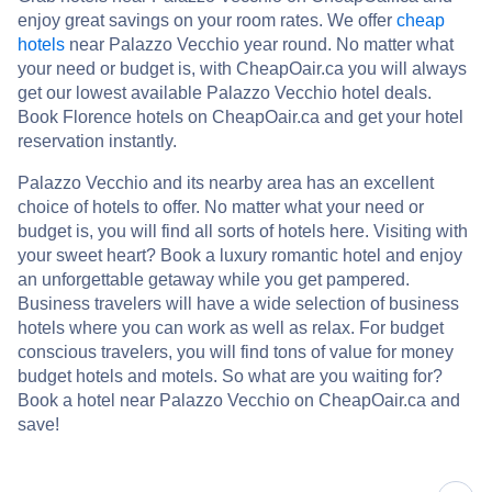
enjoy great savings on your room rates. We offer
cheap
hotels
near Palazzo Vecchio year round. No matter what
your need or budget is, with CheapOair.ca you will always
get our lowest available Palazzo Vecchio hotel deals.
Book Florence hotels on CheapOair.ca and get your hotel
reservation instantly.
Palazzo Vecchio and its nearby area has an excellent
choice of hotels to offer. No matter what your need or
budget is, you will find all sorts of hotels here. Visiting with
your sweet heart? Book a luxury romantic hotel and enjoy
an unforgettable getaway while you get pampered.
Business travelers will have a wide selection of business
hotels where you can work as well as relax. For budget
conscious travelers, you will find tons of value for money
budget hotels and motels. So what are you waiting for?
Book a hotel near Palazzo Vecchio on CheapOair.ca and
save!