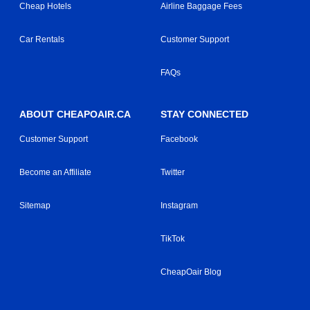
Cheap Hotels
Airline Baggage Fees
Car Rentals
Customer Support
FAQs
ABOUT CHEAPOAIR.CA
STAY CONNECTED
Customer Support
Facebook
Become an Affiliate
Twitter
Sitemap
Instagram
TikTok
CheapOair Blog