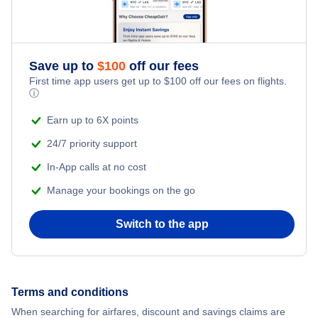
Save up to
$
100
off our fees
First time app users get up to
$
100
off our fees on flights.
ⓘ
Earn up to 6X points
24/7 priority support
In-App calls at no cost
Manage your bookings on the go
Switch to the app
Terms and conditions
When searching for airfares, discount and savings claims are