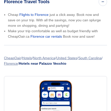
Florence Travel Tools
Cheap
Flights to Florence
just a click away. Book now and
save on your trip. With all the savings, now you can splurge
more on shopping, dining and partying!
Make your trip comfortable as well as budget friendly with
CheapOair.ca
Florence car rentals
Book now and save!
CheapOair
Hotels
North America
United States
South Carolina
Florence
Hotels near Palazzo Vecchio