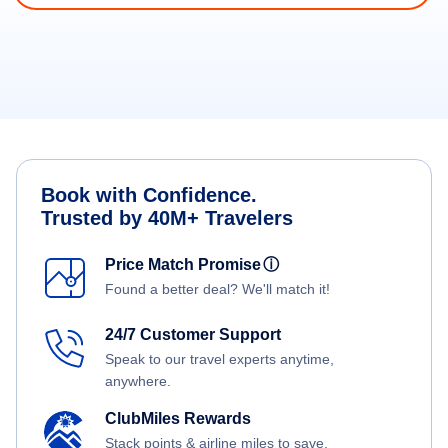
Book with Confidence.
Trusted by 40M+ Travelers
Price Match Promise
ⓘ
Found a better deal? We'll match it!
24/7 Customer Support
Speak to our travel experts anytime,
anywhere.
ClubMiles Rewards
Stack points & airline miles to save.