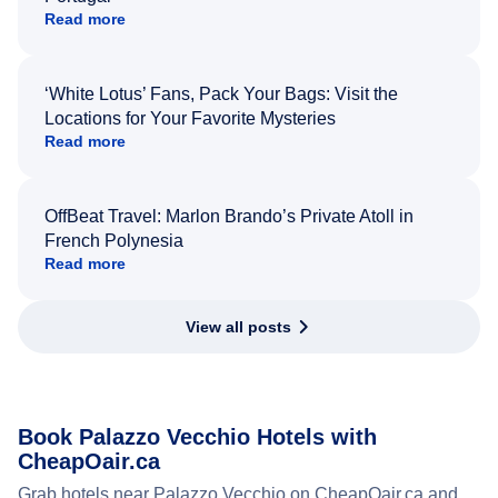
Read more
‘White Lotus’ Fans, Pack Your Bags: Visit the
Locations for Your Favorite Mysteries
Read more
OffBeat Travel: Marlon Brando’s Private Atoll in
French Polynesia
Read more
View all posts
Book Palazzo Vecchio Hotels with
CheapOair.ca
Grab hotels near Palazzo Vecchio on CheapOair.ca and