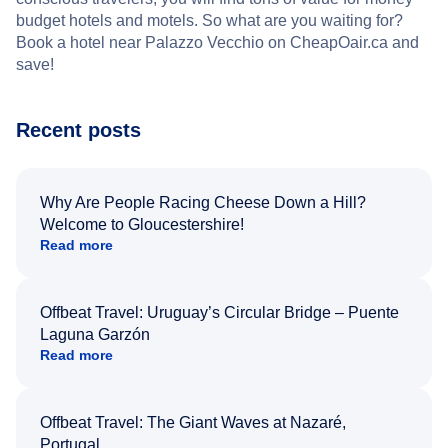
budget hotels and motels. So what are you waiting for?
Book a hotel near Palazzo Vecchio on CheapOair.ca and
save!
Recent posts
Why Are People Racing Cheese Down a Hill?
Welcome to Gloucestershire!
Read more
Offbeat Travel: Uruguay’s Circular Bridge – Puente
Laguna Garzón
Read more
Offbeat Travel: The Giant Waves at Nazaré,
Portugal