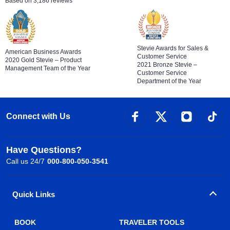
Based on 3,186 reviews
Stevie Awards for Sales &
American Business Awards
Customer Service
2020 Gold Stevie – Product
2021 Bronze Stevie –
Management Team of the Year
Customer Service
Department of the Year
Connect with Us
Have Questions?
Call us 24/7
000-800-050-3541
Quick Links
BOOK
TRAVELER TOOLS