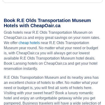
Book R.E Olds Transportation Museum
Hotels with CheapOair.ca
Grab hotels near R.E Olds Transportation Museum on
CheapOair.ca and enjoy great savings on your room rates.
We offer
cheap hotels
near R.E Olds Transportation
Museum year round. No matter what your need or budget
is, with CheapOair.ca you will always get our lowest
available R.E Olds Transportation Museum hotel deals.
Book Lansing hotels on CheapOair.ca and get your hotel
reservation instantly.
R.E Olds Transportation Museum and its nearby area has
an excellent choice of hotels to offer. No matter what your
need or budget is, you will find all sorts of hotels here.
Visiting with your sweet heart? Book a luxury romantic
hotel and enjoy an unforgettable getaway while you get
pampered. Business travelers will have a wide selection of