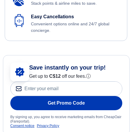
Stack points & airline miles to save.
Easy Cancellations
Convenient options online and 24/7 global
concierge.
Save instantly on your trip!
Get up to
C$12
off our fees.
ⓘ
Get Promo Code
By signing up, you agree to receive marketing emails from CheapOair
(Fareportal).
Consent notice
Privacy Policy