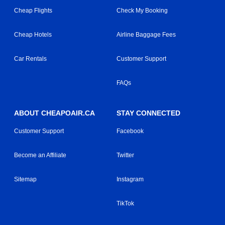
Cheap Flights
Check My Booking
Cheap Hotels
Airline Baggage Fees
Car Rentals
Customer Support
FAQs
ABOUT CHEAPOAIR.CA
STAY CONNECTED
Customer Support
Facebook
Become an Affiliate
Twitter
Sitemap
Instagram
TikTok