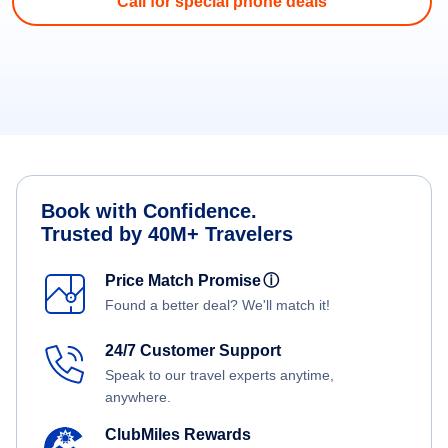
Call for special phone deals
Book with Confidence.
Trusted by 40M+ Travelers
Price Match Promise
ⓘ
Found a better deal? We'll match it!
24/7 Customer Support
Speak to our travel experts anytime,
anywhere.
ClubMiles Rewards