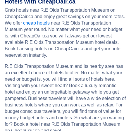
Hotels with CheapOair.ca
Grab hotels near R.E Olds Transportation Museum on
CheapOair.ca and enjoy great savings on your room rates.
We offer
cheap hotels
near R.E Olds Transportation
Museum year round. No matter what your need or budget
is, with CheapOair.ca you will always get our lowest
available R.E Olds Transportation Museum hotel deals.
Book Lansing hotels on CheapOair.ca and get your hotel
reservation instantly.
R.E Olds Transportation Museum and its nearby area has
an excellent choice of hotels to offer. No matter what your
need or budget is, you will find all sorts of hotels here.
Visiting with your sweet heart? Book a luxury romantic
hotel and enjoy an unforgettable getaway while you get
pampered. Business travelers will have a wide selection of
business hotels where you can work as well as relax. For
budget conscious travelers, you will find tons of value for
money budget hotels and motels. So what are you waiting
for? Book a hotel near R.E Olds Transportation Museum
on CheapOair.ca and save!