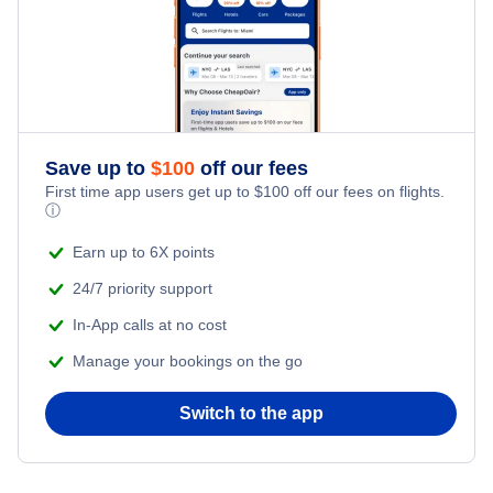
Save up to
$
100
off our fees
First time app users get up to
$
100
off our fees on flights.
ⓘ
Earn up to 6X points
24/7 priority support
In-App calls at no cost
Manage your bookings on the go
Switch to the app