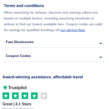
Terms and conditions
When searching for airfares, discount and savings claims are
based on multiple factors, including searching hundreds of
airlines to find our lowest available fare. Coupon codes are valid
for savings for qualified bookings off
our service fees
.
Fare Disclosures
Coupon Codes
Award-winning assistance, affordable travel
Great | 4.1 Stars