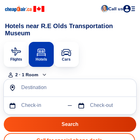
Call us
Hotels near R.E Olds Transportation
Museum
Flights
Hotels
Cars
2
·
1
Room
Destination
Check-in
Check-out