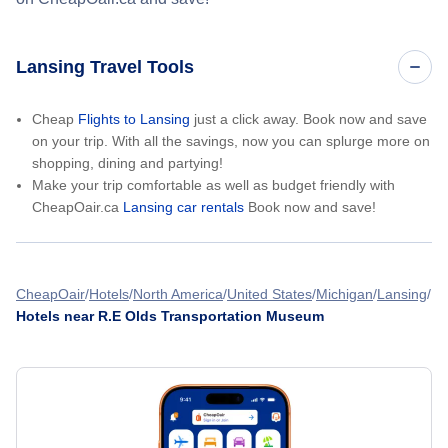
Lansing Travel Tools
Cheap
Flights to Lansing
just a click away. Book now and save
on your trip. With all the savings, now you can splurge more on
shopping, dining and partying!
Make your trip comfortable as well as budget friendly with
CheapOair.ca
Lansing car rentals
Book now and save!
CheapOair
Hotels
North America
United States
Michigan
Lansing
Hotels near R.E Olds Transportation Museum