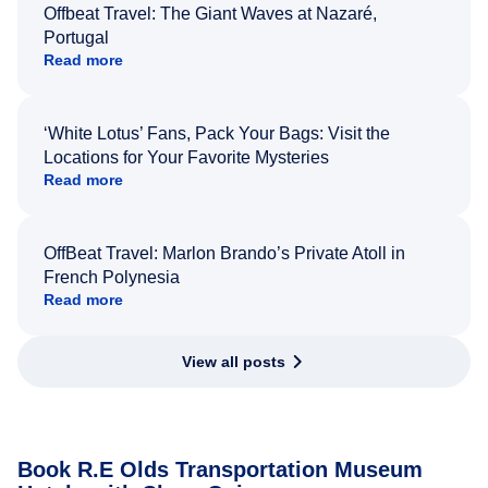
Offbeat Travel: The Giant Waves at Nazaré,
Portugal
Read more
‘White Lotus’ Fans, Pack Your Bags: Visit the
Locations for Your Favorite Mysteries
Read more
OffBeat Travel: Marlon Brando’s Private Atoll in
French Polynesia
Read more
View all posts
Book R.E Olds Transportation Museum