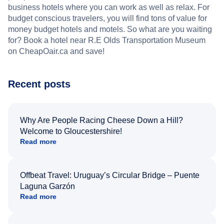
business hotels where you can work as well as relax. For
budget conscious travelers, you will find tons of value for
money budget hotels and motels. So what are you waiting
for? Book a hotel near R.E Olds Transportation Museum
on CheapOair.ca and save!
Recent posts
Why Are People Racing Cheese Down a Hill?
Welcome to Gloucestershire!
Read more
Offbeat Travel: Uruguay’s Circular Bridge – Puente
Laguna Garzón
Read more