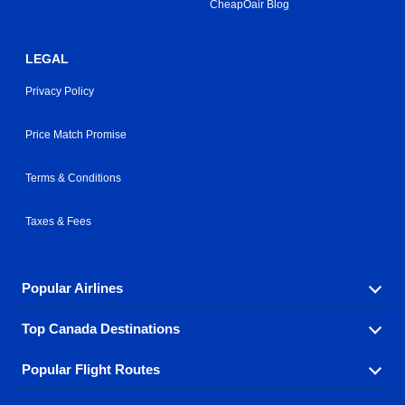
CheapOair Blog
LEGAL
Privacy Policy
Price Match Promise
Terms & Conditions
Taxes & Fees
Popular Airlines
Top Canada Destinations
Fly in your favorite airline! We have cheap airfares for
over hundreds of airlines.
Popular Flight Routes
Check out cheap airline tickets to some of the most
Air Canada
Westjet Airlines
popular destinations in Canada.