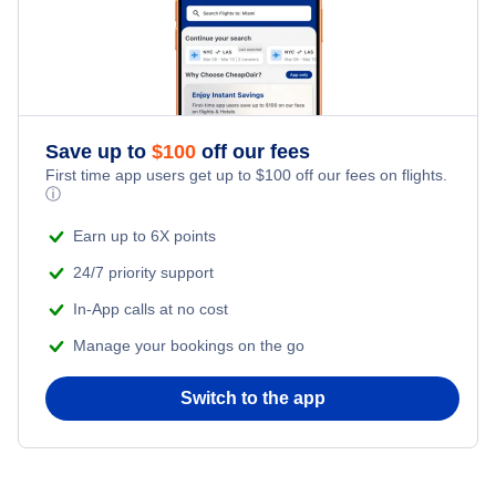
Save up to
$
100
off our fees
First time app users get up to
$
100
off our fees on flights.
ⓘ
Earn up to 6X points
24/7 priority support
In-App calls at no cost
Manage your bookings on the go
Switch to the app