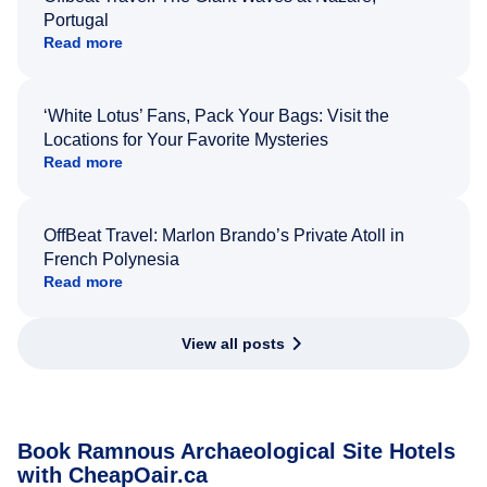
Portugal
Read more
‘White Lotus’ Fans, Pack Your Bags: Visit the
Locations for Your Favorite Mysteries
Read more
OffBeat Travel: Marlon Brando’s Private Atoll in
French Polynesia
Read more
View all posts
Book Ramnous Archaeological Site Hotels
with CheapOair.ca