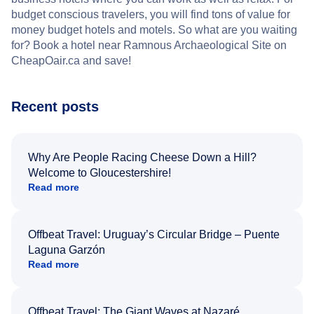
budget conscious travelers, you will find tons of value for
money budget hotels and motels. So what are you waiting
for? Book a hotel near Ramnous Archaeological Site on
CheapOair.ca and save!
Recent posts
Why Are People Racing Cheese Down a Hill?
Welcome to Gloucestershire!
Read more
Offbeat Travel: Uruguay’s Circular Bridge – Puente
Laguna Garzón
Read more
Offbeat Travel: The Giant Waves at Nazaré,