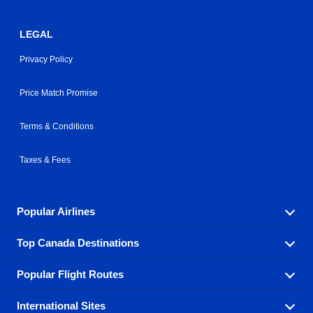
LEGAL
Privacy Policy
Price Match Promise
Terms & Conditions
Taxes & Fees
Popular Airlines
Top Canada Destinations
Fly in your favorite airline! We have cheap airfares for
over hundreds of airlines.
Popular Flight Routes
Check out cheap airline tickets to some of the most
Air Canada
Westjet Airlines
popular destinations in Canada.
International Sites
Savings on our most popular flight routes just three