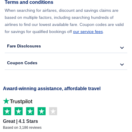
Terms and conditions
When searching for airfares, discount and savings claims are
based on multiple factors, including searching hundreds of
airlines to find our lowest available fare. Coupon codes are valid
for savings for qualified bookings off
our service fees
.
Fare Disclosures
Coupon Codes
Award-winning assistance, affordable travel
Great | 4.1 Stars
Based on 3,186 reviews