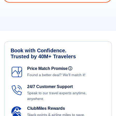
Book with Confidence.
Trusted by 40M+ Travelers
Price Match Promise
ⓘ
Found a better deal? We'll match it!
24/7 Customer Support
Speak to our travel experts anytime,
anywhere.
ClubMiles Rewards
Stack points & airline miles to save.