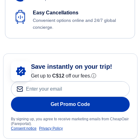
Easy Cancellations
Convenient options online and 24/7 global
concierge.
Save instantly on your trip!
Get up to
C$12
off our fees.
ⓘ
Get Promo Code
By signing up, you agree to receive marketing emails from CheapOair
(Fareportal).
Consent notice
Privacy Policy