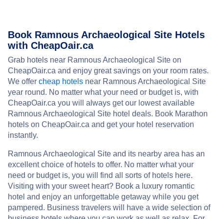
Book Ramnous Archaeological Site Hotels
with CheapOair.ca
Grab hotels near Ramnous Archaeological Site on
CheapOair.ca and enjoy great savings on your room rates.
We offer
cheap hotels
near Ramnous Archaeological Site
year round. No matter what your need or budget is, with
CheapOair.ca you will always get our lowest available
Ramnous Archaeological Site hotel deals. Book Marathon
hotels on CheapOair.ca and get your hotel reservation
instantly.
Ramnous Archaeological Site and its nearby area has an
excellent choice of hotels to offer. No matter what your
need or budget is, you will find all sorts of hotels here.
Visiting with your sweet heart? Book a luxury romantic
hotel and enjoy an unforgettable getaway while you get
pampered. Business travelers will have a wide selection of
business hotels where you can work as well as relax. For