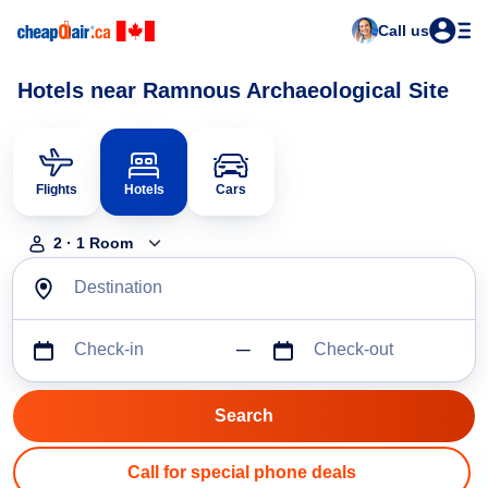
Call us
Hotels near Ramnous Archaeological Site
Flights
Hotels
Cars
2
·
1
Room
Destination
Check-in
Check-out
Call for special phone deals