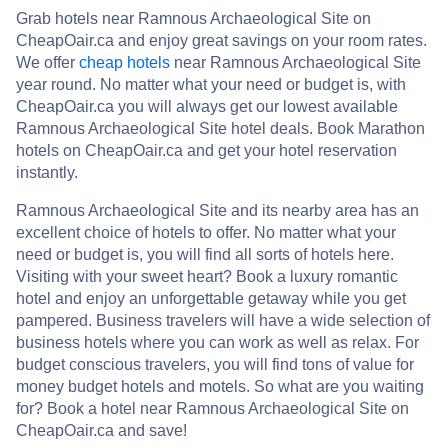
Grab hotels near Ramnous Archaeological Site on
CheapOair.ca and enjoy great savings on your room rates.
We offer
cheap hotels
near Ramnous Archaeological Site
year round. No matter what your need or budget is, with
CheapOair.ca you will always get our lowest available
Ramnous Archaeological Site hotel deals. Book Marathon
hotels on CheapOair.ca and get your hotel reservation
instantly.
Ramnous Archaeological Site and its nearby area has an
excellent choice of hotels to offer. No matter what your
need or budget is, you will find all sorts of hotels here.
Visiting with your sweet heart? Book a luxury romantic
hotel and enjoy an unforgettable getaway while you get
pampered. Business travelers will have a wide selection of
business hotels where you can work as well as relax. For
budget conscious travelers, you will find tons of value for
money budget hotels and motels. So what are you waiting
for? Book a hotel near Ramnous Archaeological Site on
CheapOair.ca and save!