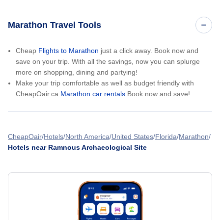
Marathon Travel Tools
Cheap
Flights to Marathon
just a click away. Book now and
save on your trip. With all the savings, now you can splurge
more on shopping, dining and partying!
Make your trip comfortable as well as budget friendly with
CheapOair.ca
Marathon car rentals
Book now and save!
CheapOair
Hotels
North America
United States
Florida
Marathon
Hotels near Ramnous Archaeological Site