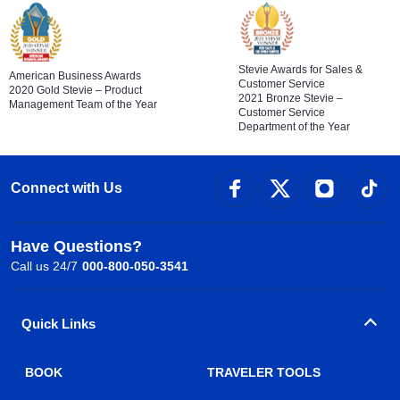
Stevie Awards for Sales &
American Business Awards
Customer Service
2020 Gold Stevie – Product
2021 Bronze Stevie –
Management Team of the Year
Customer Service
Department of the Year
Connect with Us
Have Questions?
Call us 24/7
000-800-050-3541
Quick Links
BOOK
TRAVELER TOOLS