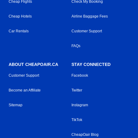
Cheap Flights
Check My Booking
Cheap Hotels
Airline Baggage Fees
Car Rentals
Customer Support
FAQs
ABOUT CHEAPOAIR.CA
STAY CONNECTED
Customer Support
Facebook
Become an Affiliate
Twitter
Sitemap
Instagram
TikTok
CheapOair Blog