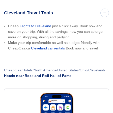
Cleveland Travel Tools
Cheap
Flights to Cleveland
just a click away. Book now and
save on your trip. With all the savings, now you can splurge
more on shopping, dining and partying!
Make your trip comfortable as well as budget friendly with
CheapOair.ca
Cleveland car rentals
Book now and save!
CheapOair
Hotels
North America
United States
Ohio
Cleveland
Hotels near Rock and Roll Hall of Fame