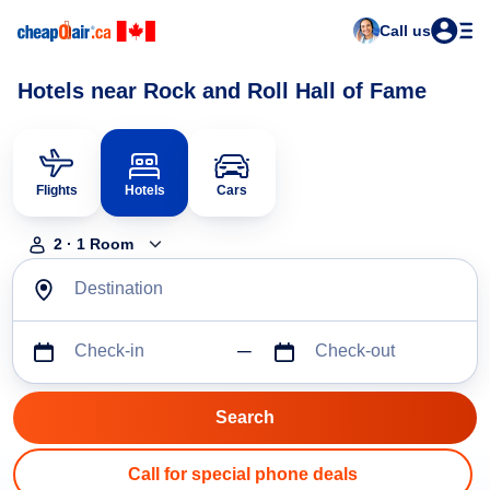
Call us
Hotels near Rock and Roll Hall of Fame
Flights
Hotels
Cars
2
·
1
Room
Destination
Check-in
Check-out
Call for special phone deals