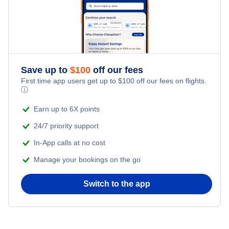
Save up to
$
100
off our fees
First time app users get up to
$
100
off our fees on flights.
ⓘ
Earn up to 6X points
24/7 priority support
In-App calls at no cost
Manage your bookings on the go
Switch to the app