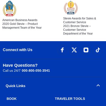
Stevie Awards for Sales &
American Business Awards
Customer Service
2020 Gold Stevie – Product
2021 Bronze Stevie –
Management Team of the Year
Customer Service
Department of the Year
Connect with Us
Have Questions?
Call us 24/7
000-800-050-3541
Quick Links
BOOK
TRAVELER TOOLS