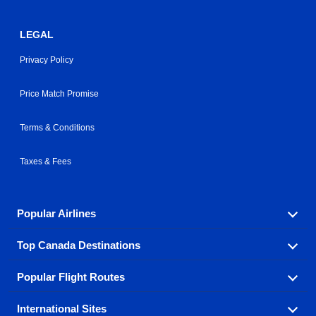
LEGAL
Privacy Policy
Price Match Promise
Terms & Conditions
Taxes & Fees
Popular Airlines
Top Canada Destinations
Fly in your favorite airline! We have cheap airfares for
over hundreds of airlines.
Popular Flight Routes
Check out cheap airline tickets to some of the most
Air Canada
Westjet Airlines
popular destinations in Canada.
International Sites
Savings on our most popular flight routes just three