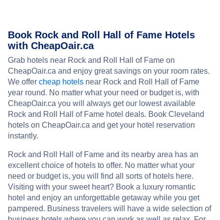
Book Rock and Roll Hall of Fame Hotels
with CheapOair.ca
Grab hotels near Rock and Roll Hall of Fame on
CheapOair.ca and enjoy great savings on your room rates.
We offer
cheap hotels
near Rock and Roll Hall of Fame
year round. No matter what your need or budget is, with
CheapOair.ca you will always get our lowest available
Rock and Roll Hall of Fame hotel deals. Book Cleveland
hotels on CheapOair.ca and get your hotel reservation
instantly.
Rock and Roll Hall of Fame and its nearby area has an
excellent choice of hotels to offer. No matter what your
need or budget is, you will find all sorts of hotels here.
Visiting with your sweet heart? Book a luxury romantic
hotel and enjoy an unforgettable getaway while you get
pampered. Business travelers will have a wide selection of
business hotels where you can work as well as relax. For