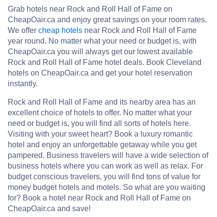
Grab hotels near Rock and Roll Hall of Fame on
CheapOair.ca and enjoy great savings on your room rates.
We offer
cheap hotels
near Rock and Roll Hall of Fame
year round. No matter what your need or budget is, with
CheapOair.ca you will always get our lowest available
Rock and Roll Hall of Fame hotel deals. Book Cleveland
hotels on CheapOair.ca and get your hotel reservation
instantly.
Rock and Roll Hall of Fame and its nearby area has an
excellent choice of hotels to offer. No matter what your
need or budget is, you will find all sorts of hotels here.
Visiting with your sweet heart? Book a luxury romantic
hotel and enjoy an unforgettable getaway while you get
pampered. Business travelers will have a wide selection of
business hotels where you can work as well as relax. For
budget conscious travelers, you will find tons of value for
money budget hotels and motels. So what are you waiting
for? Book a hotel near Rock and Roll Hall of Fame on
CheapOair.ca and save!