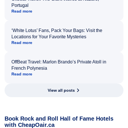
Portugal
Read more
‘White Lotus’ Fans, Pack Your Bags: Visit the
Locations for Your Favorite Mysteries
Read more
OffBeat Travel: Marlon Brando’s Private Atoll in
French Polynesia
Read more
View all posts
Book Rock and Roll Hall of Fame Hotels
with CheapOair.ca