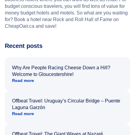
budget conscious travelers, you will find tons of value for
money budget hotels and motels. So what are you waiting
for? Book a hotel near Rock and Roll Hall of Fame on
CheapOair.ca and save!
Recent posts
Why Are People Racing Cheese Down a Hill?
Welcome to Gloucestershire!
Read more
Offbeat Travel: Uruguay’s Circular Bridge – Puente
Laguna Garzón
Read more
Offbeat Travel: The Giant Waves at Nazaré,