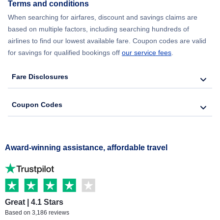
Terms and conditions
When searching for airfares, discount and savings claims are
based on multiple factors, including searching hundreds of
airlines to find our lowest available fare. Coupon codes are valid
for savings for qualified bookings off
our service fees
.
Fare Disclosures
Coupon Codes
Award-winning assistance, affordable travel
Great | 4.1 Stars
Based on 3,186 reviews