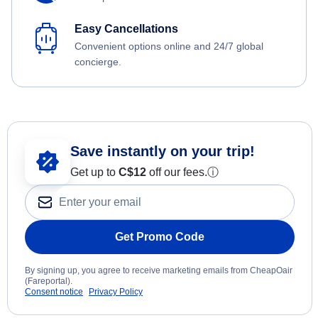
Easy Cancellations
Convenient options online and 24/7 global
concierge.
Save instantly on your trip!
Get up to
C$12
off our fees.
ⓘ
Get Promo Code
By signing up, you agree to receive marketing emails from CheapOair
(Fareportal).
Consent notice
Privacy Policy