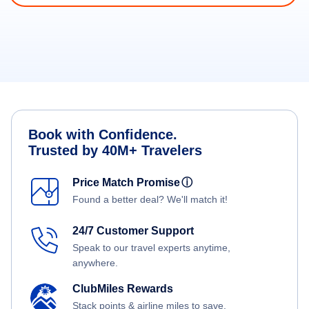
Book with Confidence.
Trusted by 40M+ Travelers
Price Match Promise
ⓘ
Found a better deal? We'll match it!
24/7 Customer Support
Speak to our travel experts anytime,
anywhere.
ClubMiles Rewards
Stack points & airline miles to save.