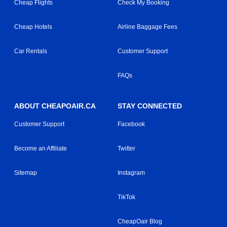
Cheap Flights
Check My Booking
Cheap Hotels
Airline Baggage Fees
Car Rentals
Customer Support
FAQs
ABOUT CHEAPOAIR.CA
STAY CONNECTED
Customer Support
Facebook
Become an Affiliate
Twitter
Sitemap
Instagram
TikTok
CheapOair Blog