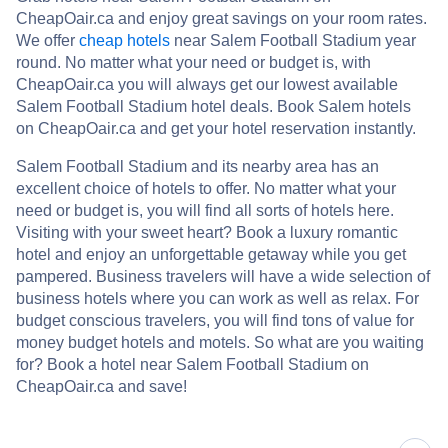
CheapOair.ca and enjoy great savings on your room rates.
We offer
cheap hotels
near Salem Football Stadium year
round. No matter what your need or budget is, with
CheapOair.ca you will always get our lowest available
Salem Football Stadium hotel deals. Book Salem hotels
on CheapOair.ca and get your hotel reservation instantly.
Salem Football Stadium and its nearby area has an
excellent choice of hotels to offer. No matter what your
need or budget is, you will find all sorts of hotels here.
Visiting with your sweet heart? Book a luxury romantic
hotel and enjoy an unforgettable getaway while you get
pampered. Business travelers will have a wide selection of
business hotels where you can work as well as relax. For
budget conscious travelers, you will find tons of value for
money budget hotels and motels. So what are you waiting
for? Book a hotel near Salem Football Stadium on
CheapOair.ca and save!