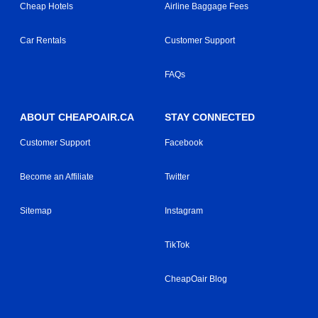
Cheap Hotels
Airline Baggage Fees
Car Rentals
Customer Support
FAQs
ABOUT CHEAPOAIR.CA
STAY CONNECTED
Customer Support
Facebook
Become an Affiliate
Twitter
Sitemap
Instagram
TikTok
CheapOair Blog