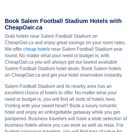
Book Salem Football Stadium Hotels with
CheapOair.ca
Grab hotels near Salem Football Stadium on
CheapOair.ca and enjoy great savings on your room rates.
We offer
cheap hotels
near Salem Football Stadium year
round. No matter what your need or budget is, with
CheapOair.ca you will always get our lowest available
Salem Football Stadium hotel deals. Book Salem hotels
on CheapOair.ca and get your hotel reservation instantly.
Salem Football Stadium and its nearby area has an
excellent choice of hotels to offer. No matter what your
need or budget is, you will find all sorts of hotels here.
Visiting with your sweet heart? Book a luxury romantic
hotel and enjoy an unforgettable getaway while you get
pampered. Business travelers will have a wide selection of
business hotels where you can work as well as relax. For
budget conscious travelers, you will find tons of value for