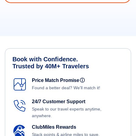
Book with Confidence.
Trusted by 40M+ Travelers
Price Match Promise
ⓘ
Found a better deal? We'll match it!
24/7 Customer Support
Speak to our travel experts anytime,
anywhere.
ClubMiles Rewards
Stack points & airline miles to save.