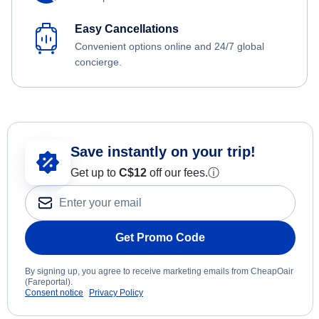
Easy Cancellations
Convenient options online and 24/7 global
concierge.
Save instantly on your trip!
Get up to
C$12
off our fees.
ⓘ
Get Promo Code
By signing up, you agree to receive marketing emails from CheapOair
(Fareportal).
Consent notice
Privacy Policy