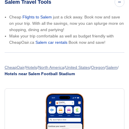
Salem Travel Tools
Cheap
Flights to Salem
just a click away. Book now and save
on your trip. With all the savings, now you can splurge more on
shopping, dining and partying!
Make your trip comfortable as well as budget friendly with
CheapOair.ca
Salem car rentals
Book now and save!
CheapOair
Hotels
North America
United States
Oregon
Salem
Hotels near Salem Football Stadium