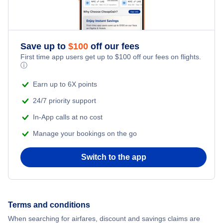
Save up to
$
100
off our fees
First time app users get up to
$
100
off our fees on flights.
ⓘ
Earn up to 6X points
24/7 priority support
In-App calls at no cost
Manage your bookings on the go
Switch to the app
Terms and conditions
When searching for airfares, discount and savings claims are