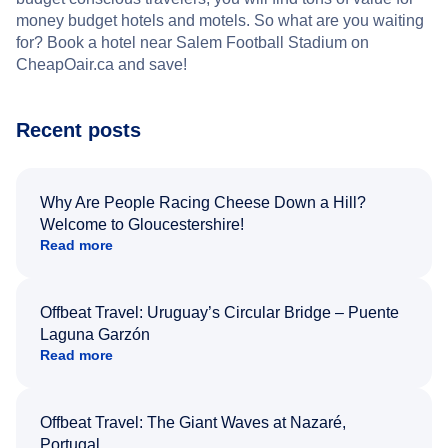
money budget hotels and motels. So what are you waiting
for? Book a hotel near Salem Football Stadium on
CheapOair.ca and save!
Recent posts
Why Are People Racing Cheese Down a Hill?
Welcome to Gloucestershire!
Read more
Offbeat Travel: Uruguay’s Circular Bridge – Puente
Laguna Garzón
Read more
Offbeat Travel: The Giant Waves at Nazaré,
Portugal