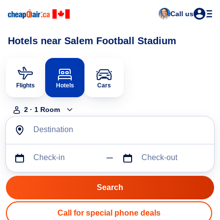
Call us
Hotels near Salem Football Stadium
Flights
Hotels
Cars
2
·
1
Room
Destination
Check-in
Check-out
Call for special phone deals