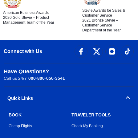
Stevie Awards for Sales &
American Business Awards
Customer Service
2020 Gold Stevie – Product
2021 Bronze Stevie –
Management Team of the Year
Customer Service
Department of the Year
Connect with Us
Have Questions?
Call us 24/7
000-800-050-3541
Quick Links
BOOK
TRAVELER TOOLS
Cheap Flights
Check My Booking