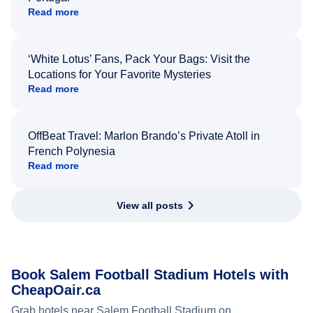
Read more
‘White Lotus’ Fans, Pack Your Bags: Visit the
Locations for Your Favorite Mysteries
Read more
OffBeat Travel: Marlon Brando’s Private Atoll in
French Polynesia
Read more
View all posts
Book Salem Football Stadium Hotels with
CheapOair.ca
Grab hotels near Salem Football Stadium on