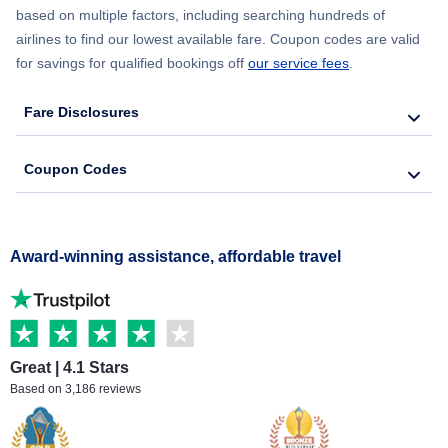
based on multiple factors, including searching hundreds of
airlines to find our lowest available fare. Coupon codes are valid
for savings for qualified bookings off
our service fees
.
Fare Disclosures
Coupon Codes
Award-winning assistance, affordable travel
Great | 4.1 Stars
Based on 3,186 reviews