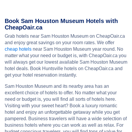
Book Sam Houston Museum Hotels with
CheapOair.ca
Grab hotels near Sam Houston Museum on CheapOair.ca
and enjoy great savings on your room rates. We offer
cheap hotels
near Sam Houston Museum year round. No
matter what your need or budget is, with CheapOair.ca you
will always get our lowest available Sam Houston Museum
hotel deals. Book Huntsville hotels on CheapOair.ca and
get your hotel reservation instantly.
Sam Houston Museum and its nearby area has an
excellent choice of hotels to offer. No matter what your
need or budget is, you will find all sorts of hotels here.
Visiting with your sweet heart? Book a luxury romantic
hotel and enjoy an unforgettable getaway while you get
pampered. Business travelers will have a wide selection of
business hotels where you can work as well as relax. For
budget conscious travelers, you will find tons of value for