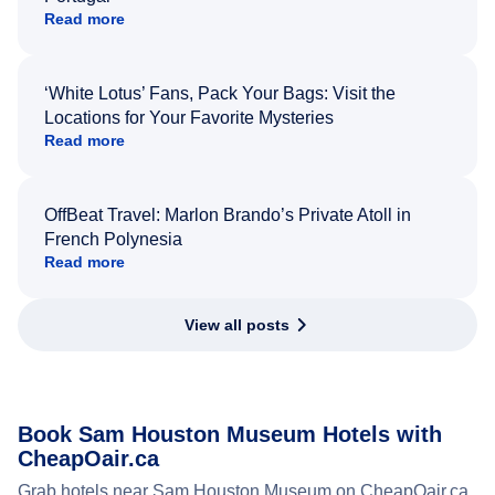
Read more
‘White Lotus’ Fans, Pack Your Bags: Visit the
Locations for Your Favorite Mysteries
Read more
OffBeat Travel: Marlon Brando’s Private Atoll in
French Polynesia
Read more
View all posts
Book Sam Houston Museum Hotels with
CheapOair.ca
Grab hotels near Sam Houston Museum on CheapOair.ca