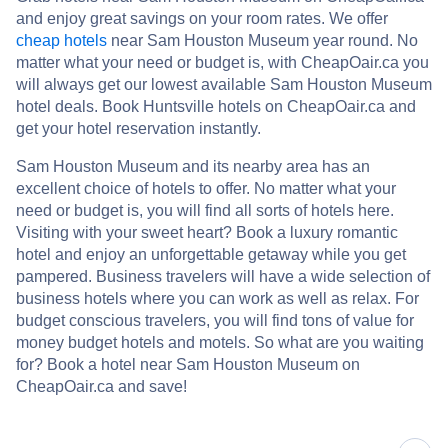
and enjoy great savings on your room rates. We offer
cheap hotels
near Sam Houston Museum year round. No
matter what your need or budget is, with CheapOair.ca you
will always get our lowest available Sam Houston Museum
hotel deals. Book Huntsville hotels on CheapOair.ca and
get your hotel reservation instantly.
Sam Houston Museum and its nearby area has an
excellent choice of hotels to offer. No matter what your
need or budget is, you will find all sorts of hotels here.
Visiting with your sweet heart? Book a luxury romantic
hotel and enjoy an unforgettable getaway while you get
pampered. Business travelers will have a wide selection of
business hotels where you can work as well as relax. For
budget conscious travelers, you will find tons of value for
money budget hotels and motels. So what are you waiting
for? Book a hotel near Sam Houston Museum on
CheapOair.ca and save!