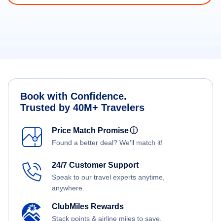
Book with Confidence.
Trusted by 40M+ Travelers
Price Match Promise
ⓘ
Found a better deal? We'll match it!
24/7 Customer Support
Speak to our travel experts anytime,
anywhere.
ClubMiles Rewards
Stack points & airline miles to save.