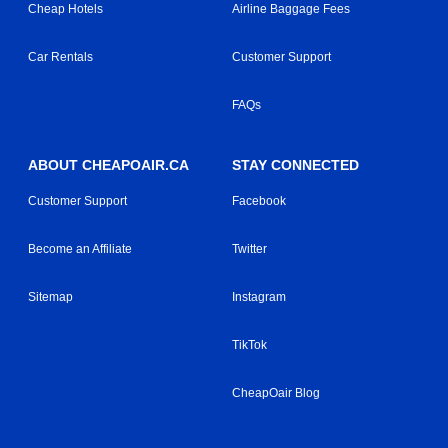
Cheap Hotels
Airline Baggage Fees
Car Rentals
Customer Support
FAQs
ABOUT CHEAPOAIR.CA
STAY CONNECTED
Customer Support
Facebook
Become an Affiliate
Twitter
Sitemap
Instagram
TikTok
CheapOair Blog