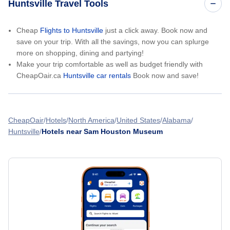
Huntsville Travel Tools
Cheap
Flights to Huntsville
just a click away. Book now and
save on your trip. With all the savings, now you can splurge
more on shopping, dining and partying!
Make your trip comfortable as well as budget friendly with
CheapOair.ca
Huntsville car rentals
Book now and save!
CheapOair
Hotels
North America
United States
Alabama
Huntsville
Hotels near Sam Houston Museum