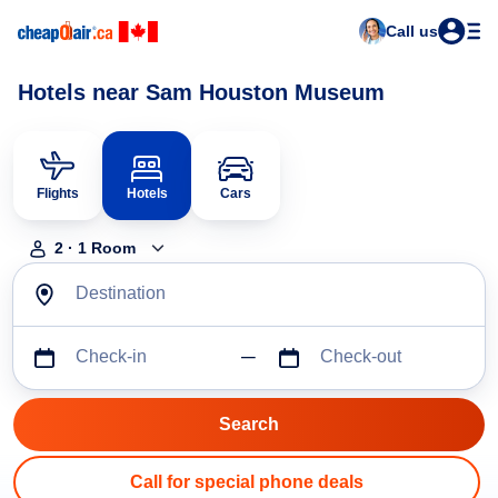
Call us
Hotels near Sam Houston Museum
Flights
Hotels
Cars
2
·
1
Room
Destination
Check-in
Check-out
Call for special phone deals