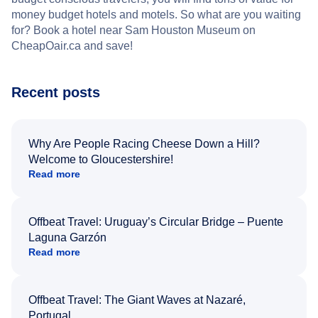
money budget hotels and motels. So what are you waiting
for? Book a hotel near Sam Houston Museum on
CheapOair.ca and save!
Recent posts
Why Are People Racing Cheese Down a Hill?
Welcome to Gloucestershire!
Read more
Offbeat Travel: Uruguay’s Circular Bridge – Puente
Laguna Garzón
Read more
Offbeat Travel: The Giant Waves at Nazaré,
Portugal