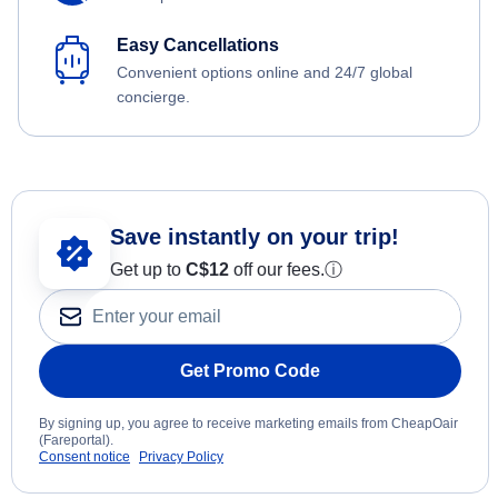
Easy Cancellations
Convenient options online and 24/7 global
concierge.
Save instantly on your trip!
Get up to
C$12
off our fees.
ⓘ
Get Promo Code
By signing up, you agree to receive marketing emails from CheapOair
(Fareportal).
Consent notice
Privacy Policy