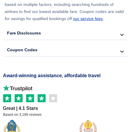
based on multiple factors, including searching hundreds of
airlines to find our lowest available fare. Coupon codes are valid
for savings for qualified bookings off
our service fees
.
Fare Disclosures
Coupon Codes
Award-winning assistance, affordable travel
Great | 4.1 Stars
Based on 3,186 reviews