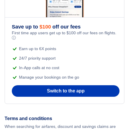
Save up to
$
100
off our fees
First time app users get up to
$
100
off our fees on flights.
ⓘ
Earn up to 6X points
24/7 priority support
In-App calls at no cost
Manage your bookings on the go
Switch to the app
Terms and conditions
When searching for airfares, discount and savings claims are