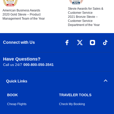
Stevie Awards for Sales &
American Business Awards
Customer Service
2020 Gold Stevie – Product
2021 Bronze Stevie –
Management Team of the Year
Customer Service
Department of the Year
Connect with Us
Have Questions?
Call us 24/7
000-800-050-3541
Quick Links
BOOK
TRAVELER TOOLS
Cheap Flights
Check My Booking