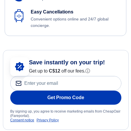
Easy Cancellations
Convenient options online and 24/7 global
concierge.
Save instantly on your trip!
Get up to
C$12
off our fees.
ⓘ
Get Promo Code
By signing up, you agree to receive marketing emails from CheapOair
(Fareportal).
Consent notice
Privacy Policy