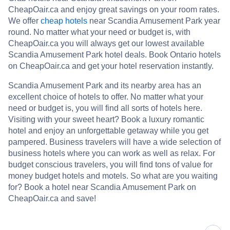
CheapOair.ca and enjoy great savings on your room rates.
We offer
cheap hotels
near Scandia Amusement Park year
round. No matter what your need or budget is, with
CheapOair.ca you will always get our lowest available
Scandia Amusement Park hotel deals. Book Ontario hotels
on CheapOair.ca and get your hotel reservation instantly.
Scandia Amusement Park and its nearby area has an
excellent choice of hotels to offer. No matter what your
need or budget is, you will find all sorts of hotels here.
Visiting with your sweet heart? Book a luxury romantic
hotel and enjoy an unforgettable getaway while you get
pampered. Business travelers will have a wide selection of
business hotels where you can work as well as relax. For
budget conscious travelers, you will find tons of value for
money budget hotels and motels. So what are you waiting
for? Book a hotel near Scandia Amusement Park on
CheapOair.ca and save!