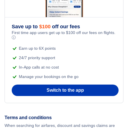
Save up to
$
100
off our fees
First time app users get up to
$
100
off our fees on flights.
ⓘ
Earn up to 6X points
24/7 priority support
In-App calls at no cost
Manage your bookings on the go
Switch to the app
Terms and conditions
When searching for airfares, discount and savings claims are