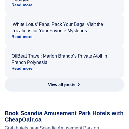
Read more
‘White Lotus’ Fans, Pack Your Bags: Visit the
Locations for Your Favorite Mysteries
Read more
OffBeat Travel: Marlon Brando’s Private Atoll in
French Polynesia
Read more
View all posts
Book Scandia Amusement Park Hotels with
CheapOair.ca
Grab hotels near Scandia Amusement Park on