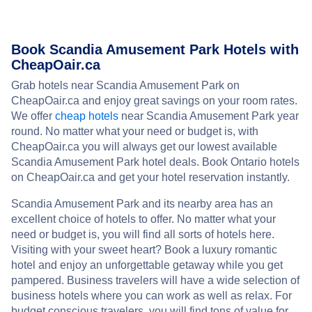
Book Scandia Amusement Park Hotels with
CheapOair.ca
Grab hotels near Scandia Amusement Park on
CheapOair.ca and enjoy great savings on your room rates.
We offer
cheap hotels
near Scandia Amusement Park year
round. No matter what your need or budget is, with
CheapOair.ca you will always get our lowest available
Scandia Amusement Park hotel deals. Book Ontario hotels
on CheapOair.ca and get your hotel reservation instantly.
Scandia Amusement Park and its nearby area has an
excellent choice of hotels to offer. No matter what your
need or budget is, you will find all sorts of hotels here.
Visiting with your sweet heart? Book a luxury romantic
hotel and enjoy an unforgettable getaway while you get
pampered. Business travelers will have a wide selection of
business hotels where you can work as well as relax. For
budget conscious travelers, you will find tons of value for