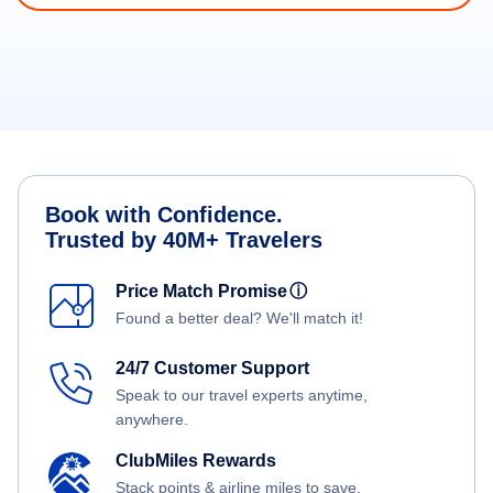
Book with Confidence.
Trusted by 40M+ Travelers
Price Match Promise
ⓘ
Found a better deal? We'll match it!
24/7 Customer Support
Speak to our travel experts anytime,
anywhere.
ClubMiles Rewards
Stack points & airline miles to save.