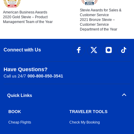
Stevie Awards for Sales &
American Business Awards
Customer Service
2020 Gold Stevie – Product
2021 Bronze Stevie –
Management Team of the Year
Customer Service
Department of the Year
Connect with Us
Have Questions?
Call us 24/7
000-800-050-3541
Quick Links
BOOK
TRAVELER TOOLS
Cheap Flights
Check My Booking