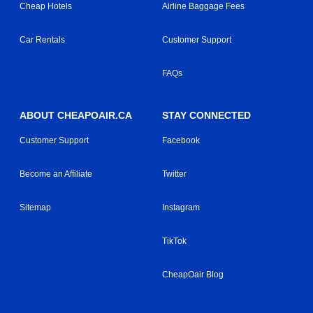
Cheap Hotels
Airline Baggage Fees
Car Rentals
Customer Support
FAQs
ABOUT CHEAPOAIR.CA
STAY CONNECTED
Customer Support
Facebook
Become an Affiliate
Twitter
Sitemap
Instagram
TikTok
CheapOair Blog