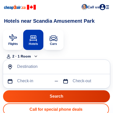
Call us
Hotels near Scandia Amusement Park
Flights
Hotels
Cars
2
·
1
Room
Destination
Check-in
Check-out
Call for special phone deals