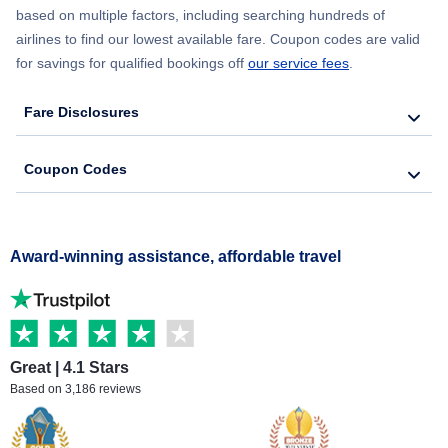
based on multiple factors, including searching hundreds of
airlines to find our lowest available fare. Coupon codes are valid
for savings for qualified bookings off
our service fees
.
Fare Disclosures
Coupon Codes
Award-winning assistance, affordable travel
Great | 4.1 Stars
Based on 3,186 reviews