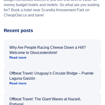
money budget hotels and motels. So what are you waiting
for? Book a hotel near Scandia Amusement Park on
CheapOair.ca and save!
Recent posts
Why Are People Racing Cheese Down a Hill?
Welcome to Gloucestershire!
Read more
Offbeat Travel: Uruguay’s Circular Bridge – Puente
Laguna Garzón
Read more
Offbeat Travel: The Giant Waves at Nazaré,
Portugal