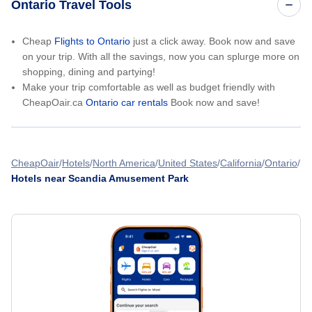
Ontario Travel Tools
Cheap
Flights to Ontario
just a click away. Book now and save
on your trip. With all the savings, now you can splurge more on
shopping, dining and partying!
Make your trip comfortable as well as budget friendly with
CheapOair.ca
Ontario car rentals
Book now and save!
CheapOair
Hotels
North America
United States
California
Ontario
Hotels near Scandia Amusement Park