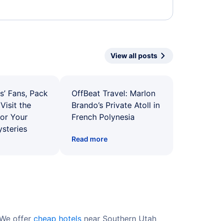
View all posts
s’ Fans, Pack
OffBeat Travel: Marlon
Visit the
Brando’s Private Atoll in
for Your
French Polynesia
ysteries
Read more
 We offer
cheap hotels
near Southern Utah