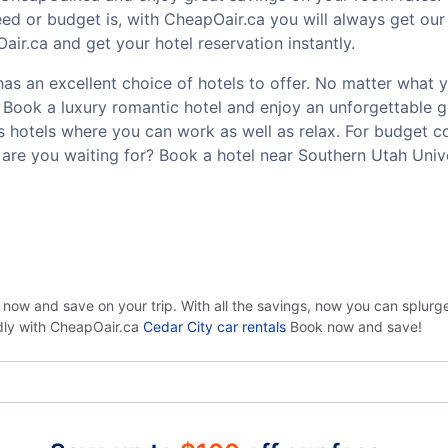
ed or budget is, with CheapOair.ca you will always get our
ir.ca and get your hotel reservation instantly.
as an excellent choice of hotels to offer. No matter what yo
t? Book a luxury romantic hotel and enjoy an unforgettable
ss hotels where you can work as well as relax. For budget co
are you waiting for? Book a hotel near Southern Utah Univ
 now and save on your trip. With all the savings, now you can splur
ndly with CheapOair.ca
Cedar City car rentals
Book now and save!