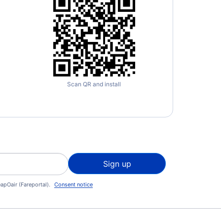
Scan QR and install
Sign up
apOair (Fareportal).
Consent notice