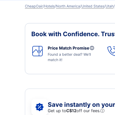
CheapOair
Hotels
North America
United States
Utah
Book with Confidence.
Trus
Price Match Promise
ⓘ
Found a better deal? We'll
match it!
Save instantly on your 
Get up to
C$12
off our fees.
ⓘ