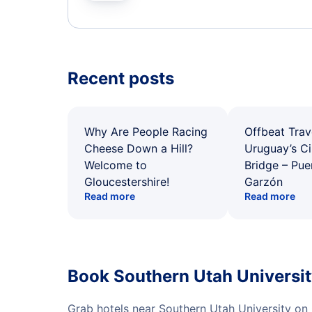
Recent posts
Why Are People Racing
Offbeat Trav
Cheese Down a Hill?
Uruguay’s Ci
Welcome to
Bridge – Pu
Gloucestershire!
Garzón
Read more
Read more
Book Southern Utah Universit
Grab hotels near Southern Utah University on