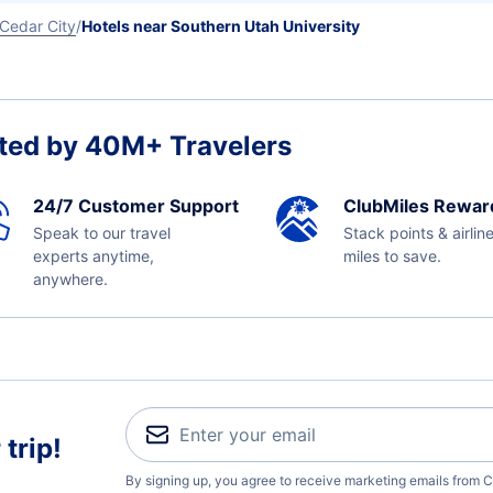
Cedar City
Hotels near Southern Utah University
ted by 40M+ Travelers
24/7 Customer Support
ClubMiles Rewar
Speak to our travel
Stack points & airlin
experts anytime,
miles to save.
anywhere.
trip!
By signing up, you agree to receive marketing emails from C