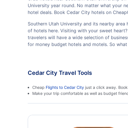
University year round. No matter what your ne
hotel deals. Book Cedar City hotels on CheapOa
Southern Utah University and its nearby area h
of hotels here. Visiting with your sweet hear
travelers will have a wide selection of busine
for money budget hotels and motels. So what 
Cedar City Travel Tools
Cheap
Flights to Cedar City
just a click away. Book
Make your trip comfortable as well as budget frie