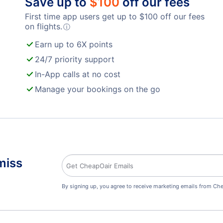
Save up to
$
100
off our fees
First time app users get up to
$
100
off our fees
on flights.
ⓘ
Earn up to 6X points
24/7 priority support
In-App calls at no cost
Manage your bookings on the go
miss
By signing up, you agree to receive marketing emails from Che