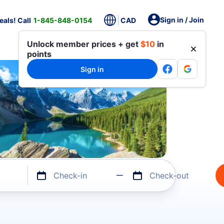
Sign in / Join
als! Call
1-845-848-0154
CAD
Unlock member prices + get
$10
in
points
Sign in
Check-in
Check-out