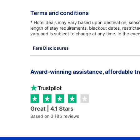
Terms and conditions
* Hotel deals may vary based upon destination, seasona
length of stay requirements, blackout dates, restrict
vary and is subject to change at any time. In the even
Fare Disclosures
Award-winning assistance, affordable tr
Great | 4.1 Stars
Based on 3,186 reviews