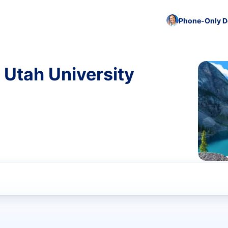
Phone-Only De
 Utah University