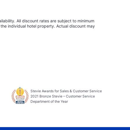
lability. All discount rates are subject to minimum
the individual hotel property. Actual discount may
Stevie Awards for Sales & Customer Service
2021 Bronze Stevie – Customer Service
Department of the Year