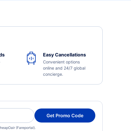
ds
Easy Cancellations
e
Convenient options
online and 24/7 global
concierge.
Get Promo Code
heapOair (Fareportal).