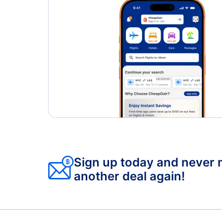
Sign up today and never 
another deal again!