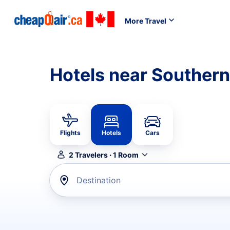
More Travel
Hotels near Southern
Flights
Hotels
Cars
2
Travelers
·
1
Room
Destination