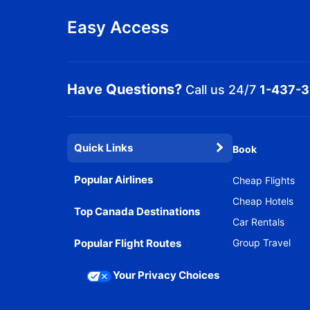
Easy Access
Have Questions?
Call us 24/7
1-437-
Quick Links
Book
Popular Airlines
Cheap Flights
Cheap Hotels
Top Canada Destinations
Car Rentals
Popular Flight Routes
Group Travel
Your Privacy Choices