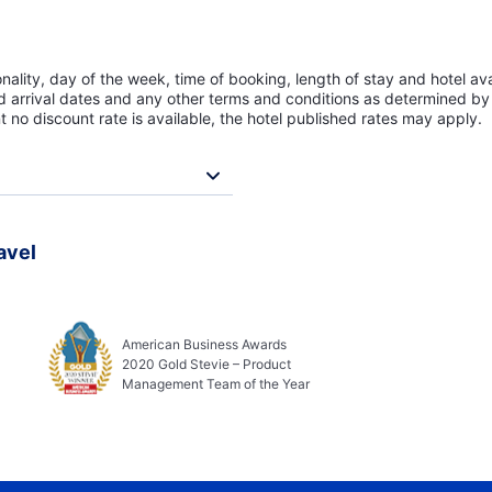
lity, day of the week, time of booking, length of stay and hotel avai
ed arrival dates and any other terms and conditions as determined by 
t no discount rate is available, the hotel published rates may apply.
avel
American Business Awards
2020 Gold Stevie – Product
Management Team of the Year