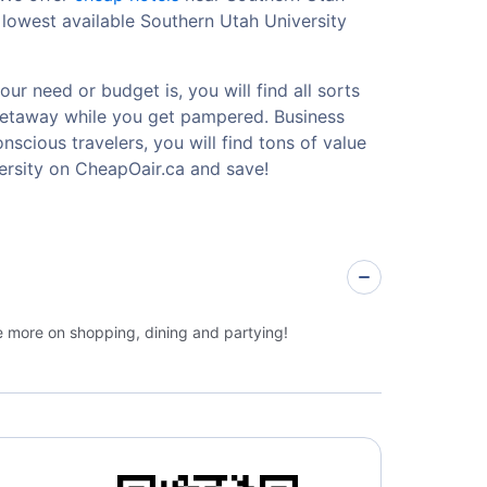
 lowest available Southern Utah University
ur need or budget is, you will find all sorts
 getaway while you get pampered. Business
nscious travelers, you will find tons of value
ersity on CheapOair.ca and save!
ge more on shopping, dining and partying!