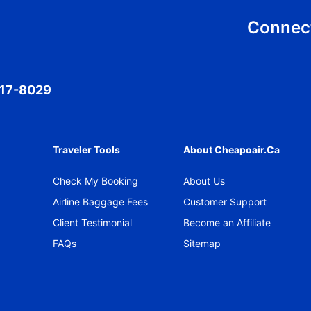
Connect
317-8029
Traveler Tools
About Cheapoair.ca
Check My Booking
About Us
Airline Baggage Fees
Customer Support
Client Testimonial
Become an Affiliate
FAQs
Sitemap