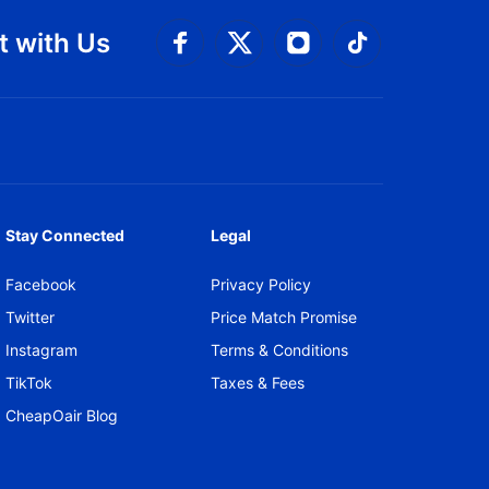
 with Us
Connect with Facebook
Connect with 
Connect with Twitt
Connect w
Stay Connected
Legal
Facebook
Privacy Policy
Twitter
Price Match Promise
Instagram
Terms & Conditions
TikTok
Taxes & Fees
CheapOair Blog