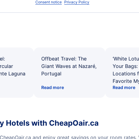
Consent notice
Privacy Policy
el:
Offbeat Travel: The
‘White Lotu
rcular
Giant Waves at Nazaré,
Your Bags: 
ente Laguna
Portugal
Locations 
Favorite M
Read more
Read more
y Hotels with CheapOair.ca
 CheapOair.ca and enjoy great savings on your room rates.