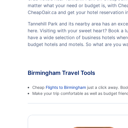
matter what your need or budget is, with Chea
CheapOair.ca and get your hotel reservation in
Tannehill Park and its nearby area has an excel
here. Visiting with your sweet heart? Book a 
have a wide selection of business hotels where
budget hotels and motels. So what are you wai
Birmingham Travel Tools
Cheap
Flights to Birmingham
just a click away. Boo
Make your trip comfortable as well as budget frie