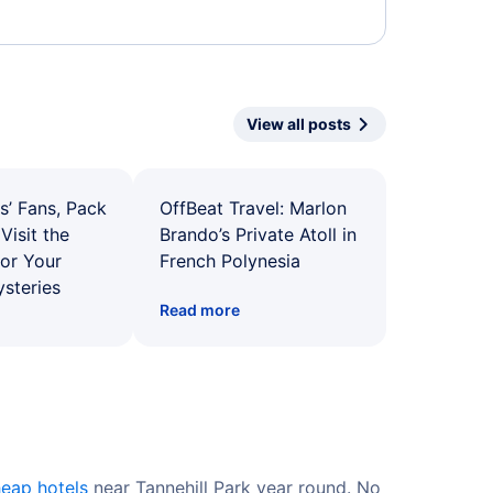
View all posts
s’ Fans, Pack
OffBeat Travel: Marlon
Visit the
Brando’s Private Atoll in
for Your
French Polynesia
ysteries
Read more
eap hotels
near Tannehill Park year round. No