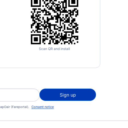
Scan QR and install
Sign up
apOair (Fareportal).
Consent notice