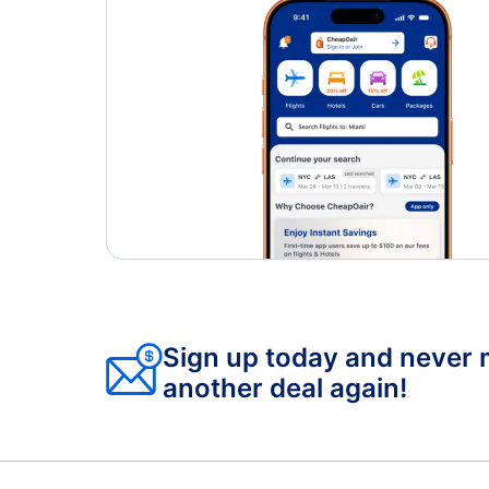
Sign up today and never 
another deal again!