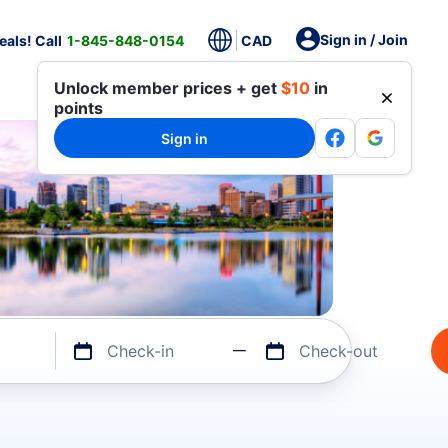
Sign in / Join
als! Call
1-845-848-0154
CAD
Unlock member prices + get
$10
in
points
Sign in
Check-in
Check-out