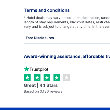
Terms and conditions
* Hotel deals may vary based upon destination, seasona
length of stay requirements, blackout dates, restrict
vary and is subject to change at any time. In the even
Fare Disclosures
Award-winning assistance, affordable tr
Great | 4.1 Stars
Based on 3,186 reviews