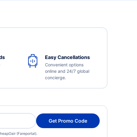
ds
Easy Cancellations
e
Convenient options
online and 24/7 global
concierge.
Get Promo Code
heapOair (Fareportal).