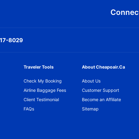
Connect
317-8029
Traveler Tools
About Cheapoair.ca
Check My Booking
About Us
Airline Baggage Fees
Customer Support
Client Testimonial
Become an Affiliate
FAQs
Sitemap