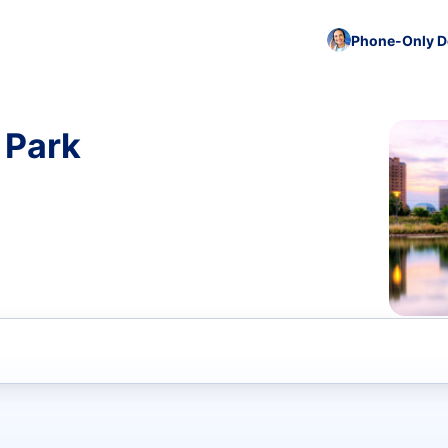
Phone-Only De
 Park