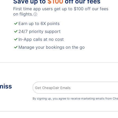
Save up to
$
100
off our fees
First time app users get up to
$
100
off our fees
on flights.
ⓘ
Earn up to 6X points
24/7 priority support
In-App calls at no cost
Manage your bookings on the go
miss
By signing up, you agree to receive marketing emails from Che