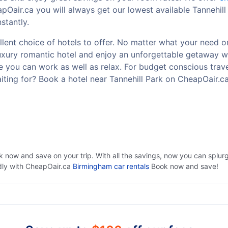
pOair.ca you will always get our lowest available Tannehil
stantly.
lent choice of hotels to offer. No matter what your need or b
luxury romantic hotel and enjoy an unforgettable getaway w
 you can work as well as relax. For budget conscious travel
ting for? Book a hotel near Tannehill Park on CheapOair.c
k now and save on your trip. With all the savings, now you can splu
ndly with CheapOair.ca
Birmingham car rentals
Book now and save!