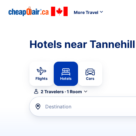
More Travel
Hotels near Tannehill
Flights
Hotels
Cars
2
Travelers
·
1
Room
Destination