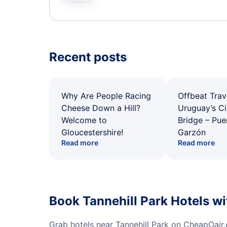
Recent posts
Why Are People Racing
Offbeat Trav
Cheese Down a Hill?
Uruguay’s Ci
Welcome to
Bridge – Pu
Gloucestershire!
Garzón
Read more
Read more
Book Tannehill Park Hotels w
Grab hotels near Tannehill Park on CheapOair