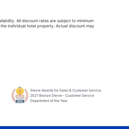
lability. All discount rates are subject to minimum
the individual hotel property. Actual discount may
Stevie Awards for Sales & Customer Service
2021 Bronze Stevie – Customer Service
Department of the Year