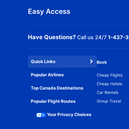
Easy Access
Have Questions?
Call us 24/7
1-437-
Quick Links
Book
Popular Airlines
Cheap Flights
Cheap Hotels
Top Canada Destinations
Car Rentals
Popular Flight Routes
Group Travel
Your Privacy Choices