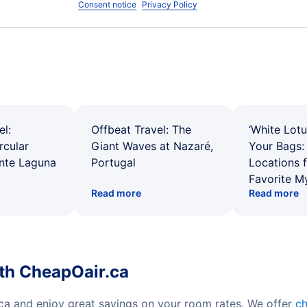
Consent notice
Privacy Policy
el:
Offbeat Travel: The
‘White Lotu
rcular
Giant Waves at Nazaré,
Your Bags: 
ente Laguna
Portugal
Locations 
Favorite M
Read more
Read more
ith CheapOair.ca
.ca and enjoy great savings on your room rates. We offer
ch