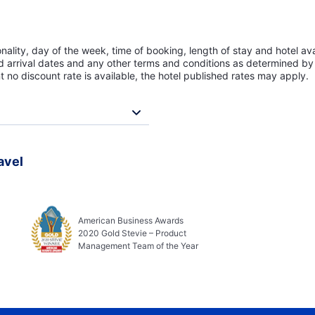
lity, day of the week, time of booking, length of stay and hotel avai
ed arrival dates and any other terms and conditions as determined by 
t no discount rate is available, the hotel published rates may apply.
avel
American Business Awards
2020 Gold Stevie – Product
Management Team of the Year