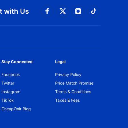
 with Us
Connect with Facebook
Connect with 
Connect with Twitt
Connect w
Stay Connected
Legal
Facebook
Privacy Policy
Twitter
Price Match Promise
Instagram
Terms & Conditions
TikTok
Taxes & Fees
CheapOair Blog