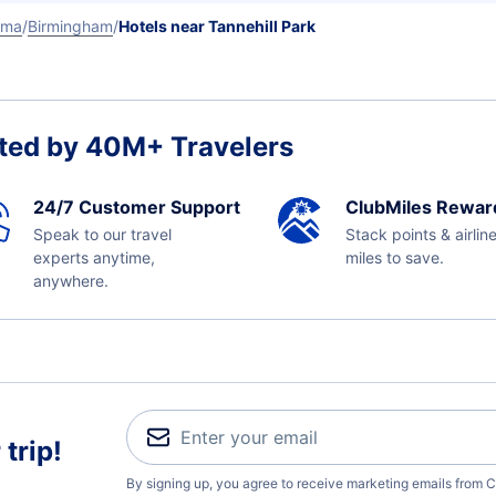
ama
Birmingham
Hotels near Tannehill Park
ted by 40M+ Travelers
24/7 Customer Support
ClubMiles Rewar
Speak to our travel
Stack points & airlin
experts anytime,
miles to save.
anywhere.
trip!
By signing up, you agree to receive marketing emails from C