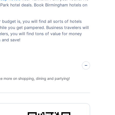
l Park hotel deals. Book Birmingham hotels on
udget is, you will find all sorts of hotels
hile you get pampered. Business travelers will
ers, you will find tons of value for money
a and save!
rge more on shopping, dining and partying!