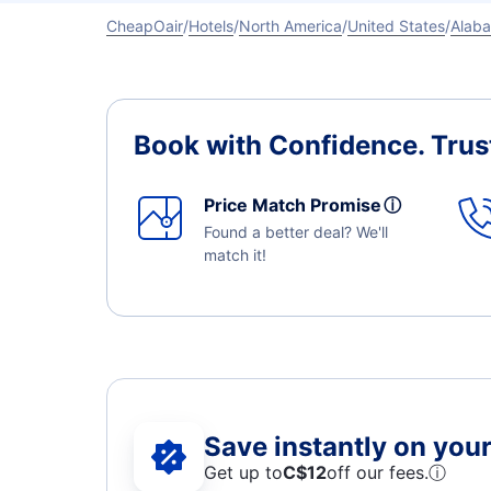
CheapOair
Hotels
North America
United States
Alab
Book with Confidence.
Trus
Price Match Promise
ⓘ
Found a better deal? We'll
match it!
Save instantly on your 
Get up to
C$12
off our fees.
ⓘ