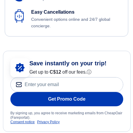
Easy Cancellations
Convenient options online and 24/7 global
concierge.
Save instantly on your trip!
Get up to
C$12
off our fees.
ⓘ
Get Promo Code
By signing up, you agree to receive marketing emails from CheapOair
(Fareportal).
Consent notice
Privacy Policy