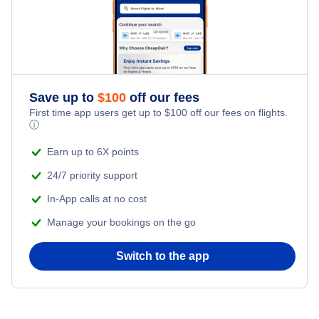
Save up to
$
100
off our fees
First time app users get up to
$
100
off our fees on flights.
ⓘ
Earn up to 6X points
24/7 priority support
In-App calls at no cost
Manage your bookings on the go
Switch to the app