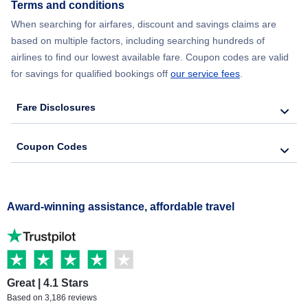
Terms and conditions
When searching for airfares, discount and savings claims are
based on multiple factors, including searching hundreds of
airlines to find our lowest available fare. Coupon codes are valid
for savings for qualified bookings off
our service fees
.
Fare Disclosures
Coupon Codes
Award-winning assistance, affordable travel
Great | 4.1 Stars
Based on 3,186 reviews