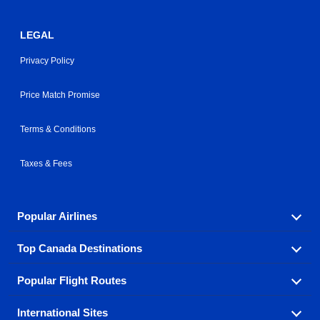
LEGAL
Privacy Policy
Price Match Promise
Terms & Conditions
Taxes & Fees
Popular Airlines
Top Canada Destinations
Fly in your favorite airline! We have cheap airfares for
over hundreds of airlines.
Popular Flight Routes
Check out cheap airline tickets to some of the most
Air Canada
Westjet Airlines
popular destinations in Canada.
International Sites
Savings on our most popular flight routes just three