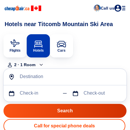
Call us
Hotels near Titcomb Mountain Ski Area
Flights
Hotels
Cars
2
·
1
Room
Destination
Check-in
Check-out
Call for special phone deals