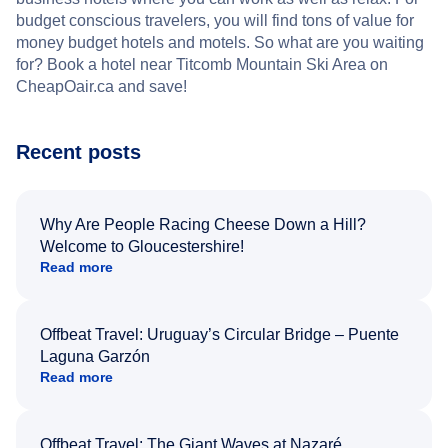
budget conscious travelers, you will find tons of value for
money budget hotels and motels. So what are you waiting
for? Book a hotel near Titcomb Mountain Ski Area on
CheapOair.ca and save!
Recent posts
Why Are People Racing Cheese Down a Hill?
Welcome to Gloucestershire!
Read more
Offbeat Travel: Uruguay’s Circular Bridge – Puente
Laguna Garzón
Read more
Offbeat Travel: The Giant Waves at Nazaré,