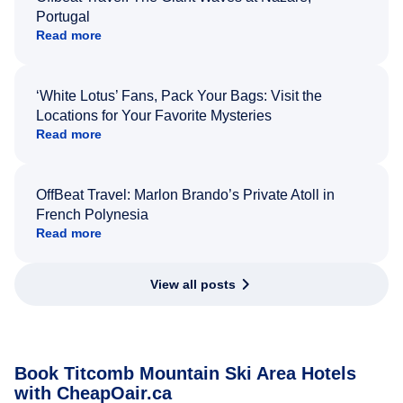
Portugal
Read more
‘White Lotus’ Fans, Pack Your Bags: Visit the
Locations for Your Favorite Mysteries
Read more
OffBeat Travel: Marlon Brando’s Private Atoll in
French Polynesia
Read more
View all posts
Book Titcomb Mountain Ski Area Hotels
with CheapOair.ca