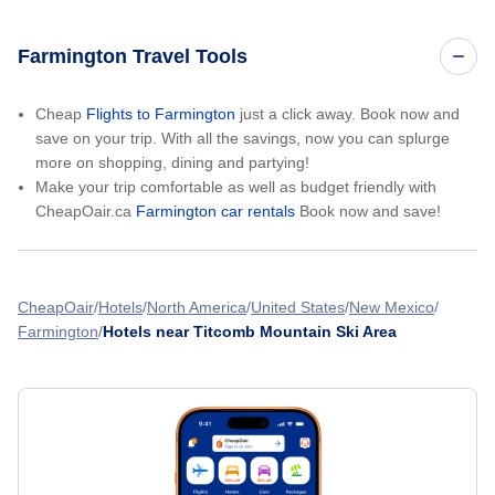
Farmington Travel Tools
Cheap
Flights to Farmington
just a click away. Book now and
save on your trip. With all the savings, now you can splurge
more on shopping, dining and partying!
Make your trip comfortable as well as budget friendly with
CheapOair.ca
Farmington car rentals
Book now and save!
CheapOair
Hotels
North America
United States
New Mexico
Farmington
Hotels near Titcomb Mountain Ski Area