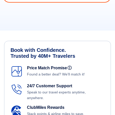
Book with Confidence.
Trusted by 40M+ Travelers
Price Match Promise
ⓘ
Found a better deal? We'll match it!
24/7 Customer Support
Speak to our travel experts anytime,
anywhere.
ClubMiles Rewards
Stack points & airline miles to save.