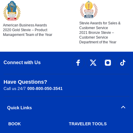
Stevie Awards for Sales &
American Business Awards
Customer Service
2020 Gold Stevie – Product
2021 Bronze Stevie –
Management Team of the Year
Customer Service
Department of the Year
Connect with Us
Have Questions?
Call us 24/7
000-800-050-3541
Quick Links
BOOK
TRAVELER TOOLS