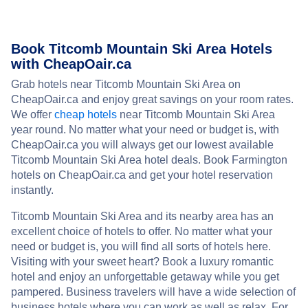
Book Titcomb Mountain Ski Area Hotels
with CheapOair.ca
Grab hotels near Titcomb Mountain Ski Area on
CheapOair.ca and enjoy great savings on your room rates.
We offer
cheap hotels
near Titcomb Mountain Ski Area
year round. No matter what your need or budget is, with
CheapOair.ca you will always get our lowest available
Titcomb Mountain Ski Area hotel deals. Book Farmington
hotels on CheapOair.ca and get your hotel reservation
instantly.
Titcomb Mountain Ski Area and its nearby area has an
excellent choice of hotels to offer. No matter what your
need or budget is, you will find all sorts of hotels here.
Visiting with your sweet heart? Book a luxury romantic
hotel and enjoy an unforgettable getaway while you get
pampered. Business travelers will have a wide selection of
business hotels where you can work as well as relax. For