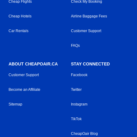
Cheap Flights
Check My Booking
Cheap Hotels
Airline Baggage Fees
Car Rentals
Customer Support
FAQs
ABOUT CHEAPOAIR.CA
STAY CONNECTED
Customer Support
Facebook
Become an Affiliate
Twitter
Sitemap
Instagram
TikTok
CheapOair Blog