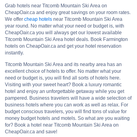
Grab hotels near Titcomb Mountain Ski Area on
CheapOair.ca and enjoy great savings on your room rates.
We offer
cheap hotels
near Titcomb Mountain Ski Area
year round. No matter what your need or budget is, with
CheapOair.ca you will always get our lowest available
Titcomb Mountain Ski Area hotel deals. Book Farmington
hotels on CheapOair.ca and get your hotel reservation
instantly.
Titcomb Mountain Ski Area and its nearby area has an
excellent choice of hotels to offer. No matter what your
need or budget is, you will find all sorts of hotels here.
Visiting with your sweet heart? Book a luxury romantic
hotel and enjoy an unforgettable getaway while you get
pampered. Business travelers will have a wide selection of
business hotels where you can work as well as relax. For
budget conscious travelers, you will find tons of value for
money budget hotels and motels. So what are you waiting
for? Book a hotel near Titcomb Mountain Ski Area on
CheapOair.ca and save!