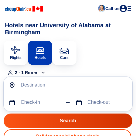
Call us
Hotels near University of Alabama at
Birmingham
Flights
Hotels
Cars
2
·
1
Room
Destination
Check-in
Check-out