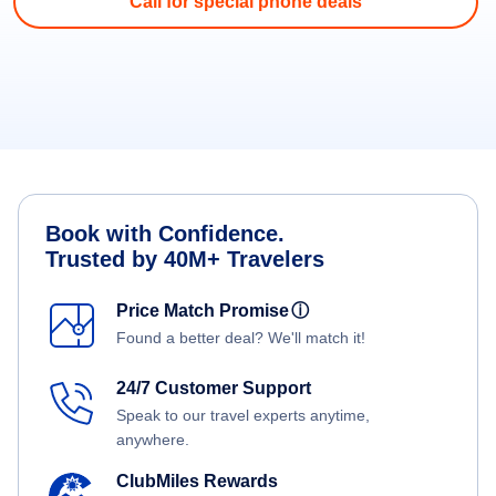
Call for special phone deals
Book with Confidence.
Trusted by 40M+ Travelers
Price Match Promise
ⓘ
Found a better deal? We'll match it!
24/7 Customer Support
Speak to our travel experts anytime,
anywhere.
ClubMiles Rewards