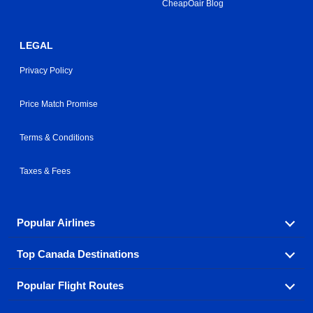
CheapOair Blog
LEGAL
Privacy Policy
Price Match Promise
Terms & Conditions
Taxes & Fees
Popular Airlines
Top Canada Destinations
Fly in your favorite airline! We have cheap airfares for
over hundreds of airlines.
Popular Flight Routes
Check out cheap airline tickets to some of the most
Air Canada
Westjet Airlines
popular destinations in Canada.