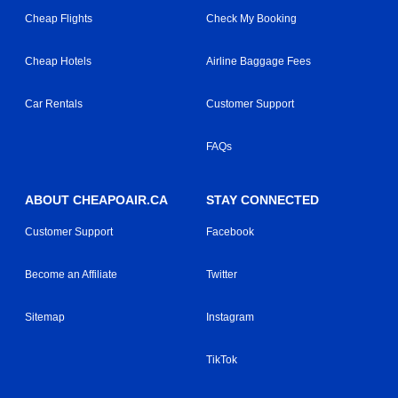
Cheap Flights
Check My Booking
Cheap Hotels
Airline Baggage Fees
Car Rentals
Customer Support
FAQs
ABOUT CHEAPOAIR.CA
STAY CONNECTED
Customer Support
Facebook
Become an Affiliate
Twitter
Sitemap
Instagram
TikTok