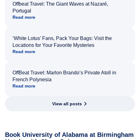
Offbeat Travel: The Giant Waves at Nazaré,
Portugal
Read more
‘White Lotus’ Fans, Pack Your Bags: Visit the
Locations for Your Favorite Mysteries
Read more
OffBeat Travel: Marlon Brando’s Private Atoll in
French Polynesia
Read more
View all posts
Book University of Alabama at Birmingham