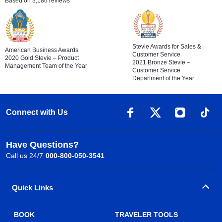
Based on 3,186 reviews
Stevie Awards for Sales &
American Business Awards
Customer Service
2020 Gold Stevie – Product
2021 Bronze Stevie –
Management Team of the Year
Customer Service
Department of the Year
Connect with Us
Have Questions?
Call us 24/7
000-800-050-3541
Quick Links
BOOK
TRAVELER TOOLS