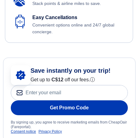
Stack points & airline miles to save.
Easy Cancellations
Convenient options online and 24/7 global
concierge.
Save instantly on your trip!
Get up to
C$12
off our fees.
ⓘ
Get Promo Code
By signing up, you agree to receive marketing emails from CheapOair
(Fareportal).
Consent notice
Privacy Policy