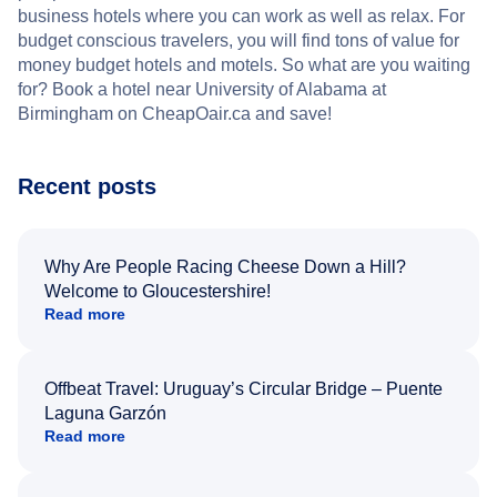
business hotels where you can work as well as relax. For
budget conscious travelers, you will find tons of value for
money budget hotels and motels. So what are you waiting
for? Book a hotel near University of Alabama at
Birmingham on CheapOair.ca and save!
Recent posts
Why Are People Racing Cheese Down a Hill?
Welcome to Gloucestershire!
Read more
Offbeat Travel: Uruguay’s Circular Bridge – Puente
Laguna Garzón
Read more