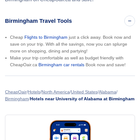
Birmingham Travel Tools
Cheap
Flights to Birmingham
just a click away. Book now and
save on your trip. With all the savings, now you can splurge
more on shopping, dining and partying!
Make your trip comfortable as well as budget friendly with
CheapOair.ca
Birmingham car rentals
Book now and save!
CheapOair
Hotels
North America
United States
Alabama
Birmingham
Hotels near University of Alabama at Birmingham