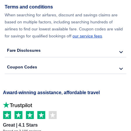
Terms and conditions
When searching for airfares, discount and savings claims are
based on multiple factors, including searching hundreds of
airlines to find our lowest available fare. Coupon codes are valid
for savings for qualified bookings off
our service fees
.
Fare Disclosures
Coupon Codes
Award-winning assistance, affordable travel
Great | 4.1 Stars