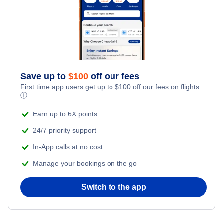
Save up to
$
100
off our fees
First time app users get up to
$
100
off our fees on flights.
ⓘ
Earn up to 6X points
24/7 priority support
In-App calls at no cost
Manage your bookings on the go
Switch to the app