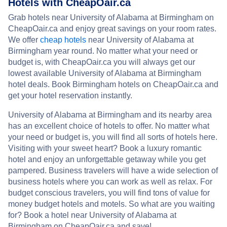
Hotels with CheapOair.ca
Grab hotels near University of Alabama at Birmingham on
CheapOair.ca and enjoy great savings on your room rates.
We offer
cheap hotels
near University of Alabama at
Birmingham year round. No matter what your need or
budget is, with CheapOair.ca you will always get our
lowest available University of Alabama at Birmingham
hotel deals. Book Birmingham hotels on CheapOair.ca and
get your hotel reservation instantly.
University of Alabama at Birmingham and its nearby area
has an excellent choice of hotels to offer. No matter what
your need or budget is, you will find all sorts of hotels here.
Visiting with your sweet heart? Book a luxury romantic
hotel and enjoy an unforgettable getaway while you get
pampered. Business travelers will have a wide selection of
business hotels where you can work as well as relax. For
budget conscious travelers, you will find tons of value for
money budget hotels and motels. So what are you waiting
for? Book a hotel near University of Alabama at
Birmingham on CheapOair.ca and save!