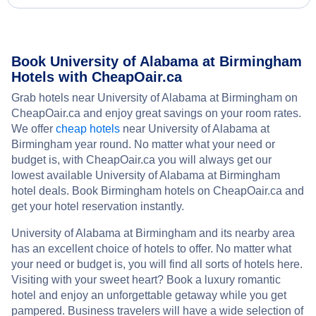
Book University of Alabama at Birmingham
Hotels with CheapOair.ca
Grab hotels near University of Alabama at Birmingham on
CheapOair.ca and enjoy great savings on your room rates.
We offer
cheap hotels
near University of Alabama at
Birmingham year round. No matter what your need or
budget is, with CheapOair.ca you will always get our
lowest available University of Alabama at Birmingham
hotel deals. Book Birmingham hotels on CheapOair.ca and
get your hotel reservation instantly.
University of Alabama at Birmingham and its nearby area
has an excellent choice of hotels to offer. No matter what
your need or budget is, you will find all sorts of hotels here.
Visiting with your sweet heart? Book a luxury romantic
hotel and enjoy an unforgettable getaway while you get
pampered. Business travelers will have a wide selection of