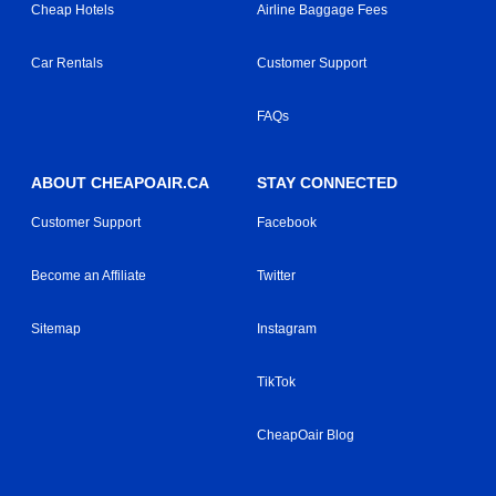
Cheap Hotels
Airline Baggage Fees
Car Rentals
Customer Support
FAQs
ABOUT CHEAPOAIR.CA
STAY CONNECTED
Customer Support
Facebook
Become an Affiliate
Twitter
Sitemap
Instagram
TikTok
CheapOair Blog