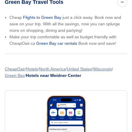
Green Bay Travel Tools
Cheap
Flights to Green Bay
just a click away. Book now and
save on your trip. With all the savings, now you can splurge
more on shopping, dining and partying!
Make your trip comfortable as well as budget friendly with
CheapOair.ca
Green Bay car rentals
Book now and save!
CheapOair
Hotels
North America
United States
Wisconsin
Green Bay
Hotels near Weidner Center