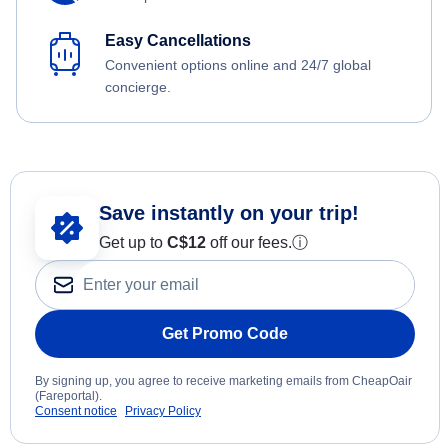
Easy Cancellations
Convenient options online and 24/7 global
concierge.
Save instantly on your trip!
Get up to
C$12
off our fees.
ⓘ
Get Promo Code
By signing up, you agree to receive marketing emails from CheapOair
(Fareportal).
Consent notice
Privacy Policy