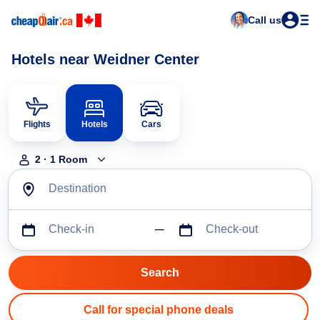
Call us
Hotels near Weidner Center
Flights
Hotels
Cars
2
·
1
Room
Destination
Check-in
Check-out
Call for special phone deals