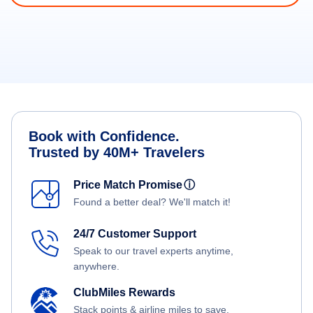
Book with Confidence.
Trusted by 40M+ Travelers
Price Match Promise
ⓘ
Found a better deal? We'll match it!
24/7 Customer Support
Speak to our travel experts anytime,
anywhere.
ClubMiles Rewards
Stack points & airline miles to save.