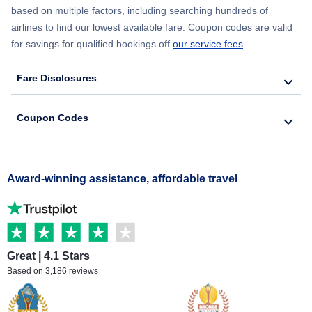
based on multiple factors, including searching hundreds of
airlines to find our lowest available fare. Coupon codes are valid
for savings for qualified bookings off
our service fees
.
Fare Disclosures
Coupon Codes
Award-winning assistance, affordable travel
Great | 4.1 Stars
Based on 3,186 reviews