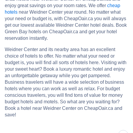
enjoy great savings on your room rates. We offer
cheap
hotels
near Weidner Center year round. No matter what
your need or budget is, with CheapOair.ca you will always
get our lowest available Weidner Center hotel deals. Book
Green Bay hotels on CheapOair.ca and get your hotel
reservation instantly.
Weidner Center and its nearby area has an excellent
choice of hotels to offer. No matter what your need or
budget is, you will find all sorts of hotels here. Visiting with
your sweet heart? Book a luxury romantic hotel and enjoy
an unforgettable getaway while you get pampered.
Business travelers will have a wide selection of business
hotels where you can work as well as relax. For budget
conscious travelers, you will find tons of value for money
budget hotels and motels. So what are you waiting for?
Book a hotel near Weidner Center on CheapOair.ca and
save!