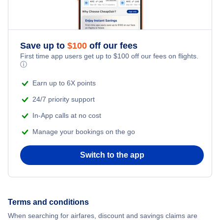
Save up to
$
100
off our fees
First time app users get up to
$
100
off our fees on flights.
ⓘ
Earn up to 6X points
24/7 priority support
In-App calls at no cost
Manage your bookings on the go
Switch to the app
Terms and conditions
When searching for airfares, discount and savings claims are