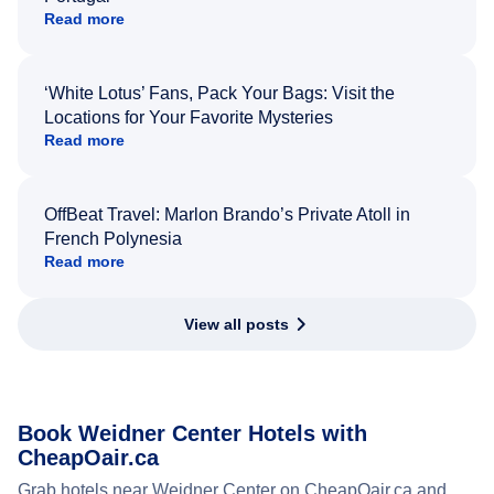
Read more
‘White Lotus’ Fans, Pack Your Bags: Visit the
Locations for Your Favorite Mysteries
Read more
OffBeat Travel: Marlon Brando’s Private Atoll in
French Polynesia
Read more
View all posts
Book Weidner Center Hotels with
CheapOair.ca
Grab hotels near Weidner Center on CheapOair.ca and