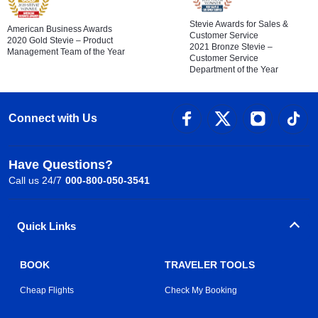
Stevie Awards for Sales &
American Business Awards
Customer Service
2020 Gold Stevie – Product
2021 Bronze Stevie –
Management Team of the Year
Customer Service
Department of the Year
Connect with Us
Have Questions?
Call us 24/7
000-800-050-3541
Quick Links
BOOK
TRAVELER TOOLS
Cheap Flights
Check My Booking