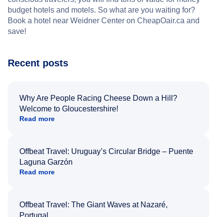
budget hotels and motels. So what are you waiting for?
Book a hotel near Weidner Center on CheapOair.ca and
save!
Recent posts
Why Are People Racing Cheese Down a Hill?
Welcome to Gloucestershire!
Read more
Offbeat Travel: Uruguay’s Circular Bridge – Puente
Laguna Garzón
Read more
Offbeat Travel: The Giant Waves at Nazaré,
Portugal