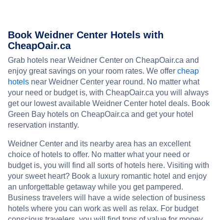
Book Weidner Center Hotels with
CheapOair.ca
Grab hotels near Weidner Center on CheapOair.ca and
enjoy great savings on your room rates. We offer
cheap
hotels
near Weidner Center year round. No matter what
your need or budget is, with CheapOair.ca you will always
get our lowest available Weidner Center hotel deals. Book
Green Bay hotels on CheapOair.ca and get your hotel
reservation instantly.
Weidner Center and its nearby area has an excellent
choice of hotels to offer. No matter what your need or
budget is, you will find all sorts of hotels here. Visiting with
your sweet heart? Book a luxury romantic hotel and enjoy
an unforgettable getaway while you get pampered.
Business travelers will have a wide selection of business
hotels where you can work as well as relax. For budget
conscious travelers, you will find tons of value for money