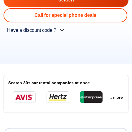
Call for special phone deals
Have a discount code ?
Search 30+ car rental companies at once
... more