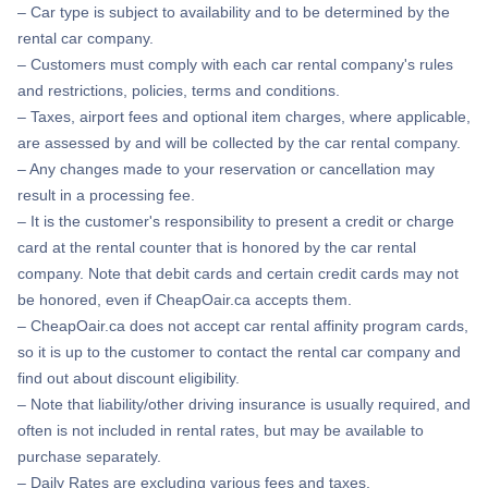
– Car type is subject to availability and to be determined by the
rental car company.
– Customers must comply with each car rental company's rules
and restrictions, policies, terms and conditions.
– Taxes, airport fees and optional item charges, where applicable,
are assessed by and will be collected by the car rental company.
– Any changes made to your reservation or cancellation may
result in a processing fee.
– It is the customer's responsibility to present a credit or charge
card at the rental counter that is honored by the car rental
company. Note that debit cards and certain credit cards may not
be honored, even if CheapOair.ca accepts them.
– CheapOair.ca does not accept car rental affinity program cards,
so it is up to the customer to contact the rental car company and
find out about discount eligibility.
– Note that liability/other driving insurance is usually required, and
often is not included in rental rates, but may be available to
purchase separately.
– Daily Rates are excluding various fees and taxes.