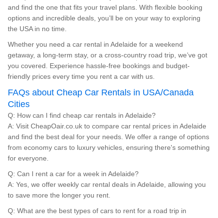
and find the one that fits your travel plans. With flexible booking
options and incredible deals, you’ll be on your way to exploring
the USA in no time.
Whether you need a car rental in Adelaide for a weekend
getaway, a long-term stay, or a cross-country road trip, we’ve got
you covered. Experience hassle-free bookings and budget-
friendly prices every time you rent a car with us.
FAQs about Cheap Car Rentals in USA/Canada
Cities
Q: How can I find cheap car rentals in Adelaide?
A: Visit CheapOair.co.uk to compare car rental prices in Adelaide
and find the best deal for your needs. We offer a range of options
from economy cars to luxury vehicles, ensuring there's something
for everyone.
Q: Can I rent a car for a week in Adelaide?
A: Yes, we offer weekly car rental deals in Adelaide, allowing you
to save more the longer you rent.
Q: What are the best types of cars to rent for a road trip in