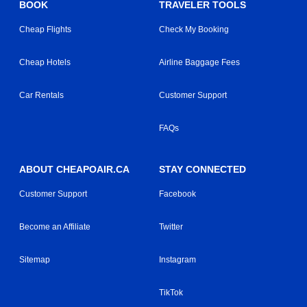
BOOK
TRAVELER TOOLS
Cheap Flights
Check My Booking
Cheap Hotels
Airline Baggage Fees
Car Rentals
Customer Support
FAQs
ABOUT CHEAPOAIR.CA
STAY CONNECTED
Customer Support
Facebook
Become an Affiliate
Twitter
Sitemap
Instagram
TikTok