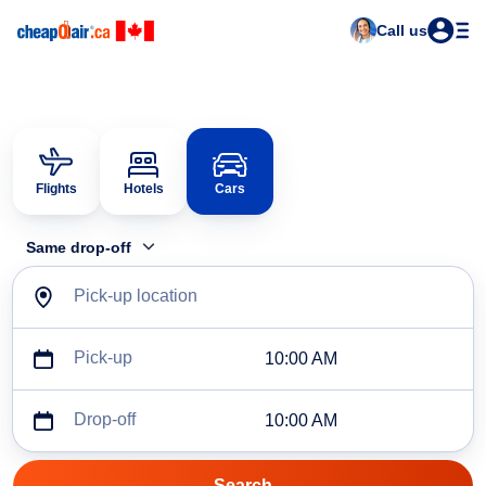
Call us
Flights
Hotels
Cars
Same drop-off
Pick-up location
Pick-up
10:00 AM
Drop-off
10:00 AM