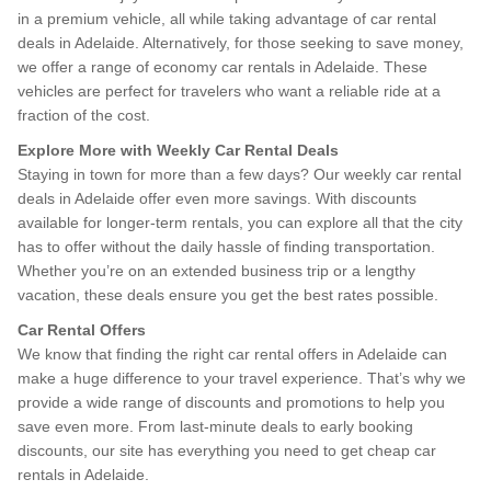
in a premium vehicle, all while taking advantage of car rental
deals in Adelaide. Alternatively, for those seeking to save money,
we offer a range of economy car rentals in Adelaide. These
vehicles are perfect for travelers who want a reliable ride at a
fraction of the cost.
Explore More with Weekly Car Rental Deals
Staying in town for more than a few days? Our weekly car rental
deals in Adelaide offer even more savings. With discounts
available for longer-term rentals, you can explore all that the city
has to offer without the daily hassle of finding transportation.
Whether you’re on an extended business trip or a lengthy
vacation, these deals ensure you get the best rates possible.
Car Rental Offers
We know that finding the right car rental offers in Adelaide can
make a huge difference to your travel experience. That’s why we
provide a wide range of discounts and promotions to help you
save even more. From last-minute deals to early booking
discounts, our site has everything you need to get cheap car
rentals in Adelaide.