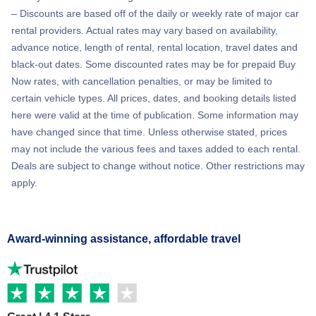
– Discounts are based off of the daily or weekly rate of major car
rental providers. Actual rates may vary based on availability,
advance notice, length of rental, rental location, travel dates and
black-out dates. Some discounted rates may be for prepaid Buy
Now rates, with cancellation penalties, or may be limited to
certain vehicle types. All prices, dates, and booking details listed
here were valid at the time of publication. Some information may
have changed since that time. Unless otherwise stated, prices
may not include the various fees and taxes added to each rental.
Deals are subject to change without notice. Other restrictions may
apply.
Award-winning assistance, affordable travel