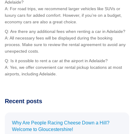
Adelaide?
A: For road trips, we recommend larger vehicles like SUVs or
luxury cars for added comfort. However, if you’re on a budget,
economy cars are also a great choice.
Q: Are there any additional fees when renting a car in Adelaide?
A: All necessary fees will be displayed during the booking
process. Make sure to review the rental agreement to avoid any
unexpected costs.
Q: Is it possible to rent a car at the airport in Adelaide?
A: Yes, we offer convenient car rental pickup locations at most
airports, including Adelaide.
Recent posts
Why Are People Racing Cheese Down a Hill?
Welcome to Gloucestershire!