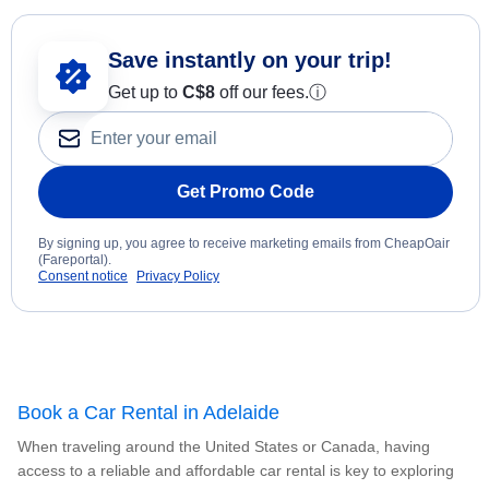
Save instantly on your trip!
Get up to
C$8
off our fees.
ⓘ
Get Promo Code
By signing up, you agree to receive marketing emails from CheapOair
(Fareportal).
Consent notice
Privacy Policy
Book a Car Rental in Adelaide
When traveling around the United States or Canada, having
access to a reliable and affordable car rental is key to exploring