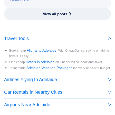
View all posts
Travel Tools
Flights to Adelaide.
Book cheap
With CheapOair.ca, saving on airline
tickets is easy!
Hotels in Adelaide
Find cheap
on CheapOair.ca. book and save!
Adelaide Vacation Packages
Tailor made
for every need and budget.
Airlines Flying to Adelaide
Car Rentals in Nearby Cities
Airports Near Adelaide