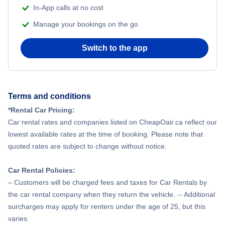
In-App calls at no cost
Manage your bookings on the go
Switch to the app
Terms and conditions
*Rental Car Pricing:
Car rental rates and companies listed on CheapOair.ca reflect our
lowest available rates at the time of booking. Please note that
quoted rates are subject to change without notice.
Car Rental Policies:
– Customers will be charged fees and taxes for Car Rentals by
the car rental company when they return the vehicle. -- Additional
surcharges may apply for renters under the age of 25, but this
varies.