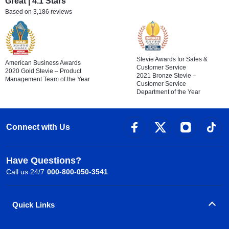
Great | 4.1 Stars
Based on 3,186 reviews
Stevie Awards for Sales &
American Business Awards
Customer Service
2020 Gold Stevie – Product
2021 Bronze Stevie –
Management Team of the Year
Customer Service
Department of the Year
Connect with Us
Have Questions?
Call us 24/7
000-800-050-3541
Quick Links