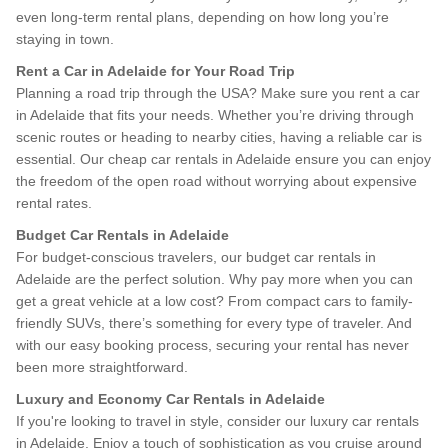
even long-term rental plans, depending on how long you’re
staying in town.
Rent a Car in Adelaide for Your Road Trip
Planning a road trip through the USA? Make sure you rent a car
in Adelaide that fits your needs. Whether you’re driving through
scenic routes or heading to nearby cities, having a reliable car is
essential. Our cheap car rentals in Adelaide ensure you can enjoy
the freedom of the open road without worrying about expensive
rental rates.
Budget Car Rentals in Adelaide
For budget-conscious travelers, our budget car rentals in
Adelaide are the perfect solution. Why pay more when you can
get a great vehicle at a low cost? From compact cars to family-
friendly SUVs, there’s something for every type of traveler. And
with our easy booking process, securing your rental has never
been more straightforward.
Luxury and Economy Car Rentals in Adelaide
If you're looking to travel in style, consider our luxury car rentals
in Adelaide. Enjoy a touch of sophistication as you cruise around