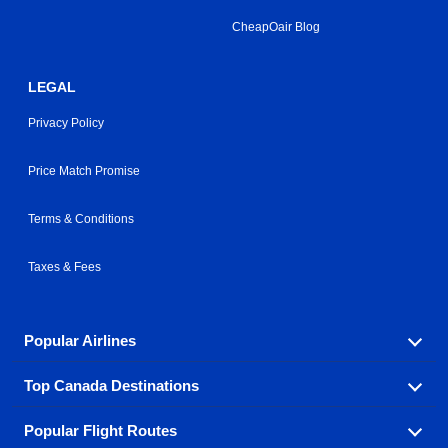
CheapOair Blog
LEGAL
Privacy Policy
Price Match Promise
Terms & Conditions
Taxes & Fees
Popular Airlines
Top Canada Destinations
Fly in your favorite airline! We have cheap airfares for
over hundreds of airlines.
Popular Flight Routes
Check out cheap airline tickets to some of the most
Air Canada
Westjet Airlines