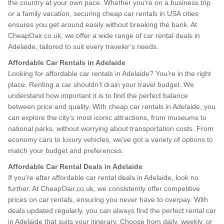
the country at your own pace. Whether you're on a business trip
or a family vacation, securing cheap car rentals in USA cities
ensures you get around easily without breaking the bank. At
CheapOair.co.uk, we offer a wide range of car rental deals in
Adelaide, tailored to suit every traveler’s needs.
Affordable Car Rentals in Adelaide
Looking for affordable car rentals in Adelaide? You’re in the right
place. Renting a car shouldn’t drain your travel budget. We
understand how important it is to find the perfect balance
between price and quality. With cheap car rentals in Adelaide, you
can explore the city's most iconic attractions, from museums to
national parks, without worrying about transportation costs. From
economy cars to luxury vehicles, we’ve got a variety of options to
match your budget and preferences.
Affordable Car Rental Deals in Adelaide
If you're after affordable car rental deals in Adelaide, look no
further. At CheapOair.co.uk, we consistently offer competitive
prices on car rentals, ensuring you never have to overpay. With
deals updated regularly, you can always find the perfect rental car
in Adelaide that suits your itinerary. Choose from daily, weekly, or