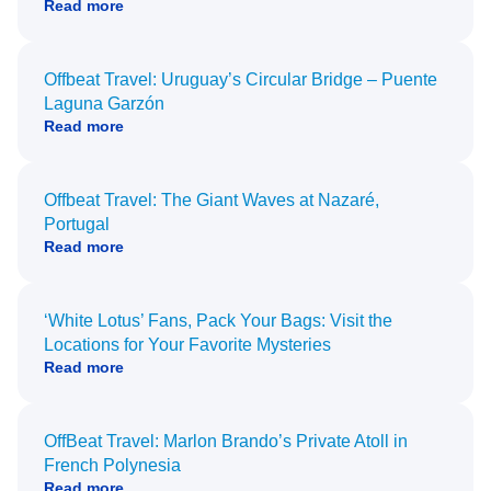
Read more
Offbeat Travel: Uruguay’s Circular Bridge – Puente
Laguna Garzón
Read more
Offbeat Travel: The Giant Waves at Nazaré,
Portugal
Read more
‘White Lotus’ Fans, Pack Your Bags: Visit the
Locations for Your Favorite Mysteries
Read more
OffBeat Travel: Marlon Brando’s Private Atoll in
French Polynesia
Read more