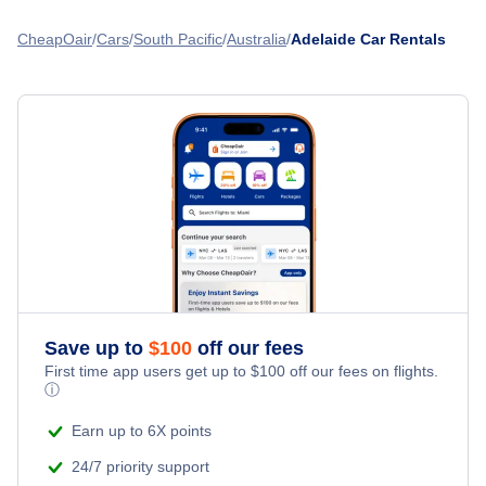
CheapOair
Cars
South Pacific
Australia
Adelaide Car Rentals
Save up to
$
100
off our fees
First time app users get up to
$
100
off our fees on flights.
ⓘ
Earn up to 6X points
24/7 priority support