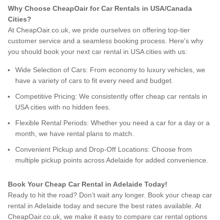
Why Choose CheapOair for Car Rentals in USA/Canada
Cities?
At CheapOair.co.uk, we pride ourselves on offering top-tier
customer service and a seamless booking process. Here's why
you should book your next car rental in USA cities with us:
Wide Selection of Cars: From economy to luxury vehicles, we
have a variety of cars to fit every need and budget.
Competitive Pricing: We consistently offer cheap car rentals in
USA cities with no hidden fees.
Flexible Rental Periods: Whether you need a car for a day or a
month, we have rental plans to match.
Convenient Pickup and Drop-Off Locations: Choose from
multiple pickup points across Adelaide for added convenience.
Book Your Cheap Car Rental in Adelaide Today!
Ready to hit the road? Don’t wait any longer. Book your cheap car
rental in Adelaide today and secure the best rates available. At
CheapOair.co.uk, we make it easy to compare car rental options