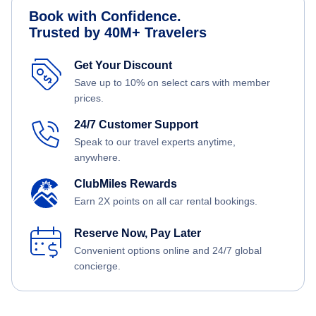
Book with Confidence.
Trusted by 40M+ Travelers
Get Your Discount
Save up to 10% on select cars with member
prices.
24/7 Customer Support
Speak to our travel experts anytime,
anywhere.
ClubMiles Rewards
Earn 2X points on all car rental bookings.
Reserve Now, Pay Later
Convenient options online and 24/7 global
concierge.