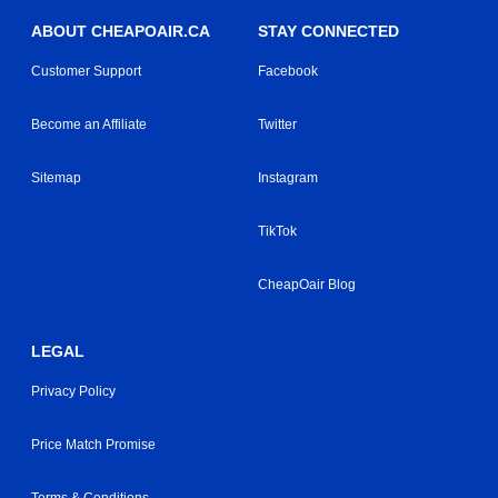
ABOUT CHEAPOAIR.CA
STAY CONNECTED
Customer Support
Facebook
Become an Affiliate
Twitter
Sitemap
Instagram
TikTok
CheapOair Blog
LEGAL
Privacy Policy
Price Match Promise