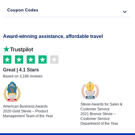
Coupon Codes
Award-winning assistance, affordable travel
Great | 4.1 Stars
Based on 3,186 reviews
Stevie Awards for Sales &
American Business Awards
Customer Service
2020 Gold Stevie – Product
2021 Bronze Stevie –
Management Team of the Year
Customer Service
Department of the Year