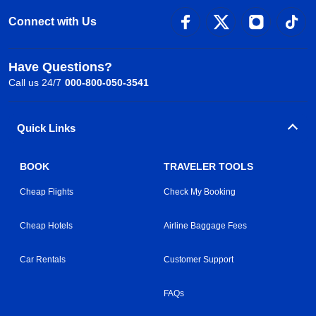
Connect with Us
Have Questions?
Call us 24/7
000-800-050-3541
Quick Links
BOOK
TRAVELER TOOLS
Cheap Flights
Check My Booking
Cheap Hotels
Airline Baggage Fees
Car Rentals
Customer Support
FAQs