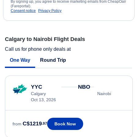
By signing up, you agree to receive marketing emails from CheapOair
(Fareportal).
Consent notice
Privacy Policy
Calgary to Nairobi Flight Deals
Call us for phone only deals at
One Way
Round Trip
YYC
NBO
Calgary
Nairobi
Oct 13, 2026
C$1219
Book Now
from
.97