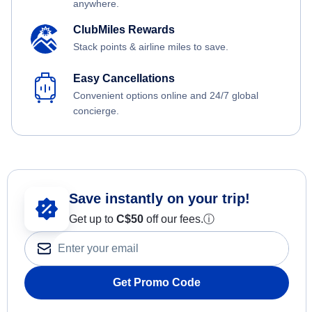
anywhere.
ClubMiles Rewards
Stack points & airline miles to save.
Easy Cancellations
Convenient options online and 24/7 global
concierge.
Save instantly on your trip!
Get up to
C$
50
off our fees.
ⓘ
Get Promo Code