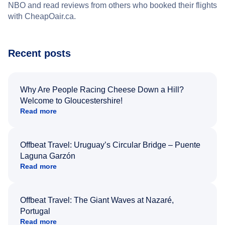
NBO and read reviews from others who booked their flights
with CheapOair.ca.
Recent posts
Why Are People Racing Cheese Down a Hill?
Welcome to Gloucestershire!
Read more
Offbeat Travel: Uruguay’s Circular Bridge – Puente
Laguna Garzón
Read more
Offbeat Travel: The Giant Waves at Nazaré,
Portugal
Read more