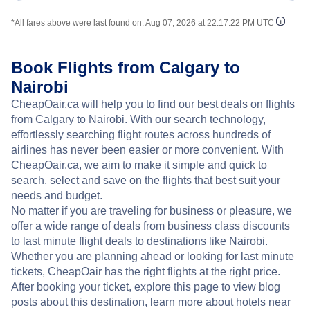
*All fares above were last found on:
Aug 07, 2026 at 22:17:22 PM UTC
Book Flights from Calgary to
Nairobi
CheapOair.ca will help you to find our best deals on flights
from Calgary to Nairobi. With our search technology,
effortlessly searching flight routes across hundreds of
airlines has never been easier or more convenient. With
CheapOair.ca, we aim to make it simple and quick to
search, select and save on the flights that best suit your
needs and budget.
No matter if you are traveling for business or pleasure, we
offer a wide range of deals from business class discounts
to last minute flight deals to destinations like Nairobi.
Whether you are planning ahead or looking for last minute
tickets, CheapOair has the right flights at the right price.
After booking your ticket, explore this page to view blog
posts about this destination, learn more about hotels near