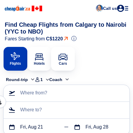
Call us
Find Cheap Flights from Calgary to Nairobi
(YYC to NBO)
ⓘ
Fares Starting from
C$1220
Flights
Hotels
Cars
Round-trip
1
Coach
Where from?
Where to?
Fri, Aug 21
Fri, Aug 28