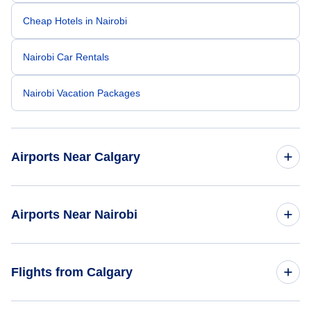
Cheap Hotels in Nairobi
Nairobi Car Rentals
Nairobi Vacation Packages
Airports Near Calgary
Calgary Airport (YYC)
Airports Near Nairobi
Banff Airport (YBA)
Nanyuki Airport (NYK)
Flights from Calgary