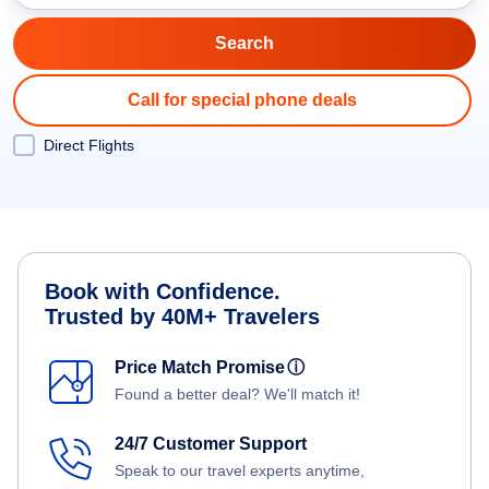
Call for special phone deals
Direct Flights
Book with Confidence.
Trusted by 40M+ Travelers
Price Match Promise
ⓘ
Found a better deal? We'll match it!
24/7 Customer Support
Speak to our travel experts anytime,