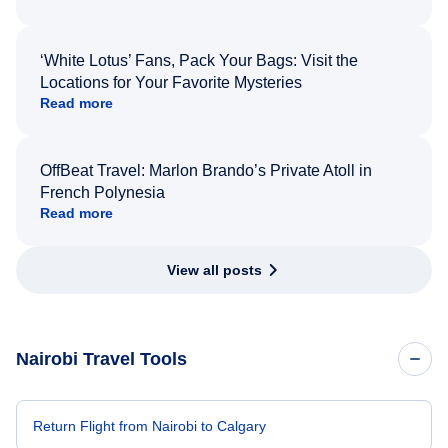
‘White Lotus’ Fans, Pack Your Bags: Visit the
Locations for Your Favorite Mysteries
Read more
OffBeat Travel: Marlon Brando’s Private Atoll in
French Polynesia
Read more
View all posts
Nairobi Travel Tools
Return Flight from Nairobi to Calgary