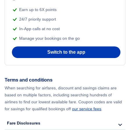
Earn up to 6X points
24/7 priority support
In-App calls at no cost
Manage your bookings on the go
Switch to the app
Terms and conditions
When searching for airfares, discount and savings claims are
based on multiple factors, including searching hundreds of
airlines to find our lowest available fare. Coupon codes are valid
for savings for qualified bookings off
our service fees
.
Fare Disclosures