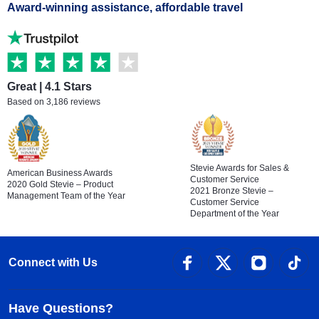
Award-winning assistance, affordable travel
Great | 4.1 Stars
Based on 3,186 reviews
Stevie Awards for Sales &
American Business Awards
Customer Service
2020 Gold Stevie – Product
2021 Bronze Stevie –
Management Team of the Year
Customer Service
Department of the Year
Connect with Us
Have Questions?