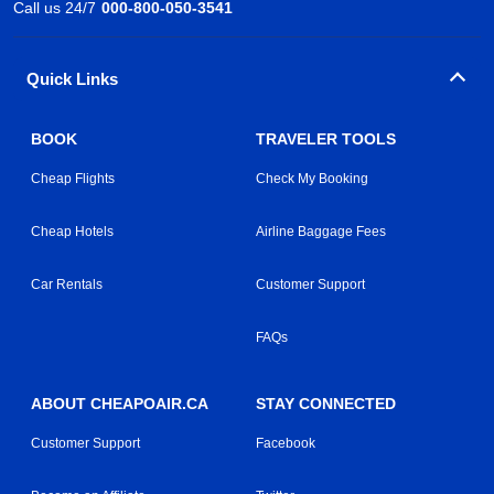
Call us 24/7
000-800-050-3541
Quick Links
BOOK
TRAVELER TOOLS
Cheap Flights
Check My Booking
Cheap Hotels
Airline Baggage Fees
Car Rentals
Customer Support
FAQs
ABOUT CHEAPOAIR.CA
STAY CONNECTED
Customer Support
Facebook