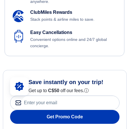
anywhere.
ClubMiles Rewards
Stack points & airline miles to save.
Easy Cancellations
Convenient options online and 24/7 global
concierge.
Save instantly on your trip!
Get up to
C$
50
off our fees.
ⓘ
Get Promo Code