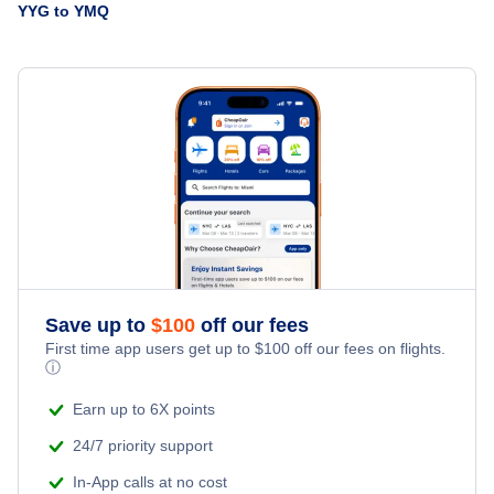
Flights from Charlottetown to London - YYG to YXU
YYG to YMQ
United Airlines
Flights from Castlegar to Montreal - YCG to YMQ
» More Flights from Charlottetown
Flights from Campbell River to Montreal - YBL to YMQ
Save up to
$
100
off our fees
First time app users get up to
$
100
off our fees on flights.
ⓘ
Earn up to 6X points
24/7 priority support
In-App calls at no cost