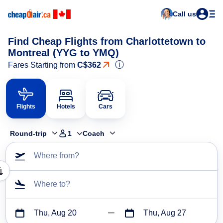
Call us
Find Cheap Flights from Charlottetown to
Montreal (YYG to YMQ)
ⓘ
Fares Starting from
C$362
Flights
Hotels
Cars
Round-trip
1
Coach
Where from?
Where to?
Thu, Aug 20
Thu, Aug 27