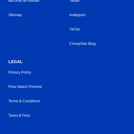
Become an Affiliate
Twitter
Sitemap
Instagram
TikTok
CheapOair Blog
LEGAL
Privacy Policy
Price Match Promise
Terms & Conditions
Taxes & Fees