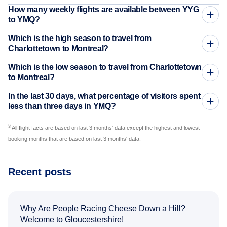
How many weekly flights are available between YYG
to YMQ?
Which is the high season to travel from
Charlottetown to Montreal?
Which is the low season to travel from Charlottetown
to Montreal?
In the last 30 days, what percentage of visitors spent
less than three days in YMQ?
§
All flight facts are based on last 3 months' data except the highest and lowest
booking months that are based on last 3 months' data.
Recent posts
Why Are People Racing Cheese Down a Hill?
Welcome to Gloucestershire!