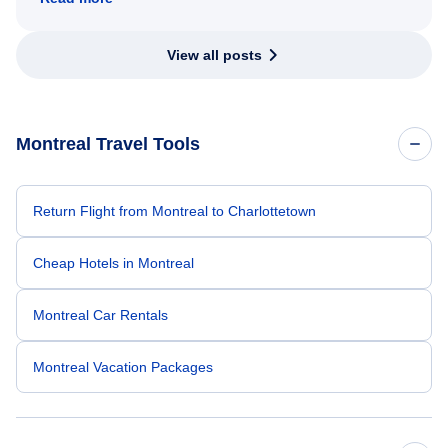
View all posts
Montreal Travel Tools
Return Flight from Montreal to Charlottetown
Cheap Hotels in Montreal
Montreal Car Rentals
Montreal Vacation Packages