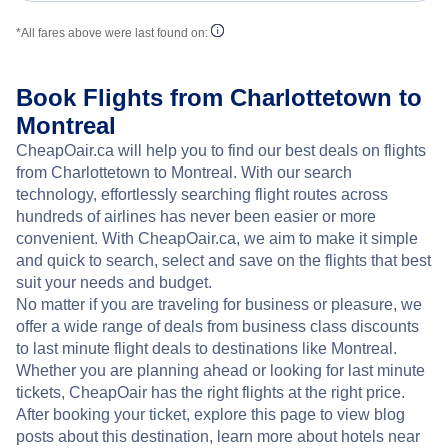
*All fares above were last found on:
Book Flights from Charlottetown to
Montreal
CheapOair.ca will help you to find our best deals on flights
from Charlottetown to Montreal. With our search
technology, effortlessly searching flight routes across
hundreds of airlines has never been easier or more
convenient. With CheapOair.ca, we aim to make it simple
and quick to search, select and save on the flights that best
suit your needs and budget.
No matter if you are traveling for business or pleasure, we
offer a wide range of deals from business class discounts
to last minute flight deals to destinations like Montreal.
Whether you are planning ahead or looking for last minute
tickets, CheapOair has the right flights at the right price.
After booking your ticket, explore this page to view blog
posts about this destination, learn more about hotels near