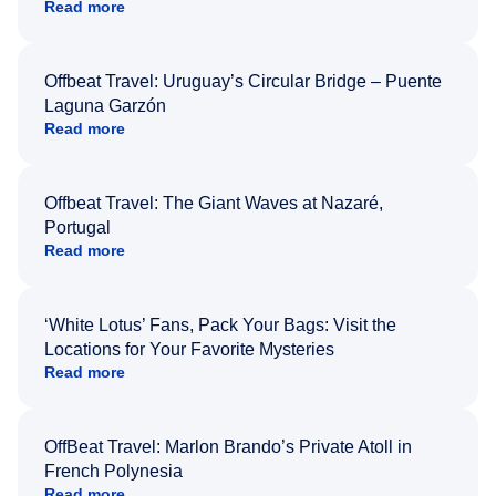
Read more
Offbeat Travel: Uruguay’s Circular Bridge – Puente
Laguna Garzón
Read more
Offbeat Travel: The Giant Waves at Nazaré,
Portugal
Read more
‘White Lotus’ Fans, Pack Your Bags: Visit the
Locations for Your Favorite Mysteries
Read more
OffBeat Travel: Marlon Brando’s Private Atoll in
French Polynesia
Read more