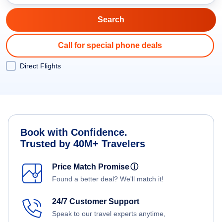
Call for special phone deals
Direct Flights
Book with Confidence.
Trusted by 40M+ Travelers
Price Match Promise
ⓘ
Found a better deal? We'll match it!
24/7 Customer Support
Speak to our travel experts anytime,