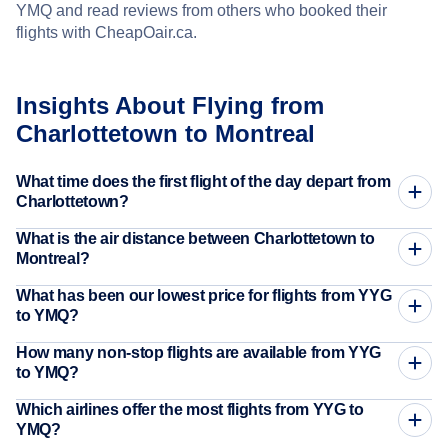
YMQ and read reviews from others who booked their
flights with CheapOair.ca.
Insights About Flying from
Charlottetown to Montreal
What time does the first flight of the day depart from
Charlottetown?
What is the air distance between Charlottetown to
Montreal?
What has been our lowest price for flights from YYG
to YMQ?
How many non-stop flights are available from YYG
to YMQ?
Which airlines offer the most flights from YYG to
YMQ?