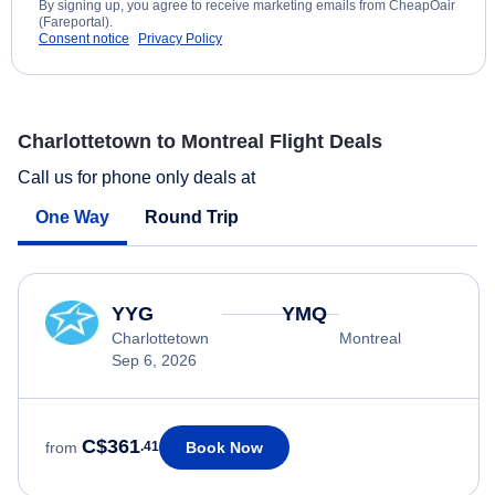
By signing up, you agree to receive marketing emails from CheapOair
(Fareportal).
Consent notice
Privacy Policy
Charlottetown to Montreal Flight Deals
Call us for phone only deals at
One Way
Round Trip
YYG
YMQ
Charlottetown
Montreal
Sep 6, 2026
C$361
Book Now
from
.41