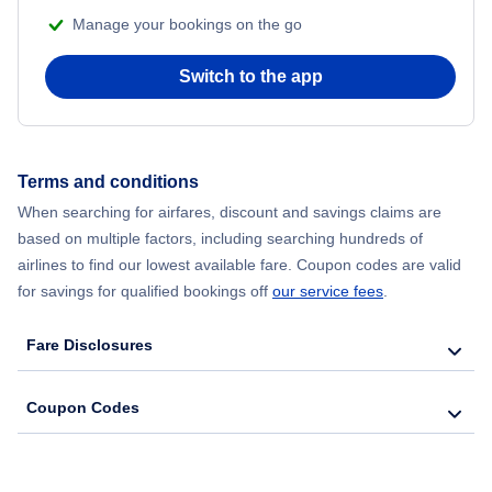
Manage your bookings on the go
Switch to the app
Terms and conditions
When searching for airfares, discount and savings claims are
based on multiple factors, including searching hundreds of
airlines to find our lowest available fare. Coupon codes are valid
for savings for qualified bookings off
our service fees
.
Fare Disclosures
Coupon Codes