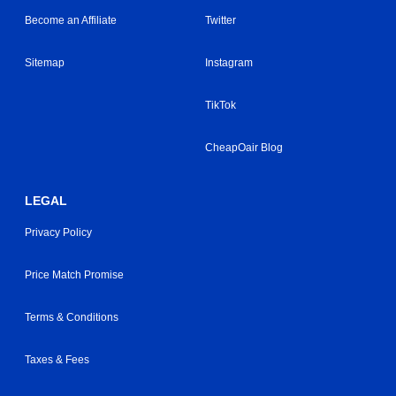
Become an Affiliate
Twitter
Sitemap
Instagram
TikTok
CheapOair Blog
LEGAL
Privacy Policy
Price Match Promise
Terms & Conditions
Taxes & Fees