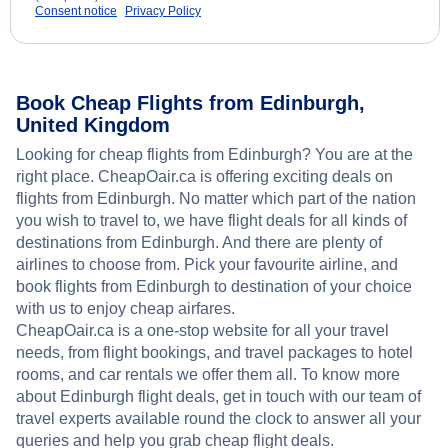
Consent notice
Privacy Policy
Book Cheap Flights from Edinburgh,
United Kingdom
Looking for cheap flights from Edinburgh? You are at the
right place. CheapOair.ca is offering exciting deals on
flights from Edinburgh. No matter which part of the nation
you wish to travel to, we have flight deals for all kinds of
destinations from Edinburgh. And there are plenty of
airlines to choose from. Pick your favourite airline, and
book flights from Edinburgh to destination of your choice
with us to enjoy cheap airfares.
CheapOair.ca is a one-stop website for all your travel
needs, from flight bookings, and travel packages to hotel
rooms, and car rentals we offer them all. To know more
about Edinburgh flight deals, get in touch with our team of
travel experts available round the clock to answer all your
queries and help you grab cheap flight deals.