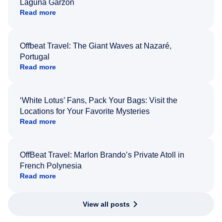
Laguna Garzón
Read more
Offbeat Travel: The Giant Waves at Nazaré,
Portugal
Read more
‘White Lotus’ Fans, Pack Your Bags: Visit the
Locations for Your Favorite Mysteries
Read more
OffBeat Travel: Marlon Brando’s Private Atoll in
French Polynesia
Read more
View all posts