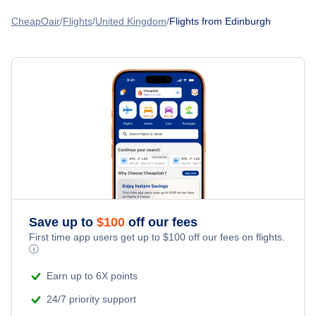
Flights to Edinburgh Airport (EDI)
Flights from Edinburgh to Halifax
Transavia Airlines
CheapOair
Flights
United Kingdom
Flights from Edinburgh
Amsterdam to Edinburgh
Flights to Dundee Airport (DND)
Flights from Edinburgh to Ottawa
Norwegian Air
Flights to Glasgow Airport (GLA)
Flights from Edinburgh to Amsterdam
FlyBe
Flights to Newcastle Airport (NCL)
Flights from Edinburgh to Mumbai
Save up to
$
100
off our fees
First time app users get up to
$
100
off our fees on flights.
ⓘ
Earn up to 6X points
24/7 priority support