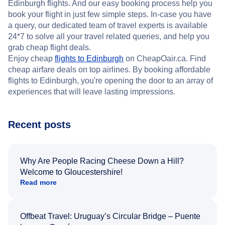
Edinburgh flights. And our easy booking process help you
book your flight in just few simple steps. In-case you have
a query, our dedicated team of travel experts is available
24*7 to solve all your travel related queries, and help you
grab cheap flight deals.
Enjoy cheap
flights to Edinburgh
on CheapOair.ca. Find
cheap airfare deals on top airlines. By booking affordable
flights to Edinburgh, you're opening the door to an array of
experiences that will leave lasting impressions.
Recent posts
Why Are People Racing Cheese Down a Hill?
Welcome to Gloucestershire!
Read more
Offbeat Travel: Uruguay’s Circular Bridge – Puente