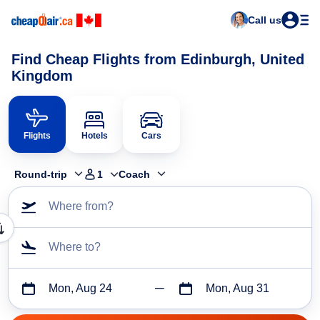
Call us
Find Cheap Flights from Edinburgh, United
Kingdom
Flights
Hotels
Cars
Round-trip
1
Coach
Where from?
Where to?
Mon, Aug 24
Mon, Aug 31