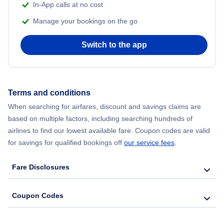
In-App calls at no cost
Manage your bookings on the go
Switch to the app
Terms and conditions
When searching for airfares, discount and savings claims are
based on multiple factors, including searching hundreds of
airlines to find our lowest available fare. Coupon codes are valid
for savings for qualified bookings off
our service fees
.
Fare Disclosures
Coupon Codes