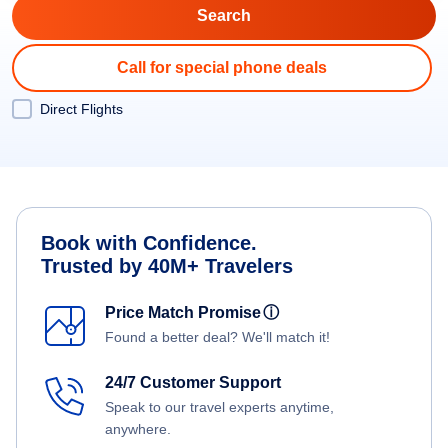
Call for special phone deals
Direct Flights
Book with Confidence.
Trusted by 40M+ Travelers
Price Match Promise
ⓘ
Found a better deal? We'll match it!
24/7 Customer Support
Speak to our travel experts anytime,
anywhere.