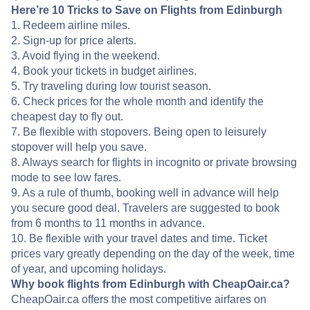
Here’re 10 Tricks to Save on Flights from Edinburgh
1. Redeem airline miles.
2. Sign-up for price alerts.
3. Avoid flying in the weekend.
4. Book your tickets in budget airlines.
5. Try traveling during low tourist season.
6. Check prices for the whole month and identify the
cheapest day to fly out.
7. Be flexible with stopovers. Being open to leisurely
stopover will help you save.
8. Always search for flights in incognito or private browsing
mode to see low fares.
9. As a rule of thumb, booking well in advance will help
you secure good deal. Travelers are suggested to book
from 6 months to 11 months in advance.
10. Be flexible with your travel dates and time. Ticket
prices vary greatly depending on the day of the week, time
of year, and upcoming holidays.
Why book flights from Edinburgh with CheapOair.ca?
CheapOair.ca offers the most competitive airfares on