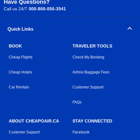
Have Questions?
Call us 24/7
000-800-050-3541
Quick Links
BOOK
TRAVELER TOOLS
Cheap Flights
Check My Booking
Cheap Hotels
Airline Baggage Fees
Car Rentals
Customer Support
FAQs
ABOUT CHEAPOAIR.CA
STAY CONNECTED
Customer Support
Facebook