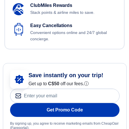
ClubMiles Rewards
Stack points & airline miles to save.
Easy Cancellations
Convenient options online and 24/7 global
concierge.
Save instantly on your trip!
Get up to
C$
50
off our fees.
ⓘ
Get Promo Code
By signing up, you agree to receive marketing emails from CheapOair
(Fareportal).