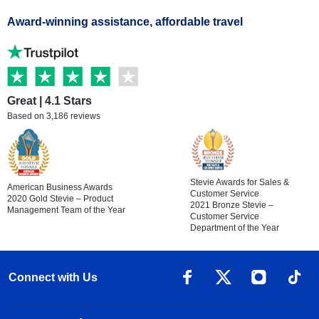
Award-winning assistance, affordable travel
Great | 4.1 Stars
Based on 3,186 reviews
Stevie Awards for Sales &
American Business Awards
Customer Service
2020 Gold Stevie – Product
2021 Bronze Stevie –
Management Team of the Year
Customer Service
Department of the Year
Connect with Us