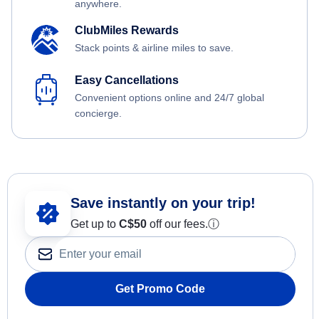
anywhere.
ClubMiles Rewards
Stack points & airline miles to save.
Easy Cancellations
Convenient options online and 24/7 global
concierge.
Save instantly on your trip!
Get up to
C$
50
off our fees.
ⓘ
Get Promo Code