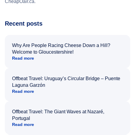
CheapOair.ca.
Recent posts
Why Are People Racing Cheese Down a Hill?
Welcome to Gloucestershire!
Read more
Offbeat Travel: Uruguay’s Circular Bridge – Puente
Laguna Garzón
Read more
Offbeat Travel: The Giant Waves at Nazaré,
Portugal
Read more