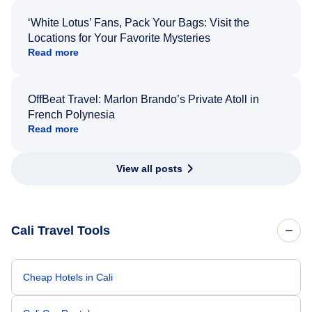
‘White Lotus’ Fans, Pack Your Bags: Visit the
Locations for Your Favorite Mysteries
Read more
OffBeat Travel: Marlon Brando’s Private Atoll in
French Polynesia
Read more
View all posts
Cali Travel Tools
Cheap Hotels in Cali