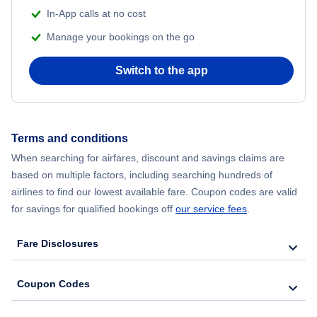
In-App calls at no cost
Manage your bookings on the go
Switch to the app
Terms and conditions
When searching for airfares, discount and savings claims are
based on multiple factors, including searching hundreds of
airlines to find our lowest available fare. Coupon codes are valid
for savings for qualified bookings off
our service fees
.
Fare Disclosures
Coupon Codes