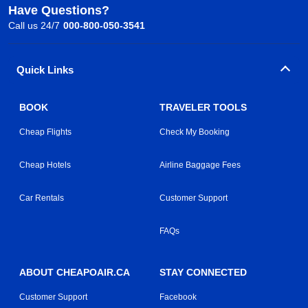
Have Questions?
Call us 24/7
000-800-050-3541
Quick Links
BOOK
TRAVELER TOOLS
Cheap Flights
Check My Booking
Cheap Hotels
Airline Baggage Fees
Car Rentals
Customer Support
FAQs
ABOUT CHEAPOAIR.CA
STAY CONNECTED
Customer Support
Facebook