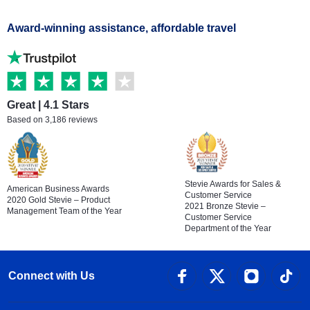
Award-winning assistance, affordable travel
Great | 4.1 Stars
Based on 3,186 reviews
Stevie Awards for Sales &
American Business Awards
Customer Service
2020 Gold Stevie – Product
2021 Bronze Stevie –
Management Team of the Year
Customer Service
Department of the Year
Connect with Us