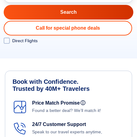
Call for special phone deals
Direct Flights
Book with Confidence.
Trusted by 40M+ Travelers
Price Match Promise
ⓘ
Found a better deal? We'll match it!
24/7 Customer Support
Speak to our travel experts anytime,