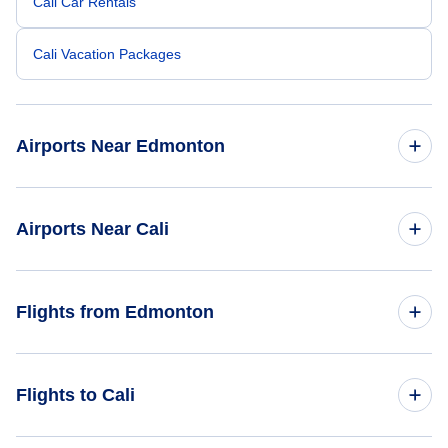
Cali Car Rentals
Cali Vacation Packages
Airports Near Edmonton
Edmonton Airport (YEG)
Airports Near Cali
Alfonso Bonilla Aragon Airport (CLO)
Flights from Edmonton
Flights from Edmonton to Bogota - YEA to BOG
Flights to Cali
Flights from Edmonton to Medellin - YEA to MDE