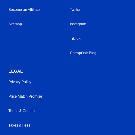
Become an Affiliate
Twitter
Sitemap
Instagram
TikTok
CheapOair Blog
LEGAL
Privacy Policy
Price Match Promise
Terms & Conditions
Taxes & Fees