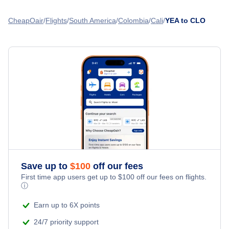
Flights from Calgary to Cali - YYC to CLO
Flights from Edmonton to Cartagena - YEA to CTG
CheapOair
Flights
South America
Colombia
Cali
YEA to CLO
Flights from Montreal to Cali - YMQ to CLO
Flights from Edmonton to Barranquilla - YEA to BAQ
Flights from Ottawa to Cali - YOW to CLO
Flights from Edmonton to Quito - YEA to UIO
Flights from Winnipeg to Cali - YWG to CLO
» More Flights from Edmonton
Flights from Moncton to Cali - YQM to CLO
Save up to
$
100
off our fees
First time app users get up to
$
100
off our fees on flights.
ⓘ
Earn up to 6X points
24/7 priority support