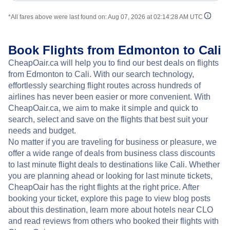
*All fares above were last found on:
Aug 07, 2026 at 02:14:28 AM UTC
Book Flights from Edmonton to Cali
CheapOair.ca will help you to find our best deals on flights
from Edmonton to Cali. With our search technology,
effortlessly searching flight routes across hundreds of
airlines has never been easier or more convenient. With
CheapOair.ca, we aim to make it simple and quick to
search, select and save on the flights that best suit your
needs and budget.
No matter if you are traveling for business or pleasure, we
offer a wide range of deals from business class discounts
to last minute flight deals to destinations like Cali. Whether
you are planning ahead or looking for last minute tickets,
CheapOair has the right flights at the right price. After
booking your ticket, explore this page to view blog posts
about this destination, learn more about hotels near CLO
and read reviews from others who booked their flights with