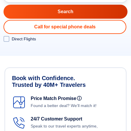
Call for special phone deals
Direct Flights
Book with Confidence.
Trusted by 40M+ Travelers
Price Match Promise
ⓘ
Found a better deal? We'll match it!
24/7 Customer Support
Speak to our travel experts anytime,