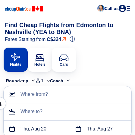
Call us
Find Cheap Flights from Edmonton to
Nashville (YEA to BNA)
ⓘ
Fares Starting from
C$324
Flights
Hotels
Cars
Round-trip
1
Coach
Where from?
Where to?
Thu, Aug 20
Thu, Aug 27