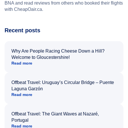
BNA and read reviews from others who booked their flights
with CheapOair.ca.
Recent posts
Why Are People Racing Cheese Down a Hill?
Welcome to Gloucestershire!
Read more
Offbeat Travel: Uruguay’s Circular Bridge – Puente
Laguna Garzón
Read more
Offbeat Travel: The Giant Waves at Nazaré,
Portugal
Read more