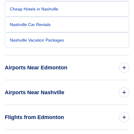
Cheap Hotels in Nashville
Nashville Car Rentals
Nashville Vacation Packages
Airports Near Edmonton
Edmonton Airport (YEG)
Airports Near Nashville
Nashville Airport (BNA)
Flights from Edmonton