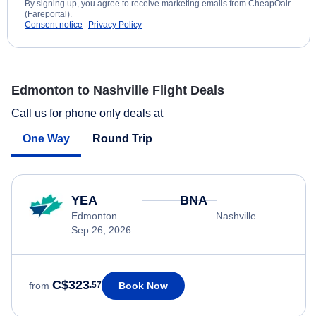
By signing up, you agree to receive marketing emails from CheapOair
(Fareportal).
Consent notice
Privacy Policy
Edmonton to Nashville Flight Deals
Call us for phone only deals at
One Way
Round Trip
YEA
BNA
Edmonton
Nashville
Sep 26, 2026
C$323
Book Now
from
.57