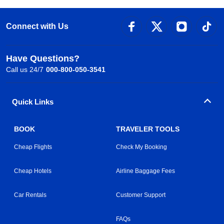
Connect with Us
Have Questions?
Call us 24/7
000-800-050-3541
Quick Links
BOOK
TRAVELER TOOLS
Cheap Flights
Check My Booking
Cheap Hotels
Airline Baggage Fees
Car Rentals
Customer Support
FAQs