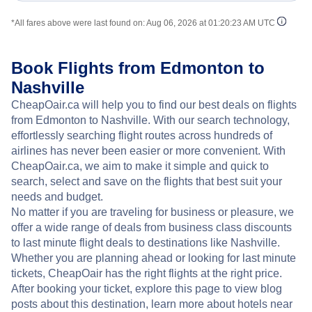
*All fares above were last found on:
Aug 06, 2026 at 01:20:23 AM UTC
Book Flights from Edmonton to
Nashville
CheapOair.ca will help you to find our best deals on flights
from Edmonton to Nashville. With our search technology,
effortlessly searching flight routes across hundreds of
airlines has never been easier or more convenient. With
CheapOair.ca, we aim to make it simple and quick to
search, select and save on the flights that best suit your
needs and budget.
No matter if you are traveling for business or pleasure, we
offer a wide range of deals from business class discounts
to last minute flight deals to destinations like Nashville.
Whether you are planning ahead or looking for last minute
tickets, CheapOair has the right flights at the right price.
After booking your ticket, explore this page to view blog
posts about this destination, learn more about hotels near