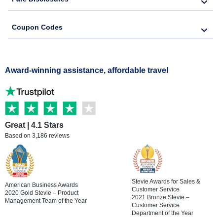
Coupon Codes
Award-winning assistance, affordable travel
Great | 4.1 Stars
Based on 3,186 reviews
Stevie Awards for Sales &
American Business Awards
Customer Service
2020 Gold Stevie – Product
2021 Bronze Stevie –
Management Team of the Year
Customer Service
Department of the Year