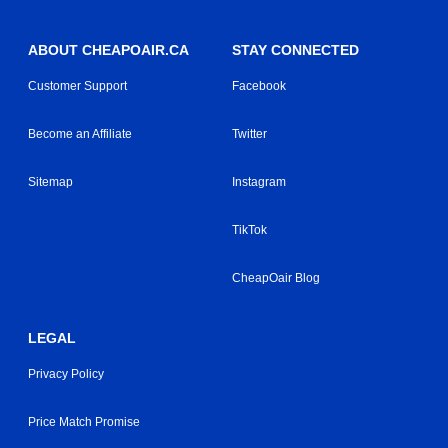
ABOUT CHEAPOAIR.CA
STAY CONNECTED
Customer Support
Facebook
Become an Affiliate
Twitter
Sitemap
Instagram
TikTok
CheapOair Blog
LEGAL
Privacy Policy
Price Match Promise