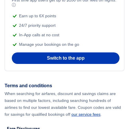
ⓘ
Earn up to 6X points
24/7 priority support
In-App calls at no cost
Manage your bookings on the go
Switch to the app
Terms and conditions
When searching for airfares, discount and savings claims are
based on multiple factors, including searching hundreds of
airlines to find our lowest available fare. Coupon codes are valid
for savings for qualified bookings off
our service fees
.
Fare Disclosures