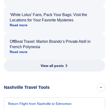
‘White Lotus’ Fans, Pack Your Bags: Visit the
Locations for Your Favorite Mysteries
Read more
OffBeat Travel: Marlon Brando’s Private Atoll in
French Polynesia
Read more
View all posts
Nashville Travel Tools
Return Flight from Nashville to Edmonton