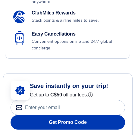
anywhere.
ClubMiles Rewards
Stack points & airline miles to save.
Easy Cancellations
Convenient options online and 24/7 global
concierge.
Save instantly on your trip!
Get up to
C$
50
off our fees.
ⓘ
Get Promo Code