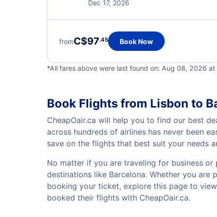
Dec 17, 2026
C$97
.45
from
Book Now
*All fares above were last found on:
Aug 08, 2026 a
Book Flights from Lisbon to B
CheapOair.ca will help you to find our best de
across hundreds of airlines has never been ea
save on the flights that best suit your needs 
No matter if you are traveling for business or 
destinations like Barcelona. Whether you are pl
booking your ticket, explore this page to vie
booked their flights with CheapOair.ca.