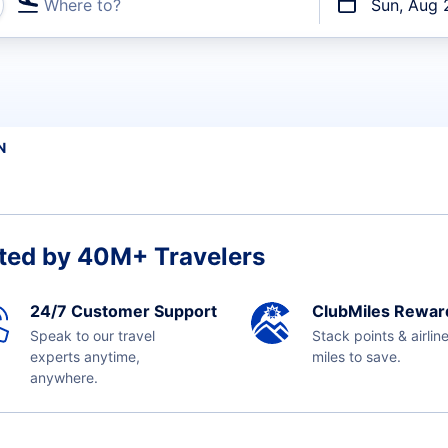
Where to?
Sun, Aug 
t flights
N
ted by 40M+ Travelers
24/7 Customer Support
ClubMiles Rewar
Speak to our travel
Stack points & airlin
experts anytime,
miles to save.
anywhere.