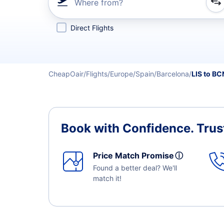
Where from?
Refine your search by airline, by city or airport or direc
Direct Flights
CheapOair
Flights
Europe
Spain
Barcelona
LIS to BC
Book with Confidence.
Trus
Price Match Promise
ⓘ
Found a better deal? We'll
match it!