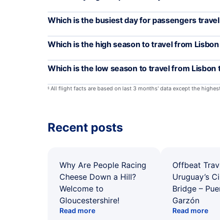
Which is the busiest day for passengers trave
Which is the high season to travel from Lisbon
Which is the low season to travel from Lisbon
All flight facts are based on last 3 months' data except the highe
§
Recent posts
Why Are People Racing
Offbeat Trav
Cheese Down a Hill?
Uruguay’s Ci
Welcome to
Bridge – Pu
Gloucestershire!
Garzón
Read more
Read more