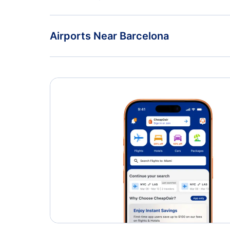
Flights from Seville to Barcelona - SVQ to BCN
Vueling Airlines
Airports Near Barcelona
Barcelona Airport (BCN)