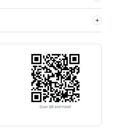
» More Flights from Lisbon
es Airlines
» More Barcelona Flight Routes
Scan QR and install