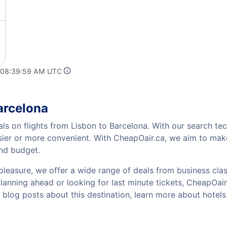
t 08:39:59 AM UTC
arcelona
als on flights from Lisbon to Barcelona. With our search tec
sier or more convenient. With CheapOair.ca, we aim to make
and budget.
pleasure, we offer a wide range of deals from business class
anning ahead or looking for last minute tickets, CheapOair ha
w blog posts about this destination, learn more about hote