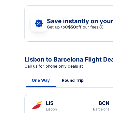
Save instantly on your 
Get up to
C$
50
off our fees.
ⓘ
Lisbon to Barcelona Flight De
Call us for phone only deals at
One Way
Round Trip
LIS
BCN
Lisbon
Barcelona