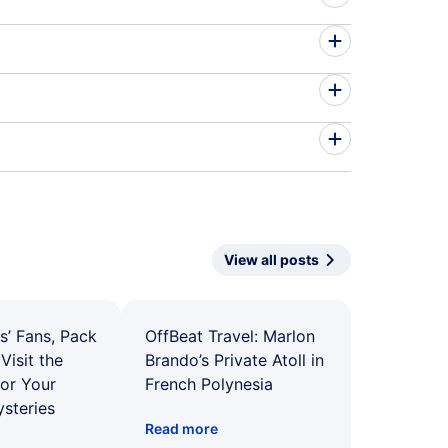
View all posts
s’ Fans, Pack
OffBeat Travel: Marlon
Visit the
Brando’s Private Atoll in
for Your
French Polynesia
ysteries
Read more